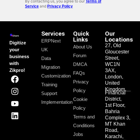
By contacting us, you agree to our
Terms of
and
Service
Privacy Policy
Services
Quick
Our
Links
Locations
ERPNext
Digitize
27, Old
About Us
your
UK
Gloucester
Forum
business
Street,
Data
with
DMCA
WC1N
Migration
Zikpro!
3AX,
FAQs
Customization
London,
Privacy
United
Training
Kingdom.
Policy
Financial
Support
District,
Cookie
Implementation
1st Floor,
Policy
Bahria
Terms and
Complex 3,
MT Khan
Conditions
Road,
Jobs
Karachi,