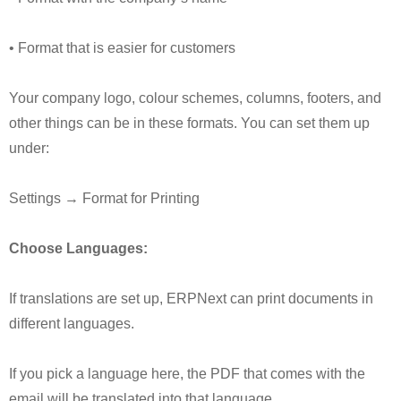
• Format that is easier for customers
Your company logo, colour schemes, columns, footers, and
other things can be in these formats. You can set them up
under:
Settings → Format for Printing
Choose Languages:
If translations are set up, ERPNext can print documents in
different languages.
If you pick a language here, the PDF that comes with the
email will be translated into that language.