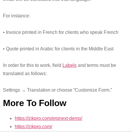
For instance:
• Invoice printed in French for clients who speak French
• Quote printed in Arabic for clients in the Middle East
In order for this to work, field
Labels
and terms must be
translated as follows:
Settings → Translation or choose “Customize Form.”
More To Follow
https://zikpro.com/erpnext-demo/
https://zikpro.com/