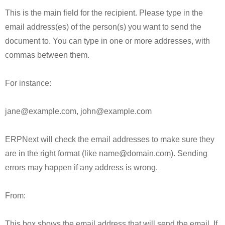
This is the main field for the recipient. Please type in the
email address(es) of the person(s) you want to send the
document to. You can type in one or more addresses, with
commas between them.
For instance:
jane@example.com, john@example.com
ERPNext will check the email addresses to make sure they
are in the right format (like name@domain.com). Sending
errors may happen if any address is wrong.
From:
This box shows the email address that will send the email. If