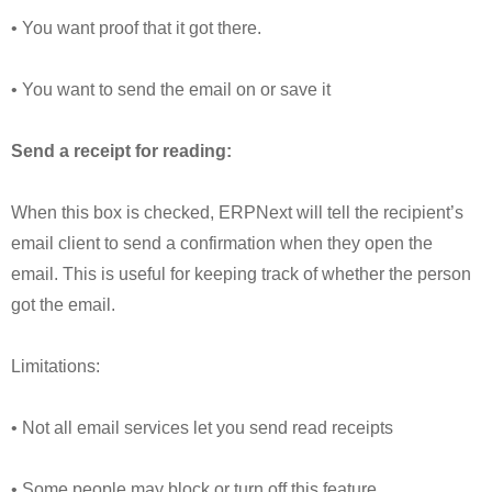
• You want proof that it got there.
• You want to send the email on or save it
Send a receipt for reading:
When this box is checked, ERPNext will tell the recipient’s
email client to send a confirmation when they open the
email. This is useful for keeping track of whether the person
got the email.
Limitations:
• Not all email services let you send read receipts
• Some people may block or turn off this feature.