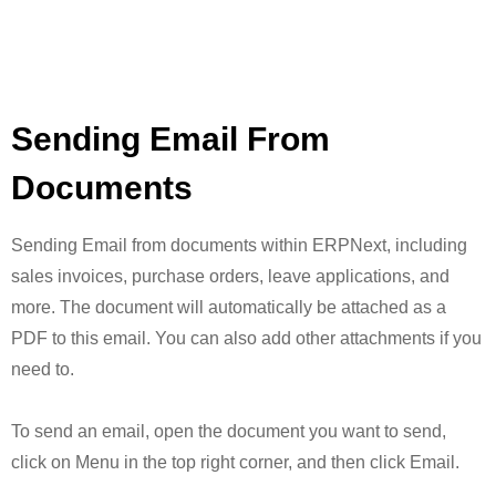
Sending Email From
Documents
Sending Email from documents within ERPNext, including
sales invoices, purchase orders, leave applications, and
more. The document will automatically be attached as a
PDF to this email. You can also add other attachments if you
need to.
To send an email, open the document you want to send,
click on Menu in the top right corner, and then click Email.