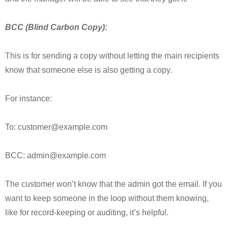
BCC (Blind Carbon Copy):
This is for sending a copy without letting the main recipients
know that someone else is also getting a copy.
For instance:
To: customer@example.com
BCC: admin@example.com
The customer won’t know that the admin got the email. If you
want to keep someone in the loop without them knowing,
like for record-keeping or auditing, it’s helpful.