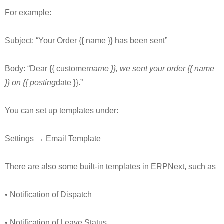
For example:
Subject: “Your Order {{ name }} has been sent”
Body: “Dear {{ customer
name }}, we sent your order {{ name
}} on {{ posting
date }}.”
You can set up templates under:
Settings → Email Template
There are also some built-in templates in ERPNext, such as
• Notification of Dispatch
• Notification of Leave Status