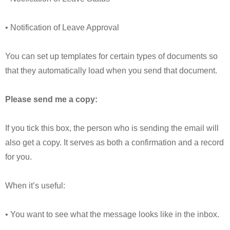
• Notification of Leave Approval
You can set up templates for certain types of documents so
that they automatically load when you send that document.
Please send me a copy:
If you tick this box, the person who is sending the email will
also get a copy. It serves as both a confirmation and a record
for you.
When it’s useful:
• You want to see what the message looks like in the inbox.