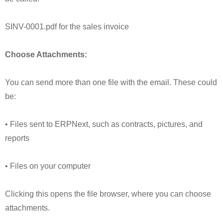
SINV-0001.pdf for the sales invoice
Choose Attachments:
You can send more than one file with the email. These could
be:
• Files sent to ERPNext, such as contracts, pictures, and
reports
• Files on your computer
Clicking this opens the file browser, where you can choose
attachments.