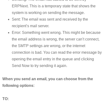
ERPNext. This is a temporary state that shows the
system is working on sending the message.
Sent: The email was sent and received by the
recipient’s mail server.
Error: Something went wrong. This might be because
the email address is wrong, the server can’t connect,
the SMTP settings are wrong, or the internet
connection is bad. You can read the error message by
opening the email entry in the queue and clicking
Send Now to try sending it again.
When you send an email, you can choose from the
following options:
TO: