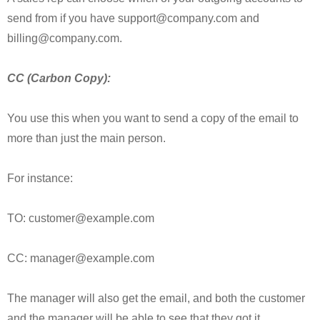
send from if you have support@company.com and
billing@company.com.
CC (Carbon Copy):
You use this when you want to send a copy of the email to
more than just the main person.
For instance:
TO: customer@example.com
CC: manager@example.com
The manager will also get the email, and both the customer
and the manager will be able to see that they got it.