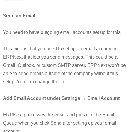
Send an Email
You need to have outgoing email accounts set up for this.
This means that you need to set up an email account in
ERPNext that lets you send messages. This could be a
Gmail, Outlook, or custom SMTP server. ERPNext won’t be
able to send emails outside of the company without this
setup. You can change this in:
Add Email Account under Settings → Email Account
ERPNext processes the email and puts it in the Email
Queue when you click Send after setting up your email
account.