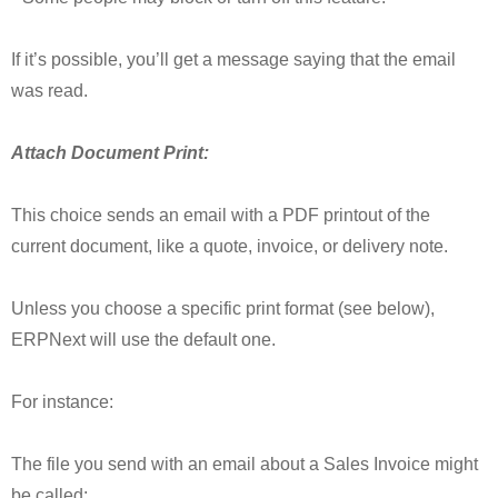
If it’s possible, you’ll get a message saying that the email
was read.
Attach Document Print:
This choice sends an email with a PDF printout of the
current document, like a quote, invoice, or delivery note.
Unless you choose a specific print format (see below),
ERPNext will use the default one.
For instance:
The file you send with an email about a Sales Invoice might
be called: