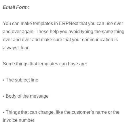
Email Form:
You can make templates in ERPNext that you can use over
and over again. These help you avoid typing the same thing
over and over and make sure that your communication is
always clear.
Some things that templates can have are:
• The subject line
• Body of the message
• Things that can change, like the customer’s name or the
invoice number