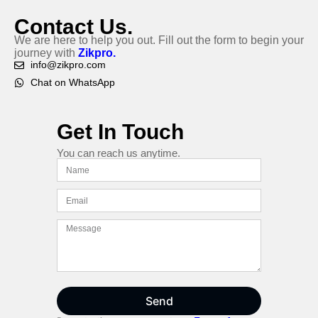
Contact Us.
We are here to help you out. Fill out the form to begin your
journey with
Zikpro.
info@zikpro.com
Chat on WhatsApp
Get In Touch
You can reach us anytime.
Send