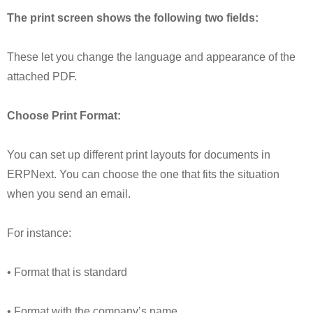
The print screen shows the following two fields:
These let you change the language and appearance of the
attached PDF.
Choose Print Format:
You can set up different print layouts for documents in
ERPNext. You can choose the one that fits the situation
when you send an email.
For instance:
• Format that is standard
• Format with the company’s name