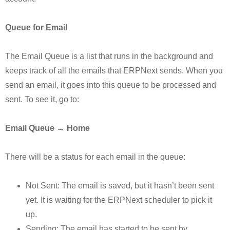
Queue for Email
The Email Queue is a list that runs in the background and
keeps track of all the emails that ERPNext sends. When you
send an email, it goes into this queue to be processed and
sent. To see it, go to:
Email Queue → Home
There will be a status for each email in the queue:
Not Sent: The email is saved, but it hasn’t been sent
yet. It is waiting for the ERPNext scheduler to pick it
up.
Sending: The email has started to be sent by