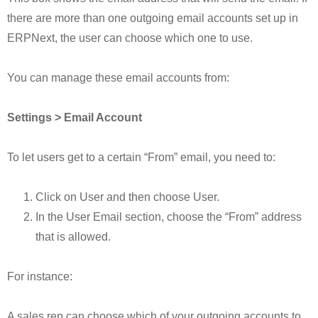
there are more than one outgoing email accounts set up in
ERPNext, the user can choose which one to use.
You can manage these email accounts from:
Settings > Email Account
To let users get to a certain “From” email, you need to:
Click on User and then choose User.
In the User Email section, choose the “From” address
that is allowed.
For instance:
A sales rep can choose which of your outgoing accounts to