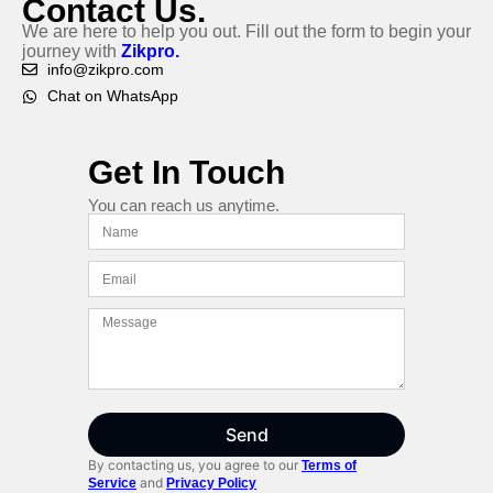
Contact Us.
We are here to help you out. Fill out the form to begin your
journey with
Zikpro.
info@zikpro.com
Chat on WhatsApp
Get In Touch
You can reach us anytime.
Send
By contacting us, you agree to our
Terms of
and
Service
Privacy Policy