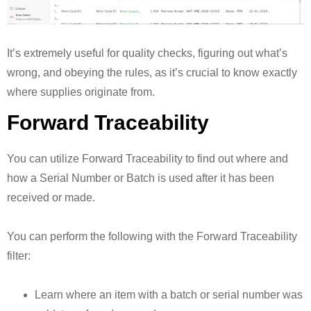
It’s extremely useful for quality checks, figuring out what’s
wrong, and obeying the rules, as it’s crucial to know exactly
where supplies originate from.
Forward Traceability
You can utilize Forward Traceability to find out where and
how a Serial Number or Batch is used after it has been
received or made.
You can perform the following with the Forward Traceability
filter:
Learn where an item with a batch or serial number was