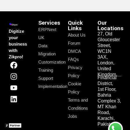
Services
Quick
Our
Links
Locations
ERPNext
Digitize
27, Old
About Us
your
UK
Gloucester
Forum
business
Street,
Data
with
DMCA
WC1N
Migration
Zikpro!
3AX,
FAQs
Customization
London,
Privacy
United
Training
Kingdom.
Policy
Financial
Support
District,
Cookie
Implementation
1st Floor,
Policy
Bahria
Terms and
Complex 3,
MT Khan
Conditions
Road,
Jobs
Karachi,
Pakistan.