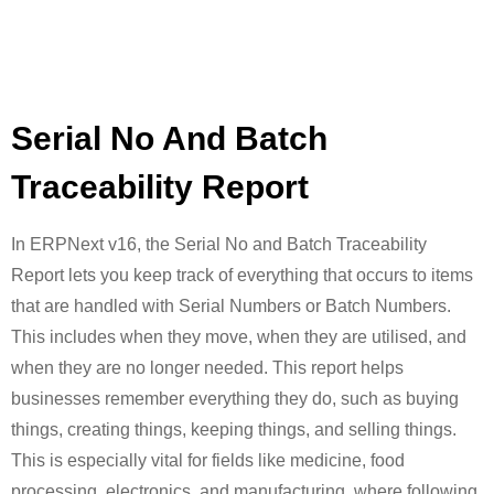
Serial No And Batch
Traceability Report
In ERPNext v16, the Serial No and Batch Traceability
Report lets you keep track of everything that occurs to items
that are handled with Serial Numbers or Batch Numbers.
This includes when they move, when they are utilised, and
when they are no longer needed. This report helps
businesses remember everything they do, such as buying
things, creating things, keeping things, and selling things.
This is especially vital for fields like medicine, food
processing, electronics, and manufacturing, where following