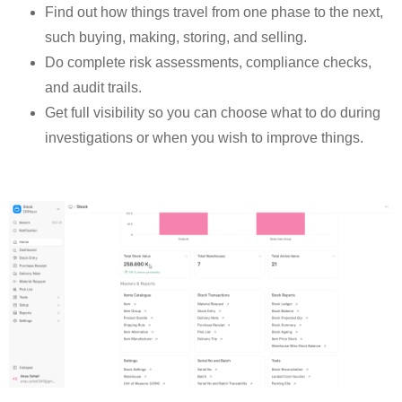
Find out how things travel from one phase to the next,
such buying, making, storing, and selling.
Do complete risk assessments, compliance checks,
and audit trails.
Get full visibility so you can choose what to do during
investigations or when you wish to improve things.