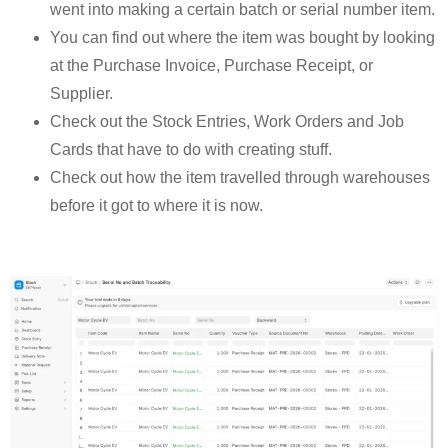
went into making a certain batch or serial number item.
You can find out where the item was bought by looking
at the Purchase Invoice, Purchase Receipt, or
Supplier.
Check out the Stock Entries, Work Orders and Job
Cards that have to do with creating stuff.
Check out how the item travelled through warehouses
before it got to where it is now.