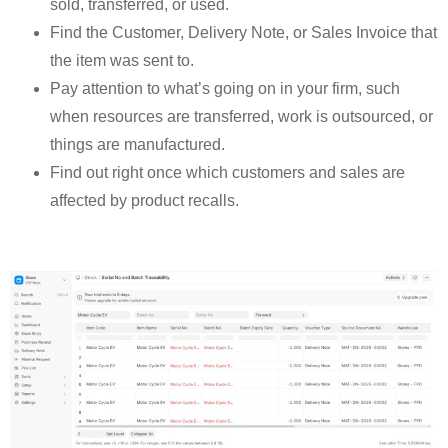
sold, transferred, or used.
Find the Customer, Delivery Note, or Sales Invoice that
the item was sent to.
Pay attention to what’s going on in your firm, such
when resources are transferred, work is outsourced, or
things are manufactured.
Find out right once which customers and sales are
affected by product recalls.