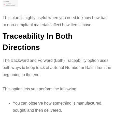
This plan is highly useful when you need to know how bad
or non-compliant materials affect how items move.
Traceability In Both
Directions
The Backward and Forward (Both) Traceability option uses
both ways to keep track of a Serial Number or Batch from the
beginning to the end.
This option lets you perform the following:
You can observe how something is manufactured,
bought, and then delivered.