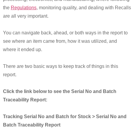
the
Regulations
, monitoring quality, and dealing with Recalls
are all very important.
You can navigate back, ahead, or both ways in the report to
see where an item came from, how it was utilized, and
where it ended up.
There are two basic ways to keep track of things in this
report.
Click the link below to see the Serial No and Batch
Traceability Report:
Tracking Serial No and Batch for Stock > Serial No and
Batch Traceability Report