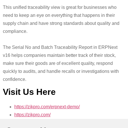
This unified traceability view is great for businesses who
need to keep an eye on everything that happens in their
supply chain and have strong standards about quality and
compliance.
The Serial No and Batch Traceability Report in ERPNext
v16 helps companies maintain better track of their stock,
make sure their goods are of excellent quality, respond
quickly to audits, and handle recalls or investigations with
confidence.
Visit Us Here
https://zikpro.com/erpnext-demo/
https://zikpro.com/