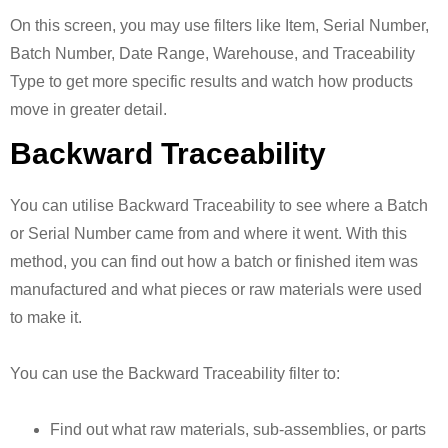
On this screen, you may use filters like Item, Serial Number,
Batch Number, Date Range, Warehouse, and Traceability
Type to get more specific results and watch how products
move in greater detail.
Backward Traceability
You can utilise Backward Traceability to see where a Batch
or Serial Number came from and where it went. With this
method, you can find out how a batch or finished item was
manufactured and what pieces or raw materials were used
to make it.
You can use the Backward Traceability filter to:
Find out what raw materials, sub-assemblies, or parts