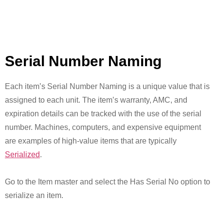
Serial Number Naming
Each item’s Serial Number Naming is a unique value that is
assigned to each unit. The item’s warranty, AMC, and
expiration details can be tracked with the use of the serial
number. Machines, computers, and expensive equipment
are examples of high-value items that are typically
Serialized
.
Go to the Item master and select the Has Serial No option to
serialize an item.