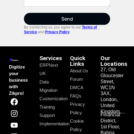
Send
By contacting us, you agree to our
Terms of
and
Service
Privacy Policy
Services
Quick
Our
Links
Locations
ERPNext
Digitize
27, Old
About Us
your
UK
Gloucester
Forum
business
Street,
Data
with
DMCA
WC1N
Migration
Zikpro!
3AX,
FAQs
Customization
London,
Privacy
United
Training
Kingdom.
Policy
Financial
Support
District,
Cookie
Implementation
1st Floor,
Policy
Bahria