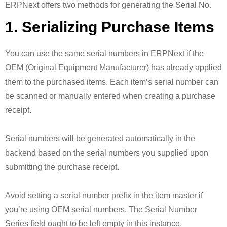
ERPNext offers two methods for generating the Serial No.
1. Serializing Purchase Items
You can use the same serial numbers in ERPNext if the
OEM (Original Equipment Manufacturer) has already applied
them to the purchased items. Each item’s serial number can
be scanned or manually entered when creating a purchase
receipt.
Serial numbers will be generated automatically in the
backend based on the serial numbers you supplied upon
submitting the purchase receipt.
Avoid setting a serial number prefix in the item master if
you’re using OEM serial numbers. The Serial Number
Series field ought to be left empty in this instance.