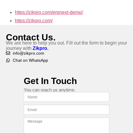
https://zikpro.com/erpnext-demo/
https://zikpro.com/
Contact Us.
We are here to help you out. Fill out the form to begin your
journey with
Zikpro.
info@zikpro.com
Chat on WhatsApp
Get In Touch
You can reach us anytime.