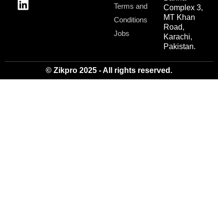
Terms and
Complex 3,
MT Khan
Conditions
Road,
Jobs
Karachi,
Pakistan.
© Zikpro 2025 - All rights reserved.