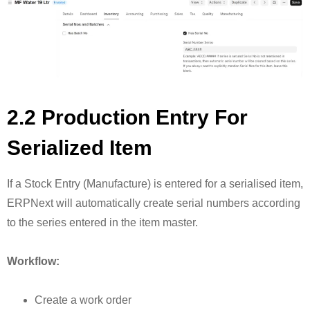
2.2 Production Entry For
Serialized Item
If a Stock Entry (Manufacture) is entered for a serialised item,
ERPNext will automatically create serial numbers according
to the series entered in the item master.
Workflow:
Create a work order