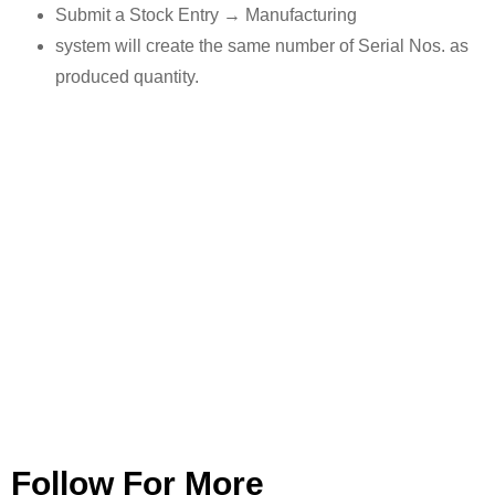
Submit a Stock Entry → Manufacturing
system will create the same number of Serial Nos. as
produced quantity.
Follow For More