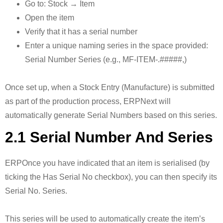
Go to: Stock → Item
Open the item
Verify that it has a serial number
Enter a unique naming series in the space provided:
Serial Number Series (e.g., MF-ITEM-.#####,)
Once set up, when a Stock Entry (Manufacture) is submitted
as part of the production process, ERPNext will
automatically generate Serial Numbers based on this series.
2.1 Serial Number And Series
ERPOnce you have indicated that an item is serialised (by
ticking the Has Serial No checkbox), you can then specify its
Serial No. Series.
This series will be used to automatically create the item’s