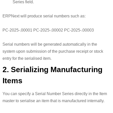
Series field.
ERPNext will produce serial numbers such as:
PC-2025-.00001 PC-2025-.00002 PC-2025-.00003
Serial numbers will be generated automatically in the
system upon submission of the purchase receipt or stock
entry for the serialised item.
2. Serializing Manufacturing
Items
You can specify a Serial Number Series directly in the Item
master to serialise an item that is manufactured internally.