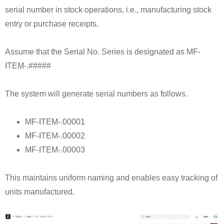
serial number in stock operations, i.e., manufacturing stock
entry or purchase receipts.
Assume that the Serial No. Series is designated as MF-
ITEM-.#####
The system will generate serial numbers as follows.
MF-ITEM-.00001
MF-ITEM-.00002
MF-ITEM-.00003
This maintains uniform naming and enables easy tracking of
units manufactured.