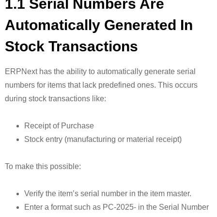
1.1 Serial Numbers Are
Automatically Generated In
Stock Transactions
ERPNext has the ability to automatically generate serial
numbers for items that lack predefined ones. This occurs
during stock transactions like:
Receipt of Purchase
Stock entry (manufacturing or material receipt)
To make this possible:
Verify the item’s serial number in the item master.
Enter a format such as PC-2025- in the Serial Number