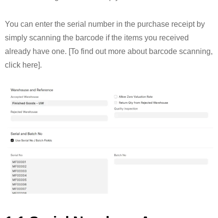
You can enter the serial number in the purchase receipt by
simply scanning the barcode if the items you received
already have one. [To find out more about barcode scanning,
click here].