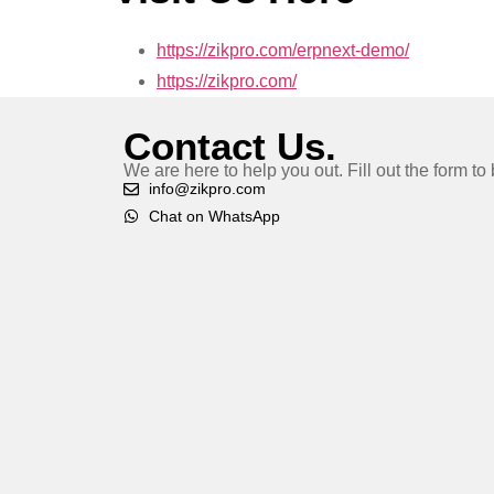
https://zikpro.com/erpnext-demo/
https://zikpro.com/
Contact Us.
We are here to help you out. Fill out the form t
info@zikpro.com
Chat on WhatsApp