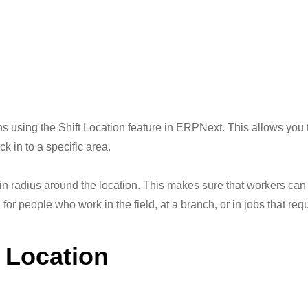
 using the Shift Location feature in ERPNext. This allows you to
k in to a specific area.
in radius around the location. This makes sure that workers can
l for people who work in the field, at a branch, or in jobs that re
t Location