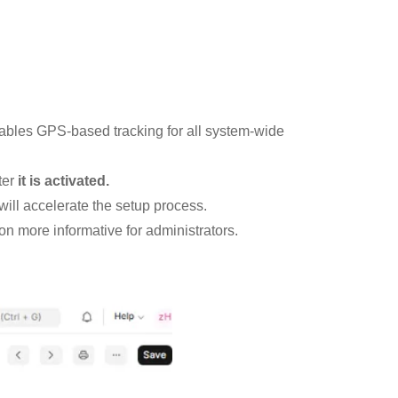
nables GPS-based tracking for all system-wide
ter
it is activated.
 will accelerate the setup process.
on more informative for administrators.