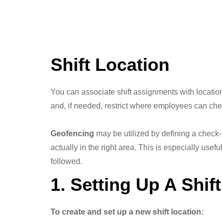
Shift Location
You can associate shift assignments with locations
and, if needed, restrict where employees can chec
Geofencing
may be utilized by defining a check-
actually in the right area. This is especially usefu
followed.
1. Setting Up A Shif
To create and set up a new shift location: