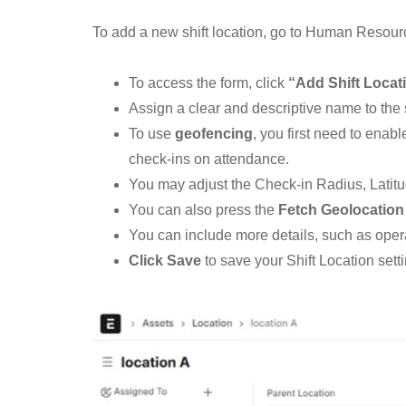
To add a new shift location, go to Human Resourc
To access the form, click
“Add Shift Locat
Assign a clear and descriptive name to the s
To use
geofencing
, you first need to ena
check-ins on attendance.
You may adjust the Check-in Radius, Latitud
You can also press the
Fetch Geolocation
You can include more details, such as operat
Click Save
to save your Shift Location setti