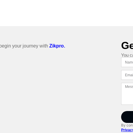
Ge
o begin your journey with
Zikpro.
You c
By cont
Privac