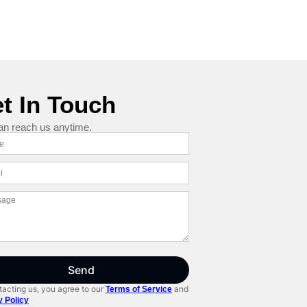
t In Touch
an reach us anytime.
Send
acting us, you agree to our
and
Terms of Service
y Policy