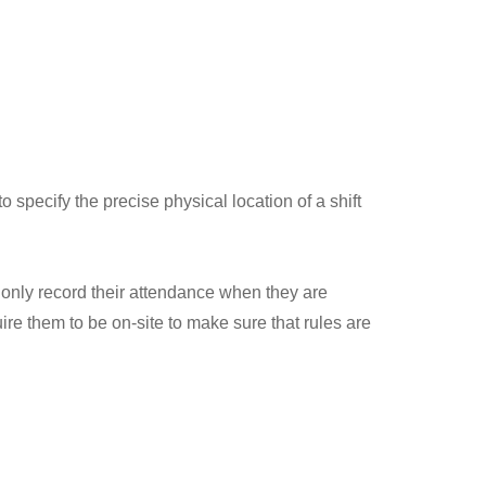
 specify the precise physical location of a shift
 only record their attendance when they are
quire them to be on-site to make sure that rules are