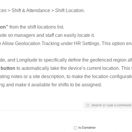
es > Shift & Attendance > Shift Location.
ion”
from the shift locations list.
ite so managers and staff can easily locate it.
ble Allow Geolocation Tracking under HR Settings. This option e
e, and Longitude to specifically define the geofenced region af
 button
to automatically take the device’s current location. This
ing notes or a site description, to make the location configurati
ng and make it available for shifts to be assigned.