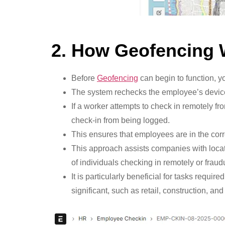
2. How Geofencing
Before
Geofencing
can begin to function, y
The system rechecks the employee’s device 
If a worker attempts to check in remotely fr
check-in from being logged.
This ensures that employees are in the cor
This approach assists companies with loca
of individuals checking in remotely or fraudu
It is particularly beneficial for tasks req
significant, such as retail, construction, and 