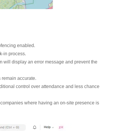
fencing enabled.
k-in process.
em will display an error message and prevent the
s remain accurate.
itional control over attendance and less chance
for companies where having an on-site presence is