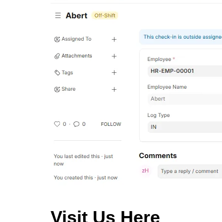
Visit Us Here