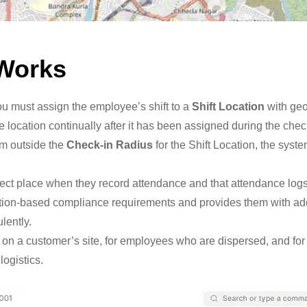
 Works
ou must assign the employee’s shift to a
Shift Location
with geo
location continually after it has been assigned during the chec
om outside the
Check-in Radius
for the Shift Location, the syst
rect place when they record attendance and that attendance log
tion-based compliance requirements and provides them with add
lently.
uired on a customer’s site, for employees who are dispersed, and 
logistics.