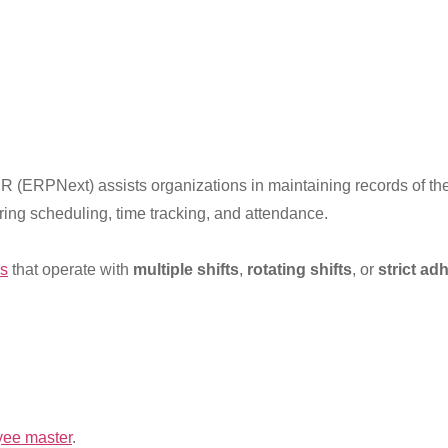
 (ERPNext) assists organizations in maintaining records of the
ing scheduling, time tracking, and attendance.
ns
that operate with
multiple shifts
,
rotating shifts
, or
strict ad
yee master
.