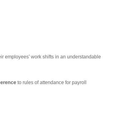
ir employees’ work shifts in an understandable
herence
to rules of attendance for payroll