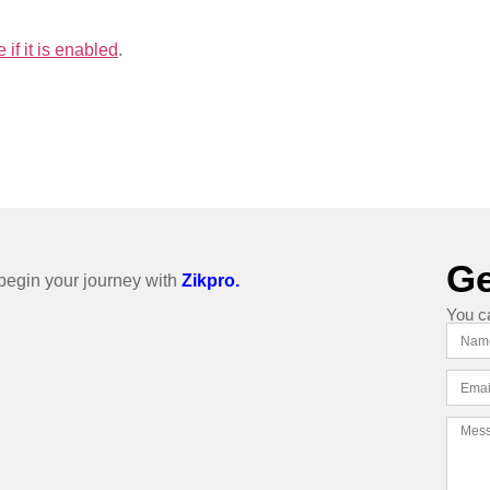
if it is enabled
.
Ge
o begin your journey with
Zikpro.
You c