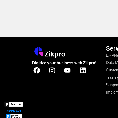
Ser
ERPNe
Data M
Digitize your business with Zikpro!
Custom
Trainin
Suppor
Implem