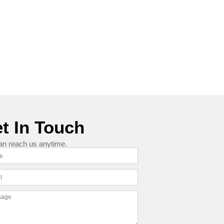
t In Touch
an reach us anytime.