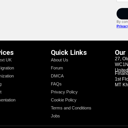
By cont
Privac
vices
Quick Links
Our
27, Ol
xt UK
About Us
WC1N 
igration
Forum
Unite
Financi
ization
DMCA
1st Fl
g
FAQs
MT Kha
t
Privacy Policy
entation
Cookie Policy
Terms and Conditions
Jobs