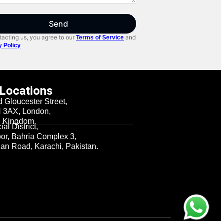
Send
acting us, you agree to our
and
Terms of Service
y Policy
 Locations
d Gloucester Street,
3AX, London,
d Kingdom.
al District,
oor, Bahria Complex 3,
n Road, Karachi, Pakistan.