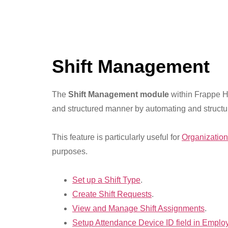
Shift Management
The
Shift Management module
within Frappe HR
and structured manner by automating and structur
This feature is particularly useful for
Organizatio
purposes.
Set up a Shift Type
.
Create Shift Requests
.
View and Manage Shift Assignments
.
Setup Attendance Device ID field in Emplo