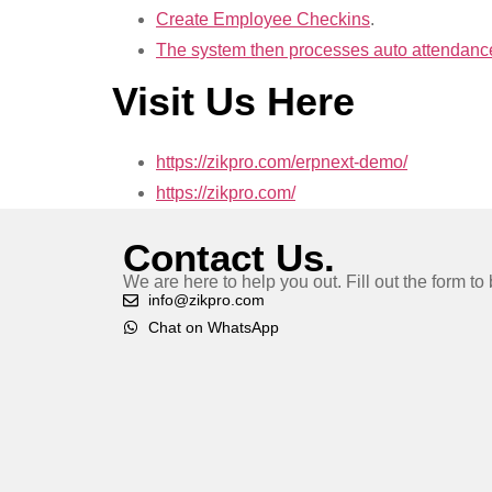
Create Employee Checkins
.
The system then processes auto attendance 
Visit Us Here
https://zikpro.com/erpnext-demo/
https://zikpro.com/
Contact Us.
We are here to help you out. Fill out the form t
info@zikpro.com
Chat on WhatsApp