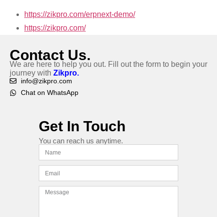
https://zikpro.com/erpnext-demo/
https://zikpro.com/
Contact Us.
We are here to help you out. Fill out the form to begin your
journey with
Zikpro.
info@zikpro.com
Chat on WhatsApp
Get In Touch
You can reach us anytime.