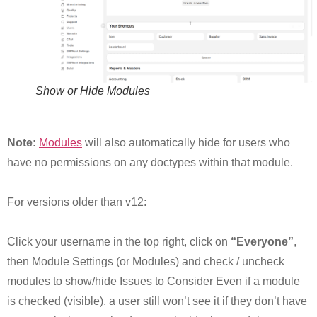
Show or Hide Modules
Note:
Modules
will also automatically hide for users who
have no permissions on any doctypes within that module.
For versions older than v12:
Click your username in the top right, click on
“Everyone”
,
then Module Settings (or Modules) and check / uncheck
modules to show/hide Issues to Consider Even if a module
is checked (visible), a user still won’t see it if they don’t have