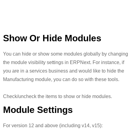
Show Or Hide Modules
You can hide or show some modules globally by changing
the module visibility settings in ERPNext. For instance, if
you are in a services business and would like to hide the
Manufacturing module, you can do so with these tools.
Check/uncheck the items to show or hide modules.
Module Settings
For version 12 and above (including v14, v15):