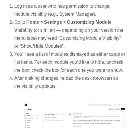
Log in as a user who has permission to change
module visibility (e.g., System Manager).
Go to
Home > Settings > Customizing Module
Visibility
(or similar) — depending on your version the
menu label may read “Customizing Module Visibility”
or “Show/Hide Modules”.
You’ll see a list of modules displayed as either cards or
list items. For each module you’d like to hide, uncheck
the box; check the box for each one you want to show.
After making changes, reload the desk (browser) so
the visibility updates.