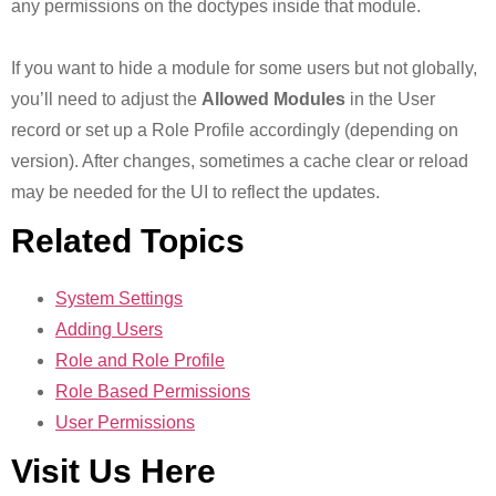
any permissions on the doctypes inside that module.
If you want to hide a module for some users but not globally,
you’ll need to adjust the
Allowed Modules
in the User
record or set up a Role Profile accordingly (depending on
version). After changes, sometimes a cache clear or reload
may be needed for the UI to reflect the updates.
Related Topics
System Settings
Adding Users
Role and Role Profile
Role Based Permissions
User Permissions
Visit Us Here