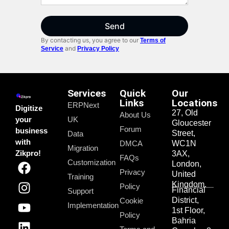
Send
By contacting us, you agree to our
Terms of
and
Service
Privacy Policy
Services
Quick
Our
Links
Locations
ERPNext
Digitize
27, Old
About Us
your
UK
Gloucester
Forum
business
Street,
Data
with
DMCA
WC1N
Migration
Zikpro!
3AX,
FAQs
Customization
London,
Privacy
United
Training
Kingdom.
Policy
Financial
Support
District,
Cookie
Implementation
1st Floor,
Policy
Bahria