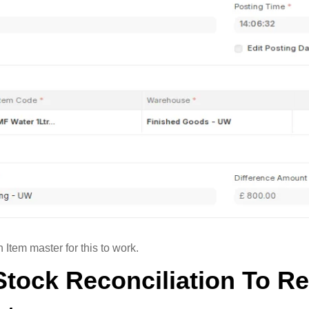
Item master for this to work.
Stock Reconciliation To R