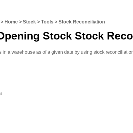
o: > Home > Stock > Tools > Stock Reconciliation
Opening Stock Stock Recon
 in a warehouse as of a given date by using stock reconciliatio
ed