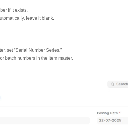
r if it exists.
utomatically, leave it blank.
er, set “Serial Number Series.”
or batch numbers in the item master.