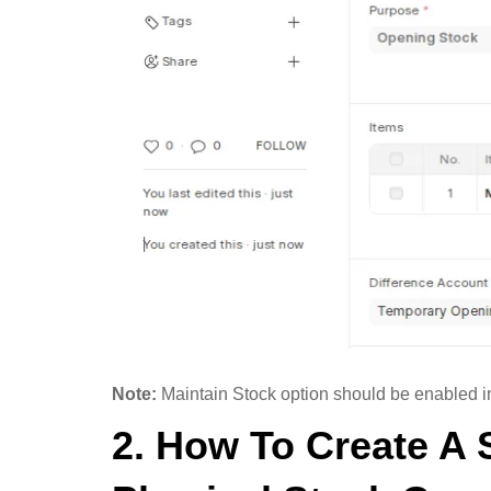
Note:
Maintain Stock option should be enabled in 
2. How To Create A 