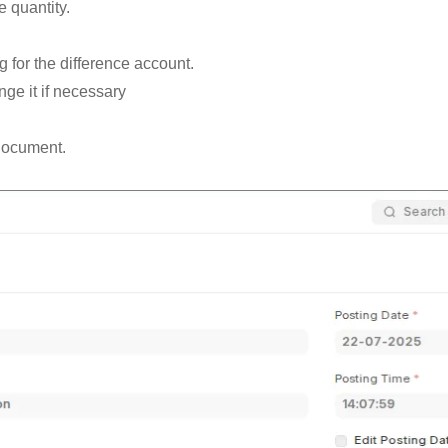
e quantity.
ng for the difference account.
e it if necessary
 document.