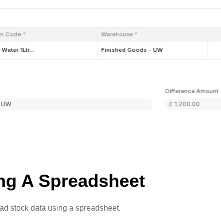
ing A Spreadsheet
load stock data using a spreadsheet.