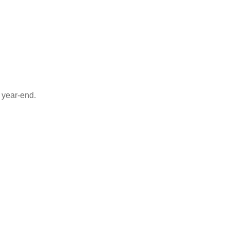
 year-end.