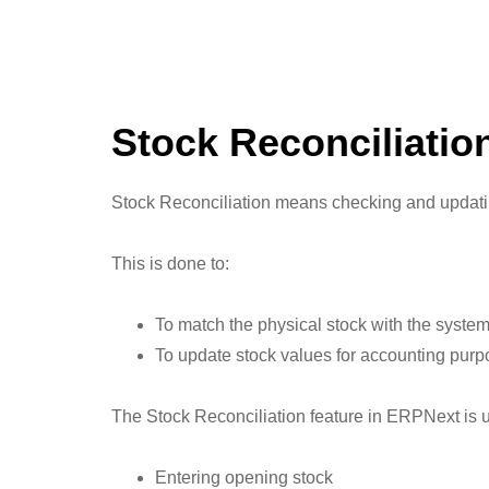
Stock Reconciliatio
Stock Reconciliation means checking and updating
This is done to:
To match the physical stock with the system
To update stock values for accounting pur
The Stock Reconciliation feature in ERPNext is u
Entering opening stock