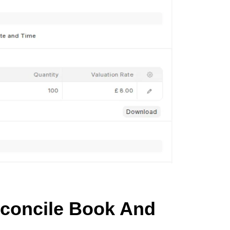
econcile Book And