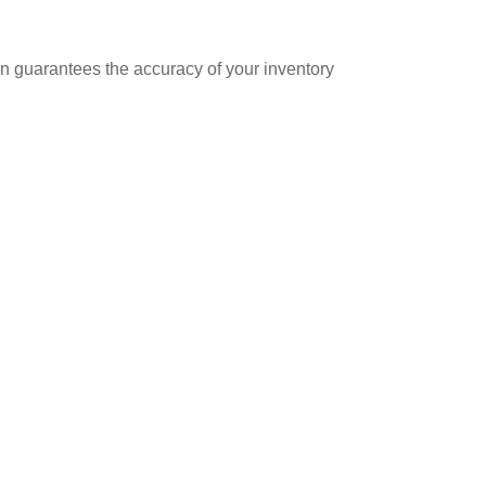
ion guarantees the accuracy of your inventory