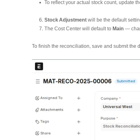
To reflect your actual stock count, update th
Stock Adjustment
will be the default setti
The Cost Center will default to
Main
— chang
To finish the reconciliation, save and submit the