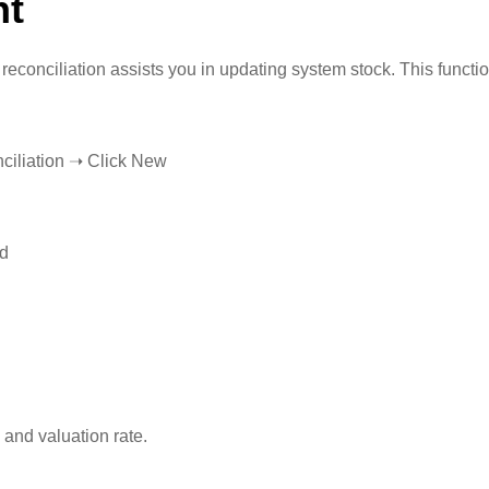
nt
 reconciliation assists you in updating system stock. This funct
ciliation ➝ Click New
ed
 and valuation rate.