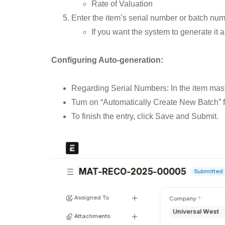
Rate of Valuation
Enter the item’s serial number or batch numbe
If you want the system to generate it a
Configuring Auto-generation:
Regarding Serial Numbers: In the item mast
Turn on “Automatically Create New Batch” f
To finish the entry, click Save and Submit.