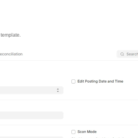
 template.