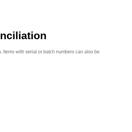
ciliation
n. Items with serial or batch numbers can also be