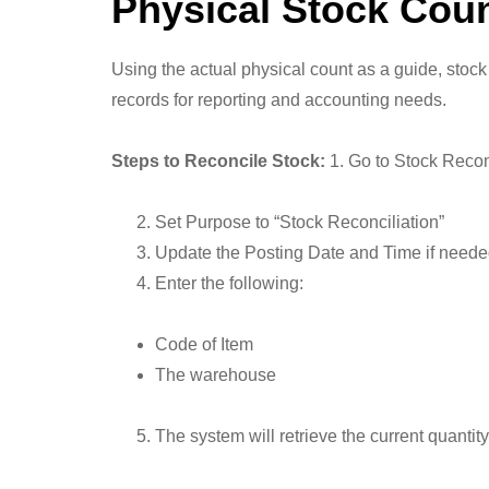
Physical Stock Cou
Using the actual physical count as a guide, stock
records for reporting and accounting needs.
Steps to Reconcile Stock:
1. Go to Stock Recon
Set Purpose to “Stock Reconciliation”
Update the Posting Date and Time if need
Enter the following:
Code of Item
The warehouse
The system will retrieve the current quantity