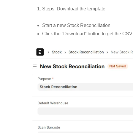
Steps: Download the template
Start a new Stock Reconciliation.
Click the “Download” button to get the CSV