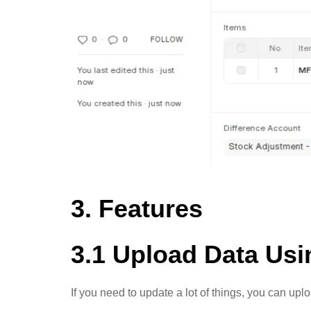
3. Features
3.1 Upload Data Us
If you need to update a lot of things, you can up