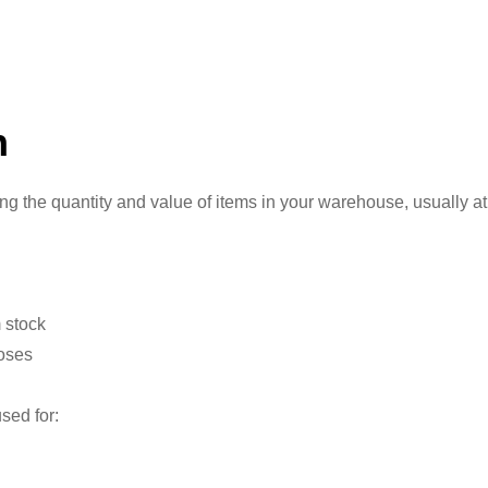
n
 the quantity and value of items in your warehouse, usually at
 stock
poses
sed for: