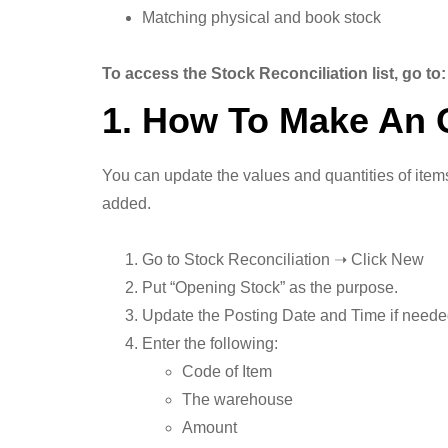
Matching physical and book stock
To access the Stock Reconciliation list, go t
1. How To Make An 
You can update the values and quantities of items
added.
Go to Stock Reconciliation ➝ Click New
Put “Opening Stock” as the purpose.
Update the Posting Date and Time if need
Enter the following:
Code of Item
The warehouse
Amount