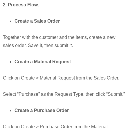
2. Process Flow:
Create a Sales Order
Together with the customer and the items, create a new
sales order. Save it, then submit it.
Create a Material Request
Click on Create > Material Request from the Sales Order.
Select “Purchase” as the Request Type, then click “Submit.”
Create a Purchase Order
Click on Create > Purchase Order from the Material