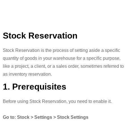
Stock Reservation
Stock Reservation is the process of setting aside a specific
quantity of goods in your warehouse for a specific purpose,
like a project, a client, or a sales order, sometimes referred to
as inventory reservation.
1. Prerequisites
Before using Stock Reservation, you need to enable it.
Go to: Stock > Settings > Stock Settings