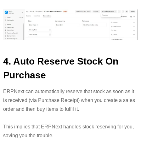
4. Auto Reserve Stock On
Purchase
ERPNext can automatically reserve that stock as soon as it
is received (via Purchase Receipt) when you create a sales
order and then buy items to fulfil it.
This implies that ERPNext handles stock reserving for you,
saving you the trouble.