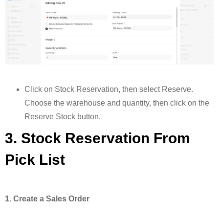
Click on Stock Reservation, then select Reserve.
Choose the warehouse and quantity, then click on the
Reserve Stock button.
3. Stock Reservation From
Pick List
1. Create a Sales Order