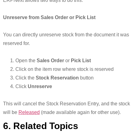
ERPNext allows two ways to do this.
Unreserve from Sales Order or Pick List
You can directly unreserve stock from the document it was
reserved for.
Open the
Sales Order
or
Pick List
Click on the item row where stock is reserved
Click the
Stock Reservation
button
Click
Unreserve
This will cancel the Stock Reservation Entry, and the stock
will be
Released
(made available again for other use).
6. Related Topics