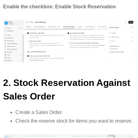
Enable the checkbox: Enable Stock Reservation
2. Stock Reservation Against
Sales Order
Create a Sales Order.
Check the reserve stock for items you want to reserve.