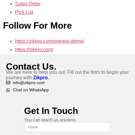
Sales Order
Pick List
Follow For More
https://zikpro.com/erpnext-demo/
https://zikpro.com/
Contact Us.
We are here to help you out. Fill out the form to begin your
journey with
Zikpro.
info@zikpro.com
Chat on WhatsApp
Get In Touch
You can reach us anytime.