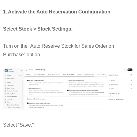
1. Activate the Auto Reservation Configuration
Select Stock > Stock Settings.
Turn on the “Auto Reserve Stock for Sales Order on
Purchase” option.
Select “Save.”