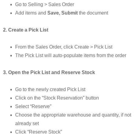
Go to Selling > Sales Order
Add items and
Save, Submit
the document
2. Create a Pick List
From the Sales Order, click Create > Pick List
The Pick List will auto-populate items from the order
3. Open the Pick List and Reserve Stock
Go to the newly created Pick List
Click on the “Stock Reservation” button
Select “Reserve”
Choose the appropriate warehouse and quantity, if not
already set
Click “Reserve Stock”