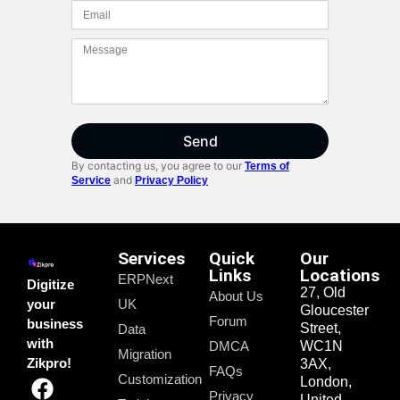
Send
By contacting us, you agree to our
Terms of
and
Service
Privacy Policy
Services
Quick
Our
Links
Locations
ERPNext
Digitize
27, Old
About Us
your
UK
Gloucester
Forum
business
Street,
Data
with
DMCA
WC1N
Migration
Zikpro!
3AX,
FAQs
Customization
London,
Privacy
United