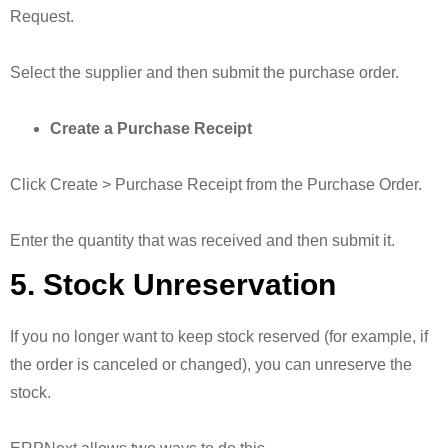
Request.
Select the supplier and then submit the purchase order.
Create a Purchase Receipt
Click Create > Purchase Receipt from the Purchase Order.
Enter the quantity that was received and then submit it.
5. Stock Unreservation
If you no longer want to keep stock reserved (for example, if
the order is canceled or changed), you can unreserve the
stock.