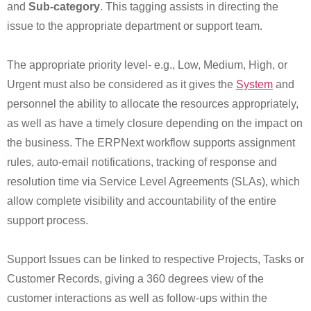
and
Sub-category
. This tagging assists in directing the
issue to the appropriate department or support team.
The appropriate priority level- e.g., Low, Medium, High, or
Urgent must also be considered as it gives the
System
and
personnel the ability to allocate the resources appropriately,
as well as have a timely closure depending on the impact on
the business. The ERPNext workflow supports assignment
rules, auto-email notifications, tracking of response and
resolution time via Service Level Agreements (SLAs), which
allow complete visibility and accountability of the entire
support process.
Support Issues can be linked to respective Projects, Tasks or
Customer Records, giving a 360 degrees view of the
customer interactions as well as follow-ups within the