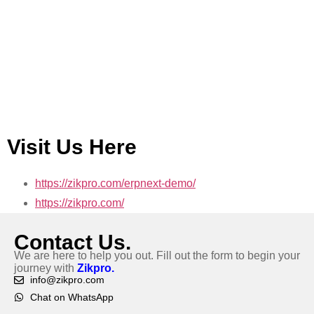
Visit Us Here
https://zikpro.com/erpnext-demo/
https://zikpro.com/
Contact Us.
We are here to help you out. Fill out the form to begin your
journey with
Zikpro.
info@zikpro.com
Chat on WhatsApp