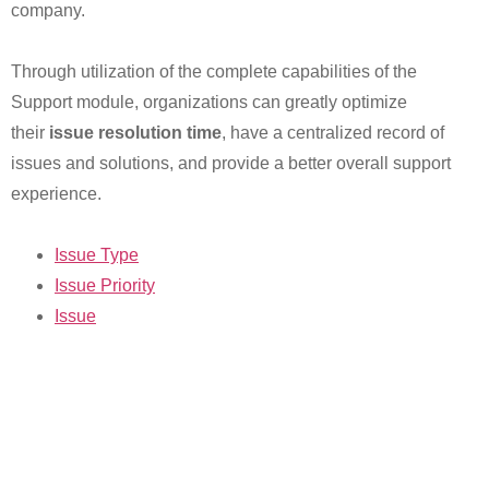
company.
Through utilization of the complete capabilities of the
Support module, organizations can greatly optimize
their
issue resolution time
, have a centralized record of
issues and solutions, and provide a better overall support
experience.
Issue Type
Issue Priority
Issue