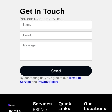
Get In Touch
You can reach us anytime.
Send
By contacting us, you agree to our
Terms of
and
Service
Privacy Policy
Services
Quick
Our
Links
Locations
ERPNext
Digitize