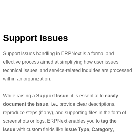
Support Issues
Support Issues handling in ERPNext is a formal and
effective process aimed at simplifying how user issues,
technical issues, and service-related inquiries are processed
within an organization.
While raising a
Support Issue
, it is essential to
easily
document the issue
, i.e., provide clear descriptions,
reproduce steps (if any), and supporting files in the form of
screenshots or logs. ERPNext enables you to
tag the
issue
with custom fields like
Issue Type
,
Category
,