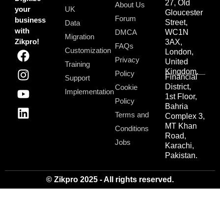
27, Old
About Us
your
UK
Gloucester
Forum
business
Street,
Data
with
DMCA
WC1N
Migration
Zikpro!
3AX,
FAQs
Customization
London,
Privacy
United
Training
Kingdom.
Policy
Financial
Support
District,
Cookie
Implementation
1st Floor,
Policy
Bahria
Terms and
Complex 3,
MT Khan
Conditions
Road,
Jobs
Karachi,
Pakistan.
© Zikpro 2025 - All rights reserved.