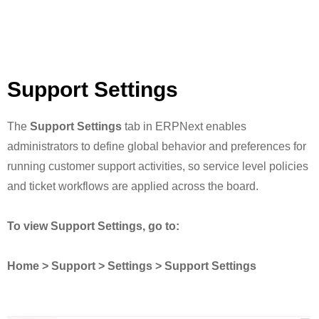
Support Settings
The
Support Settings
tab in ERPNext enables
administrators to define global behavior and preferences for
running customer support activities, so service level policies
and ticket workflows are applied across the board.
To view Support Settings, go to:
Home > Support > Settings > Support Settings