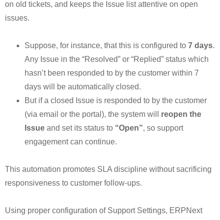
on old tickets, and keeps the Issue list attentive on open
issues.
Suppose, for instance, that this is configured to
7 days
.
Any Issue in the “Resolved” or “Replied” status which
hasn’t been responded to by the customer within 7
days will be automatically closed.
But if a closed Issue is responded to by the customer
(via email or the portal), the system will
reopen the
Issue
and set its status to
“Open”
, so support
engagement can continue.
This automation promotes SLA discipline without sacrificing
responsiveness to customer follow-ups.
Using proper configuration of Support Settings, ERPNext