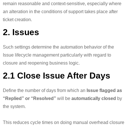
remain reasonable and context-sensitive, especially where
an alteration in the conditions of support takes place after
ticket creation.
2. Issues
Such settings determine the automation behavior of the
Issue lifecycle management particularly with regard to
closure and reopening business logic.
2.1 Close Issue After Days
Define the number of days from which an
Issue flagged as
“Replied” or “Resolved”
will be
automatically closed
by
the system.
This reduces cycle times on doing manual overhead closure