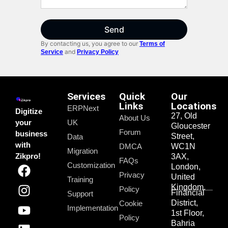
Send
By contacting us, you agree to our
Terms of
and
Service
Privacy Policy
Services
Quick
Our
Links
Locations
ERPNext
Digitize
27, Old
About Us
your
UK
Gloucester
Forum
business
Street,
Data
with
DMCA
WC1N
Migration
Zikpro!
3AX,
FAQs
Customization
London,
Privacy
United
Training
Kingdom.
Policy
Financial
Support
District,
Cookie
Implementation
1st Floor,
Policy
Bahria