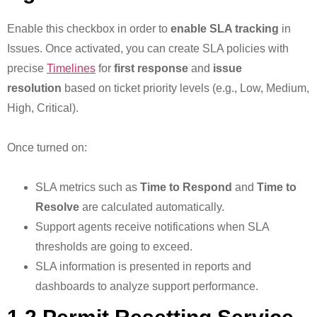
Enable this checkbox in order to
enable SLA tracking
in
Issues. Once activated, you can create SLA policies with
precise
Timelines
for
first response
and
issue
resolution
based on ticket priority levels (e.g., Low, Medium,
High, Critical).
Once turned on:
SLA metrics such as
Time to Respond
and
Time to
Resolve
are calculated automatically.
Support agents receive notifications when SLA
thresholds are going to exceed.
SLA information is presented in reports and
dashboards to analyze support performance.