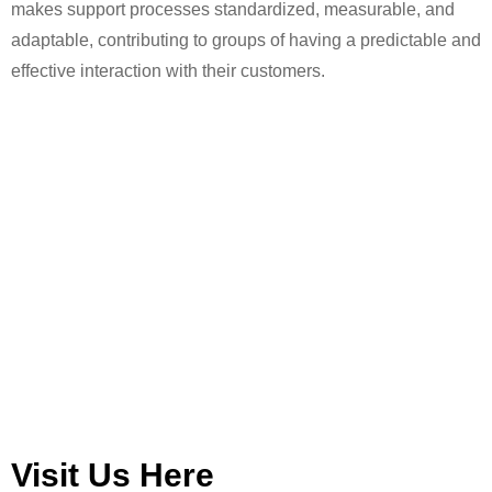
makes support processes standardized, measurable, and
adaptable, contributing to groups of having a predictable and
effective interaction with their customers.
Visit Us Here