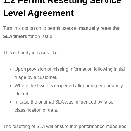
1.2 Permit Resetting Service
Level Agreement
Turn this option on to permit users to
manually reset the
SLA timers
for an Issue.
This is handy in cases like:
Upon provision of missing information following initial
triage by a customer.
Where the Issue is reopened after being erroneously
closed.
In case the original SLA was influenced by false
classification or data.
The resetting of SLA will ensure that performance measures