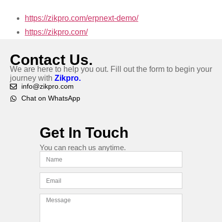
https://zikpro.com/erpnext-demo/
https://zikpro.com/
Contact Us.
We are here to help you out. Fill out the form to begin your
journey with
Zikpro.
info@zikpro.com
Chat on WhatsApp
Get In Touch
You can reach us anytime.