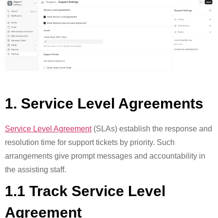
1. Service Level Agreements
Service Level Agreement
(SLAs) establish the response and
resolution time for support tickets by priority. Such
arrangements give prompt messages and accountability in
the assisting staff.
1.1 Track Service Level
Agreement