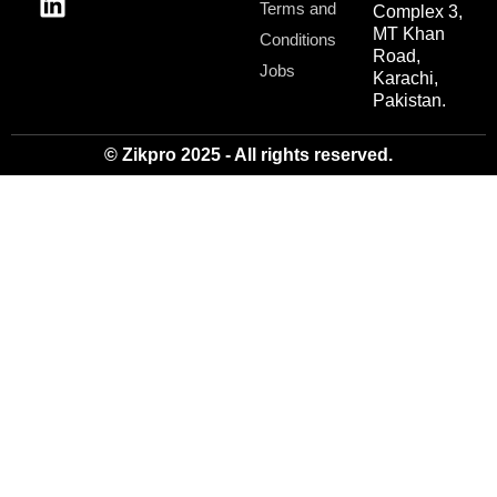
Terms and
Complex 3,
MT Khan
Conditions
Road,
Jobs
Karachi,
Pakistan.
© Zikpro 2025 - All rights reserved.