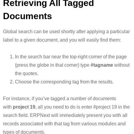
Retrieving All Tagged
Documents
Global search can be used shortly after applying a particular
label to a given document, and you will easily find them:
In the search bar near the top-right corner of the page
(press the globe in that corner) type
#tagname
without
the quotes.
Choose the corresponding tag from the results.
For instance, if you’ve tagged a number of documents
with
project 19
, all you need to do is enter #project 19 in the
search field. ERPNext will immediately present you with all
records associated with that tag from various modules and
types of documents.