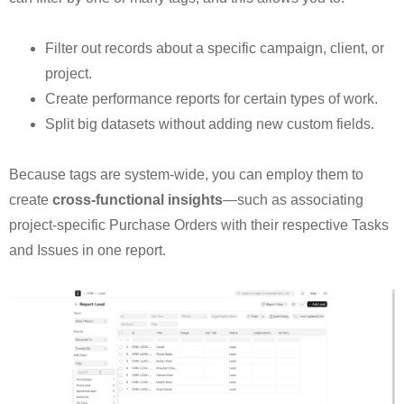
Filter out records about a specific campaign, client, or
project.
Create performance reports for certain types of work.
Split big datasets without adding new custom fields.
Because tags are system-wide, you can employ them to
create
cross-functional insights
—such as associating
project-specific Purchase Orders with their respective Tasks
and Issues in one report.