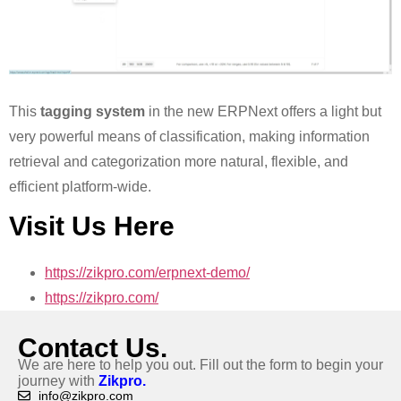
This
tagging system
in the new ERPNext offers a light but
very powerful means of classification, making information
retrieval and categorization more natural, flexible, and
efficient platform-wide.
Visit Us Here
https://zikpro.com/erpnext-demo/
https://zikpro.com/
Contact Us.
We are here to help you out. Fill out the form to begin your
journey with
Zikpro.
info@zikpro.com