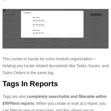
This comes in handy for cross-module organization—
helping you locate related documents like Tasks, Issues, and
Sales Orders in the same tag.
Tags In Reports
Tags are also
completely searchable and filterable within
ERPNext reports
. When you create or look at a report, you
can filter by one or many tags, and this allows you to: