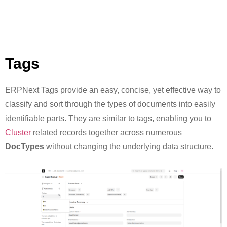
Tags
ERPNext Tags provide an easy, concise, yet effective way to
classify and sort through the types of documents into easily
identifiable parts. They are similar to tags, enabling you to
Cluster
related records together across numerous
DocTypes
without changing the underlying data structure.