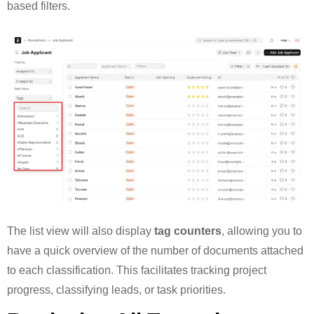
based filters.
The list view will also display
tag counters
, allowing you to
have a quick overview of the number of documents attached
to each classification. This facilitates tracking project
progress, classifying leads, or task priorities.