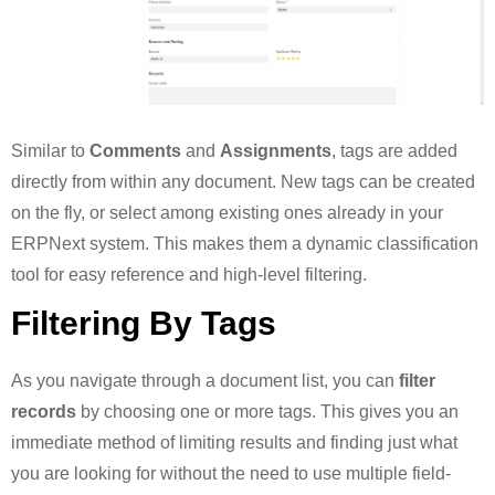
Similar to
Comments
and
Assignments
, tags are added
directly from within any document. New tags can be created
on the fly, or select among existing ones already in your
ERPNext system. This makes them a dynamic classification
tool for easy reference and high-level filtering.
Filtering By Tags
As you navigate through a document list, you can
filter
records
by choosing one or more tags. This gives you an
immediate method of limiting results and finding just what
you are looking for without the need to use multiple field-