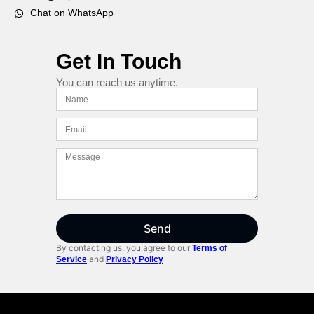
Chat on WhatsApp
Get In Touch
You can reach us anytime.
Send
By contacting us, you agree to our
Terms of
and
Service
Privacy Policy