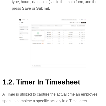
type, hours, dates, etc.) as in the main form, and then
press
Save
or
Submit
.
1.2. Timer In Timesheet
A Timer is utilized to capture the actual time an employee
spent to complete a specific activity in a Timesheet.