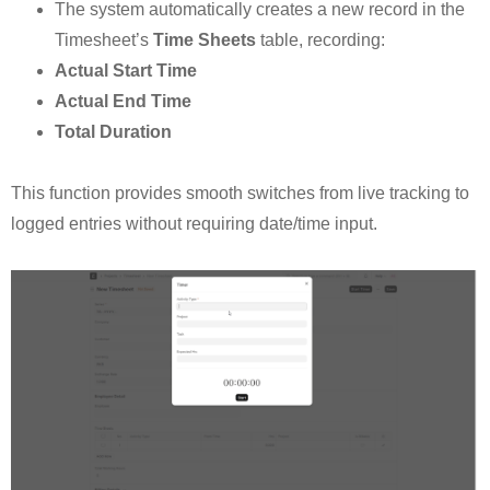
The system automatically creates a new record in the
Timesheet’s
Time Sheets
table, recording:
Actual Start Time
Actual End Time
Total Duration
This function provides smooth switches from live tracking to
logged entries without requiring date/time input.