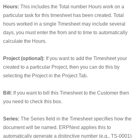
Hours:
This includes the Total number Hours work on a
particular task for this timesheet has been created. Total
hours worked in a single Timesheet may include several
days, you must enter the from and to time to automatically
calculate the Hours.
Project (optional):
If you want to add the Timesheet your
created to a particular Project, then you can do this by
selecting the Project in the Project Tab.
Bill:
If you want to bill this Timesheet to the Customer then
you need to check this box.
Series:
The Series field in the Timesheet specifies how the
document will be named. ERPNext applies this to
automatically generate a distinctive number (e.g., TS-0001)