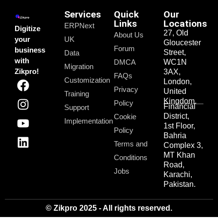
Services
Quick
Our
Links
Locations
ERPNext
Digitize
27, Old
About Us
your
UK
Gloucester
Forum
business
Street,
Data
with
DMCA
WC1N
Migration
Zikpro!
3AX,
FAQs
Customization
London,
Privacy
United
Training
Kingdom.
Policy
Financial
Support
District,
Cookie
Implementation
1st Floor,
Policy
Bahria
Terms and
Complex 3,
MT Khan
Conditions
Road,
Jobs
Karachi,
Pakistan.
© Zikpro 2025 - All rights reserved.