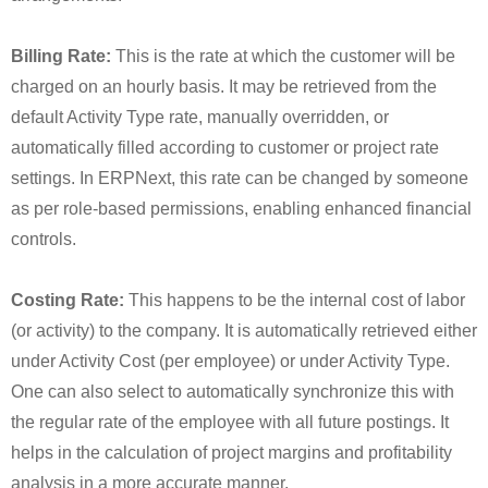
Billing Rate:
This is the rate at which the customer will be
charged on an hourly basis. It may be retrieved from the
default Activity Type rate, manually overridden, or
automatically filled according to customer or project rate
settings. In ERPNext, this rate can be changed by someone
as per role-based permissions, enabling enhanced financial
controls.
Costing Rate:
This happens to be the internal cost of labor
(or activity) to the company. It is automatically retrieved either
under Activity Cost (per employee) or under Activity Type.
One can also select to automatically synchronize this with
the regular rate of the employee with all future postings. It
helps in the calculation of project margins and profitability
analysis in a more accurate manner.