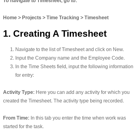
To navigate to Timesheet, go to:
Home > Projects > Time Tracking > Timesheet
1. Creating A Timesheet
Navigate to the list of Timesheet and click on New.
Input the Company name and the Employee Code.
In the Time Sheets field, input the following information
for entry:
Activity Type:
Here you can add any activity for which you
created the Timesheet. The activity type being recorded.
From Time:
In this tab you enter the time when work was
started for the task.