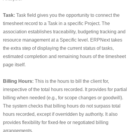
Task:
Task field gives you the opportunity to connect the
timesheet record to a Task in a specific Project. The
association establishes traceability, budgeting tracking and
resource management at a Specific level. ERPNext takes
the extra step of displaying the current status of tasks,
estimated completion and remaining hours of the timesheet
page itself.
Billing Hours:
This is the hours to bill the client for,
irrespective of the total hours recorded. It provides for partial
billing when needed (e.g., for scope changes or goodwill).
The system checks that billing hours do not surpass total
hours recorded, except if overridden by authority. It also
provides flexibility for fixed-fee or negotiated billing
arrangements.