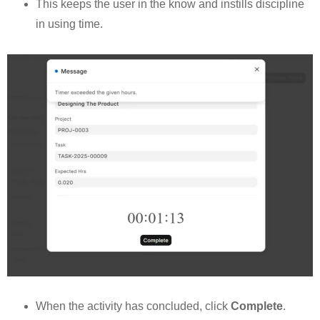
This keeps the user in the know and instills discipline
in using time.
When the activity has concluded, click
Complete
.