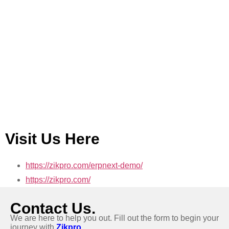
Visit Us Here
https://zikpro.com/erpnext-demo/
https://zikpro.com/
Contact Us.
We are here to help you out. Fill out the form to begin your
journey with
Zikpro.