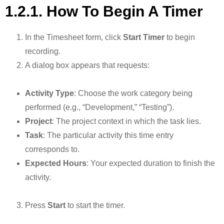
1.2.1. How To Begin A Timer
In the Timesheet form, click
Start Timer
to begin
recording.
A dialog box appears that requests:
Activity Type
: Choose the work category being
performed (e.g., “Development,” “Testing”).
Project
: The project context in which the task lies.
Task
: The particular activity this time entry
corresponds to.
Expected Hours
: Your expected duration to finish the
activity.
Press
Start
to start the timer.