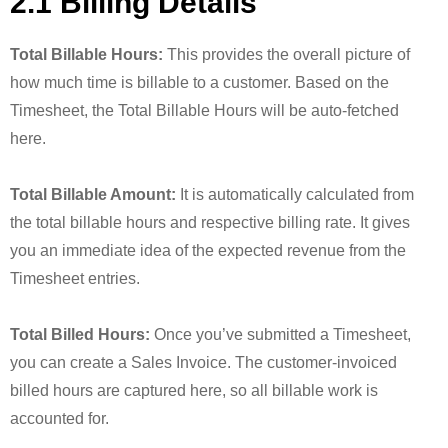
2.1 Billing Details
Total Billable Hours:
This provides the overall picture of
how much time is billable to a customer. Based on the
Timesheet, the Total Billable Hours will be auto-fetched
here.
Total Billable Amount:
It is automatically calculated from
the total billable hours and respective billing rate. It gives
you an immediate idea of the expected revenue from the
Timesheet entries.
Total Billed Hours:
Once you’ve submitted a Timesheet,
you can create a Sales Invoice. The customer-invoiced
billed hours are captured here, so all billable work is
accounted for.