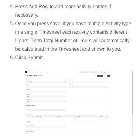
Press Add Row to add more activity entries if
necessary.
Once you press save, if you have multiple Activity type
in a single Timesheet each activity contains different
Hours. Then Total Number of Hours will automatically
be calculated in the Timesheet and shown to you.
Click Submit.