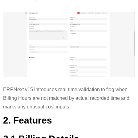
ERPNext v15 introduces real-time validation to flag when
Billing Hours are not matched by actual recorded time and
marks any unusual cost inputs.
2. Features