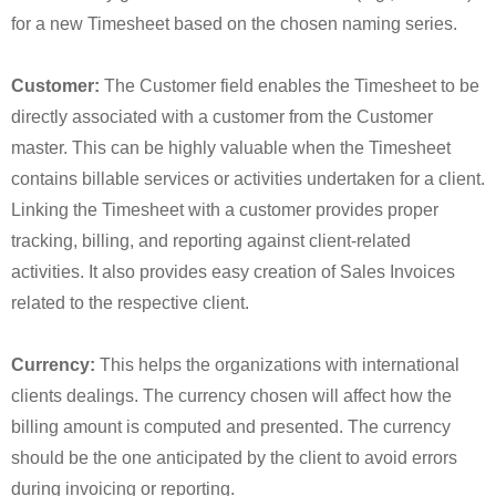
for a new Timesheet based on the chosen naming series.
Customer:
The Customer field enables the Timesheet to be
directly associated with a customer from the Customer
master. This can be highly valuable when the Timesheet
contains billable services or activities undertaken for a client.
Linking the Timesheet with a customer provides proper
tracking, billing, and reporting against client-related
activities. It also provides easy creation of Sales Invoices
related to the respective client.
Currency:
This helps the organizations with international
clients dealings. The currency chosen will affect how the
billing amount is computed and presented. The currency
should be the one anticipated by the client to avoid errors
during invoicing or reporting.