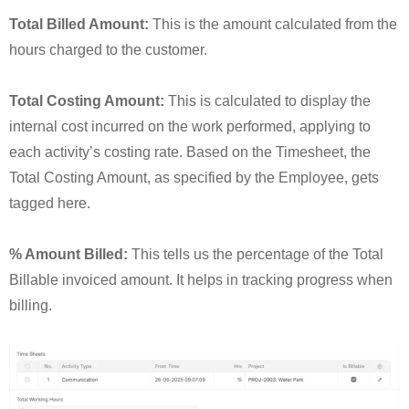
Total Billed Amount:
This is the amount calculated from the
hours charged to the customer.
Total Costing Amount:
This is calculated to display the
internal cost incurred on the work performed, applying to
each activity’s costing rate. Based on the Timesheet, the
Total Costing Amount, as specified by the Employee, gets
tagged here.
% Amount Billed:
This tells us the percentage of the Total
Billable invoiced amount. It helps in tracking progress when
billing.