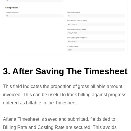
3. After Saving The Timesheet
This field indicates the proportion of gross billable amount
invoiced. This can be useful to track billing against progress
entered as billable in the Timesheet.
After a Timesheet is saved and submitted, fields tied to
Billing Rate and Costing Rate are secured. This avoids