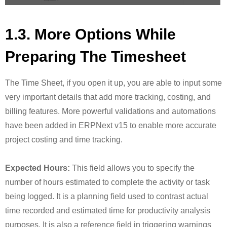
1.3. More Options While
Preparing The Timesheet
The Time Sheet, if you open it up, you are able to input some
very important details that add more tracking, costing, and
billing features. More powerful validations and automations
have been added in ERPNext v15 to enable more accurate
project costing and time tracking.
Expected Hours:
This field allows you to specify the
number of hours estimated to complete the activity or task
being logged. It is a planning field used to contrast actual
time recorded and estimated time for productivity analysis
purposes. It is also a reference field in triggering warnings