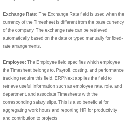
Exchange Rate:
The Exchange Rate field is used when the
currency of the Timesheet is different from the base currency
of the company. The exchange rate can be retrieved
automatically based on the date or typed manually for fixed-
rate arrangements.
Employee:
The Employee field specifies which employee
the Timesheet belongs to. Payroll, costing, and performance
tracking require this field. ERPNext applies the field to
retrieve useful information such as employee rate, role, and
department, and associate Timesheets with the
corresponding salary slips. This is also beneficial for
aggregating work hours and reporting HR for productivity
and contribution to projects.