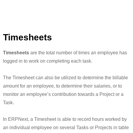
Timesheets
Timesheets
are the total number of times an employee has
logged in to work on completing each task.
The Timesheet can also be utilized to determine the billable
amount for an employee, to determine their salaries, or to
monitor an employee’s contribution towards a Project or a
Task.
In ERPNext, a Timesheet is able to record hours worked by
an individual employee on several Tasks or Projects in table