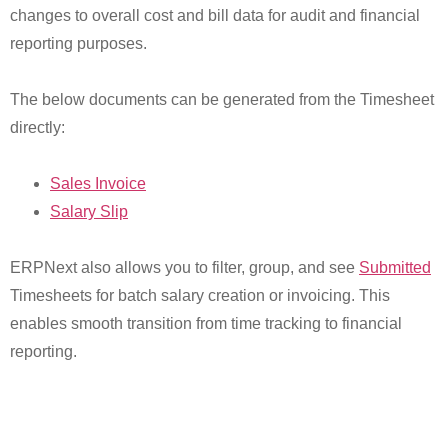
changes to overall cost and bill data for audit and financial
reporting purposes.
The below documents can be generated from the Timesheet
directly:
Sales Invoice
Salary Slip
ERPNext also allows you to filter, group, and see
Submitted
Timesheets for batch salary creation or invoicing. This
enables smooth transition from time tracking to financial
reporting.