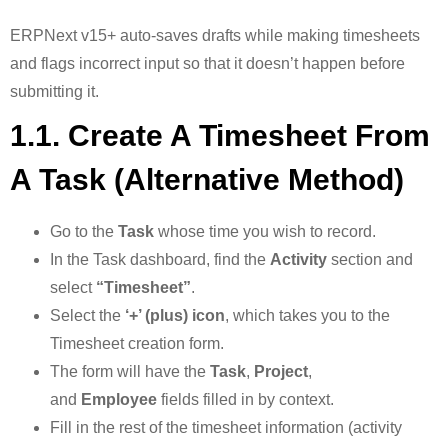
ERPNext v15+ auto-saves drafts while making timesheets
and flags incorrect input so that it doesn’t happen before
submitting it.
1.1. Create A Timesheet From
A Task (Alternative Method)
Go to the
Task
whose time you wish to record.
In the Task dashboard, find the
Activity
section and
select
“Timesheet”
.
Select the
‘+’ (plus) icon
, which takes you to the
Timesheet creation form.
The form will have the
Task
,
Project
,
and
Employee
fields filled in by context.
Fill in the rest of the timesheet information (activity