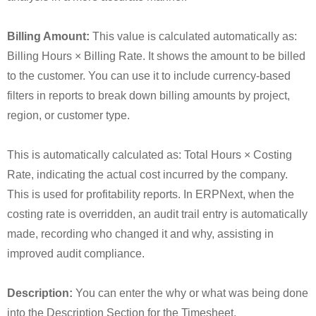
Billing Amount:
This value is calculated automatically as:
Billing Hours × Billing Rate. It shows the amount to be billed
to the customer. You can use it to include currency-based
filters in reports to break down billing amounts by project,
region, or customer type.
This is automatically calculated as: Total Hours × Costing
Rate, indicating the actual cost incurred by the company.
This is used for profitability reports. In ERPNext, when the
costing rate is overridden, an audit trail entry is automatically
made, recording who changed it and why, assisting in
improved audit compliance.
Description:
You can enter the why or what was being done
into the Description Section for the Timesheet.