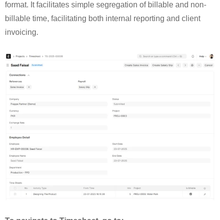
format. It facilitates simple segregation of billable and non-
billable time, facilitating both internal reporting and client
invoicing.