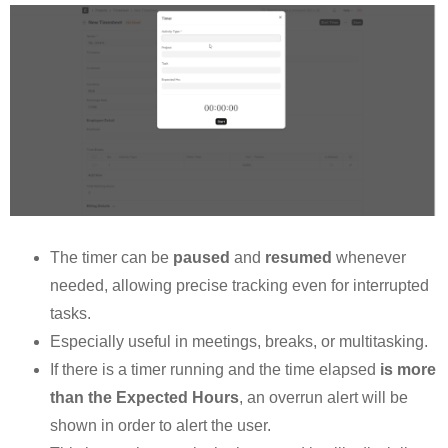
The timer can be
paused
and
resumed
whenever
needed, allowing precise tracking even for interrupted
tasks.
Especially useful in meetings, breaks, or multitasking.
If there is a timer running and the time elapsed
is more
than the Expected Hours
, an overrun alert will be
shown in order to alert the user.