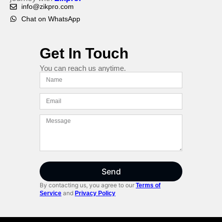
info@zikpro.com
Chat on WhatsApp
Get In Touch
You can reach us anytime.
Send
By contacting us, you agree to our
Terms of
and
Service
Privacy Policy