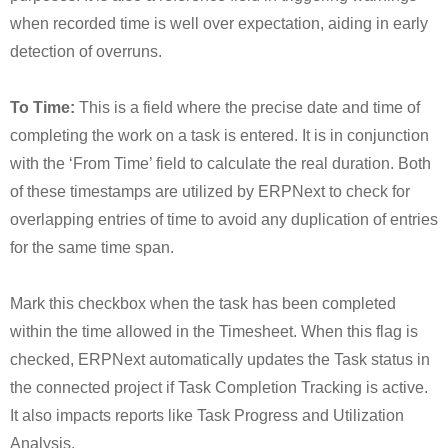
when recorded time is well over expectation, aiding in early
detection of overruns.
To Time:
This is a field where the precise date and time of
completing the work on a task is entered. It is in conjunction
with the ‘From Time’ field to calculate the real duration. Both
of these timestamps are utilized by ERPNext to check for
overlapping entries of time to avoid any duplication of entries
for the same time span.
Mark this checkbox when the task has been completed
within the time allowed in the Timesheet. When this flag is
checked, ERPNext automatically updates the Task status in
the connected project if Task Completion Tracking is active.
It also impacts reports like Task Progress and Utilization
Analysis.