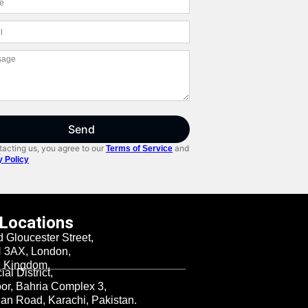
Send
acting us, you agree to our
and
Terms of Service
y Policy
 Locations
d Gloucester Street,
3AX, London,
d Kingdom.
al District,
oor, Bahria Complex 3,
n Road, Karachi, Pakistan.