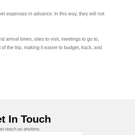
vel expenses in advance. In this way, they will not
arrival times, sites to visit, meetings to go to,
f the trip, making it easier to budget, track, and
t In Touch
an reach us anytime.