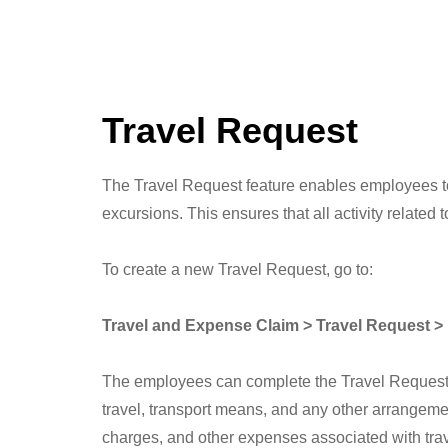
Travel Request
The Travel Request feature enables employees to r
excursions. This ensures that all activity relate
To create a new Travel Request, go to:
Travel and Expense Claim > Travel Request 
The employees can complete the Travel Request for
travel, transport means, and any other arrangeme
charges, and other expenses associated with trave