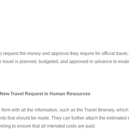
equest the money and approval they require for official travel, b
d to travel is planned, budgeted, and approved in advance to enab
> New Travel Request in Human Resources
m with all the information, such as the Travel Itinerary, which 
nts that should be made. They can further attach the estimated
ling to ensure that all intended costs are paid.