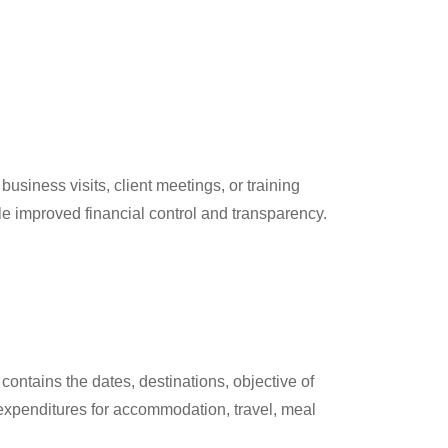
usiness visits, client meetings, or training
le improved financial control and transparency.
contains the dates, destinations, objective of
 expenditures for accommodation, travel, meal