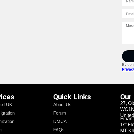
By cont
Privac
vices
Quick Links
Our
27, Ol
xt UK
About Us
WC1N 
igration
Forum
Unite
Financi
ization
DMCA
1st Fl
g
FAQs
MT Kha