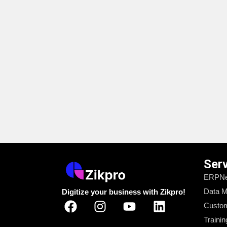
Ser
ERPNe
Data M
Digitize your business with Zikpro!
Custom
Trainin