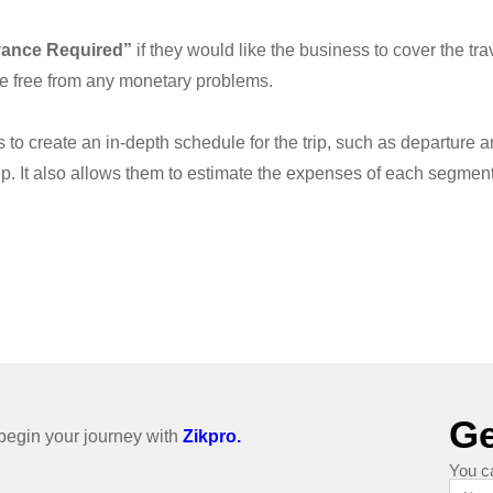
vance Required”
if they would like the business to cover the tra
be free from any monetary problems.
o create an in-depth schedule for the trip, such as departure and 
p. It also allows them to estimate the expenses of each segment o
Ge
o begin your journey with
Zikpro.
You c