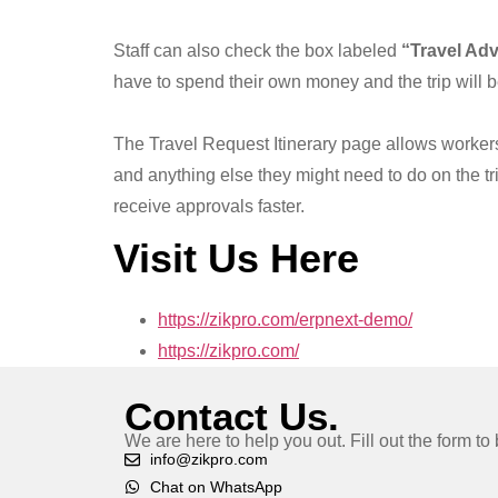
Staff can also check the box labeled
“Travel Ad
have to spend their own money and the trip will 
The Travel Request Itinerary page allows workers t
and anything else they might need to do on the tri
receive approvals faster.
Visit Us Here
https://zikpro.com/erpnext-demo/
https://zikpro.com/
Contact Us.
We are here to help you out. Fill out the form t
info@zikpro.com
Chat on WhatsApp