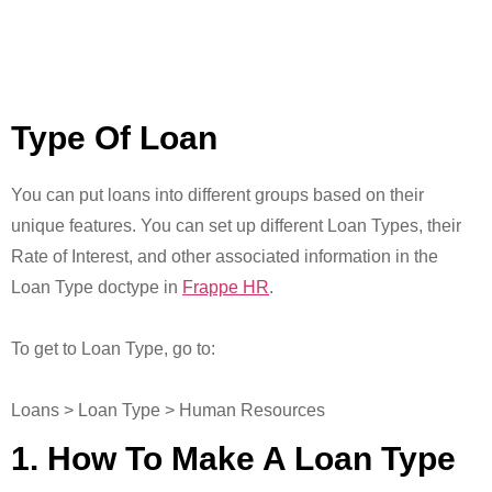
Type Of Loan
You can put loans into different groups based on their
unique features. You can set up different Loan Types, their
Rate of Interest, and other associated information in the
Loan Type doctype in
Frappe HR
.
To get to Loan Type, go to:
Loans > Loan Type > Human Resources
1. How To Make A Loan Type