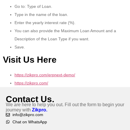
Go to: Type of Loan.
Type in the name of the loan.
Enter the yearly interest rate (%).
You can also provide the Maximum Loan Amount and a
Description of the Loan Type if you want.
Save.
Visit Us Here
https://zikpro.com/erpnext-demo/
https://zikpro.com/
Contact Us.
We are here to help you out. Fill out the form to begin your
journey with
Zikpro.
info@zikpro.com
Chat on WhatsApp