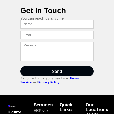
Get In Touch
You can reach us anytime.
Send
By contacting us, you agree to our
Terms of
and
Service
Privacy Policy
Services
Quick
Our
Links
Locations
ERPNext
Digitize