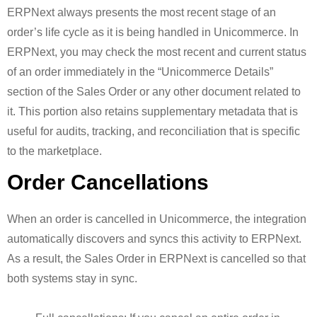
ERPNext always presents the most recent stage of an
order’s life cycle as it is being handled in Unicommerce. In
ERPNext, you may check the most recent and current status
of an order immediately in the “Unicommerce Details”
section of the Sales Order or any other document related to
it. This portion also retains supplementary metadata that is
useful for audits, tracking, and reconciliation that is specific
to the marketplace.
Order Cancellations
When an order is cancelled in Unicommerce, the integration
automatically discovers and syncs this activity to ERPNext.
As a result, the Sales Order in ERPNext is cancelled so that
both systems stay in sync.