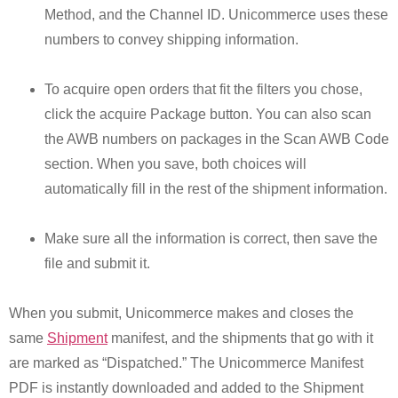
Method, and the Channel ID. Unicommerce uses these
numbers to convey shipping information.
To acquire open orders that fit the filters you chose,
click the acquire Package button. You can also scan
the AWB numbers on packages in the Scan AWB Code
section. When you save, both choices will
automatically fill in the rest of the shipment information.
Make sure all the information is correct, then save the
file and submit it.
When you submit, Unicommerce makes and closes the
same
Shipment
manifest, and the shipments that go with it
are marked as “Dispatched.” The Unicommerce Manifest
PDF is instantly downloaded and added to the Shipment