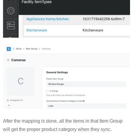
After the mapping is done, all the items in that Item Group
will get the proper product category when they sync.