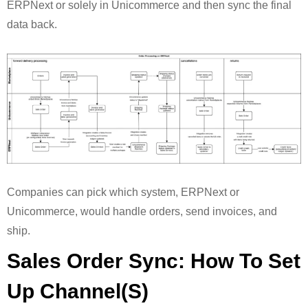
ERPNext or solely in Unicommerce and then sync the final
data back.
Companies can pick which system, ERPNext or
Unicommerce, would handle orders, send invoices, and
ship.
Sales Order Sync: How To Set
Up Channel(s)