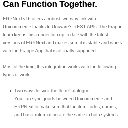
Can Function Together.
ERPNext v16 offers a robust two-way link with
Unicommerce thanks to Uniware’s REST APIs. The Frappe
team keeps this connection up to date with the latest
versions of ERPNext and makes sure it is stable and works
with the Frappe App that is officially supported.
Most of the time, this integration works with the following
types of work:
Two ways to sync the Item Catalogue
You can sync goods between Unicommerce and
ERPNext to make sure that the item codes, names,
and basic information are the same in both systems.