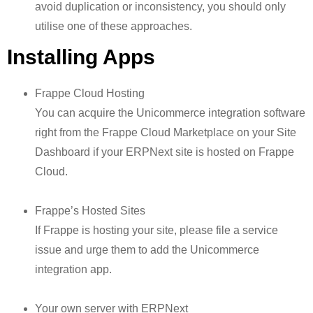
avoid duplication or inconsistency, you should only
utilise one of these approaches.
Installing Apps
Frappe Cloud Hosting
You can acquire the Unicommerce integration software
right from the Frappe Cloud Marketplace on your Site
Dashboard if your ERPNext site is hosted on Frappe
Cloud.
Frappe’s Hosted Sites
If Frappe is hosting your site, please file a service
issue and urge them to add the Unicommerce
integration app.
Your own server with ERPNext