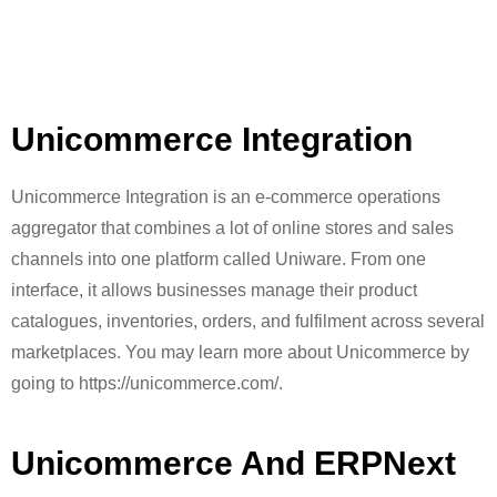
Unicommerce Integration
Unicommerce Integration is an e-commerce operations
aggregator that combines a lot of online stores and sales
channels into one platform called Uniware. From one
interface, it allows businesses manage their product
catalogues, inventories, orders, and fulfilment across several
marketplaces. You may learn more about Unicommerce by
going to https://unicommerce.com/.
Unicommerce And ERPNext