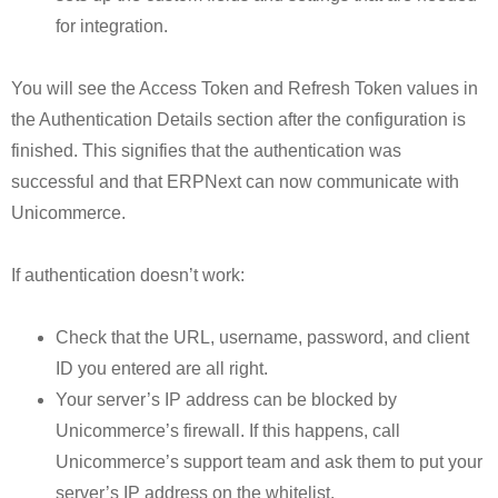
for integration.
You will see the Access Token and Refresh Token values in
the Authentication Details section after the configuration is
finished. This signifies that the authentication was
successful and that ERPNext can now communicate with
Unicommerce.
If authentication doesn’t work:
Check that the URL, username, password, and client
ID you entered are all right.
Your server’s IP address can be blocked by
Unicommerce’s firewall. If this happens, call
Unicommerce’s support team and ask them to put your
server’s IP address on the whitelist.