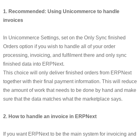
1. Recommended: Using Unicommerce to handle
invoices
In Unicommerce Settings, set on the Only Sync finished
Orders option if you wish to handle all of your order
processing, invoicing, and fulfilment there and only sync
finished data into ERPNext.
This choice will only deliver finished orders from ERPNext
together with their final payment information. This will reduce
the amount of work that needs to be done by hand and make
sure that the data matches what the marketplace says.
2. How to handle an invoice in ERPNext
If you want ERPNext to be the main system for invoicing and