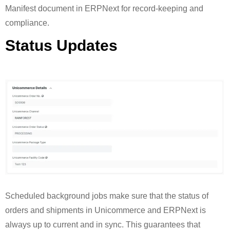
Manifest document in ERPNext for record-keeping and
compliance.
Status Updates
Scheduled background jobs make sure that the status of
orders and shipments in Unicommerce and ERPNext is
always up to current and in sync. This guarantees that