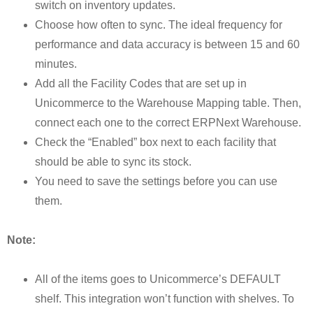
switch on inventory updates.
Choose how often to sync. The ideal frequency for
performance and data accuracy is between 15 and 60
minutes.
Add all the Facility Codes that are set up in
Unicommerce to the Warehouse Mapping table. Then,
connect each one to the correct ERPNext Warehouse.
Check the “Enabled” box next to each facility that
should be able to sync its stock.
You need to save the settings before you can use
them.
Note:
All of the items goes to Unicommerce’s DEFAULT
shelf. This integration won’t function with shelves. To