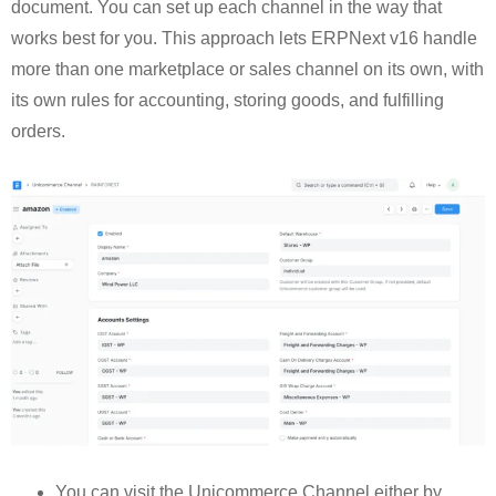
document. You can set up each channel in the way that
works best for you. This approach lets ERPNext v16 handle
more than one marketplace or sales channel on its own, with
its own rules for accounting, storing goods, and fulfilling
orders.
You can visit the Unicommerce Channel either by