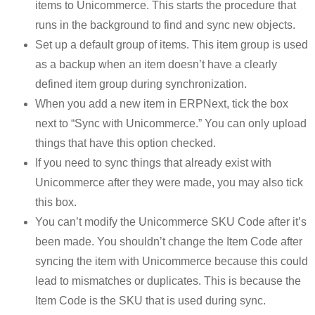
items to Unicommerce. This starts the procedure that
runs in the background to find and sync new objects.
Set up a default group of items. This item group is used
as a backup when an item doesn’t have a clearly
defined item group during synchronization.
When you add a new item in ERPNext, tick the box
next to “Sync with Unicommerce.” You can only upload
things that have this option checked.
If you need to sync things that already exist with
Unicommerce after they were made, you may also tick
this box.
You can’t modify the Unicommerce SKU Code after it’s
been made. You shouldn’t change the Item Code after
syncing the item with Unicommerce because this could
lead to mismatches or duplicates. This is because the
Item Code is the SKU that is used during sync.