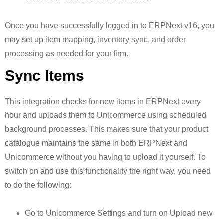
Once you have successfully logged in to ERPNext v16, you
may set up item mapping, inventory sync, and order
processing as needed for your firm.
Sync Items
This integration checks for new items in ERPNext every
hour and uploads them to Unicommerce using scheduled
background processes. This makes sure that your product
catalogue maintains the same in both ERPNext and
Unicommerce without you having to upload it yourself. To
switch on and use this functionality the right way, you need
to do the following:
Go to Unicommerce Settings and turn on Upload new