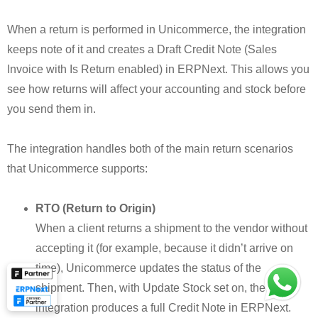
When a return is performed in Unicommerce, the integration
keeps note of it and creates a Draft Credit Note (Sales
Invoice with Is Return enabled) in ERPNext. This allows you
see how returns will affect your accounting and stock before
you send them in.
The integration handles both of the main return scenarios
that Unicommerce supports:
RTO (Return to Origin)
When a client returns a shipment to the vendor without
accepting it (for example, because it didn’t arrive on
time), Unicommerce updates the status of the
shipment. Then, with Update Stock set on, the
integration produces a full Credit Note in ERPNext.