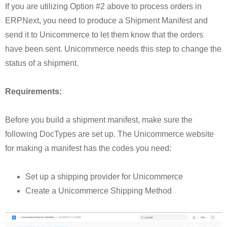
If you are utilizing Option #2 above to process orders in
ERPNext, you need to produce a Shipment Manifest and
send it to Unicommerce to let them know that the orders
have been sent. Unicommerce needs this step to change the
status of a shipment.
Requirements:
Before you build a shipment manifest, make sure the
following DocTypes are set up. The Unicommerce website
for making a manifest has the codes you need:
Set up a shipping provider for Unicommerce
Create a Unicommerce Shipping Method