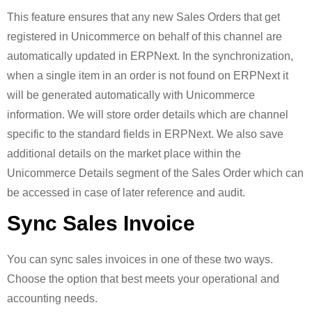
This feature ensures that any new Sales Orders that get
registered in Unicommerce on behalf of this channel are
automatically updated in ERPNext. In the synchronization,
when a single item in an order is not found on ERPNext it
will be generated automatically with Unicommerce
information. We will store order details which are channel
specific to the standard fields in ERPNext. We also save
additional details on the market place within the
Unicommerce Details segment of the Sales Order which can
be accessed in case of later reference and audit.
Sync Sales Invoice
You can sync sales invoices in one of these two ways.
Choose the option that best meets your operational and
accounting needs.