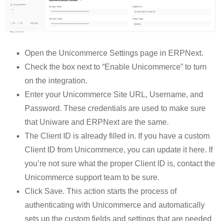
Open the Unicommerce Settings page in ERPNext.
Check the box next to “Enable Unicommerce” to turn
on the integration.
Enter your Unicommerce Site URL, Username, and
Password. These credentials are used to make sure
that Uniware and ERPNext are the same.
The Client ID is already filled in. If you have a custom
Client ID from Unicommerce, you can update it here. If
you’re not sure what the proper Client ID is, contact the
Unicommerce support team to be sure.
Click Save. This action starts the process of
authenticating with Unicommerce and automatically
sets up the custom fields and settings that are needed