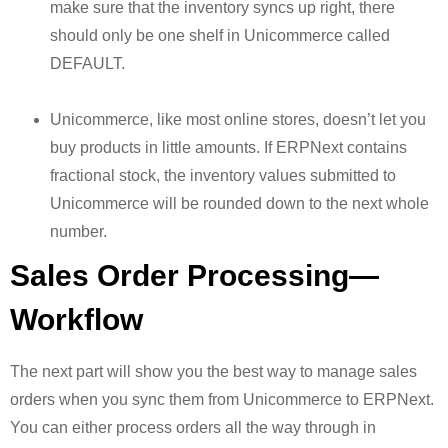
make sure that the inventory syncs up right, there
should only be one shelf in Unicommerce called
DEFAULT.
Unicommerce, like most online stores, doesn’t let you
buy products in little amounts. If ERPNext contains
fractional stock, the inventory values submitted to
Unicommerce will be rounded down to the next whole
number.
Sales Order Processing—
Workflow
The next part will show you the best way to manage sales
orders when you sync them from Unicommerce to ERPNext.
You can either process orders all the way through in