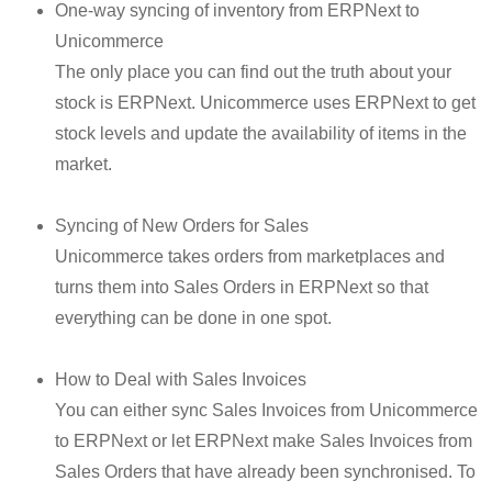
One-way syncing of inventory from ERPNext to
Unicommerce
The only place you can find out the truth about your
stock is ERPNext. Unicommerce uses ERPNext to get
stock levels and update the availability of items in the
market.
Syncing of New Orders for Sales
Unicommerce takes orders from marketplaces and
turns them into Sales Orders in ERPNext so that
everything can be done in one spot.
How to Deal with Sales Invoices
You can either sync Sales Invoices from Unicommerce
to ERPNext or let ERPNext make Sales Invoices from
Sales Orders that have already been synchronised. To