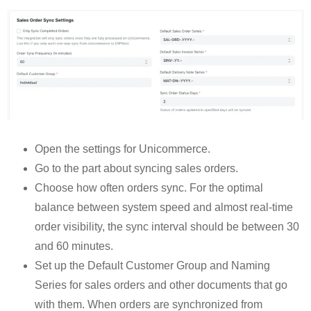
Open the settings for Unicommerce.
Go to the part about syncing sales orders.
Choose how often orders sync. For the optimal
balance between system speed and almost real-time
order visibility, the sync interval should be between 30
and 60 minutes.
Set up the Default Customer Group and Naming
Series for sales orders and other documents that go
with them. When orders are synchronized from