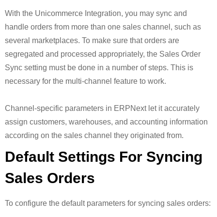
With the Unicommerce Integration, you may sync and
handle orders from more than one sales channel, such as
several marketplaces. To make sure that orders are
segregated and processed appropriately, the Sales Order
Sync setting must be done in a number of steps. This is
necessary for the multi-channel feature to work.
Channel-specific parameters in ERPNext let it accurately
assign customers, warehouses, and accounting information
according on the sales channel they originated from.
Default Settings For Syncing
Sales Orders
To configure the default parameters for syncing sales orders: