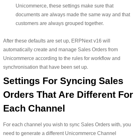
Unicommerce, these settings make sure that
documents are always made the same way and that
customers are always grouped together.
After these defaults are set up, ERPNext v16 will
automatically create and manage Sales Orders from
Unicommerce according to the rules for workflow and
synchronisation that have been set up.
Settings For Syncing Sales
Orders That Are Different For
Each Channel
For each channel you wish to sync Sales Orders with, you
need to generate a different Unicommerce Channel