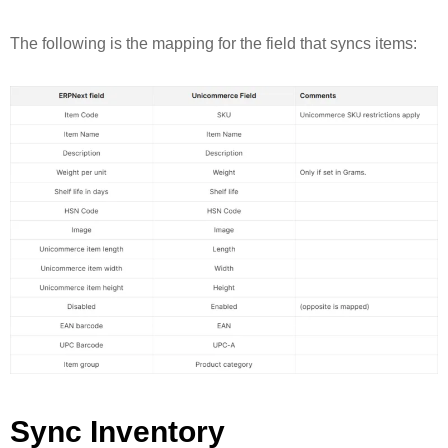
The following is the mapping for the field that syncs items:
Sync Inventory