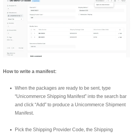
How to write a manifest:
When the packages are ready to be sent, type
“Unicommerce Shipping Manifest” into the search bar
and click “Add” to produce a Unicommerce Shipment
Manifest.
Pick the Shipping Provider Code, the Shipping