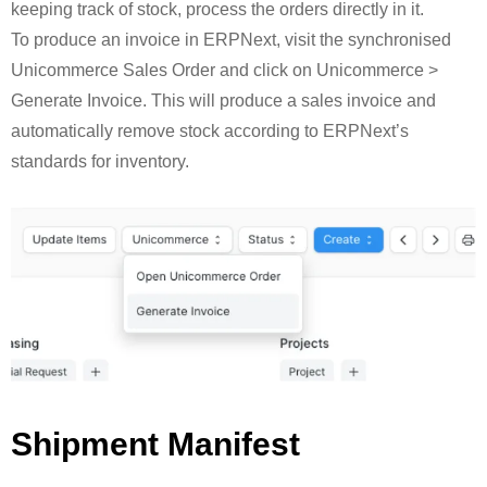
keeping track of stock, process the orders directly in it.
To produce an invoice in ERPNext, visit the synchronised
Unicommerce Sales Order and click on Unicommerce >
Generate Invoice. This will produce a sales invoice and
automatically remove stock according to ERPNext’s
standards for inventory.
Shipment Manifest