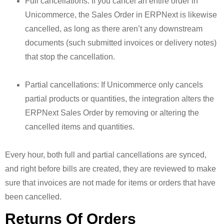
Full cancellations: If you cancel an entire order in
Unicommerce, the Sales Order in ERPNext is likewise
cancelled, as long as there aren’t any downstream
documents (such submitted invoices or delivery notes)
that stop the cancellation.
Partial cancellations: If Unicommerce only cancels
partial products or quantities, the integration alters the
ERPNext Sales Order by removing or altering the
cancelled items and quantities.
Every hour, both full and partial cancellations are synced,
and right before bills are created, they are reviewed to make
sure that invoices are not made for items or orders that have
been cancelled.
Returns Of Orders