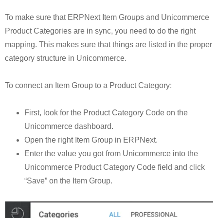
To make sure that ERPNext Item Groups and Unicommerce
Product Categories are in sync, you need to do the right
mapping. This makes sure that things are listed in the proper
category structure in Unicommerce.
To connect an Item Group to a Product Category:
First, look for the Product Category Code on the
Unicommerce dashboard.
Open the right Item Group in ERPNext.
Enter the value you got from Unicommerce into the
Unicommerce Product Category Code field and click
“Save” on the Item Group.