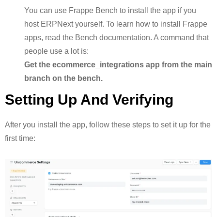
You can use Frappe Bench to install the app if you
host ERPNext yourself. To learn how to install Frappe
apps, read the Bench documentation. A command that
people use a lot is:
Get the ecommerce_integrations app from the main
branch on the bench.
Setting Up And Verifying
After you install the app, follow these steps to set it up for the
first time: