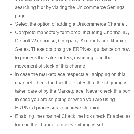
searching it or by visiting the Unicommerce Settings
page.
Select the option of adding a Unicommerce Channel.
Complete mandatory form area, including Channel ID,
Default Warehouse, Company, Accounts and Naming
Series. These options give ERPNext guidance on how
to process the sales orders, invoicing, and the
movement of stock of this channel.
In case the marketplace respects all shipping on this
channel, check the box that states that the shipping is
taken care of by the Marketplace. Never check this box
in case you are shipping or when you are using
ERPNext processes to achieve shipping.
Enabling the channel Check the box check Enabled to
turn on the channel once everything is set.