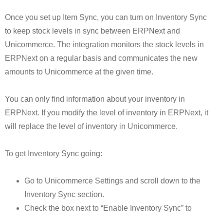
Once you set up Item Sync, you can turn on Inventory Sync
to keep stock levels in sync between ERPNext and
Unicommerce. The integration monitors the stock levels in
ERPNext on a regular basis and communicates the new
amounts to Unicommerce at the given time.
You can only find information about your inventory in
ERPNext. If you modify the level of inventory in ERPNext, it
will replace the level of inventory in Unicommerce.
To get Inventory Sync going:
Go to Unicommerce Settings and scroll down to the
Inventory Sync section.
Check the box next to “Enable Inventory Sync” to