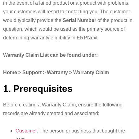
in the event of a failed product or a product with problems,
your customers will resort to contacting you. The customer
would typically provide the
Serial Number
of the product in
question, which would be used as the primary source of
determining warranty eligibility in ERPNext.
Warranty Claim List can be found under:
Home > Support > Warranty > Warranty Claim
1. Prerequisites
Before creating a Warranty Claim, ensure the following
records are already created and associated:
Customer
: The person or business that bought the