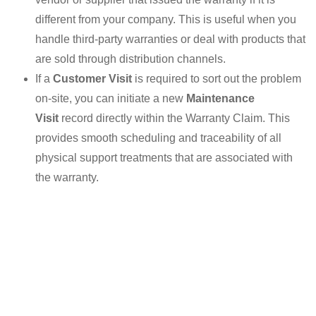
different from your company. This is useful when you
handle third-party warranties or deal with products that
are sold through distribution channels.
If a
Customer Visit
is required to sort out the problem
on-site, you can initiate a new
Maintenance
Visit
record directly within the Warranty Claim. This
provides smooth scheduling and traceability of all
physical support treatments that are associated with
the warranty.