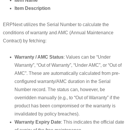
Item Name
Item Description
ERPNext utilizes the Serial Number to calculate the
conditions of warranty and AMC (Annual Maintenance
Contract) by fetching:
Warranty / AMC Status
: Values can be “Under
Warranty”, “Out of Warranty”, “Under AMC”, or “Out of
AMC”. These are automatically calculated from pre-
configured warranty/AMC duration in the Serial
Number record. The status can, however, be
overridden manually (e.g., to “Out of Warranty” if the
product has been compromised or the warranty is
invalidated by policy breaches).
Warranty Expiry Date
: This indicates the official date