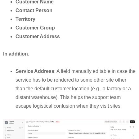
Customer Name
Contact Person
Territory
Customer Group
Customer Address
In addition:
Service Address
: A field manually editable in case the
service has to be rendered to some other site other
than the default customer location (e.g., a factory or a
distant warehouse). This helps the support team
escape logistical confusion when they visit sites.