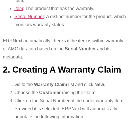
item.
Item
: The product that has the warranty.
Serial Number
: A distinct number for the product, which
monitors warranty status.
ERPNext automatically checks if the item is within warranty
or AMC duration based on the
Serial Number
and its
metadata.
2. Creating A Warranty Claim
Go to the
Warranty Claim
list and click
New
.
Choose the
Customer
raising the claim.
Click on the Serial Number of the under warranty item.
Provided it is selected, ERPNext will automatically
populate the following information: