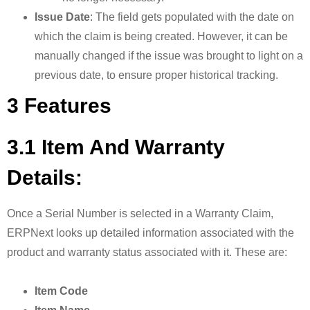
Issue Date
: The field gets populated with the date on
which the claim is being created. However, it can be
manually changed if the issue was brought to light on a
previous date, to ensure proper historical tracking.
3 Features
3.1 Item And Warranty
Details:
Once a Serial Number is selected in a Warranty Claim,
ERPNext looks up detailed information associated with the
product and warranty status associated with it. These are:
Item Code