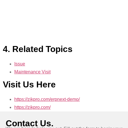
4. Related Topics
Issue
Maintenance Visit
Visit Us Here
https://zikpro.com/erpnext-demo/
https://zikpro.com/
Contact Us.