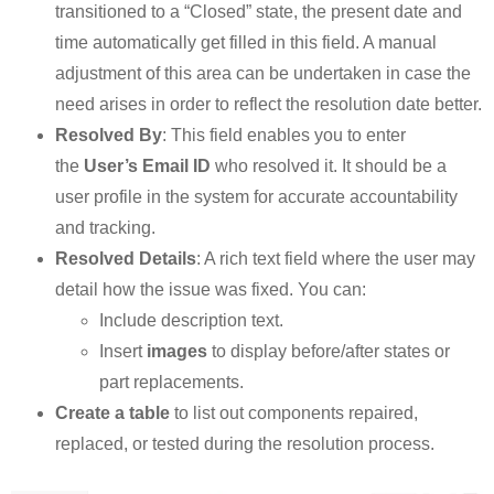
transitioned to a “Closed” state, the present date and
time automatically get filled in this field. A manual
adjustment of this area can be undertaken in case the
need arises in order to reflect the resolution date better.
Resolved By
: This field enables you to enter
the
User’s Email ID
who resolved it. It should be a
user profile in the system for accurate accountability
and tracking.
Resolved Details
: A rich text field where the user may
detail how the issue was fixed. You can:
Include description text.
Insert
images
to display before/after states or
part replacements.
Create a table
to list out components repaired,
replaced, or tested during the resolution process.