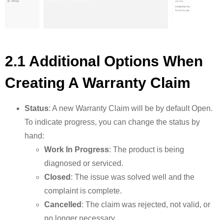
2.1 Additional Options When
Creating A Warranty Claim
Status
: A new Warranty Claim will be by default Open.
To indicate progress, you can change the status by
hand:
Work In Progress
: The product is being
diagnosed or serviced.
Closed
: The issue was solved well and the
complaint is complete.
Cancelled
: The claim was rejected, not valid, or
no longer necessary.