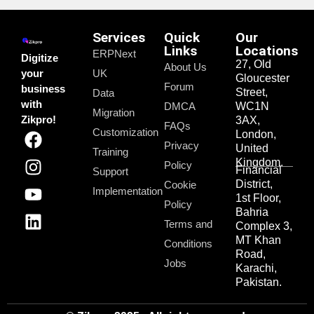
Services
Quick
Our
Links
Locations
ERPNext
Digitize
27, Old
About Us
your
UK
Gloucester
Forum
business
Street,
Data
with
DMCA
WC1N
Migration
Zikpro!
3AX,
FAQs
Customization
London,
Privacy
United
Training
Kingdom.
Policy
Financial
Support
District,
Cookie
Implementation
1st Floor,
Policy
Bahria
Terms and
Complex 3,
MT Khan
Conditions
Road,
Jobs
Karachi,
Pakistan.