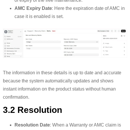
of expiry of the free maintenance.
AMC Expiry Date
: Here the expiration date of AMC in
case it is enabled is set.
The information in these details is up to date and accurate
because the system automatically updates and shows
instant information on the product status without human
confirmation.
3.2 Resolution
Resolution Date
: When a Warranty or AMC claim is