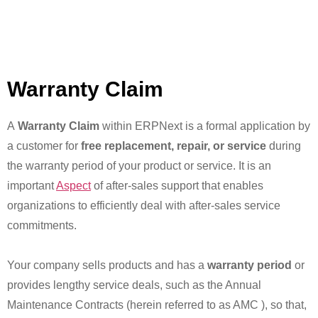
Warranty Claim
A
Warranty Claim
within ERPNext is a formal application by
a customer for
free replacement, repair, or service
during
the warranty period of your product or service. It is an
important
Aspect
of after-sales support that enables
organizations to efficiently deal with after-sales service
commitments.
Your company sells products and has a
warranty period
or
provides lengthy service deals, such as the Annual
Maintenance Contracts (herein referred to as AMC ), so that,