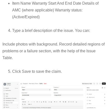
Item Name Warranty Start And End Date Details of
AMC (where applicable) Warranty status:
(Active/Expired)
Type a brief description of the issue. You can:
Include photos with background. Record detailed regions of
problems or a failure section, with the help of the Issue
Table.
Click Save to save the claim.