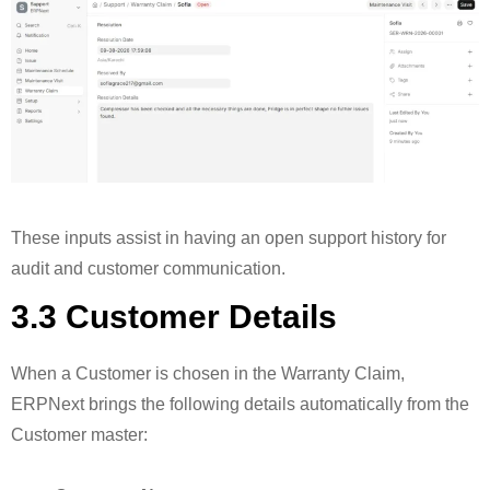
These inputs assist in having an open support history for
audit and customer communication.
3.3 Customer Details
When a Customer is chosen in the Warranty Claim,
ERPNext brings the following details automatically from the
Customer master: