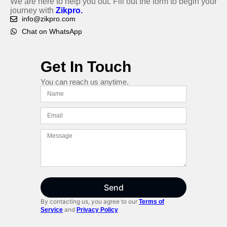
We are here to help you out. Fill out the form to begin your
journey with
Zikpro.
info@zikpro.com
Chat on WhatsApp
Get In Touch
You can reach us anytime.
Send
By contacting us, you agree to our
Terms of
and
Service
Privacy Policy