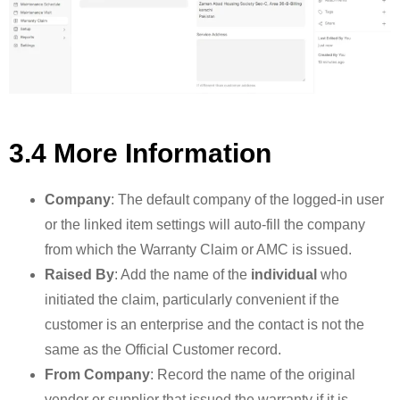
3.4 More Information
Company
: The default company of the logged-in user
or the linked item settings will auto-fill the company
from which the Warranty Claim or AMC is issued.
Raised By
: Add the name of the
individual
who
initiated the claim, particularly convenient if the
customer is an enterprise and the contact is not the
same as the Official Customer record.
From Company
: Record the name of the original
vendor or supplier that issued the warranty if it is