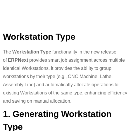
Workstation Type
The
Workstation Type
functionality in the new release
of
ERPNext
provides smart job assignment across multiple
identical Workstations. It provides the ability to group
workstations by their type (e.g., CNC Machine, Lathe,
Assembly Line) and automatically allocate operations to
existing Workstations of the same type, enhancing efficiency
and saving on manual allocation.
1. Generating Workstation
Type