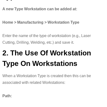
A new Type Workstation can be added at:
Home > Manufacturing > Workstation Type
Enter the name of the type of workstation (e.g., Laser
Cutting, Drilling, Welding, etc.) and save it.
2. The Use Of Workstation
Type On Workstations
When a Workstation Type is created then this can be
associated with related Workstations:
Path: