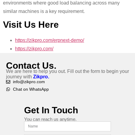
environments where good load balancing across many
similar machines is a key requirement.
Visit Us Here
https://zikpro.com/erpnext-demo/
https://zikpro.com/
Contact Us.
We are here to help you out. Fill out the form to begin your
journey with
Zikpro.
info@zikpro.com
Chat on WhatsApp
Get In Touch
You can reach us anytime.