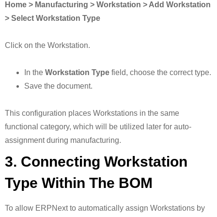
Home > Manufacturing > Workstation > Add Workstation
> Select Workstation Type
Click on the Workstation.
In the
Workstation Type
field, choose the correct type.
Save the document.
This configuration places Workstations in the same
functional category, which will be utilized later for auto-
assignment during manufacturing.
3. Connecting Workstation
Type Within The BOM
To allow ERPNext to automatically assign Workstations by