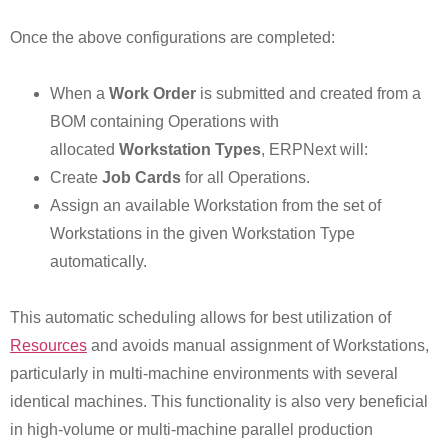
Once the above configurations are completed:
When a
Work Order
is submitted and created from a
BOM containing Operations with
allocated
Workstation Types
, ERPNext will:
Create
Job Cards
for all Operations.
Assign an available Workstation from the set of
Workstations in the given Workstation Type
automatically.
This automatic scheduling allows for best utilization of
Resources
and avoids manual assignment of Workstations,
particularly in multi-machine environments with several
identical machines. This functionality is also very beneficial
in high-volume or multi-machine parallel production