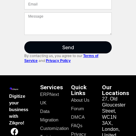
Send
By contacting us, you agree to our
Terms of
and
Service
Privacy Policy
Services
Quick
Our
Links
Locations
ERPNext
Digitize
27, Old
About Us
your
UK
Gloucester
Forum
business
Street,
Data
with
DMCA
WC1N
Migration
Zikpro!
3AX,
FAQs
Customization
London,
Privacy
United