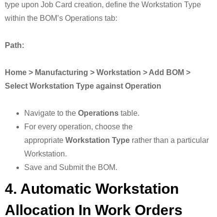
type upon Job Card creation, define the Workstation Type
within the BOM’s Operations tab:
Path:
Home > Manufacturing > Workstation > Add BOM >
Select Workstation Type against Operation
Navigate to the
Operations
table.
For every operation, choose the
appropriate
Workstation Type
rather than a particular
Workstation.
Save and Submit the BOM.
4. Automatic Workstation
Allocation In Work Orders