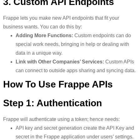
3. Custom API Endpoints
Frappe lets you make new API endpoints that fit your
business wants. You can do this by:
Adding More Functions:
Custom endpoints can do
special work needs, bringing in help or dealing with
data in a unique way.
Link with Other Companies’ Services:
Custom APIs
can connect to outside apps sharing and syncing data.
How To Use Frappe APIs
Step 1: Authentication
Frappe will authenticate using a token; hence needs:
API key and secret generation create the API Key and
secret in the Frappe application under users’ settings.