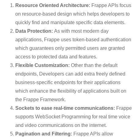
Resource Oriented Architecture:
Frappe APIs focus
on resource-based design which helps developers to
quickly find and manipulate specific data elements.
Data Protection:
As with most modern day
applications, Frappe uses token-based authentication
which guarantees only permitted users are granted
access to protected data and features.
Flexible Customization:
Other than the default
endpoints, Developers can add extra freely defined
business-specific endpoints for their applications
which enhance the flexibility of applications built on
the Frappe Framework.
Sockets to ease real-time communications:
Frappe
supports WebSocket Programming for real time voice
and video communications on the internet.
Pagination and Filtering:
Frappe APIs allow