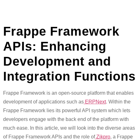
Frappe Framework
APIs: Enhancing
Development and
Integration Functions
Frappe Framework is an open-source platform that enables
development of applications such as
ERPNext
. Within the
Frappe Framework lies its powerful API system which lets
developers engage with the back end of the platform with
much ease. In this article, we will look into the diverse areas
of Frappe Framework APIs and the role of
Zikpro
, a Frappe