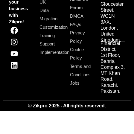
your
UK
Gloucester
Forum
business
Street,
Data
with
DMCA
WC1N
Migration
Zikpro!
3AX,
FAQs
Customization
London,
Privacy
United
Training
Kingdom.
Policy
Financial
Support
District,
Cookie
Implementation
1st Floor,
Policy
Bahria
Terms and
Complex 3,
MT Khan
Conditions
Road,
Jobs
Karachi,
Pakistan.
© Zikpro 2025 - All rights reserved.