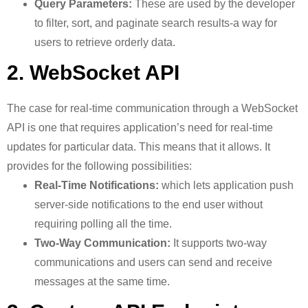
Query Parameters:
These are used by the developer
to filter, sort, and paginate search results-a way for
users to retrieve orderly data.
2. WebSocket API
The case for real-time communication through a WebSocket
API is one that requires application’s need for real-time
updates for particular data. This means that it allows. It
provides for the following possibilities:
Real-Time Notifications:
which lets application push
server-side notifications to the end user without
requiring polling all the time.
Two-Way Communication:
It supports two-way
communications and users can send and receive
messages at the same time.