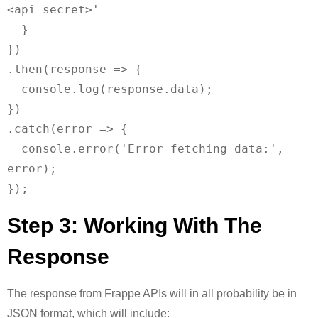
<api_secret>'

  }

})

.then(response => {

  console.log(response.data);

})

.catch(error => {

  console.error('Error fetching data:', 
error);

Step 3: Working With The
Response
The response from Frappe APIs will in all probability be in
JSON format, which will include: