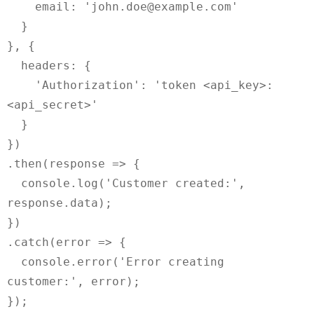
    email: 'john.doe@example.com'

  }

}, {

  headers: {

    'Authorization': 'token <api_key>:
<api_secret>'

  }

})

.then(response => {

  console.log('Customer created:', 
response.data);

})

.catch(error => {

  console.error('Error creating 
customer:', error);
