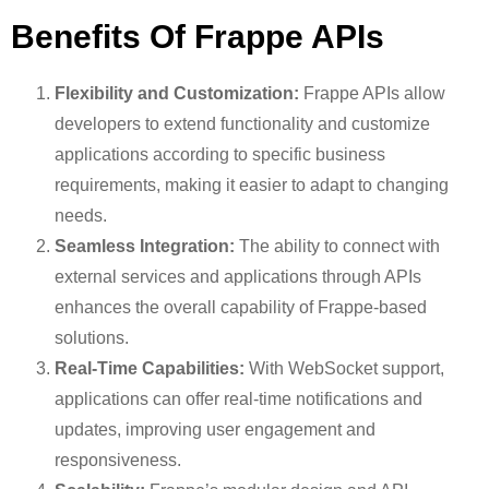
Benefits Of Frappe APIs
Flexibility and Customization:
Frappe APIs allow
developers to extend functionality and customize
applications according to specific business
requirements, making it easier to adapt to changing
needs.
Seamless Integration:
The ability to connect with
external services and applications through APIs
enhances the overall capability of Frappe-based
solutions.
Real-Time Capabilities:
With WebSocket support,
applications can offer real-time notifications and
updates, improving user engagement and
responsiveness.