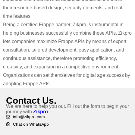
their resource-based design, security elements, and real-
time features.
Being a certified Frappe partner, Zikpro is instrumental in
helping businesses successfully combine these APIs. Zikpro
lets companies maximize Frappe APIs by means of expert
consultation, tailored development, easy application, and
continuous assistance, therefore promoting efficiency,
creativity, and expansion in a competitive environment.
Organizations can set themselves for digital age success by
adopting Frappe APIs.
Contact Us.
We are here to help you out. Fill out the form to begin your
journey with
Zikpro.
info@zikpro.com
Chat on WhatsApp