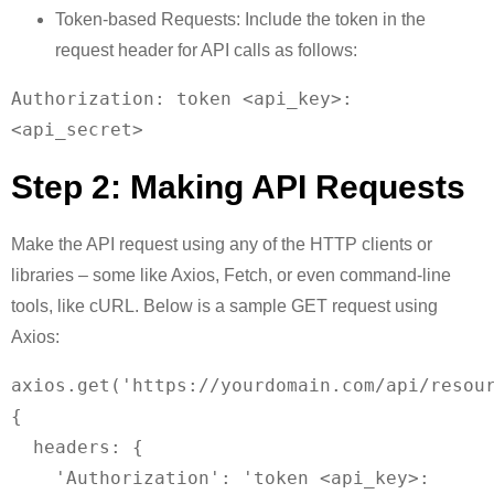
Token-based Requests: Include the token in the
request header for API calls as follows:
Authorization: token <api_key>:
Step 2: Making API Requests
Make the API request using any of the HTTP clients or
libraries – some like Axios, Fetch, or even command-line
tools, like cURL. Below is a sample GET request using
Axios:
axios.get('https://yourdomain.com/api/resour
{

  headers: {

    'Authorization': 'token <api_key>: