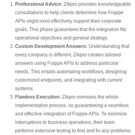
Professional Advice:
Zikpro provides knowledgeable
consultations to help clients determine how Frappe
APIs might most effectively support their corporate
goals. This phase guarantees that the integration fits
operational objectives and general strategy.
Custom Development Answers:
Understanding that
every company is different, Zikpro creates tailored
answers using Frappe APIs to address particular
needs. This entails automating workflows, designing
customized endpoints, and integrating with current
systems.
Flawless Execution:
Zikpro oversees the whole
implementation process, so guaranteeing a seamless
and effective integration of Frappe APIs. To minimize
interruptions to business operations, their team
performs extensive testing to find and fix any problems