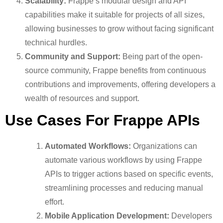
Scalability:
Frappe’s modular design and API
capabilities make it suitable for projects of all sizes,
allowing businesses to grow without facing significant
technical hurdles.
Community and Support:
Being part of the open-
source community, Frappe benefits from continuous
contributions and improvements, offering developers a
wealth of resources and support.
Use Cases For Frappe APIs
Automated Workflows:
Organizations can
automate various workflows by using Frappe
APIs to trigger actions based on specific events,
streamlining processes and reducing manual
effort.
Mobile Application Development:
Developers