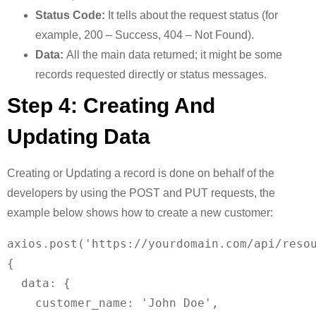
Status Code:
It tells about the request status (for
example, 200 – Success, 404 – Not Found).
Data:
All the main data returned; it might be some
records requested directly or status messages.
Step 4: Creating And
Updating Data
Creating or Updating a record is done on behalf of the
developers by using the POST and PUT requests, the
example below shows how to create a new customer:
axios.post('https://yourdomain.com/api/resou
{

  data: {

    customer_name: 'John Doe',
