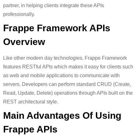
partner, in helping clients integrate these APIs
professionally.
Frappe Framework APIs
Overview
Like other modern day technologies, Frappe Framework
features RESTful APIs which makes it easy for clients such
as web and mobile applications to communicate with
servers. Developers can perform standard CRUD (Create,
Read, Update, Delete) operations through APIs built on the
REST architectural style.
Main Advantages Of Using
Frappe APIs