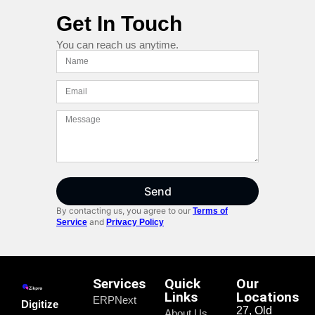
Get In Touch
You can reach us anytime.
Send
By contacting us, you agree to our
Terms of
and
Service
Privacy Policy
Services
Quick
Our
Links
Locations
ERPNext
Digitize
27, Old
About Us