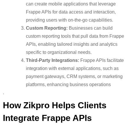
can create mobile applications that leverage
Frappe APIs for data access and interaction,
providing users with on-the-go capabilities.
Custom Reporting:
Businesses can build
custom reporting tools that pull data from Frappe
APIs, enabling tailored insights and analytics
specific to organizational needs.
Third-Party Integrations:
Frappe APIs facilitate
integration with external applications, such as
payment gateways, CRM systems, or marketing
platforms, enhancing business operations
.
How Zikpro Helps Clients
Integrate Frappe APIs