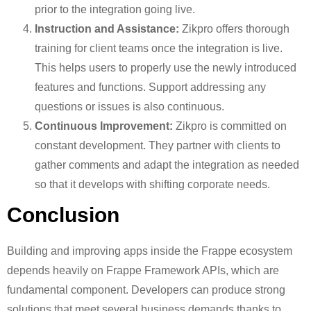
prior to the integration going live.
Instruction and Assistance:
Zikpro offers thorough
training for client teams once the integration is live.
This helps users to properly use the newly introduced
features and functions. Support addressing any
questions or issues is also continuous.
Continuous Improvement:
Zikpro is committed on
constant development. They partner with clients to
gather comments and adapt the integration as needed
so that it develops with shifting corporate needs.
Conclusion
Building and improving apps inside the Frappe ecosystem
depends heavily on Frappe Framework APIs, which are
fundamental component. Developers can produce strong
solutions that meet several business demands thanks to