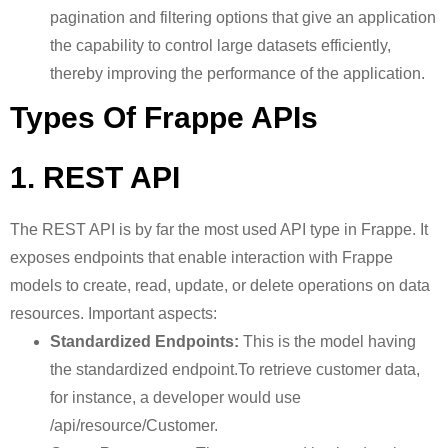
pagination and filtering options that give an application
the capability to control large datasets efficiently,
thereby improving the performance of the application.
Types Of Frappe APIs
1. REST API
The REST API is by far the most used API type in Frappe. It
exposes endpoints that enable interaction with Frappe
models to create, read, update, or delete operations on data
resources. Important aspects:
Standardized Endpoints:
This is the model having
the standardized endpoint.To retrieve customer data,
for instance, a developer would use
/api/resource/Customer.