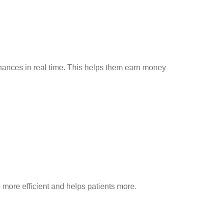
inances in real time. This helps them earn money
 more efficient and helps patients more.