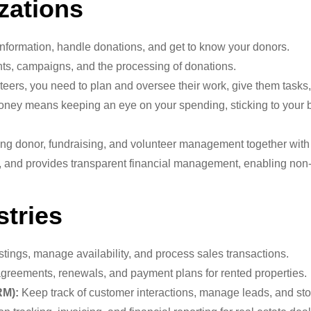
zations
nformation, handle donations, and get to know your donors.
s, campaigns, and the processing of donations.
ers, you need to plan and oversee their work, give them tasks, 
ey means keeping an eye on your spending, sticking to your bu
ng donor, fundraising, and volunteer management together with f
s, and provides transparent financial management, enabling non-p
stries
stings, manage availability, and process sales transactions.
agreements, renewals, and payment plans for rented properties.
RM):
Keep track of customer interactions, manage leads, and sto