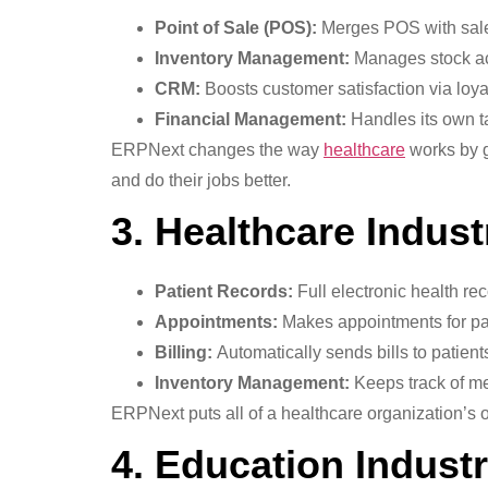
Point of Sale (POS):
Merges POS with sale
Inventory Management:
Manages stock ac
CRM:
Boosts customer satisfaction via lo
Financial Management:
Handles its own t
ERPNext changes the way
healthcare
works by g
and do their jobs better.
3. Healthcare Indust
Patient Records:
Full electronic health re
Appointments:
Makes appointments for pat
Billing:
Automatically sends bills to patient
Inventory Management:
Keeps track of me
ERPNext puts all of a healthcare organization’s 
4. Education Industr