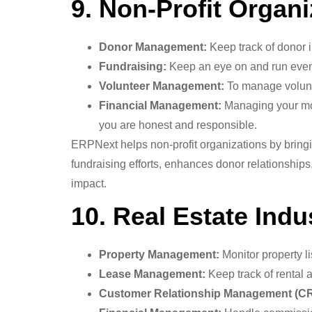
9. Non-Profit Organi
Donor Management:
Keep track of donor i
Fundraising:
Keep an eye on and run event
Volunteer Management:
To manage volunte
Financial Management:
Managing your mon
you are honest and responsible.
ERPNext helps non-profit organizations by bringi
fundraising efforts, enhances donor relationship
impact.
10. Real Estate Indu
Property Management:
Monitor property li
Lease Management:
Keep track of rental 
Customer Relationship Management (C