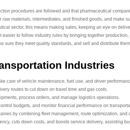
ection procedures are followed and that pharmaceutical companie
r raw materials, intermediates, and finished goods, and make sur
ical sector, this means making sales, keeping an eye on delive
ier to follow industry rules by bringing together production, q
ke sure they meet quality standards, and sell and distribute them
ansportation Industries
ke care of vehicle maintenance, fuel use, and driver performanc
very routes to cut down on travel time and gas costs.
pments, process orders, and manage logistics operations.
ntrol budgets, and monitor financial performance on transporta
anies by combining fleet management, route optimization, and 
ncy, cuts down costs, and boosts service delivery, assisting bus