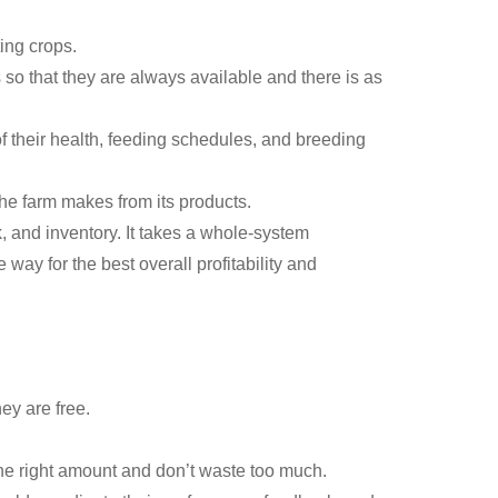
ing crops.
 so that they are always available and there is as
 their health, feeding schedules, and breeding
e farm makes from its products.
, and inventory. It takes a whole-system
way for the best overall profitability and
ey are free.
he right amount and don’t waste too much.