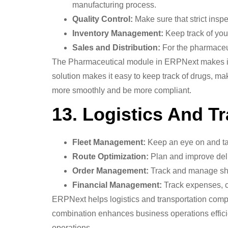
manufacturing process.
Quality Control:
Make sure that strict insp
Inventory Management:
Keep track of you
Sales and Distribution:
For the pharmaceut
The Pharmaceutical module in ERPNext makes it eas
solution makes it easy to keep track of drugs, ma
more smoothly and be more compliant.
13. Logistics And Tr
Fleet Management:
Keep an eye on and ta
Route Optimization:
Plan and improve deli
Order Management:
Track and manage shi
Financial Management:
Track expenses, co
ERPNext helps logistics and transportation comp
combination enhances business operations efficie
operations.