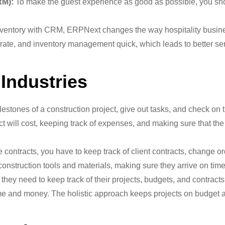
RM):
To make the guest experience as good as possible, you sho
inventory with CRM, ERPNext changes the way hospitality busine
e, and inventory management quick, which leads to better servi
 Industries
lestones of a construction project, give out tasks, and check on 
 will cost, keeping track of expenses, and making sure that the 
ntracts, you have to keep track of client contracts, change orde
onstruction tools and materials, making sure they arrive on tim
hey need to keep track of their projects, budgets, and contract
ime and money. The holistic approach keeps projects on budget a