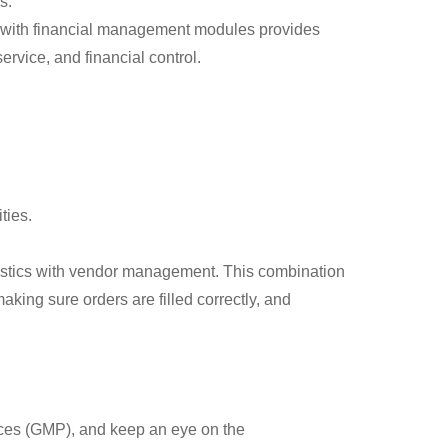
s.
on with financial management modules provides
rvice, and financial control.
ties.
gistics with vendor management. This combination
aking sure orders are filled correctly, and
ces (GMP), and keep an eye on the