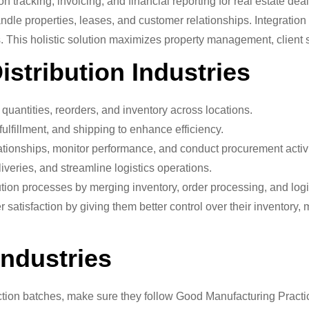
tracking, invoicing, and financial reporting for real estate deal
ndle properties, leases, and customer relationships. Integrati
 This holistic solution maximizes property management, client se
stribution Industries
quantities, reorders, and inventory across locations.
ulfillment, and shipping to enhance efficiency.
tionships, monitor performance, and conduct procurement activi
veries, and streamline logistics operations.
tion processes by merging inventory, order processing, and lo
tisfaction by giving them better control over their inventory, m
Industries
ion batches, make sure they follow Good Manufacturing Practi