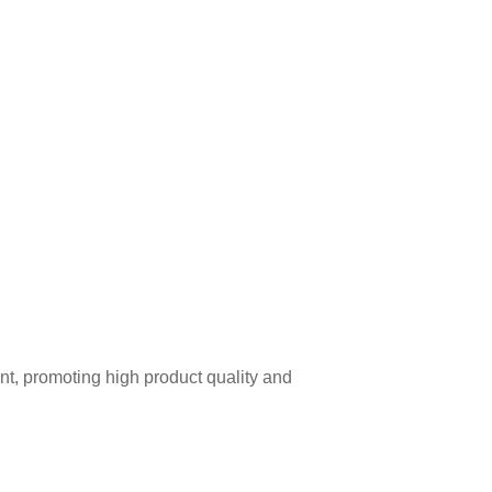
t, promoting high product quality and