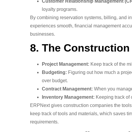
Customer Relationship Management (C
loyalty programs.
By combining reservation systems, billing, and 
experiences smooth, financial management accurat
businesses.
8. The Construction
Project Management:
Keep track of the mi
Budgeting:
Figuring out how much a project
over budget.
Contract Management:
When you manage co
Inventory Management:
Keeping track of c
ERPNext gives construction companies the tools t
keep track of tools and materials, which saves t
requirements.