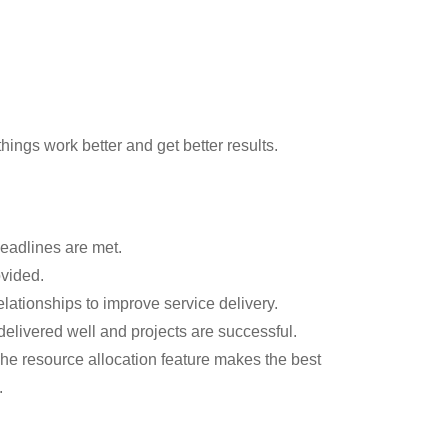
ings work better and get better results.
eadlines are met.
ovided.
relationships to improve service delivery.
delivered well and projects are successful.
The resource allocation feature makes the best
.