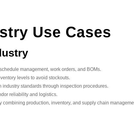
stry Use Cases
dustry
schedule management, work orders, and BOMs.
nventory levels to avoid stockouts.
 industry standards through inspection procedures.
r reliability and logistics.
y combining production, inventory, and supply chain managemen