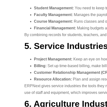
Student Management:
You need to keep tr
Faculty Management:
Manages the payrol
Course Management:
Runs classes and o
Financial Management:
Making budgets an
By combining records for students, teachers, and 
5. Service Industrie
Project Management:
Keep an eye on how 
Billing:
Set up time-based billing, make bil
Customer Relationship Management (C
Resource Allocation:
Plan and assign reso
ERPNext gives service industries the tools they 
use of staff and equipment, which improves servi
6. Agriculture Indus