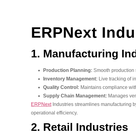
ERPNext Indu
1. Manufacturing In
Production Planning:
Smooth production 
Inventory Management:
Live tracking of i
Quality Control:
Maintains compliance with
Supply Chain Management:
Manages vendo
ERPNext
Industries streamlines manufacturing b
operational efficiency.
2. Retail Industries