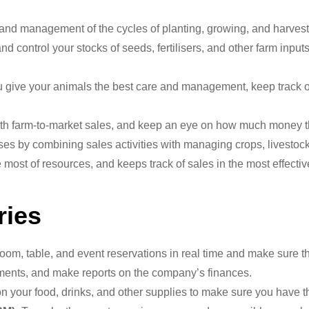
and management of the cycles of planting, growing, and harvest
 control your stocks of seeds, fertilisers, and other farm inputs
give your animals the best care and management, keep track of
th farm-to-market sales, and keep an eye on how much money th
es by combining sales activities with managing crops, livestock
most of resources, and keeps track of sales in the most effective 
ries
oom, table, and event reservations in real time and make sure th
ments, and make reports on the company’s finances.
 your food, drinks, and other supplies to make sure you have t