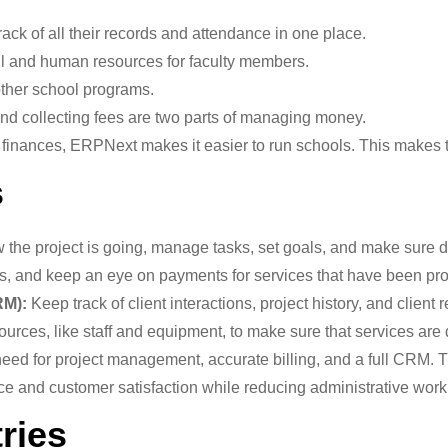
ack of all their records and attendance in one place.
l and human resources for faculty members.
ther school programs.
d collecting fees are two parts of managing money.
finances, ERPNext makes it easier to run schools. This makes th
s
the project is going, manage tasks, set goals, and make sure d
ls, and keep an eye on payments for services that have been pr
RM):
Keep track of client interactions, project history, and client 
urces, like staff and equipment, to make sure that services are 
need for project management, accurate billing, and a full CRM. 
ce and customer satisfaction while reducing administrative work
tries