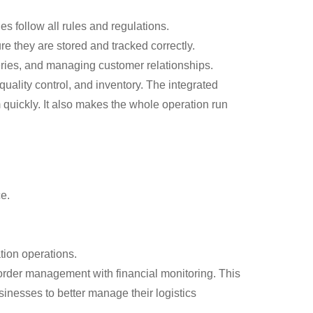
s follow all rules and regulations.
e they are stored and tracked correctly.
ries, and managing customer relationships.
uality control, and inventory. The integrated
 quickly. It also makes the whole operation run
e.
tion operations.
order management with financial monitoring. This
inesses to better manage their logistics