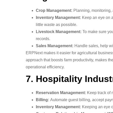
Crop Management:
Planning, monitoring, 
Inventory Management:
Keep an eye on and
little waste as possible.
Livestock Management:
To make sure you 
records.
Sales Management:
Handle sales, help wi
ERPNext makes it easier for agricultural business
approach that boosts farm productivity, makes the 
operational efficiency.
7. Hospitality Indust
Reservation Management:
Keep track of r
Billing:
Automate guest billing, accept pay
Inventory Management:
Keeping an eye on