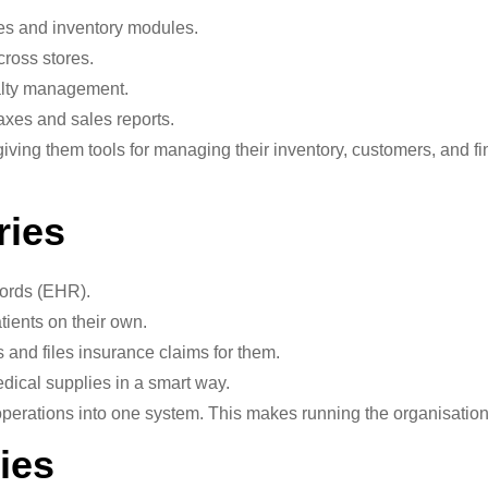
s and inventory modules.
ross stores.
yalty management.
axes and sales reports.
iving them tools for managing their inventory, customers, and f
ries
cords (EHR).
ients on their own.
s and files insurance claims for them.
dical supplies in a smart way.
operations into one system. This makes running the organisation
ies