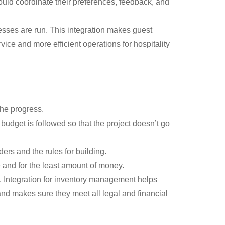
uld coordinate their preferences, feedback, and
sses are run. This integration makes guest
ce and more efficient operations for hospitality
the progress.
budget is followed so that the project doesn’t go
rs and the rules for building.
e and for the least amount of money.
s. Integration for inventory management helps
nd makes sure they meet all legal and financial