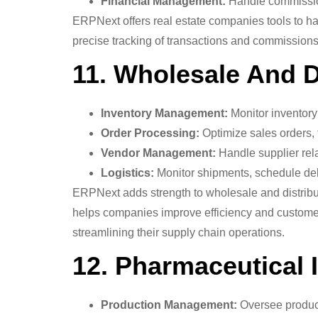
Financial Management:
Handle commission 
ERPNext offers real estate companies tools to ha
precise tracking of transactions and commissions.
11. Wholesale And Di
Inventory Management:
Monitor inventory 
Order Processing:
Optimize sales orders, f
Vendor Management:
Handle supplier rela
Logistics:
Monitor shipments, schedule deli
ERPNext adds strength to wholesale and distribu
helps companies improve efficiency and customer sa
streamlining their supply chain operations.
12. Pharmaceutical 
Production Management:
Oversee product