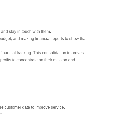
and stay in touch with them.
dget, and making financial reports to show that
inancial tracking. This consolidation improves
rofits to concentrate on their mission and
re customer data to improve service.