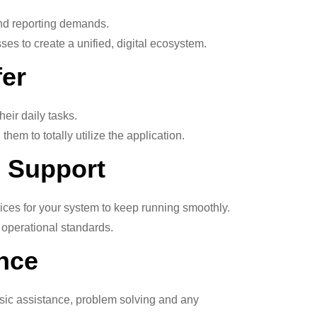
and reporting demands.
es to create a unified, digital ecosystem.
fer
eir daily tasks.
hem to totally utilize the application.
 Support
ces for your system to keep running smoothly.
e operational standards.
nce
asic assistance, problem solving and any