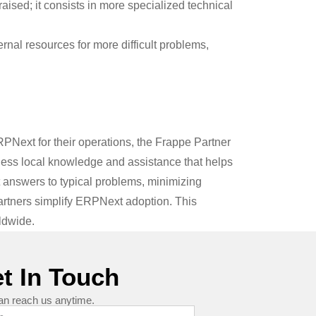
sed; it consists in more specialized technical
rnal resources for more difficult problems,
RPNext for their operations, the Frappe Partner
eless local knowledge and assistance that helps
 answers to typical problems, minimizing
rtners simplify ERPNext adoption. This
ldwide.
t In Touch
an reach us anytime.