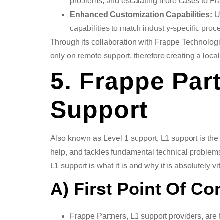
problems, and escalating more cases to F
Enhanced Customization Capabilities:
Us
capabilities to match industry-specific proc
Through its collaboration with Frappe Technolog
only on remote support, therefore creating a loc
5. Frappe Part
Support
Also known as Level 1 support, L1 support is the
help, and tackles fundamental technical problems
L1 support is what it is and why it is absolutely 
A) First Point Of Co
Frappe Partners, L1 support providers, are