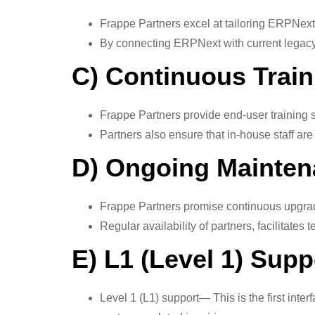
Frappe Partners excel at tailoring ERPNext
By connecting ERPNext with current legacy s
C) Continuous Trai
Frappe Partners provide end-user training so
Partners also ensure that in-house staff are
D) Ongoing Mainten
Frappe Partners promise continuous upgrade
Regular availability of partners, facilitates
E) L1 (Level 1) Sup
Level 1 (L1) support— This is the first in