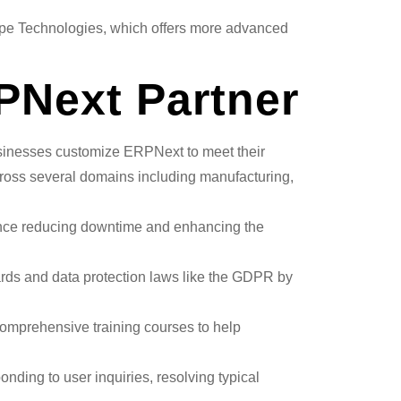
ppe Technologies, which offers more advanced
RPNext Partner
businesses customize ERPNext to meet their
cross several domains including manufacturing,
hence reducing downtime and enhancing the
ards and data protection laws like the GDPR by
comprehensive training courses to help
onding to user inquiries, resolving typical