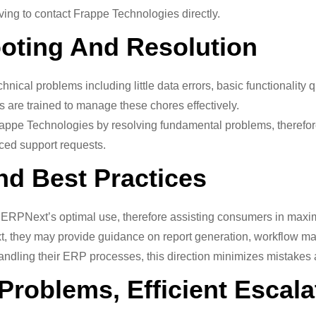
ing to contact Frappe Technologies directly.
ooting And Resolution
chnical problems including little data errors, basic functionality
rs are trained to manage these chores effectively.
ppe Technologies by resolving fundamental problems, therefore 
ed support requests.
nd Best Practices
ERPNext’s optimal use, therefore assisting consumers in maximi
t, they may provide guidance on report generation, workflow ma
ndling their ERP processes, this direction minimizes mistakes a
Problems, Efficient Escala