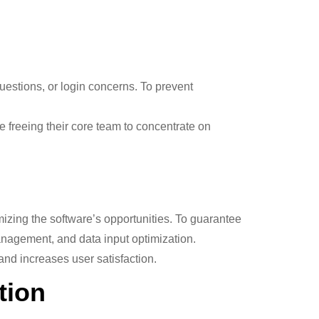
 questions, or login concerns. To prevent
freeing their core team to concentrate on
zing the software’s opportunities. To guarantee
nagement, and data input optimization.
nd increases user satisfaction.
tion