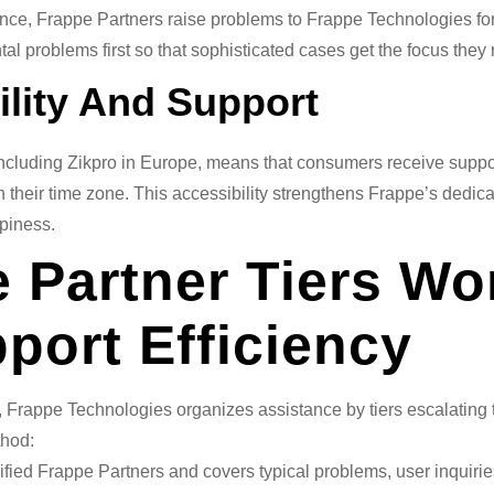
nce, Frappe Partners raise problems to Frappe Technologies for 
al problems first so that sophisticated cases get the focus they 
ility And Support
including Zikpro in Europe, means that consumers receive support
 their time zone. This accessibility strengthens Frappe’s dedic
piness.
 Partner Tiers Wo
port Efficiency
k, Frappe Technologies organizes assistance by tiers escalating
thod:
fied Frappe Partners and covers typical problems, user inquirie