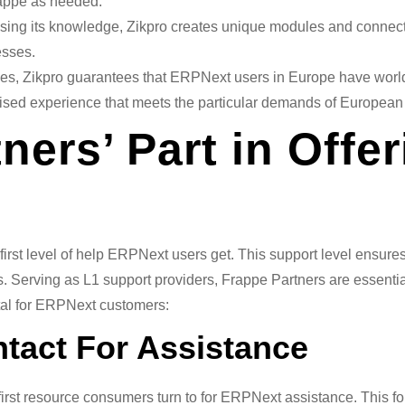
rappe as needed.
ing its knowledge, Zikpro creates unique modules and connec
esses.
ies, Zikpro guarantees that ERPNext users in Europe have worl
alised experience that meets the particular demands of European 
ners’ Part in Offe
 first level of help ERPNext users get. This support level ens
. Serving as L1 support providers, Frappe Partners are essenti
vital for ERPNext customers:
ntact For Assistance
 first resource consumers turn to for ERPNext assistance. This 