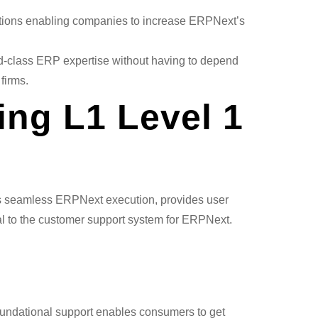
tions enabling companies to increase ERPNext’s
d-class ERP expertise without having to depend
firms.
ring L1 Level 1
ures seamless ERPNext execution, provides user
al to the customer support system for ERPNext.
foundational support enables consumers to get