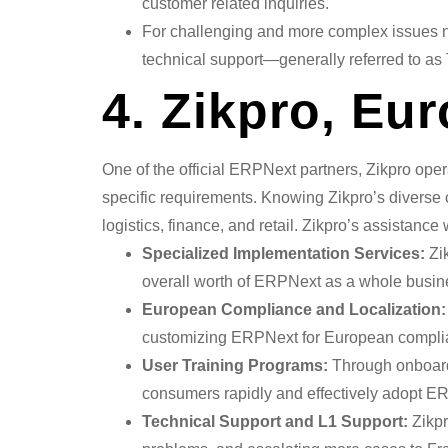
customer related inquiries.
For challenging and more complex issues n
technical support—generally referred to as T
4. Zikpro, Eu
One of the official ERPNext partners, Zikpro ope
specific requirements. Knowing Zikpro’s diverse 
logistics, finance, and retail. Zikpro’s assistan
Specialized Implementation Services:
Zik
overall worth of ERPNext as a whole busine
European Compliance and Localization:
customizing ERPNext for European compli
User Training Programs:
Through onboardi
consumers rapidly and effectively adopt E
Technical Support and L1 Support:
Zikpr