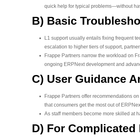
quick help for typical problems—without hav
B) Basic Troublesh
L1 support usually entails fixing frequent te
escalation to higher tiers of support, partne
Frappe Partners narrow the workload on Fra
ongoing ERPNext development and advanc
C) User Guidance A
Frappe Partners offer recommendations on 
that consumers get the most out of ERPNex
As staff members become more skilled at ha
D) For Complicated 