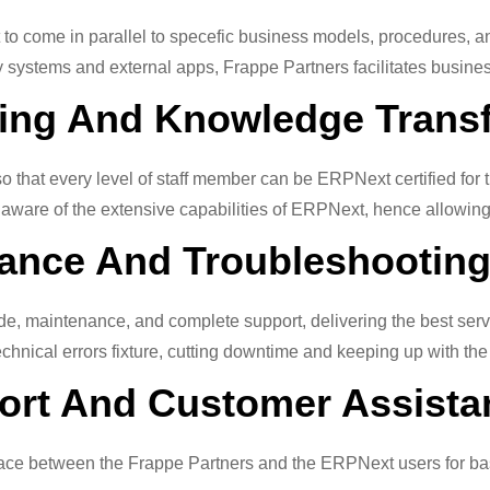
 to come in parallel to specefic business models, procedures, 
ystems and external apps, Frappe Partners facilitates business
ning And Knowledge Trans
 that every level of staff member can be ERPNext certified for th
 aware of the extensive capabilities of ERPNext, hence allowing t
ance And Troubleshooting
, maintenance, and complete support, delivering the best servi
 technical errors fixture, cutting downtime and keeping up with th
port And Customer Assista
terface between the Frappe Partners and the ERPNext users for b