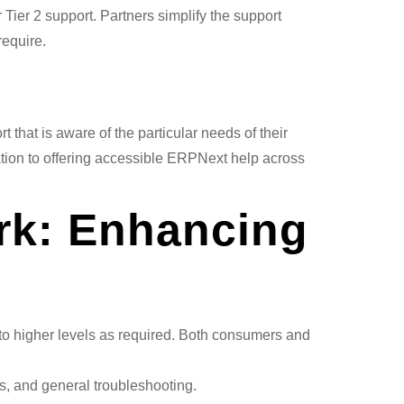
Tier 2 support. Partners simplify the support
require.
 that is aware of the particular needs of their
ation to offering accessible ERPNext help across
rk: Enhancing
 to higher levels as required. Both consumers and
s, and general troubleshooting.