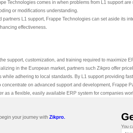
pe Technologies comes in when problems from L1 support are rai
ding or modifications understanding.
 partners L1 support, Frappe Technologies can set aside its inte
nhancing effectiveness.
the support, customization, and training required to maximize E
alizing in the European market, partners such Zikpro offer pric
while adhering to local standards. By L1 support providing fast
o concentrate on advanced support and development, Frappe Pa
r as a flexible, easily available ERP system for companies wor
Ge
o begin your journey with
Zikpro.
You c