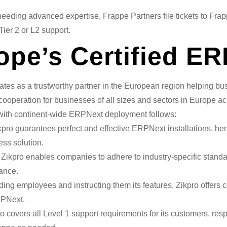
eeding advanced expertise, Frappe Partners file tickets to Fra
ier 2 or L2 support.
rope’s Certified E
rates as a trustworthy partner in the European region helping 
cooperation for businesses of all sizes and sectors in Europe a
ce with continent-wide ERPNext deployment follows:
pro guarantees perfect and effective ERPNext installations, 
ss solution.
Zikpro enables companies to adhere to industry-specific stand
ance.
ng employees and instructing them its features, Zikpro offers 
RPNext.
o covers all Level 1 support requirements for its customers, resp