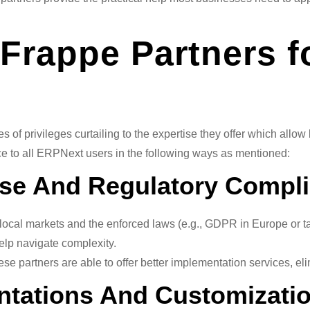
f Frappe Partners 
 of privileges curtailing to the expertise they offer which all
e to all ERPNext users in the following ways as mentioned:
tise And Regulatory Compl
cal markets and the enforced laws (e.g., GDPR in Europe or tax 
elp navigate complexity.
ese partners are able to offer better implementation services, e
entations And Customizati