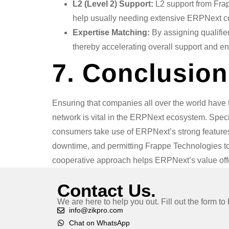
L2 (Level 2) Support:
L2 support from Frap
help usually needing extensive ERPNext co
Expertise Matching:
By assigning qualified
thereby accelerating overall support and e
7. Conclusion
Ensuring that companies all over the world have 
network is vital in the ERPNext ecosystem. Speci
consumers take use of ERPNext’s strong features 
downtime, and permitting Frappe Technologies t
cooperative approach helps ERPNext’s value offe
Contact Us.
We are here to help you out. Fill out the form t
info@zikpro.com
Chat on WhatsApp