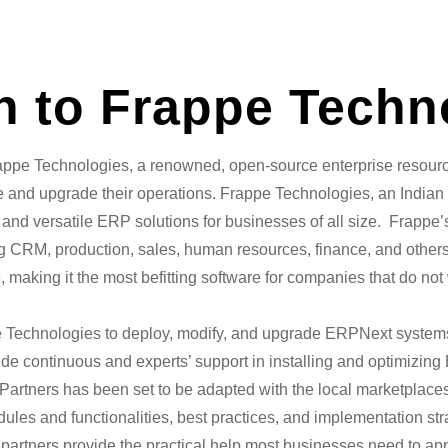
on to Frappe Techn
rappe Technologies, a renowned, open-source enterprise resourc
 and upgrade their operations. Frappe Technologies, an Indian s
ly, and versatile ERP solutions for businesses of all size. Frap
ing CRM, production, sales, human resources, finance, and other
making it the most befitting software for companies that do not 
e Technologies to deploy, modify, and upgrade ERPNext systems
ide continuous and experts’ support in installing and optimizin
 Partners has been set to be adapted with the local marketplac
ules and functionalities, best practices, and implementation st
 partners provide the practical help most businesses need to app