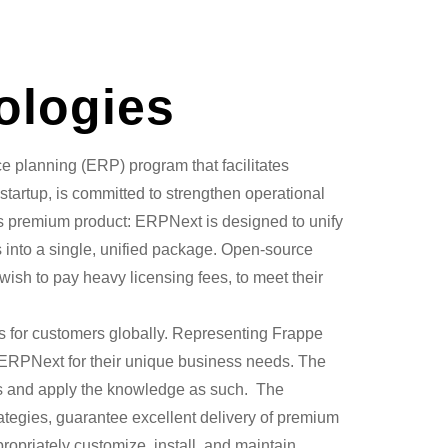
ologies
e planning (ERP) program that facilitates
tartup, is committed to strengthen operational
pe’s premium product: ERPNext is designed to unify
s into a single, unified package. Open-source
wish to pay heavy licensing fees, to meet their
 for customers globally. Representing Frappe
g ERPNext for their unique business needs. The
es and apply the knowledge as such. The
rategies, guarantee excellent delivery of premium
ropriately customize, install, and maintain