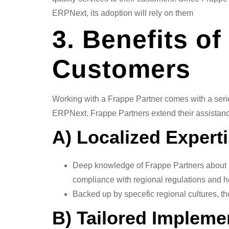
ERPNext, its adoption will rely on them
3. Benefits o
Customers
Working with a Frappe Partner comes with a series
ERPNext. Frappe Partners extend their assistanc
A) Localized Exper
Deep knowledge of Frappe Partners about lo
compliance with regional regulations and h
Backed up by specefic regional cultures, th
B) Tailored Implem