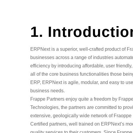
1. Introducti
ERPNext is a superior, well-crafted product of F
businesses across a range of industries automate
efficiency by introducing affordable, user friend
all of the core business functionalities those be
ERP, ERPNext is agile, modular, and easy to use, 
business needs.
Frappe Partners enjoy quite a freedom by Frapp
Technologies, the partners are committed to prov
extensive, geologically wide network of Fraoppe
Certified partners, well trained on ERPNext’s mod
quality services to their customers. Since Frappe