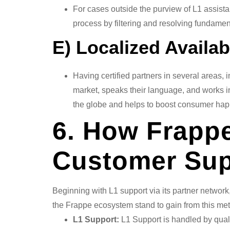
For cases outside the purview of L1 assista
process by filtering and resolving fundament
E) Localized Availab
Having certified partners in several areas, 
market, speaks their language, and works in
the globe and helps to boost consumer hap
6. How Frappe
Customer Sup
Beginning with L1 support via its partner networ
the Frappe ecosystem stand to gain from this me
L1 Support:
L1 Support is handled by quali