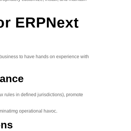
for ERPNext
ow business to have hands on experience with
iance
rules in defined jurisdictions), promote
liminatimg operational havoc.
ons