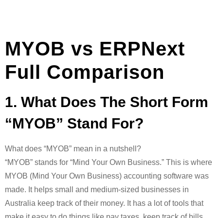
MYOB vs ERPNext
Full Comparison
1. What Does The Short Form
“MYOB” Stand For?
What does “MYOB” mean in a nutshell?
“MYOB” stands for “Mind Your Own Business.” This is where
MYOB (Mind Your Own Business) accounting software was
made. It helps small and medium-sized businesses in
Australia keep track of their money. It has a lot of tools that
make it easy to do things like pay taxes, keep track of bills,