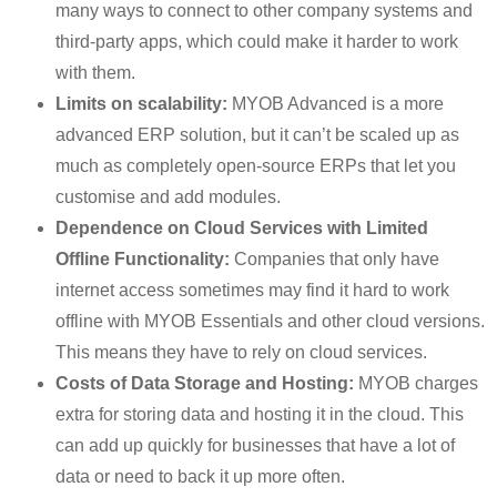
many ways to connect to other company systems and
third-party apps, which could make it harder to work
with them.
Limits on scalability:
MYOB Advanced is a more
advanced ERP solution, but it can’t be scaled up as
much as completely open-source ERPs that let you
customise and add modules.
Dependence on Cloud Services with Limited
Offline Functionality:
Companies that only have
internet access sometimes may find it hard to work
offline with MYOB Essentials and other cloud versions.
This means they have to rely on cloud services.
Costs of Data Storage and Hosting:
MYOB charges
extra for storing data and hosting it in the cloud. This
can add up quickly for businesses that have a lot of
data or need to back it up more often.