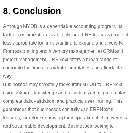
8. Conclusion
Although MYOB is a dependable accounting program, its
lack of customization, scalability, and ERP features render it
less appropriate for firms wanting to expand and diversify.
From accounting and inventory management to CRM and
project management, ERPNext offers a broad range of
corporate functions in a whole, adaptable, and affordable
way.
Businesses may smoothly move from MYOB to ERPNext
using Zikpro’s knowledge and a customized migration plan,
complete data validation, and practical user training. This
guarantees that businesses can fully use ERPNext’s
features, therefore improving their operational effectiveness
and sustainable development. Businesses looking to