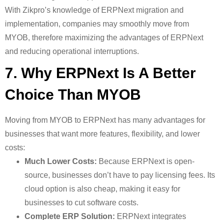
With Zikpro’s knowledge of ERPNext migration and
implementation, companies may smoothly move from
MYOB, therefore maximizing the advantages of ERPNext
and reducing operational interruptions.
7. Why ERPNext Is A Better
Choice Than MYOB
Moving from MYOB to ERPNext has many advantages for
businesses that want more features, flexibility, and lower
costs:
Much Lower Costs:
Because ERPNext is open-
source, businesses don’t have to pay licensing fees. Its
cloud option is also cheap, making it easy for
businesses to cut software costs.
Complete ERP Solution:
ERPNext integrates