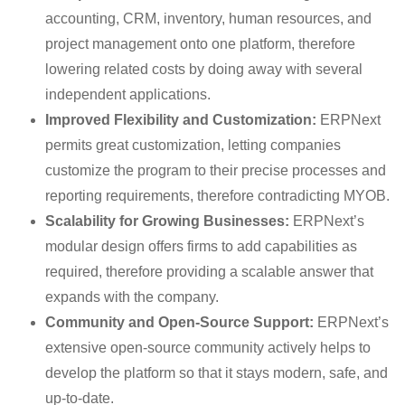
accounting, CRM, inventory, human resources, and
project management onto one platform, therefore
lowering related costs by doing away with several
independent applications.
Improved Flexibility and Customization:
ERPNext
permits great customization, letting companies
customize the program to their precise processes and
reporting requirements, therefore contradicting MYOB.
Scalability for Growing Businesses:
ERPNext’s
modular design offers firms to add capabilities as
required, therefore providing a scalable answer that
expands with the company.
Community and Open-Source Support:
ERPNext’s
extensive open-source community actively helps to
develop the platform so that it stays modern, safe, and
up-to-date.