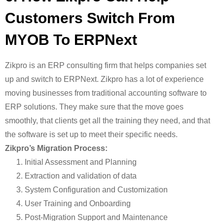
Customers Switch From
MYOB To ERPNext
Zikpro is an ERP consulting firm that helps companies set
up and switch to ERPNext. Zikpro has a lot of experience
moving businesses from traditional accounting software to
ERP solutions. They make sure that the move goes
smoothly, that clients get all the training they need, and that
the software is set up to meet their specific needs.
Zikpro’s Migration Process:
Initial Assessment and Planning
Extraction and validation of data
System Configuration and Customization
User Training and Onboarding
Post-Migration Support and Maintenance