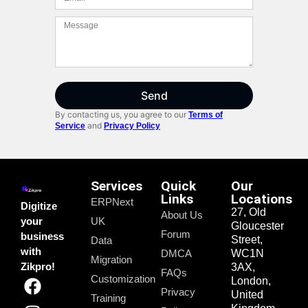
Send
By contacting us, you agree to our
Terms of
and
Service
Privacy Policy
Services
Quick
Our
Links
Locations
ERPNext
Digitize
27, Old
About Us
your
UK
Gloucester
Forum
business
Street,
Data
with
DMCA
WC1N
Migration
Zikpro!
3AX,
FAQs
Customization
London,
Privacy
United
Training