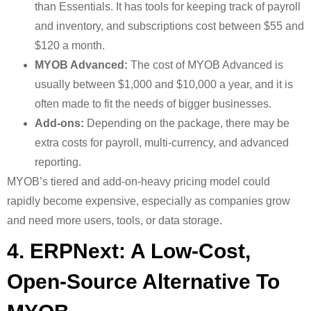
than Essentials. It has tools for keeping track of payroll
and inventory, and subscriptions cost between $55 and
$120 a month.
MYOB Advanced:
The cost of MYOB Advanced is
usually between $1,000 and $10,000 a year, and it is
often made to fit the needs of bigger businesses.
Add-ons:
Depending on the package, there may be
extra costs for payroll, multi-currency, and advanced
reporting.
MYOB’s tiered and add-on-heavy pricing model could
rapidly become expensive, especially as companies grow
and need more users, tools, or data storage.
4. ERPNext: A Low-Cost,
Open-Source Alternative To