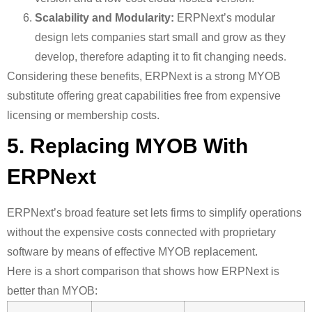
Scalability and Modularity:
ERPNext’s modular
design lets companies start small and grow as they
develop, therefore adapting it to fit changing needs.
Considering these benefits, ERPNext is a strong MYOB
substitute offering great capabilities free from expensive
licensing or membership costs.
5. Replacing MYOB With
ERPNext
ERPNext’s broad feature set lets firms to simplify operations
without the expensive costs connected with proprietary
software by means of effective MYOB replacement.
Here is a short comparison that shows how ERPNext is
better than MYOB: