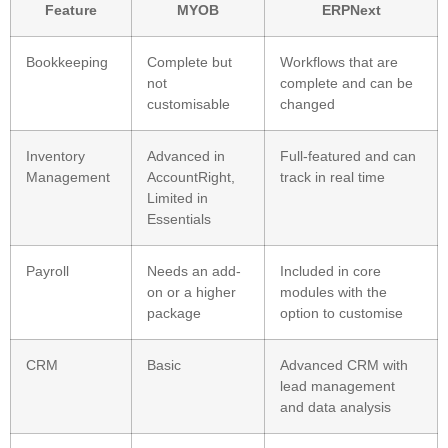
Feature
MYOB
ERPNext
Bookkeeping
Complete but
Workflows that are
not
complete and can be
customisable
changed
Inventory
Advanced in
Full-featured and can
Management
AccountRight,
track in real time
Limited in
Essentials
Payroll
Needs an add-
Included in core
on or a higher
modules with the
package
option to customise
CRM
Basic
Advanced CRM with
lead management
and data analysis