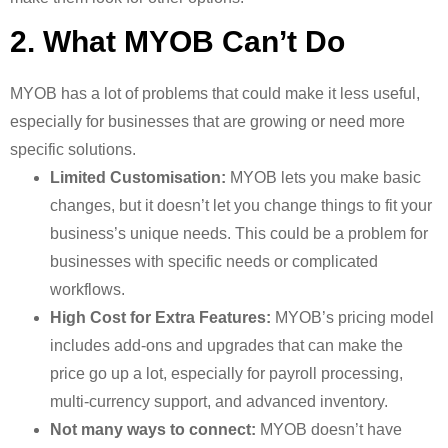
2. What MYOB Can’t Do
MYOB has a lot of problems that could make it less useful,
especially for businesses that are growing or need more
specific solutions.
Limited Customisation:
MYOB lets you make basic
changes, but it doesn’t let you change things to fit your
business’s unique needs. This could be a problem for
businesses with specific needs or complicated
workflows.
High Cost for Extra Features:
MYOB’s pricing model
includes add-ons and upgrades that can make the
price go up a lot, especially for payroll processing,
multi-currency support, and advanced inventory.
Not many ways to connect:
MYOB doesn’t have