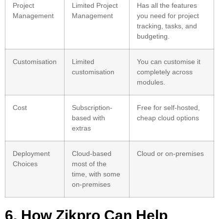
Project
Limited Project
Has all the features
Management
Management
you need for project
tracking, tasks, and
budgeting.
Customisation
Limited
You can customise it
customisation
completely across
modules.
Cost
Subscription-
Free for self-hosted,
based with
cheap cloud options
extras
Deployment
Cloud-based
Cloud or on-premises
Choices
most of the
time, with some
on-premises
6. How Zikpro Can Help