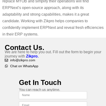
replace MYOB and simplify their operations will find
ERPNext’s open-source approach, along with its
adaptability and strong capabilities, makes it a great
candidate. Working with Zikpro helps companies to
confidently implement ERPNext and reveal fresh efficiencies
in their ERP systems.
Contact Us.
We are here to help you out. Fill out the form to begin your
journey with
Zikpro.
info@zikpro.com
Chat on WhatsApp
Get In Touch
You can reach us anytime.