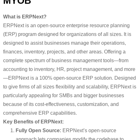
MYOB
What is ERPNext?
ERPNext is an open-source enterprise resource planning
(ERP) program designed for organizations of all sizes. It is
designed to assist businesses manage their operations,
finances, inventory, projects, and other areas. Offering a
complete spectrum of business management tools—from
accounting to inventory, HR, project management, and more
—ERPNext is a 100% open-source ERP solution. Designed
to give firms of all sizes flexibility and scalability, ERPNext is
particularly appealing for SMBs and bigger businesses
because of its cost-effectiveness, customization, and
comprehensive ERP capabilities.
Key Benefits of ERPNext:
Fully Open Source:
ERPNext’s open-source
approach lets companies modify the codebase to