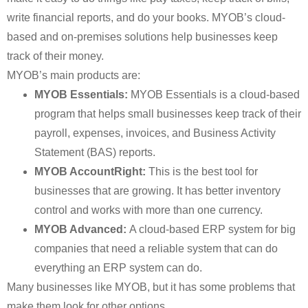
write financial reports, and do your books. MYOB’s cloud-
based and on-premises solutions help businesses keep
track of their money.
MYOB’s main products are:
MYOB Essentials:
MYOB Essentials is a cloud-based
program that helps small businesses keep track of their
payroll, expenses, invoices, and Business Activity
Statement (BAS) reports.
MYOB AccountRight:
This is the best tool for
businesses that are growing. It has better inventory
control and works with more than one currency.
MYOB Advanced:
A cloud-based ERP system for big
companies that need a reliable system that can do
everything an ERP system can do.
Many businesses like MYOB, but it has some problems that
make them look for other options.