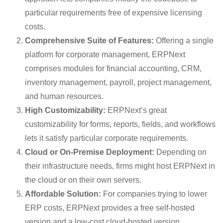
particular requirements free of expensive licensing
costs.
Comprehensive Suite of Features:
Offering a single
platform for corporate management, ERPNext
comprises modules for financial accounting, CRM,
inventory management, payroll, project management,
and human resources.
High Customizability:
ERPNext’s great
customizability for forms, reports, fields, and workflows
lets it satisfy particular corporate requirements.
Cloud or On-Premise Deployment:
Depending on
their infrastructure needs, firms might host ERPNext in
the cloud or on their own servers.
Affordable Solution:
For companies trying to lower
ERP costs, ERPNext provides a free self-hosted
version and a low-cost cloud-hosted version.