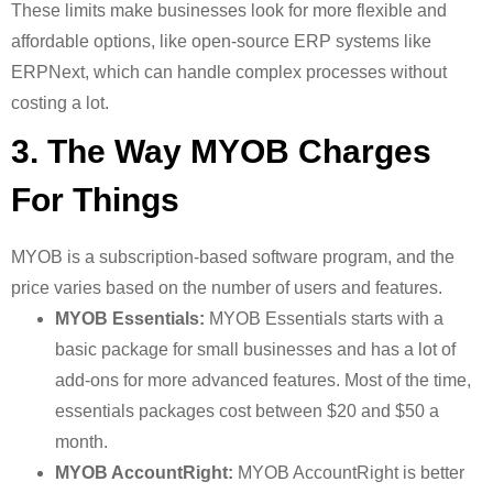
These limits make businesses look for more flexible and
affordable options, like open-source ERP systems like
ERPNext, which can handle complex processes without
costing a lot.
3. The Way MYOB Charges
For Things
MYOB is a subscription-based software program, and the
price varies based on the number of users and features.
MYOB Essentials:
MYOB Essentials starts with a
basic package for small businesses and has a lot of
add-ons for more advanced features. Most of the time,
essentials packages cost between $20 and $50 a
month.
MYOB AccountRight:
MYOB AccountRight is better