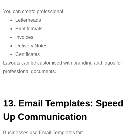
You can create professional:
Letterheads
Print formats
Invoices
Delivery Notes
Certificates
Layouts can be customised with branding and logos for
professional documents.
13. Email Templates: Speed
Up Communication
Businesses use
Email Templates for: