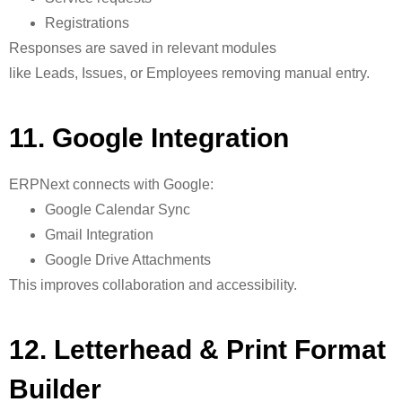
Registrations
Responses are saved in relevant modules
like Leads, Issues, or Employees
removing manual entry.
11. Google Integration
ERPNext connects with Google:
Google Calendar Sync
Gmail Integration
Google Drive Attachments
This improves collaboration and accessibility.
12. Letterhead & Print Format
Builder