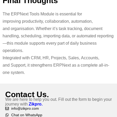
Final
Thoughts
The
ERPNext Tools Module is essential for
improving productivity, collaboration, automation,
and organisation. Whether it’s task tracking, document
handling, scheduling, importing data, or automated reporting
—this module supports every part of daily business
operations.
Integrated with CRM, HR, Projects, Sales, Accounts,
and Support, it strengthens ERPNext as a complete all-in-
one system.
Contact Us.
We are here to help you out. Fill out the form to begin your
journey with
Zikpro.
info@zikpro.com
Chat on WhatsApp