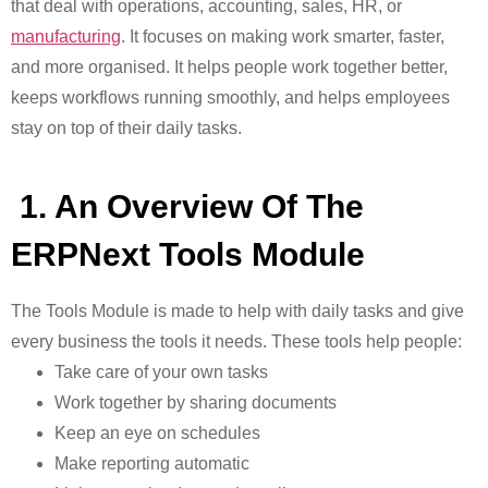
that deal with operations, accounting, sales, HR, or
manufacturing
. It focuses on making work smarter, faster,
and more organised
. It helps people work together better,
keeps workflows running smoothly, and helps employees
stay on top of their daily tasks.
1. An Overview Of The
ERPNext Tools Module
The Tools Module is made to help with daily tasks and give
every business the tools it needs. These tools help people:
Take care of your own tasks
Work together by sharing documents
Keep an eye on schedules
Make reporting automatic