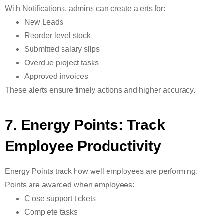
With
Notifications, admins can create alerts for:
New Leads
Reorder level stock
Submitted salary slips
Overdue project tasks
Approved invoices
These alerts ensure timely actions and higher accuracy.
7. Energy Points: Track
Employee Productivity
Energy Points track how well employees are performing.
Points are awarded when employees:
Close support tickets
Complete tasks