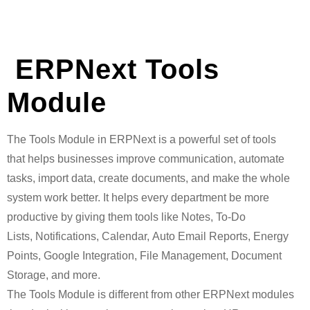
ERPNext Tools
Module
The Tools Module in ERPNext is a powerful set of tools
that helps businesses improve communication, automate
tasks, import data, create documents, and make the whole
system work better. It helps every department be more
productive by giving them tools like Notes, To-Do
Lists, Notifications, Calendar, Auto Email Reports, Energy
Points, Google Integration, File Management, Document
Storage, and more.
The Tools Module is different from other ERPNext modules