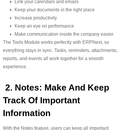
Link your calendars and emails
Keep your documents in the right place
Increase productivity
Keep an eye on performance
Make communication inside the company easier
The Tools Module works perfectly with ERPNext, so
everything stays in sync
. Tasks, reminders, attachments,
reports, and events all work together for a smooth
experience.
2. Notes: Make And Keep
Track Of Important
Information
With the
Notes feature, users can keep all important