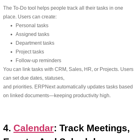
The
To-Do tool helps people track all their tasks in one
place. Users can create:
Personal tasks
Assigned tasks
Department tasks
Project tasks
Follow-up reminders
You can link tasks with CRM, Sales, HR, or Projects. Users
can set due dates, statuses,
and priorities
. ERPNext automatically updates tasks based
on linked documents—keeping productivity high.
4.
Calendar
: Track Meetings,