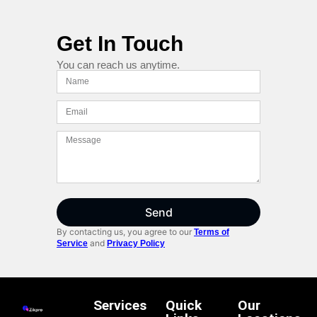
Get In Touch
You can reach us anytime.
Send
By contacting us, you agree to our
Terms of
and
Service
Privacy Policy
Services
Quick
Our