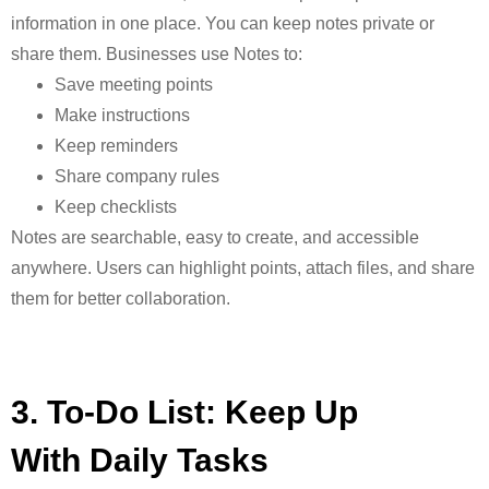
information in one place. You can keep notes private or
share them. Businesses use Notes to:
Save meeting points
Make instructions
Keep reminders
Share company rules
Keep checklists
Notes are searchable, easy to create, and accessible
anywhere. Users can highlight
points, attach files, and share
them for better collaboration.
3. To-Do List: Keep Up
With Daily Tasks