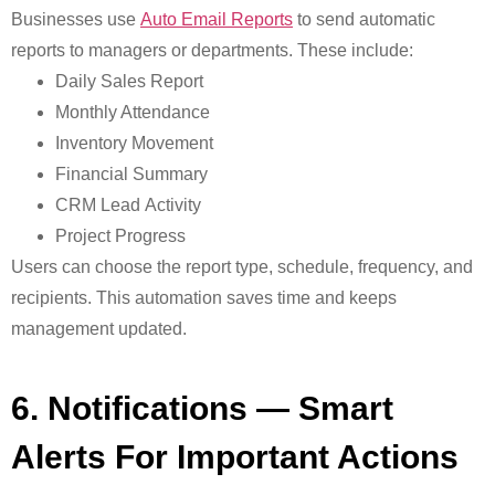
Businesses use
Auto Email Reports
to send automatic
reports to managers or departments. These include:
Daily Sales Report
Monthly Attendance
Inventory Movement
Financial Summary
CRM Lead Activity
Project Progress
Users can choose the report type, schedule, frequency, and
recipients. This automation saves time and keeps
management updated.
6. Notifications — Smart
Alerts For Important Actions