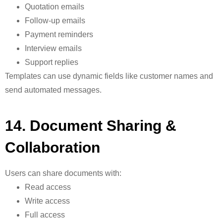
Quotation emails
Follow-up emails
Payment reminders
Interview emails
Support replies
Templates can use dynamic fields like customer names and
send automated messages.
1
4. Document Sharing &
Collaboration
Users can share documents with:
Read access
Write access
Full access