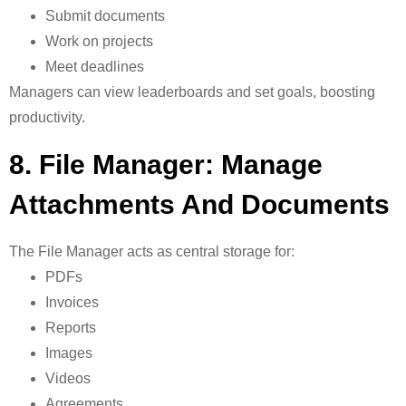
Submit documents
Work on projects
Meet deadlines
Managers can view leaderboards and set goals, boosting
productivity.
8. File Manager: Manage
Attachments And Documents
The
File Manager acts as central storage for:
PDFs
Invoices
Reports
Images
Videos
Agreements