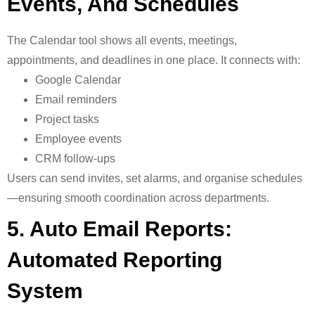
Events, And Schedules
The
Calendar tool shows all events, meetings,
appointments, and deadlines in one place. It connects with:
Google Calendar
Email reminders
Project tasks
Employee events
CRM follow-ups
Users can send invites, set alarms, and organise schedules
—ensuring smooth coordination across departments.
5. Auto Email Reports:
Automated Reporting
System