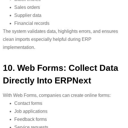
Sales orders
Supplier data
Financial records
The system validates data, highlights errors, and ensures
clean imports especially helpful during ERP
implementation.
10. Web Forms: Collect Data
Directly Into ERPNext
With
Web Forms, companies can create online forms:
Contact forms
Job applications
Feedback forms
Service requests