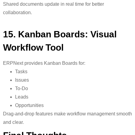
Shared documents update in real time for better
collaboration.
15. Kanban Boards: Visual
Workflow Tool
ERPNext provides
Kanban Boards for:
Tasks
Issues
To-Do
Leads
Opportunities
Drag-and-drop features make workflow management smooth
and clear.