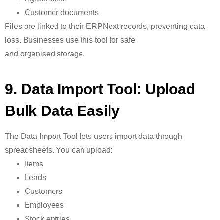
Customer documents
Files are linked to their ERPNext records, preventing data
loss. Businesses use this tool for safe
and organised storage.
9. Data Import Tool: Upload
Bulk Data Easily
The
Data Import Tool lets users import data through
spreadsheets. You can upload:
Items
Leads
Customers
Employees
Stock entries