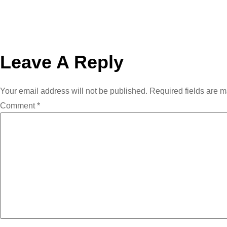
Leave A Reply
Your email address will not be published.
Required fields are 
Comment
*