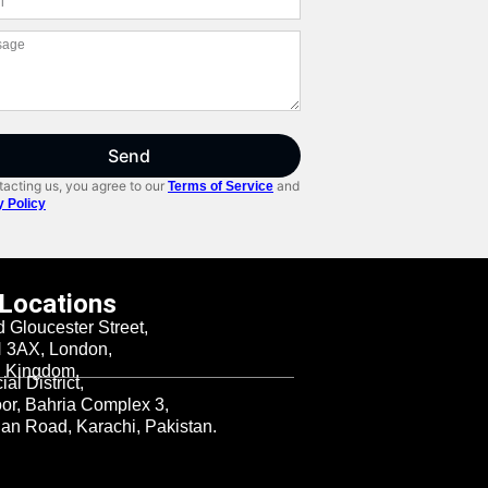
Send
acting us, you agree to our
and
Terms of Service
y Policy
 Locations
d Gloucester Street,
3AX, London,
d Kingdom.
al District,
oor, Bahria Complex 3,
n Road, Karachi, Pakistan.