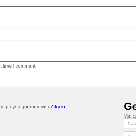
t time I comment.
Ge
o begin your journey with
Zikpro.
You c