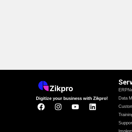
Ser
ERPNe
Data M
Digitize your business with Zikpro!
Custom
Trainin
Suppor
Implem