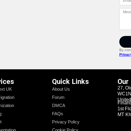
By cont
Privac
vices
Quick Links
Our
27, Ol
xt UK
About Us
WC1N 
igration
Forum
Unite
Financi
ization
DMCA
1st Fl
g
FAQs
MT Kha
t
Privacy Policy
entation
Cookie Policy