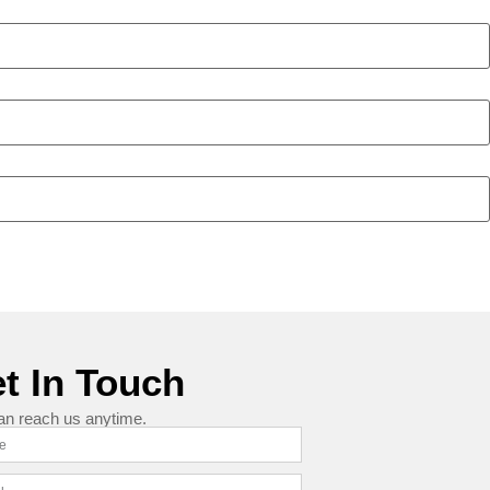
t In Touch
an reach us anytime.