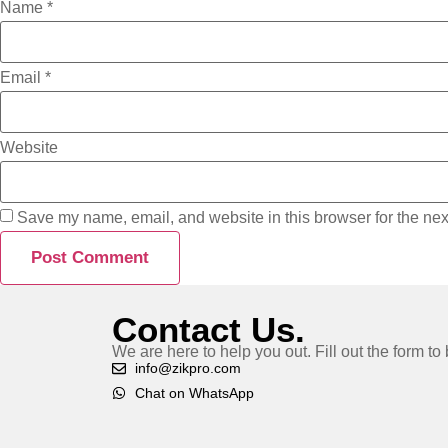
Name
*
Email
*
Website
Save my name, email, and website in this browser for the nex
Contact Us.
We are here to help you out. Fill out the form t
info@zikpro.com
Chat on WhatsApp