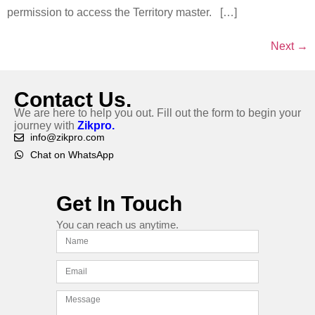
permission to access the Territory master. […]
Next
→
Contact Us.
We are here to help you out. Fill out the form to begin your
journey with
Zikpro.
info@zikpro.com
Chat on WhatsApp
Get In Touch
You can reach us anytime.