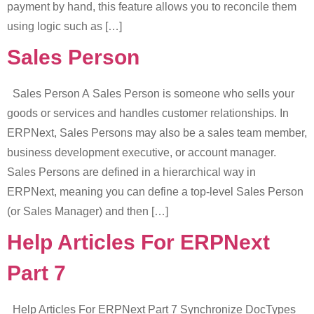
payment by hand, this feature allows you to reconcile them
using logic such as […]
Sales Person
Sales Person A Sales Person is someone who sells your
goods or services and handles customer relationships. In
ERPNext, Sales Persons may also be a sales team member,
business development executive, or account manager.
Sales Persons are defined in a hierarchical way in
ERPNext, meaning you can define a top-level Sales Person
(or Sales Manager) and then […]
Help Articles For ERPNext
Part 7
Help Articles For ERPNext Part 7 Synchronize DocTypes