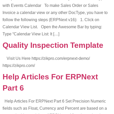
with Events Calendar To make Sales Order or Sales
Invoice a calendar view or any other DocType, you have to
follow the following steps (ERPNext v16): 1. Click on
Calendar View List. Open the Awesome Bar by typing:
Type “Calendar View List: It […]
Quality Inspection Template
Visit Us Here https://zikpro.com/erpnext-demo/
https://zikpro.com/
Help Articles For ERPNext
Part 6
Help Articles For ERPNext Part 6 Set Precision Numeric
fields such as Float, Currency and Percent are based on a