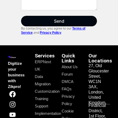
Send
By contacting us, you agree to our
Terms of
and
Service
Privacy Policy
Services
Quick
Our
Links
Locations
ERPNext
Digitize
27, Old
About Us
your
UK
Gloucester
Forum
business
Street,
Data
with
DMCA
WC1N
Migration
Zikpro!
3AX,
FAQs
Customization
London,
Privacy
United
Training
Kingdom.
Policy
Financial
Support
District,
Cookie
Implementation
1st Floor,