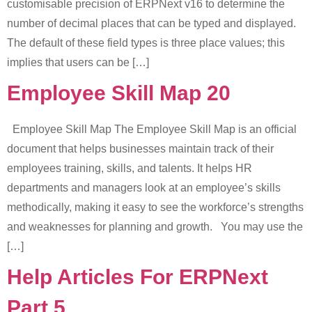
customisable precision of ERPNext v16 to determine the
number of decimal places that can be typed and displayed.
The default of these field types is three place values; this
implies that users can be […]
Employee Skill Map 20
Employee Skill Map The Employee Skill Map is an official
document that helps businesses maintain track of their
employees training, skills, and talents. It helps HR
departments and managers look at an employee’s skills
methodically, making it easy to see the workforce’s strengths
and weaknesses for planning and growth. You may use the
[…]
Help Articles For ERPNext
Part 5