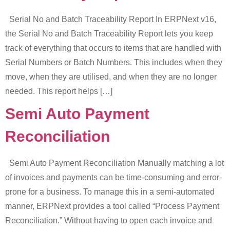
Serial No and Batch Traceability Report In ERPNext v16,
the Serial No and Batch Traceability Report lets you keep
track of everything that occurs to items that are handled with
Serial Numbers or Batch Numbers. This includes when they
move, when they are utilised, and when they are no longer
needed. This report helps […]
Semi Auto Payment
Reconciliation
Semi Auto Payment Reconciliation Manually matching a lot
of invoices and payments can be time-consuming and error-
prone for a business. To manage this in a semi-automated
manner, ERPNext provides a tool called “Process Payment
Reconciliation.” Without having to open each invoice and