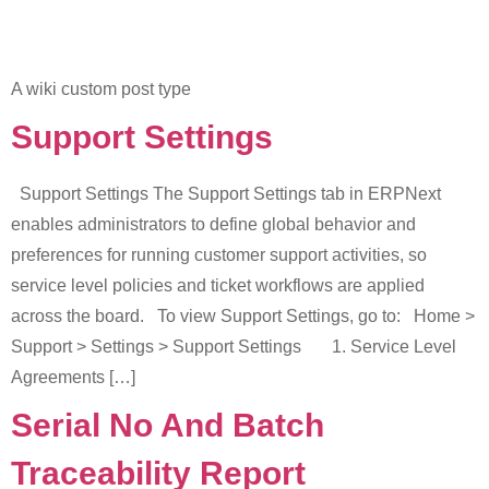
A wiki custom post type
Support Settings
Support Settings The Support Settings tab in ERPNext
enables administrators to define global behavior and
preferences for running customer support activities, so
service level policies and ticket workflows are applied
across the board. To view Support Settings, go to: Home >
Support > Settings > Support Settings 1. Service Level
Agreements […]
Serial No And Batch
Traceability Report