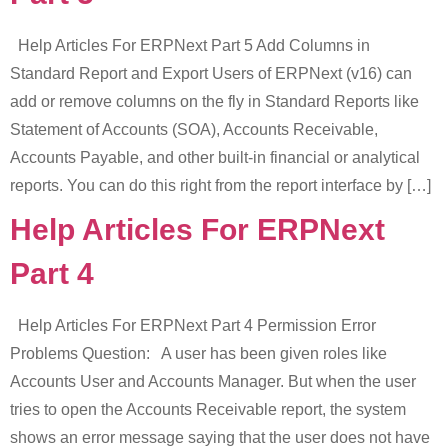
Help Articles For ERPNext Part 5 Add Columns in
Standard Report and Export Users of ERPNext (v16) can
add or remove columns on the fly in Standard Reports like
Statement of Accounts (SOA), Accounts Receivable,
Accounts Payable, and other built-in financial or analytical
reports. You can do this right from the report interface by […]
Help Articles For ERPNext
Part 4
Help Articles For ERPNext Part 4 Permission Error
Problems Question: A user has been given roles like
Accounts User and Accounts Manager. But when the user
tries to open the Accounts Receivable report, the system
shows an error message saying that the user does not have