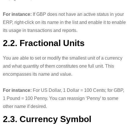
For instance:
If GBP does not have an active status in your
ERP, right-click on its name in the list and enable it to enable
its usage in transactions and reports.
2.2. Fractional Units
You are able to set or modify the smallest unit of a currency
and what quantity of them constitutes one full unit. This
encompasses its name and value.
For instance:
For US Dollar, 1 Dollar = 100 Cents; for GBP,
1 Pound = 100 Penny. You can reassign ‘Penny’ to some
other name if desired.
2.3. Currency Symbol