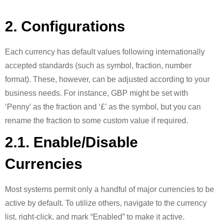
2. Configurations
Each currency has default values following internationally
accepted standards (such as symbol, fraction, number
format). These, however, can be adjusted according to your
business needs. For instance, GBP might be set with
‘Penny’ as the fraction and ‘£’ as the symbol, but you can
rename the fraction to some custom value if required.
2.1. Enable/Disable
Currencies
Most systems permit only a handful of major currencies to be
active by default. To utilize others, navigate to the currency
list, right-click, and mark “Enabled” to make it active.