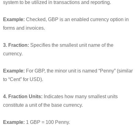
system to be utilized in transactions and reporting.
Example:
Checked, GBP is an enabled currency option in
forms and invoices.
3. Fraction:
Specifies the smallest unit name of the
currency.
Example:
For GBP, the minor unit is named “Penny” (similar
to “Cent” for USD).
4. Fraction Units:
Indicates how many smallest units
constitute a unit of the base currency.
Example:
1 GBP = 100 Penny.