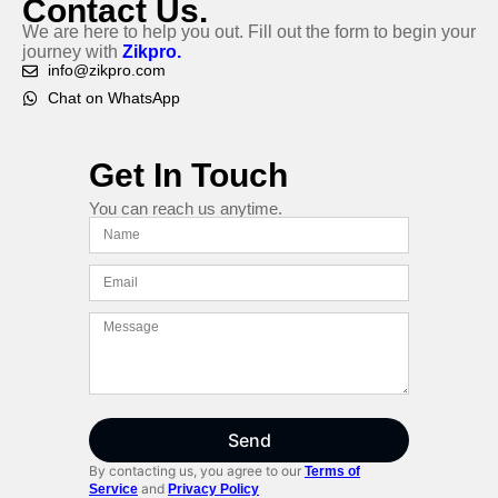
Contact Us.
We are here to help you out. Fill out the form to begin your
journey with
Zikpro.
info@zikpro.com
Chat on WhatsApp
Get In Touch
You can reach us anytime.
Send
By contacting us, you agree to our
Terms of
and
Service
Privacy Policy