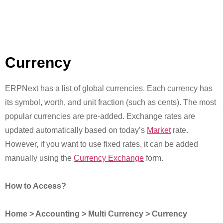
Currency
ERPNext has a list of global currencies. Each currency has
its symbol, worth, and unit fraction (such as cents). The most
popular currencies are pre-added. Exchange rates are
updated automatically based on today’s
Market
rate.
However, if you want to use fixed rates, it can be added
manually using the
Currency Exchange
form.
How to Access?
Home > Accounting > Multi Currency > Currency