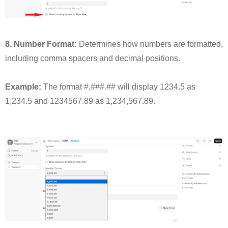
8. Number Format:
Determines how numbers are formatted,
including comma spacers and decimal positions.
Example:
The format #,###.## will display 1234.5 as
1,234.5 and 1234567.89 as 1,234,567.89.