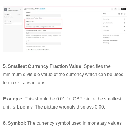
5. Smallest Currency Fraction Value:
Specifies the
minimum divisible value of the currency which can be used
to make transactions.
Example:
This should be 0.01 for GBP, since the smallest
unit is 1 penny. The picture wrongly displays 0.00.
6. Symbol:
The currency symbol used in monetary values.