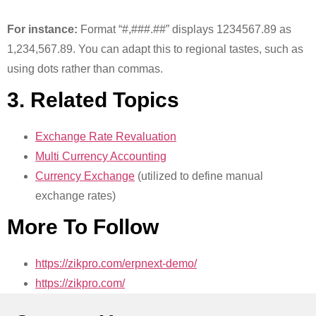
For instance:
Format “#,###.##” displays 1234567.89 as
1,234,567.89. You can adapt this to regional tastes, such as
using dots rather than commas.
3. Related Topics
Exchange Rate Revaluation
Multi Currency Accounting
Currency Exchange
(utilized to define manual
exchange rates)
More To Follow
https://zikpro.com/erpnext-demo/
https://zikpro.com/