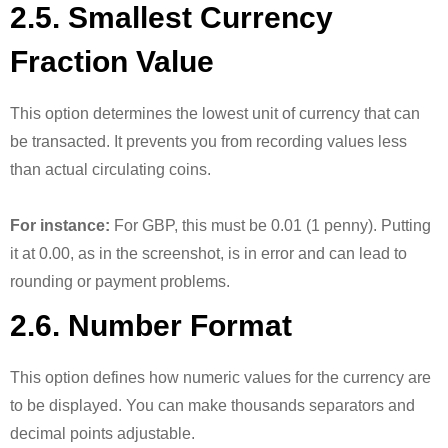
2.5. Smallest Currency
Fraction Value
This option determines the lowest unit of currency that can
be transacted. It prevents you from recording values less
than actual circulating coins.
For instance:
For GBP, this must be 0.01 (1 penny). Putting
it at 0.00, as in the screenshot, is in error and can lead to
rounding or payment problems.
2.6. Number Format
This option defines how numeric values for the currency are
to be displayed. You can make thousands separators and
decimal points adjustable.