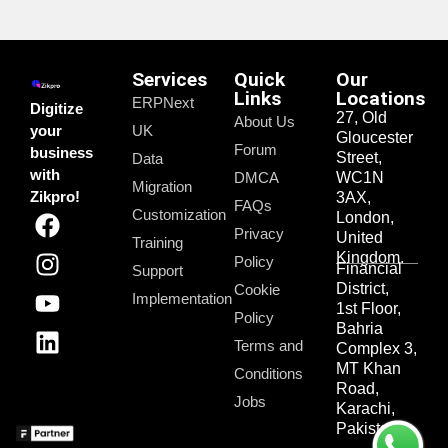
Services
Quick
Our
Links
Locations
ERPNext
Digitize
27, Old
About Us
your
UK
Gloucester
Forum
business
Street,
Data
with
DMCA
WC1N
Migration
Zikpro!
3AX,
FAQs
Customization
London,
Privacy
United
Training
Kingdom.
Policy
Financial
Support
District,
Cookie
Implementation
1st Floor,
Policy
Bahria
Terms and
Complex 3,
MT Khan
Conditions
Road,
Jobs
Karachi,
Pakistan.