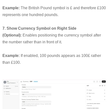
Example:
The British Pound symbol is £ and therefore £100
represents one hundred pounds.
7. Show Currency Symbol on Right Side
(Optional):
Enables positioning the currency symbol after
the number rather than in front of it.
Example:
If enabled, 100 pounds appears as 100£ rather
than £100.