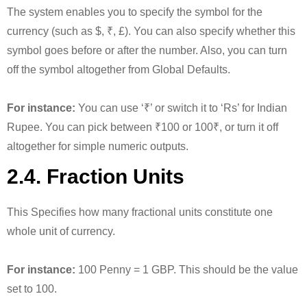
The system enables you to specify the symbol for the
currency (such as $, ₹, £). You can also specify whether this
symbol goes before or after the number. Also, you can turn
off the symbol altogether from Global Defaults.
For instance:
You can use ‘₹’ or switch it to ‘Rs’ for Indian
Rupee. You can pick between ₹100 or 100₹, or turn it off
altogether for simple numeric outputs.
2.4. Fraction Units
This Specifies how many fractional units constitute one
whole unit of currency.
For instance:
100 Penny = 1 GBP. This should be the value
set to 100.