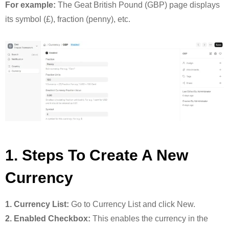
For example:
The Geat British Pound (GBP) page displays
its symbol (£), fraction (penny), etc.
1. Steps To Create A New
Currency
1. Currency List:
Go to Currency List and click New.
2. Enabled Checkbox:
This enables the currency in the