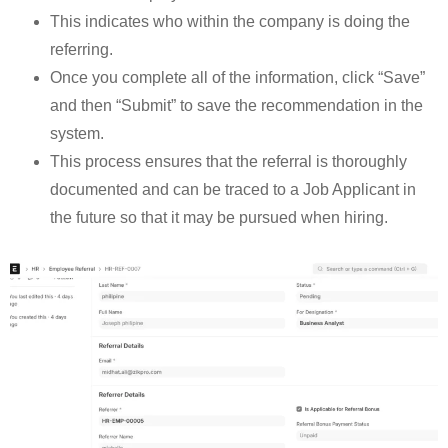
This indicates who within the company is doing the
referring.
Once you complete all of the information, click “Save”
and then “Submit” to save the recommendation in the
system.
This process ensures that the referral is thoroughly
documented and can be traced to a Job Applicant in
the future so that it may be pursued when hiring.