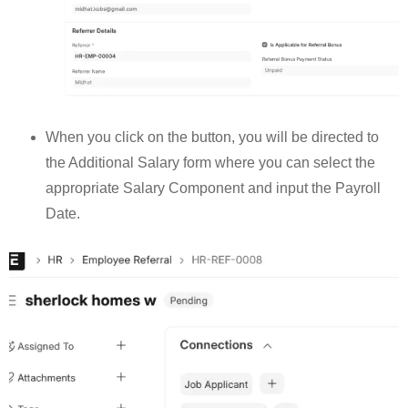
When you click on the button, you will be directed to
the Additional Salary form where you can select the
appropriate Salary Component and input the Payroll
Date.