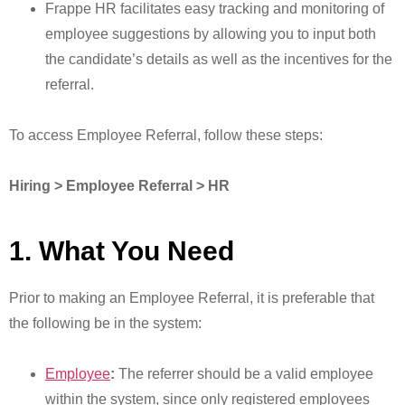
Frappe HR facilitates easy tracking and monitoring of
employee suggestions by allowing you to input both
the candidate’s details as well as the incentives for the
referral.
To access Employee Referral, follow these steps:
Hiring > Employee Referral > HR
1. What You Need
Prior to making an Employee Referral, it is preferable that
the following be in the system:
Employee
:
The referrer should be a valid employee
within the system, since only registered employees