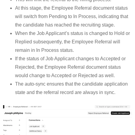
At this stage, the Employee Referral document status
will switch from Pending to In Process, indicating that
the candidate has reached the recruiting stage.
When the Job Applicant’s status is changed to Hold or
Replied subsequently, the Employee Referral will
remain in In Process status.
If the status of Job Applicant changes to Accepted or
Rejected, the Employee Referral document status
would change to Accepted or Rejected as well.
The auto-sync ensures that the candidate application
state and the referral record are always in sync.