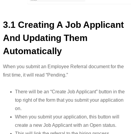
3.1 Creating A Job Applicant
And Updating Them
Automatically
When you submit an Employee Referral document for the
first time, it will read “Pending.”
There will be an “Create Job Applicant” button in the
top right of the form that you submit your application
on.
When you submit your application, this button will
create a new Job Applicant with an Open status.
This will link the referral to the hiring process.