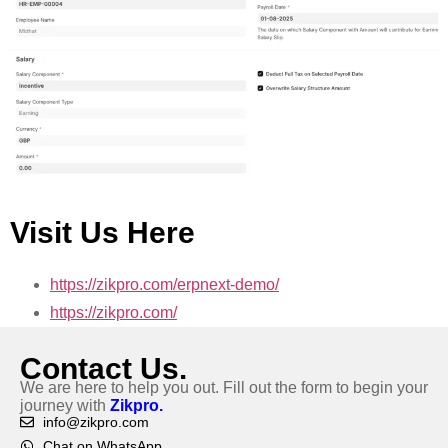
Visit Us Here
https://zikpro.com/erpnext-demo/
https://zikpro.com/
Contact Us.
We are here to help you out. Fill out the form to begin your
journey with
Zikpro.
info@zikpro.com
Chat on WhatsApp