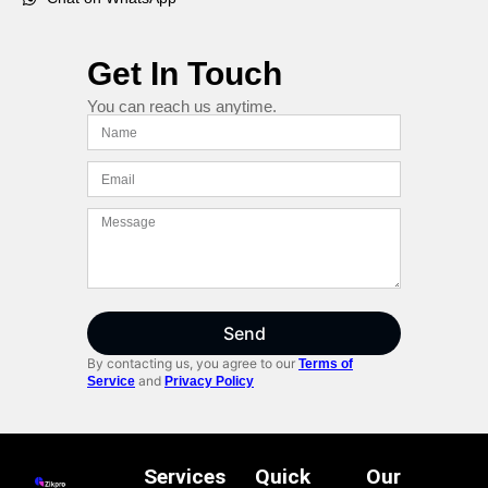
Get In Touch
You can reach us anytime.
Send
By contacting us, you agree to our
Terms of
and
Service
Privacy Policy
Services
Quick
Our