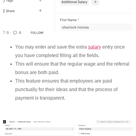
You may enter and save the extra
salary
entry once
you have completed filling all the fields.
This will ensure that the regular wage and the referral
bonus are both paid.
This feature ensures that employees are paid
punctually for their ideas and that the process of
payment is transparent.