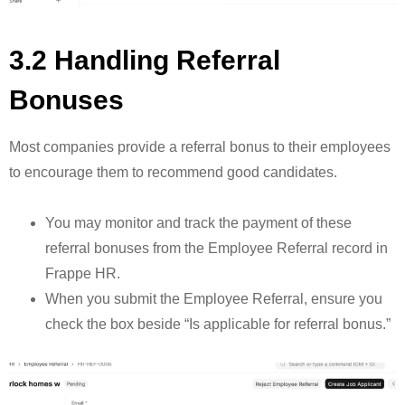
3.2 Handling Referral
Bonuses
Most companies provide a referral bonus to their employees
to encourage them to recommend good candidates.
You may monitor and track the payment of these
referral bonuses from the Employee Referral record in
Frappe HR.
When you submit the Employee Referral, ensure you
check the box beside “Is applicable for referral bonus.”