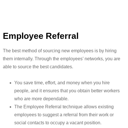
Employee Referral
The best method of sourcing new employees is by hiring
them internally. Through the employees’ networks, you are
able to source the best candidates.
You save time, effort, and money when you hire
people, and it ensures that you obtain better workers
who are more dependable.
The Employee Referral technique allows existing
employees to suggest a referral from their work or
social contacts to occupy a vacant position.