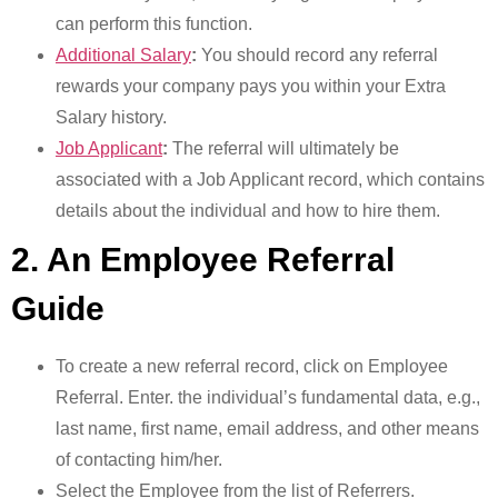
can perform this function.
Additional Salary
:
You should record any referral
rewards your company pays you within your Extra
Salary history.
Job Applicant
:
The referral will ultimately be
associated with a Job Applicant record, which contains
details about the individual and how to hire them.
2. An Employee Referral
Guide
To create a new referral record, click on Employee
Referral. Enter. the individual’s fundamental data, e.g.,
last name, first name, email address, and other means
of contacting him/her.
Select the Employee from the list of Referrers.