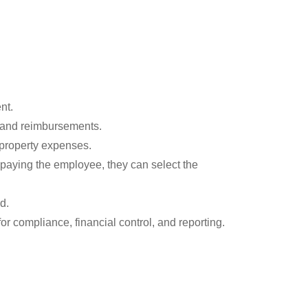
nt.
, and reimbursements.
 property expenses.
 paying the employee, they can select the
d.
for compliance, financial control, and reporting.