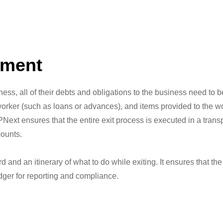
ement
ness, all of their debts and obligations to the business need to
orker (such as loans or advances), and items provided to the w
Next ensures that the entire exit process is executed in a tran
counts.
rd and an itinerary of what to do while exiting. It ensures that t
dger for reporting and compliance.