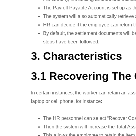
The Payroll Payable Account is set up as th
The system will also automatically retrieve
HR can decide if the employee can return the
By default, the settlement documents will b
steps have been followed.
3. Characteristics
3.1 Recovering The 
In certain instances, the worker can retain an ass
laptop or cell phone, for instance:
The HR personnel can select “Recover Cost” 
Then the system will increase the Total Ass
This allows the employee to retain the item