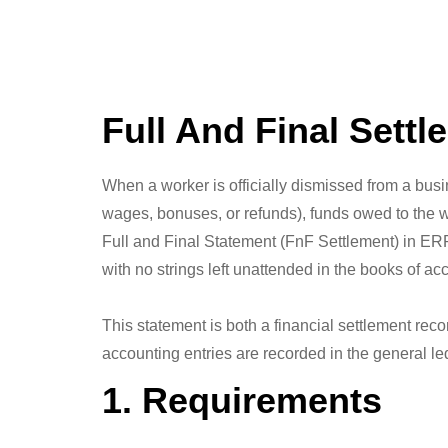
Full And Final Settl
When a worker is officially dismissed from a busi
wages, bonuses, or refunds), funds owed to the w
Full and Final Statement (FnF Settlement) in ERP
with no strings left unattended in the books of ac
This statement is both a financial settlement reco
accounting entries are recorded in the general le
1. Requirements