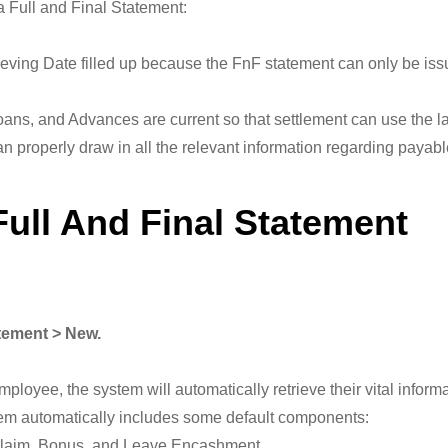
 a Full and Final Statement:
ving Date filled up because the FnF statement can only be issu
ans, and Advances are current so that settlement can use the lat
n properly draw in all the relevant information regarding payabl
Full And Final Statement
atement > New.
mployee, the system will automatically retrieve their vital info
em automatically includes some default components:
 Claim, Bonus, and Leave Encashment