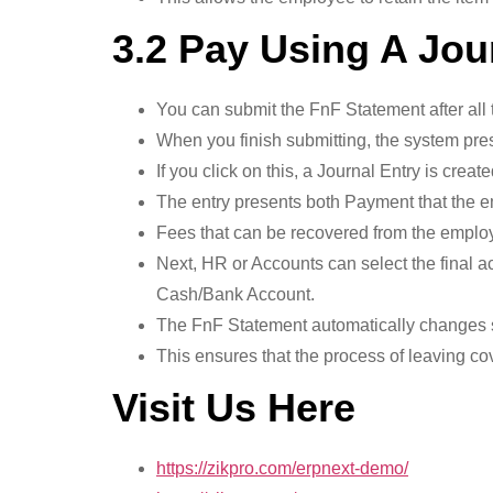
3.2 Pay Using A Jou
You can submit the FnF Statement after all 
When you finish submitting, the system pres
If you click on this, a Journal Entry is creat
The entry presents both Payment that the e
Fees that can be recovered from the employ
Next, HR or Accounts can select the final a
Cash/Bank Account.
The FnF Statement automatically changes s
This ensures that the process of leaving cove
Visit Us Here
https://zikpro.com/erpnext-demo/