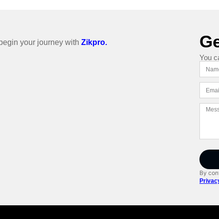
Ge
o begin your journey with
Zikpro.
You c
By cont
Privac