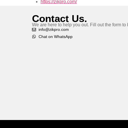
https://zikpro.com/
Contact Us.
We are here to help you out. Fill out the form t
info@zikpro.com
Chat on WhatsApp