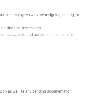
ed for employees who are resigning, retiring, or
est financial information.
es, receivables, and assets to the settlement
rmation as well as any pending documentation.