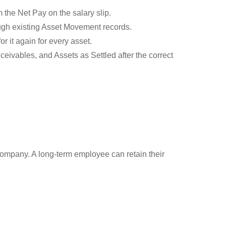
 the Net Pay on the salary slip.
ough existing Asset Movement records.
r it again for every asset.
eivables, and Assets as Settled after the correct
e company. A long-term employee can retain their