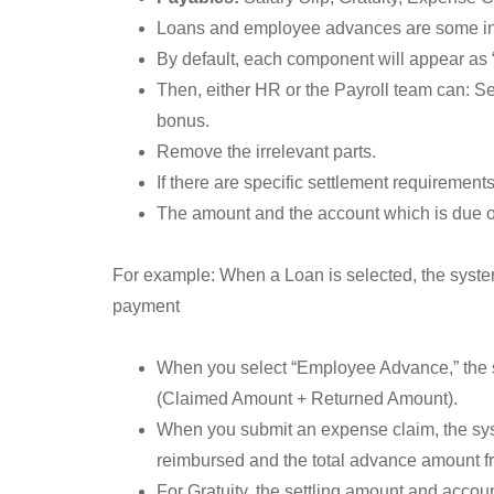
Loans and employee advances are some ins
By default, each component will appear as 
Then, either HR or the Payroll team can: Se
bonus.
Remove the irrelevant parts.
If there are specific settlement requiremen
The amount and the account which is due or
For example: When a Loan is selected, the system
payment
When you select “Employee Advance,” the 
(Claimed Amount + Returned Amount).
When you submit an expense claim, the syst
reimbursed and the total advance amount fr
For Gratuity, the settling amount and account