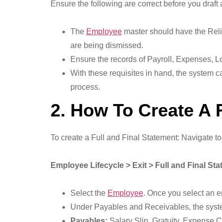
Ensure the following are correct before you draft
The
Employee
master should have the Relie
are being dismissed.
Ensure the records of Payroll, Expenses, Lo
With these requisites in hand, the system ca
process.
2. How To Create A 
To create a Full and Final Statement: Navigate to
Employee Lifecycle > Exit > Full and Final St
Select the
Employee
. Once you select an e
Under Payables and Receivables, the syst
Payables:
Salary Slip, Gratuity, Expense