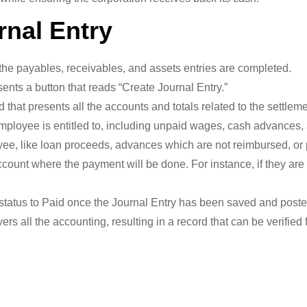
rnal Entry
the payables, receivables, and assets entries are completed.
ents a button that reads “Create Journal Entry.”
ed that presents all the accounts and totals related to the settleme
mployee is entitled to, including unpaid wages, cash advances
ee, like loan proceeds, advances which are not reimbursed, or
ccount where the payment will be done. For instance, if they are
tatus to Paid once the Journal Entry has been saved and poste
rs all the accounting, resulting in a record that can be verified 