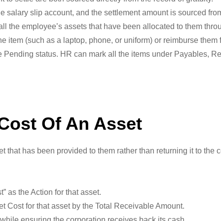
e salary slip account, and the settlement amount is sourced from
 all the employee’s assets that have been allocated to them thr
 item (such as a laptop, phone, or uniform) or reimburse them fo
e Pending status. HR can mark all the items under Payables, Rec
Cost Of An Asset
et that has been provided to them rather than returning it to th
as the Action for that asset.
et Cost for that asset by the Total Receivable Amount.
 while ensuring the corporation receives back its cash.