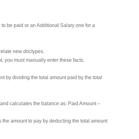
to be paid or an Additional Salary one for a
 relate new doctypes.
t, you must manually enter these facts.
 by dividing the total amount paid by the total
and calculates the balance as: Paid Amount –
 the amount to pay by deducting the total amount