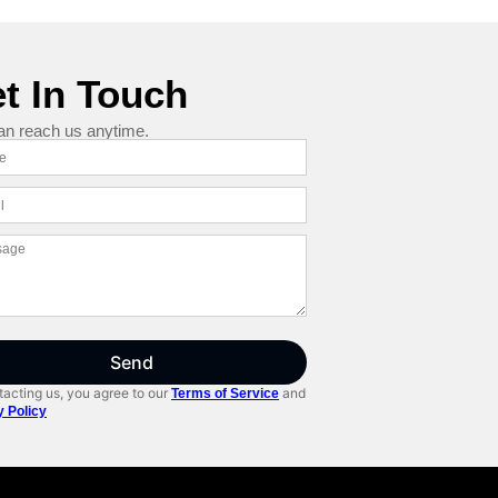
t In Touch
an reach us anytime.
Send
acting us, you agree to our
and
Terms of Service
y Policy