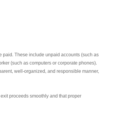
 be paid. These include unpaid accounts (such as
orker (such as computers or corporate phones).
sparent, well-organized, and responsible manner,
he exit proceeds smoothly and that proper