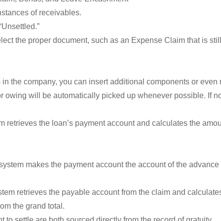
tances of receivables.
“Unsettled.”
lect the proper document, such as an Expense Claim that is still 
ts in the company, you can insert additional components or even
 owing will be automatically picked up whenever possible. If no
 retrieves the loan’s payment account and calculates the amount
system makes the payment account the account of the advance 
em retrieves the payable account from the claim and calculates
om the grand total.
 to settle are both sourced directly from the record of gratuity.