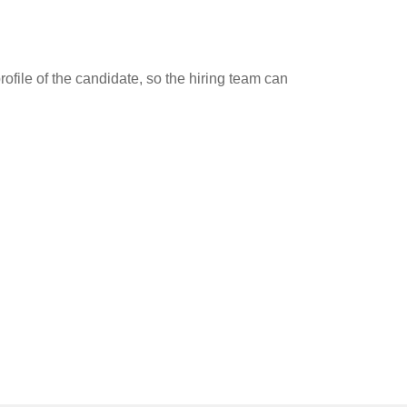
ofile of the candidate, so the hiring team can