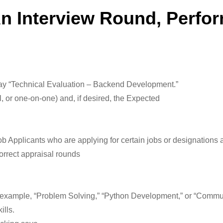
An Interview Round, Perfo
, say “Technical Evaluation – Backend Development.”
al, or one-on-one) and, if desired, the Expected
ob Applicants who are applying for certain jobs or designations a
correct appraisal rounds
for example, “Problem Solving,” “Python Development,” or “Commun
ills.