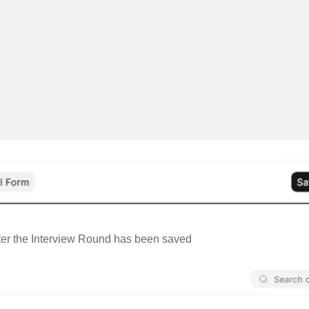
ter the Interview Round has been saved