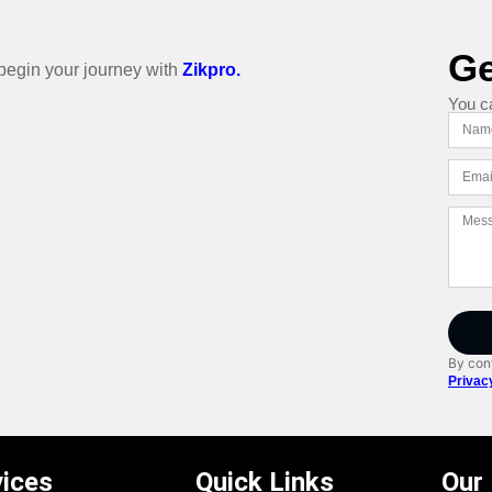
Ge
o begin your journey with
Zikpro.
You c
By cont
Privac
vices
Quick Links
Our