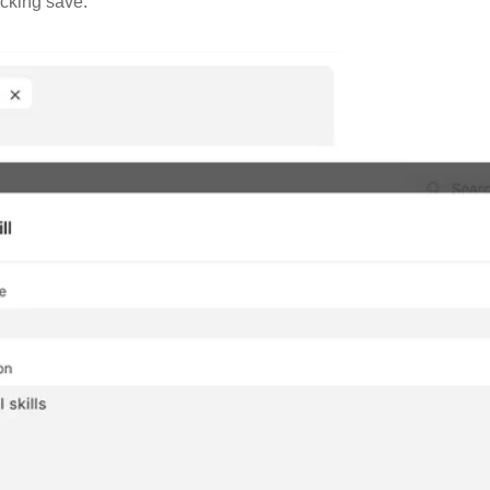
icking save.