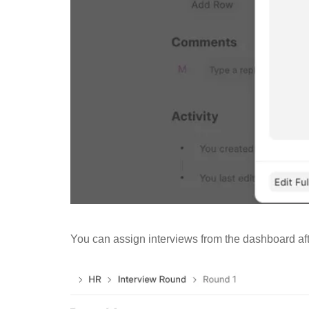
You can assign interviews from the dashboard af