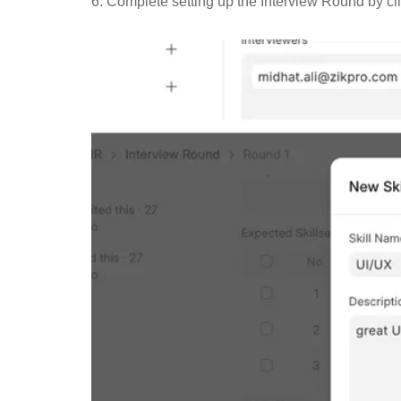
6. Complete setting up the Interview Round by cl