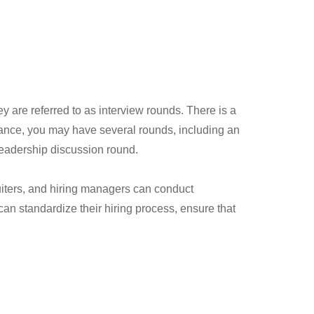
y are referred to as interview rounds. There is a
nstance, you may have several rounds, including an
 leadership discussion round.
uiters, and hiring managers can conduct
n standardize their hiring process, ensure that