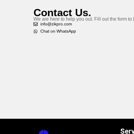
Contact Us.
We are here to help you out. Fill out the form t
info@zikpro.com
Chat on WhatsApp
Ser