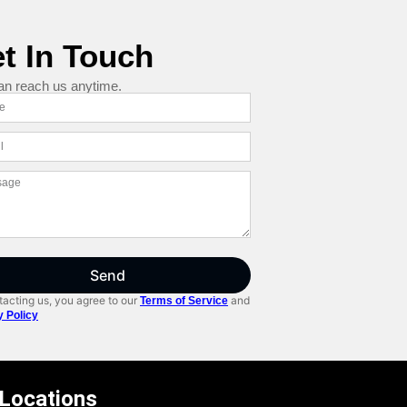
t In Touch
an reach us anytime.
Send
acting us, you agree to our
and
Terms of Service
y Policy
 Locations