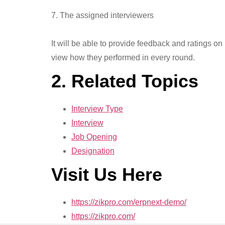
7. The assigned interviewers
It will be able to provide feedback and ratings on
view how they performed in every round.
2. Related Topics
Interview Type
Interview
Job Opening
Designation
Visit Us Here
https://zikpro.com/erpnext-demo/
https://zikpro.com/