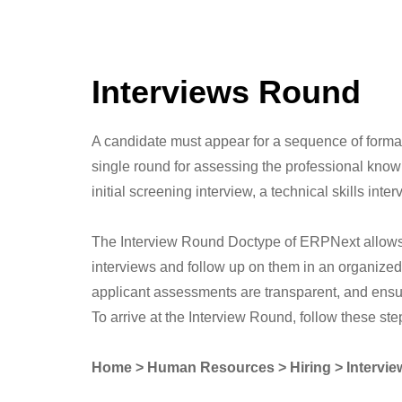
Interviews Round
A candidate must appear for a sequence of formal 
single round for assessing the professional knowle
initial screening interview, a technical skills in
The Interview Round Doctype of ERPNext allows y
interviews and follow up on them in an organized
applicant assessments are transparent, and ensu
To arrive at the Interview Round, follow these ste
Home > Human Resources > Hiring > Intervi