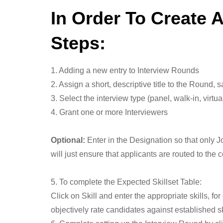
In Order To Create 
Steps:
1. Adding a new entry to Interview Rounds
2. Assign a short, descriptive title to the Round
3. Select the interview type (panel, walk-in, virtu
4. Grant one or more Interviewers
Optional:
Enter in the Designation so that only J
will just ensure that applicants are routed to the 
5. To complete the Expected Skillset Table:
Click on Skill and enter the appropriate skills, 
objectively rate candidates against established sk