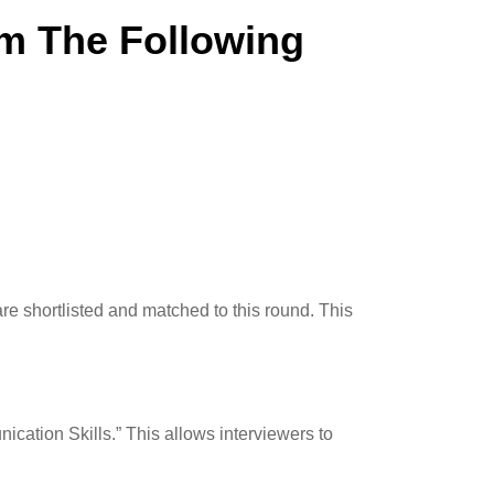
rm The Following
re shortlisted and matched to this round. This
ication Skills.” This allows interviewers to