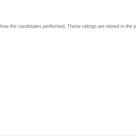
 how the candidates performed. These ratings are stored in the pr