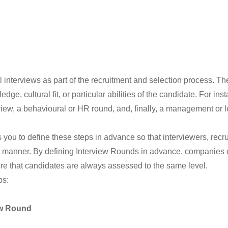
interviews as part of the recruitment and selection process. The
dge, cultural fit, or particular abilities of the candidate. For i
terview, a behavioural or HR round, and, finally, a management or
ou to define these steps in advance so that interviewers, recr
 manner. By defining Interview Rounds in advance, companies ca
re that candidates are always assessed to the same level.
ps:
ew Round