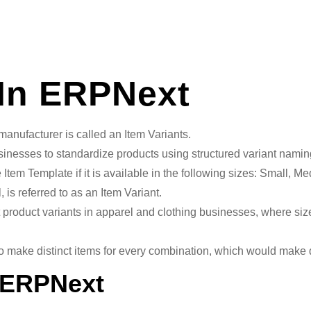
 In ERPNext
r manufacturer is called an Item Variants.
esses to standardize products using structured variant naming 
 the Item Template if it is available in the following sizes: Small
, is referred to as an Item Variant.
xt product variants in apparel and clothing businesses, where 
 to make distinct items for every combination, which would mak
n ERPNext