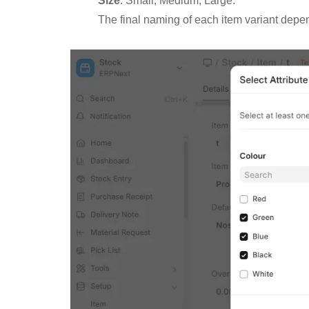
Size
: Small, Medium, Large.
The final naming of each item variant depe