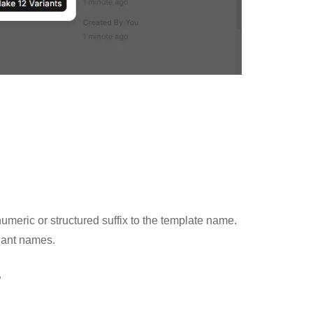
meric or structured suffix to the template name.
riant names.
s