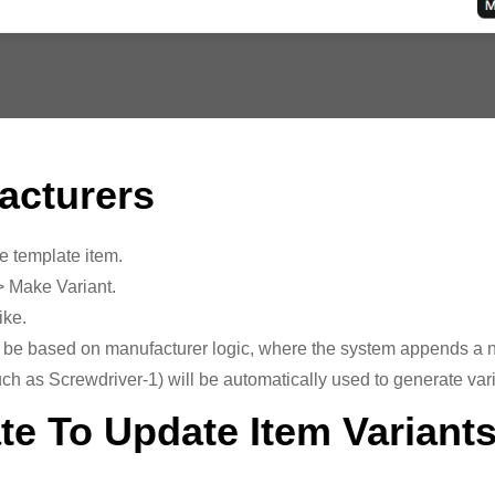
acturers
e template item.
> Make Variant.
ike.
 be based on manufacturer logic, where the system appends a nu
ch as Screwdriver-1) will be automatically used to generate va
te To Update Item Variant