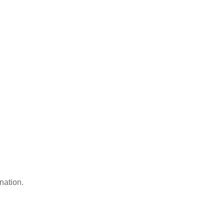
nation.