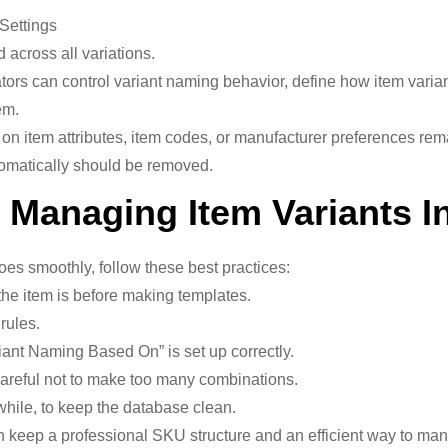
Settings
 across all variations.
ors can control variant naming behavior, define how item varian
em.
 on item attributes, item codes, or manufacturer preferences re
tomatically should be removed.
r Managing Item Variants 
s smoothly, follow these best practices:
the item is before making templates.
rules.
riant Naming Based On” is set up correctly.
areful not to make too many combinations.
while, to keep the database clean.
n keep a professional SKU structure and an efficient way to man