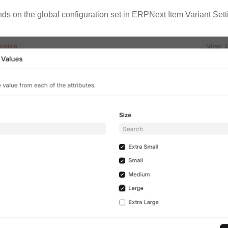
nds on the global configuration set in ERPNext Item Variant Set