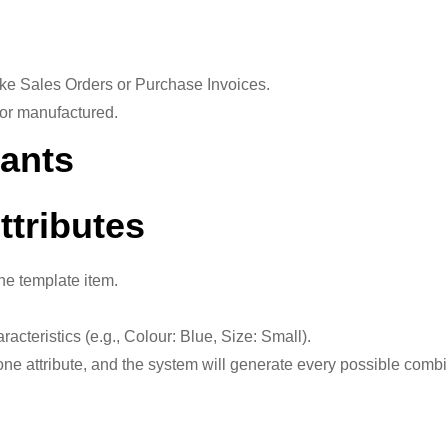
ike Sales Orders or Purchase Invoices.
 or manufactured.
iants
ttributes
he template item.
racteristics (e.g., Colour: Blue, Size: Small).
ne attribute, and the system will generate every possible combi