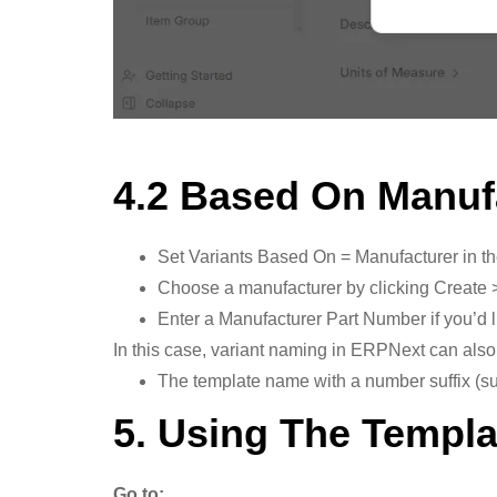
4.2 Based On Manuf
Set Variants Based On = Manufacturer in th
Choose a manufacturer by clicking Create 
Enter a Manufacturer Part Number if you’d l
In this case, variant naming in ERPNext can also
The template name with a number suffix (su
5. Using The Templa
Go to: