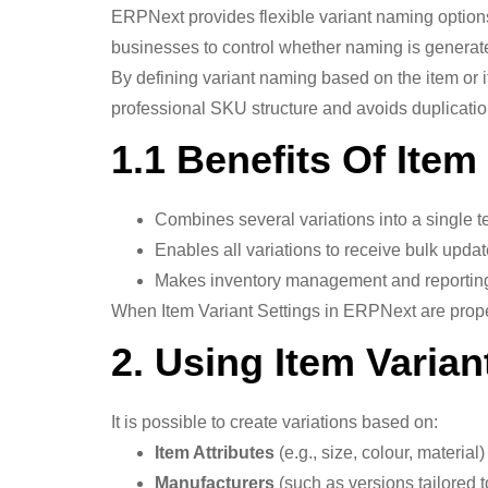
ERPNext provides flexible variant naming option
businesses to control whether naming is generated
By defining variant naming based on the item or i
professional SKU structure and avoids duplicatio
1.1 Benefits Of Item
Combines several variations into a single t
Enables all variations to receive bulk updat
Makes inventory management and reporting
When Item Variant Settings in ERPNext are proper
2. Using Item Varian
It is possible to create variations based on:
Item Attributes
(e.g., size, colour, material)
Manufacturers
(such as versions tailored to