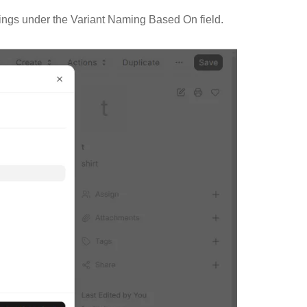
tings under the Variant Naming Based On field.