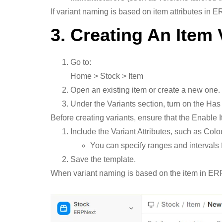
If variant naming is based on item attributes in 
3. Creating An Item 
Go to:
Home > Stock > Item
Open an existing item or create a new one.
Under the Variants section, turn on the Has
Before creating variants, ensure that the Enable 
Include the Variant Attributes, such as Colo
You can specify ranges and intervals f
Save the template.
When variant naming is based on the item in ERPNe