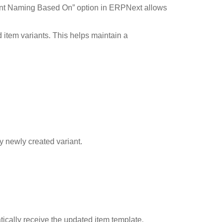
riant Naming Based On” option in ERPNext allows
 item variants. This helps maintain a
y newly created variant.
ically receive the updated item template.