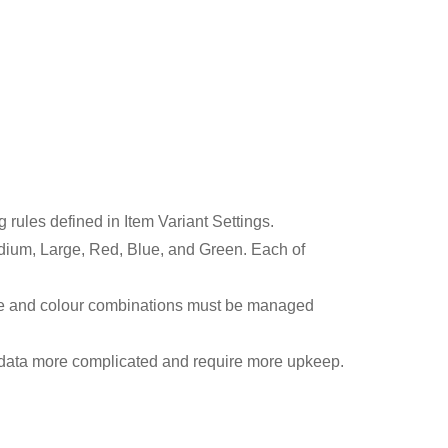
rules defined in Item Variant Settings.
, Medium, Large, Red, Blue, and Green. Each of
size and colour combinations must be managed
e data more complicated and require more upkeep.