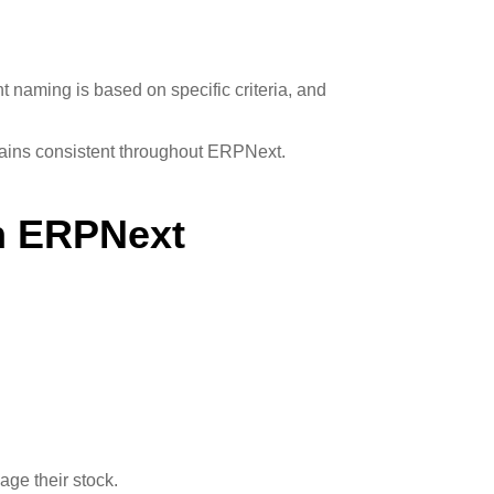
t naming is based on specific criteria, and
mains consistent throughout ERPNext.
In ERPNext
age their stock.