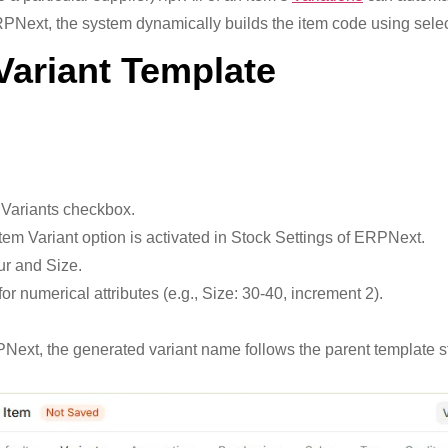
ERPNext, the system dynamically builds the item code using selec
Variant Template
 Variants checkbox.
Item Variant option is activated in Stock Settings of ERPNext.
ur and Size.
or numerical attributes (e.g., Size: 30-40, increment 2).
xt, the generated variant name follows the parent template struc