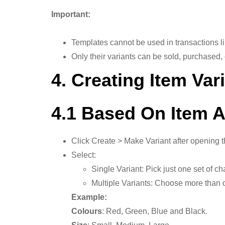
Important:
Templates cannot be used in transactions l
Only their variants can be sold, purchased,
4. Creating Item Var
4.1 Based On Item A
Click Create > Make Variant after opening t
Select:
Single Variant: Pick just one set of cha
Multiple Variants: Choose more than o
Example:
Colours
: Red, Green, Blue and Black.