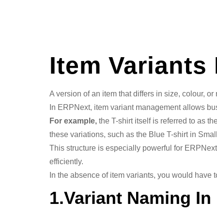
Item Variants
A version of an item that differs in size, colour, o
In ERPNext, item variant management allows busin
For example,
the T-shirt itself is referred to as
these variations, such as the Blue T-shirt in Small
This structure is especially powerful for ERPNe
efficiently.
In the absence of item variants, you would have
1.Variant Naming I