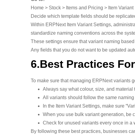
Home > Stock > Items and Pricing > Item Variant 
Decide which template fields should be replicated
Within ERPNext Item Variant Settings, administrat
standardize naming conventions across the syst
These settings ensure that variant naming based
Any fields that you do not want to be updated au
6.Best Practices Fo
To make sure that managing ERPNext variants goe
Always say what colour, size, and material 
All variants should follow the same naming 
In the Item Variant Settings, make sure “Va
When you use bulk variant generation, be c
Check for unused variants every once in a 
By following these best practices, businesses ca