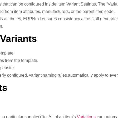
s that can be configured inside Item Variant Settings. The “Va
 from item attributes, manufacturers, or the parent item code.
ts attributes, ERPNext ensures consistency across all generated
n.
 Variants
emplate.
es from the template.
 easier.
ly configured, variant naming rules automatically apply to ever
ts
 a particular supplier)Tip: All of an item’s
Variations
can automat