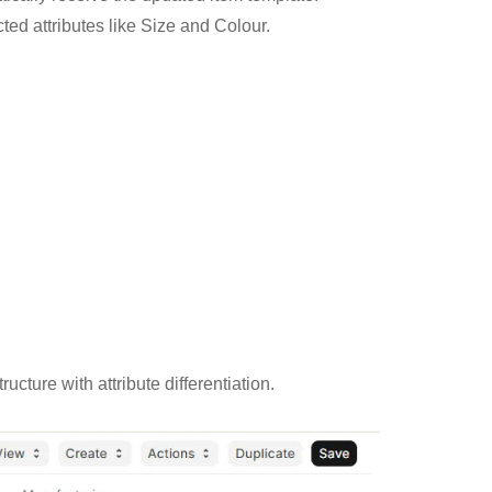
ted attributes like Size and Colour.
ture with attribute differentiation.