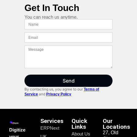
Get In Touch
You can reach us anytime.
Send
By contacting us, you agree to our
Terms of
and
Service
Privacy Policy
Services
Quick
Our
Links
Locations
ERPNext
Digitize
27, Old
About Us
your
UK