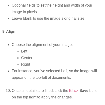
Optional fields to set the height and width of your
image in pixels.
Leave blank to use the image’s original size.
9. Align
Choose the alignment of your image:
Left
Center
Right
For instance, you’ve selected Left, so the image will
appear on the top-left of documents.
Once all details are filled, click the
Black
Save
button
on the top right to apply the changes.