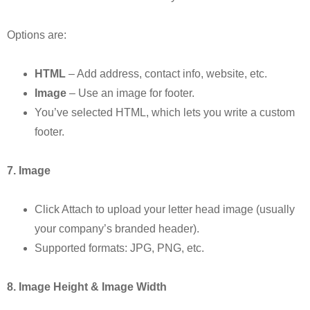
Options are:
HTML
– Add address, contact info, website, etc.
Image
– Use an image for footer.
You’ve selected HTML, which lets you write a custom
footer.
7. Image
Click Attach to upload your letter head image (usually
your company’s branded header).
Supported formats: JPG, PNG, etc.
8. Image Height & Image Width