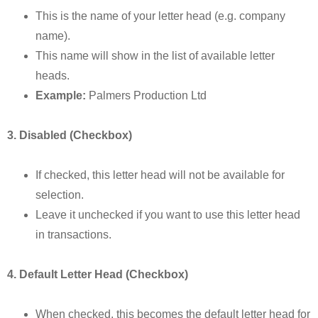
This is the name of your letter head (e.g. company
name).
This name will show in the list of available letter
heads.
Example:
Palmers Production Ltd
3. Disabled (Checkbox)
If checked, this letter head will not be available for
selection.
Leave it unchecked if you want to use this letter head
in transactions.
4. Default Letter Head (Checkbox)
When checked, this becomes the default letter head for