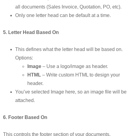
all documents (Sales Invoice, Quotation, PO, etc).
Only one letter head can be default at a time.
5. Letter Head Based On
This defines what the letter head will be based on.
Options:
Image
– Use a logo/image as header.
HTML
– Write custom HTML to design your
header.
You’ve selected Image here, so an image file will be
attached.
6. Footer Based On
This controls the footer section of your documents.