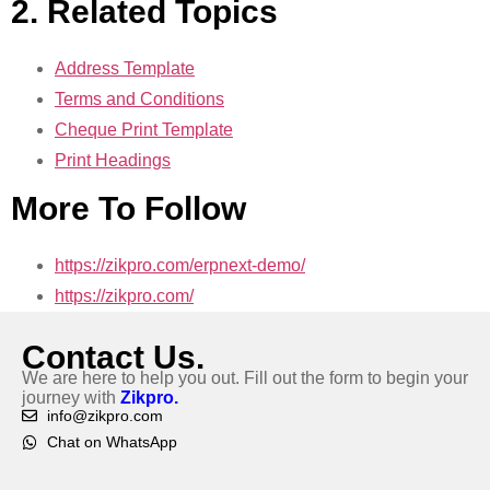
2. Related Topics
Address Template
Terms and Conditions
Cheque Print Template
Print Headings
More To Follow
https://zikpro.com/erpnext-demo/
https://zikpro.com/
Contact Us.
We are here to help you out. Fill out the form to begin your
journey with
Zikpro.
info@zikpro.com
Chat on WhatsApp