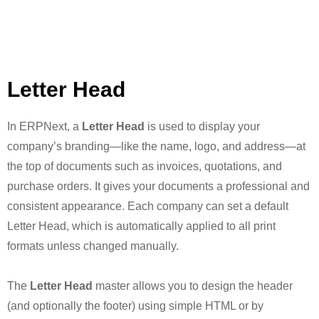
Letter Head
In ERPNext, a
Letter Head
is used to display your
company’s branding—like the name, logo, and address—at
the top of documents such as invoices, quotations, and
purchase orders. It gives your documents a professional and
consistent appearance. Each company can set a default
Letter Head, which is automatically applied to all print
formats unless changed manually.
The
Letter Head
master allows you to design the header
(and optionally the footer) using simple HTML or by