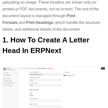
uploading an image. These headers are shown only on
printed or PDF documents, not on-screen. The rest of the
document layout is managed through
Print
Formats
and
Print Headings,
which handle the structure,
labels, and additional details of the document.
1. How To Create A Letter
Head In ERPNext