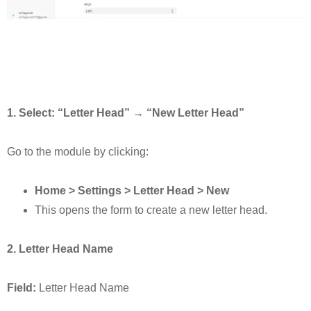
1. Select: “Letter Head” → “New Letter Head”
Go to the module by clicking:
Home > Settings > Letter Head > New
This opens the form to create a new letter head.
2. Letter Head Name
Field:
Letter Head Name