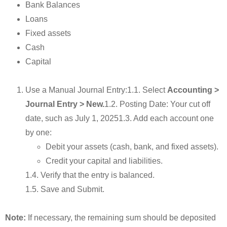
Bank Balances
Loans
Fixed assets
Cash
Capital
Use a Manual Journal Entry:1.1. Select
Accounting >
Journal Entry > New.
1.2. Posting Date: Your cut off
date, such as July 1, 20251.3. Add each account one
by one:
Debit your assets (cash, bank, and fixed assets).
Credit your capital and liabilities.
1.4. Verify that the entry is balanced.
1.5. Save and Submit.
Note:
If necessary, the remaining sum should be deposited