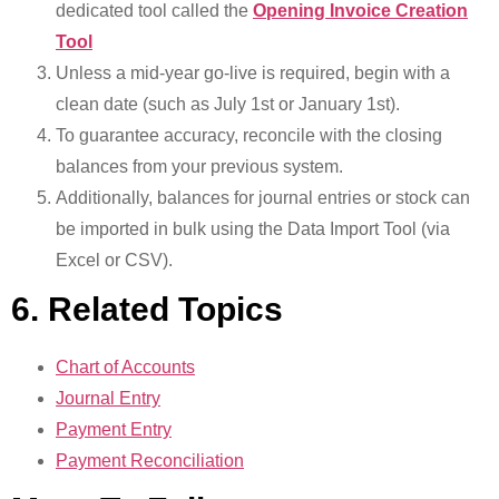
dedicated tool called the
Opening Invoice Creation
Tool
Unless a mid-year go-live is required, begin with a
clean date (such as July 1st or January 1st).
To guarantee accuracy, reconcile with the closing
balances from your previous system.
Additionally, balances for journal entries or stock can
be imported in bulk using the Data Import Tool (via
Excel or CSV).
6. Related Topics
Chart of Accounts
Journal Entry
Payment Entry
Payment Reconciliation