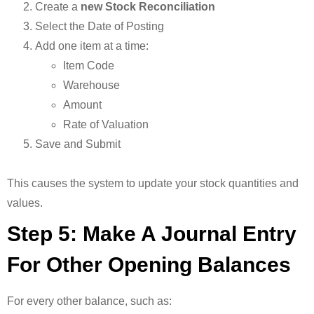
Create a
new Stock Reconciliation
Select the Date of Posting
Add one item at a time:
Item Code
Warehouse
Amount
Rate of Valuation
Save and Submit
This causes the system to update your stock quantities and
values.
Step 5: Make A Journal Entry
For Other Opening Balances
For every other balance, such as: