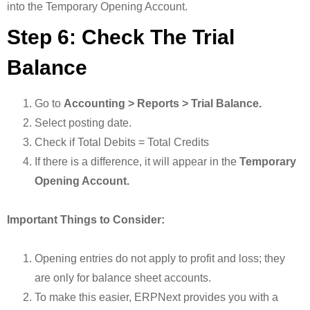
into the Temporary Opening Account.
Step 6: Check The Trial
Balance
Go to
Accounting > Reports > Trial Balance.
Select posting date.
Check if Total Debits = Total Credits
If there is a difference, it will appear in the
Temporary
Opening Account.
Important Things to Consider:
Opening entries do not apply to profit and loss; they
are only for balance sheet accounts.
To make this easier, ERPNext provides you with a