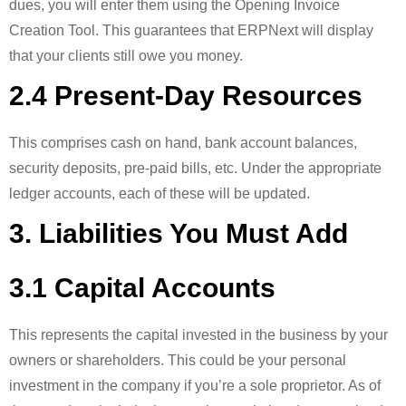
dues, you will enter them using the Opening Invoice
Creation Tool. This guarantees that ERPNext will display
that your clients still owe you money.
2.4 Present-Day Resources
This comprises cash on hand, bank account balances,
security deposits, pre-paid bills, etc. Under the appropriate
ledger accounts, each of these will be updated.
3. Liabilities You Must Add
3.1 Capital Accounts
This represents the capital invested in the business by your
owners or shareholders. This could be your personal
investment in the company if you’re a sole proprietor. As of