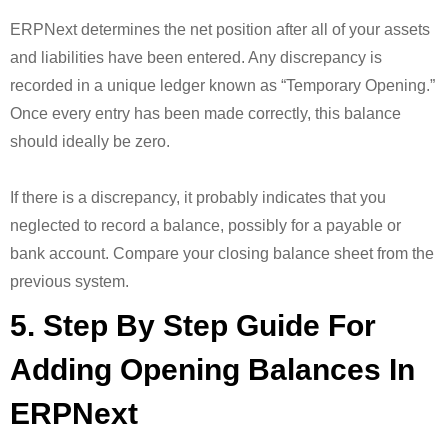
ERPNext determines the net position after all of your assets
and liabilities have been entered. Any discrepancy is
recorded in a unique ledger known as “Temporary Opening.”
Once every entry has been made correctly, this balance
should ideally be zero.
If there is a discrepancy, it probably indicates that you
neglected to record a balance, possibly for a payable or
bank account. Compare your closing balance sheet from the
previous system.
5. Step By Step Guide For
Adding Opening Balances In
ERPNext