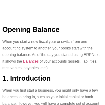
Opening Balance
When you start a new fiscal year or switch from one
accounting system to another, your books start with the
opening balance. As of the day you started using ERPNext,
it shows the
Balances
of your accounts (assets, liabilities,
receivables, payables, etc.).
1. Introduction
When you first start a business, you might only have a few
balances to bring in, such as your initial capital or bank
balance. However, you will have a complete set of account