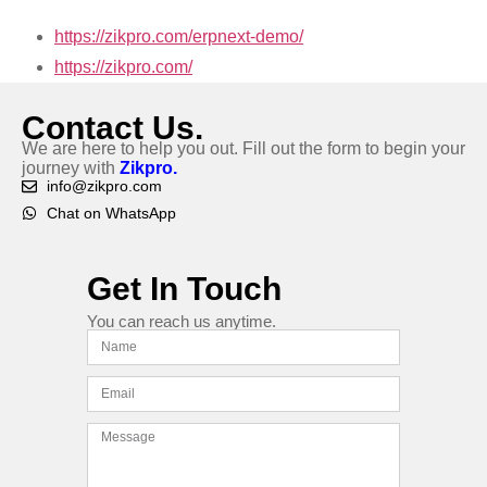
https://zikpro.com/erpnext-demo/
https://zikpro.com/
Contact Us.
We are here to help you out. Fill out the form to begin your
journey with
Zikpro.
info@zikpro.com
Chat on WhatsApp
Get In Touch
You can reach us anytime.