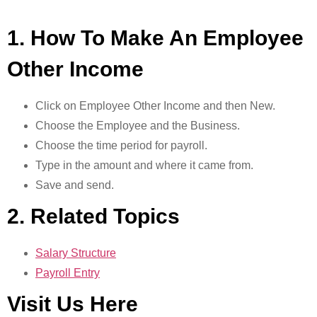
1. How To Make An Employee
Other Income
Click on Employee Other Income and then New.
Choose the Employee and the Business.
Choose the time period for payroll.
Type in the amount and where it came from.
Save and send.
2. Related Topics
Salary Structure
Payroll Entry
Visit Us Here