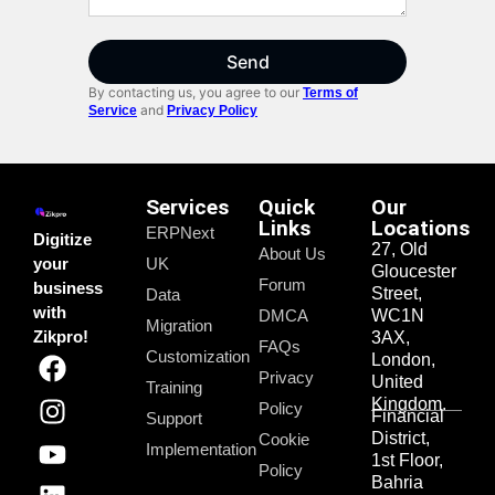
Send
By contacting us, you agree to our
Terms of
and
Service
Privacy Policy
Services
Quick
Our
Links
Locations
ERPNext
Digitize
27, Old
About Us
your
UK
Gloucester
Forum
business
Street,
Data
with
DMCA
WC1N
Migration
Zikpro!
3AX,
FAQs
Customization
London,
Privacy
United
Training
Kingdom.
Policy
Financial
Support
District,
Cookie
Implementation
1st Floor,
Policy
Bahria