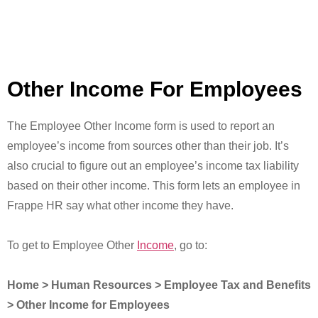
Other Income For Employees
The Employee Other Income form is used to report an
employee’s income from sources other than their job. It’s
also crucial to figure out an employee’s income tax liability
based on their other income. This form lets an employee in
Frappe HR say what other income they have.
To get to Employee Other
Income
, go to:
Home > Human Resources > Employee Tax and Benefits
> Other Income for Employees