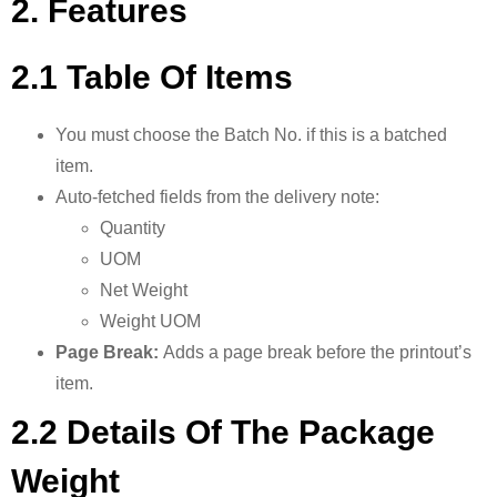
2. Features
2.1 Table Of Items
You must choose the Batch No. if this is a batched
item.
Auto-fetched fields from the delivery note:
Quantity
UOM
Net Weight
Weight UOM
Page Break:
Adds a page break before the printout’s
item.
2.2 Details Of The Package
Weight