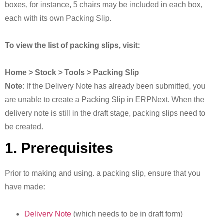
boxes, for instance, 5 chairs may be included in each box,
each with its own Packing Slip.
To view the list of packing slips, visit:
Home > Stock > Tools > Packing Slip
Note:
If the Delivery Note has already been submitted, you
are unable to create a Packing Slip in ERPNext. When the
delivery note is still in the draft stage, packing slips need to
be created.
1. Prerequisites
Prior to making and using. a packing slip, ensure that you
have made:
Delivery Note
(which needs to be in draft form)