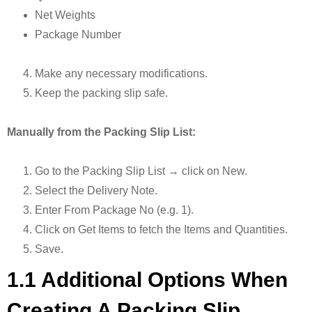
Net Weights
Package Number
Make any necessary modifications.
Keep the packing slip safe.
Manually from the Packing Slip List:
Go to the Packing Slip List → click on New.
Select the Delivery Note.
Enter From Package No (e.g. 1).
Click on Get Items to fetch the Items and Quantities.
Save.
1.1 Additional Options When
Creating A Packing Slip