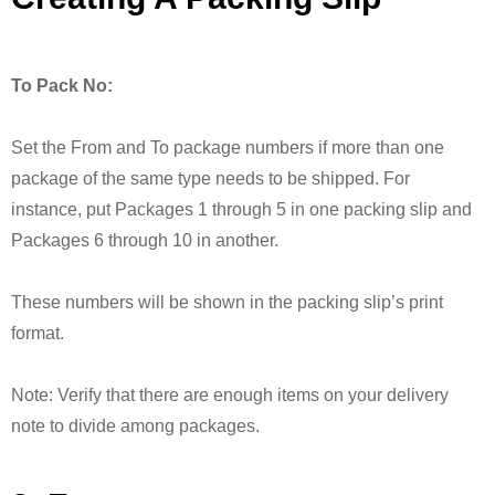
To Pack No:
Set the From and To package numbers if more than one
package of the same type needs to be shipped. For
instance, put Packages 1 through 5 in one packing slip and
Packages 6 through 10 in another.
These numbers will be shown in the packing slip’s print
format.
Note: Verify that there are enough items on your delivery
note to divide among packages.