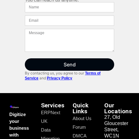
Send
By contacting us, you agree to our
Terms of
and
Service
Privacy Policy
Services
Quick
Our
Links
Locations
ERPNext
Digitize
27, Old
About Us
your
UK
Gloucester
Forum
business
Street,
Data
with
DMCA
WC1N
Migration