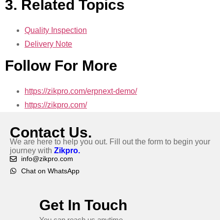
3. Related Topics
Quality Inspection
Delivery Note
Follow For More
https://zikpro.com/erpnext-demo/
https://zikpro.com/
Contact Us.
We are here to help you out. Fill out the form to begin your
journey with
Zikpro.
info@zikpro.com
Chat on WhatsApp
Get In Touch
You can reach us anytime.