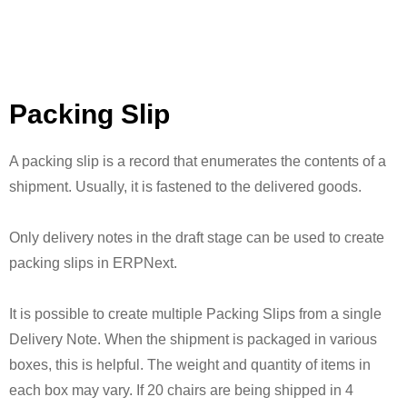
Packing Slip
A packing slip is a record that enumerates the contents of a
shipment. Usually, it is fastened to the delivered goods.
Only delivery notes in the draft stage can be used to create
packing slips in ERPNext.
It is possible to create multiple Packing Slips from a single
Delivery Note. When the shipment is packaged in various
boxes, this is helpful. The weight and quantity of items in
each box may vary. If 20 chairs are being shipped in 4