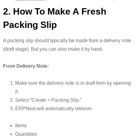
2. How To Make A Fresh
Packing Slip
A packing slip should typically be made from a delivery note
(draft stage). But you can also make it by hand.
From Delivery Note:
Make sure the delivery note is in draft form by opening
it.
Select “Create > Packing Slip.”
ERPNext will automatically retrieve:
Items
Quantities