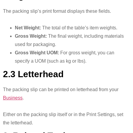
The packing slip’s print format displays these fields.
Net Weight:
The total of the table’s item weights.
Gross Weight:
The final weight, including materials
used for packaging.
Gross Weight UOM:
For gross weight, you can
specify a UOM (such as kg or lbs).
2.3 Letterhead
The packing slip can be printed on letterhead from your
Business
.
Either on the packing slip itself or in the Print Settings, set
the letterhead.