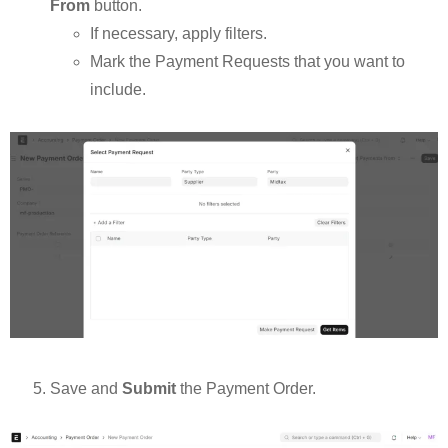
From
button.
If necessary, apply filters.
Mark the Payment Requests that you want to
include.
Save and
Submit
the Payment Order.