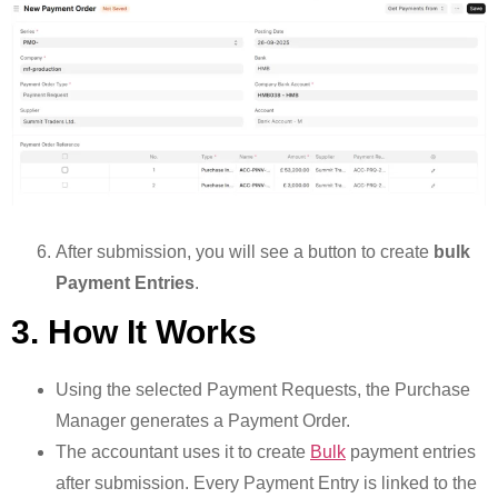
After submission, you will see a button to create
bulk
Payment Entries
.
3. How It Works
Using the selected Payment Requests, the Purchase
Manager generates a Payment Order.
The accountant uses it to create
Bulk
payment entries
after submission. Every Payment Entry is linked to the