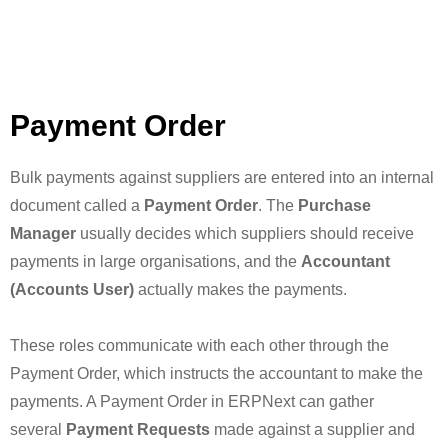
Payment Order
Bulk payments against suppliers are entered into an internal
document called a
Payment Order
. The
Purchase
Manager
usually decides which suppliers should receive
payments in large organisations, and the
Accountant
(Accounts User)
actually makes the payments.
These roles communicate with each other through the
Payment Order, which instructs the accountant to make the
payments. A Payment Order in ERPNext can gather
several
Payment Requests
made against a supplier and