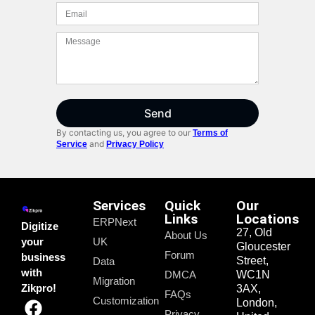
Send
By contacting us, you agree to our
Terms of
and
Service
Privacy Policy
Services
Quick
Our
Links
Locations
ERPNext
Digitize
27, Old
About Us
your
UK
Gloucester
Forum
business
Street,
Data
with
DMCA
WC1N
Migration
Zikpro!
3AX,
FAQs
Customization
London,
Privacy