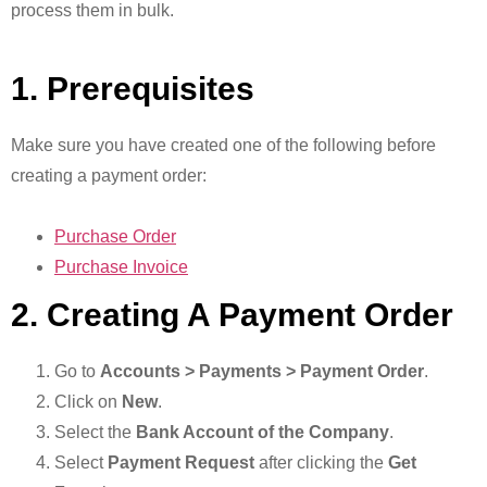
process them in bulk.
1. Prerequisites
Make sure you have created one of the following before
creating a payment order:
Purchase Order
Purchase Invoice
2. Creating A Payment Order
Go to
Accounts > Payments > Payment Order
.
Click on
New
.
Select the
Bank Account of the Company
.
Select
Payment Request
after clicking the
Get