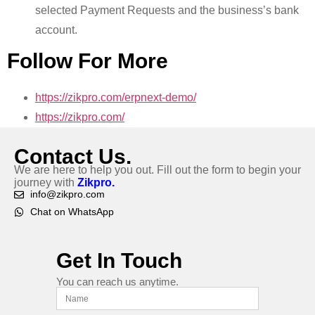
selected Payment Requests and the business’s bank
account.
Follow For More
https://zikpro.com/erpnext-demo/
https://zikpro.com/
Contact Us.
We are here to help you out. Fill out the form to begin your
journey with
Zikpro.
info@zikpro.com
Chat on WhatsApp
Get In Touch
You can reach us anytime.