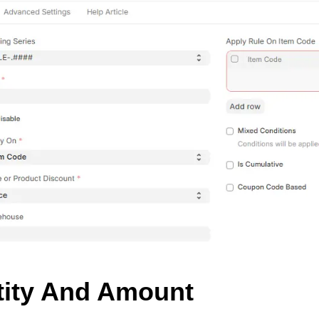
tity And Amount