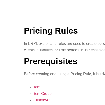
Pricing Rules
In ERPNext, pricing rules are used to create perso
clients, quantities, or time periods. Businesses 
Prerequisites
Before creating and using a Pricing Rule, it is advi
Item
Item Group
Customer