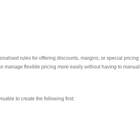
nalised rules for offering discounts, margins, or special pricing 
can manage flexible pricing more easily without having to manual
sable to create the following first: