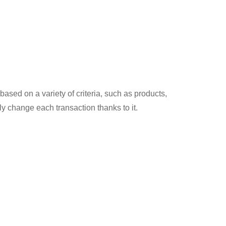
based on a variety of criteria, such as products,
ly change each transaction thanks to it.