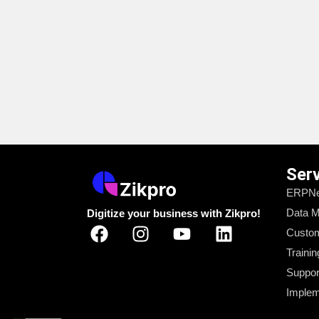
Ser
ERPNe
Data M
Digitize your business with Zikpro!
Custom
Trainin
Suppor
Implem