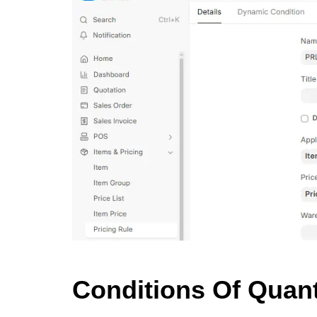
Conditions Of Quan