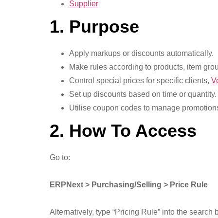
Supplier
1. Purpose
Apply markups or discounts automatically.
Make rules according to products, item grou
Control special prices for specific clients,
V
Set up discounts based on time or quantity.
Utilise coupon codes to manage promotion
2. How To Access
Go to:
ERPNext > Purchasing/Selling > Price Rule
Alternatively, type “Pricing Rule” into the search b