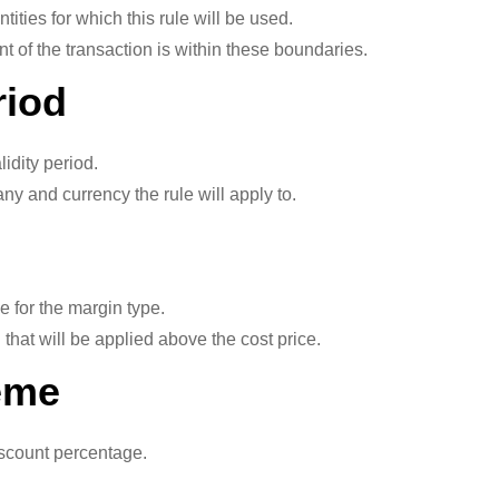
ities for which this rule will be used.
 of the transaction is within these boundaries.
riod
lidity period.
and currency the rule will apply to.
for the margin type.
hat will be applied above the cost price.
eme
scount percentage.