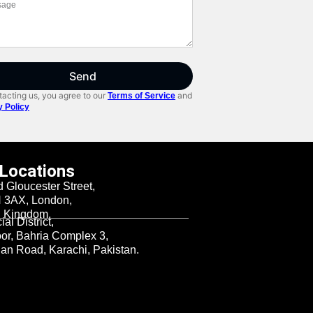
Send
acting us, you agree to our
and
Terms of Service
y Policy
 Locations
d Gloucester Street,
3AX, London,
d Kingdom.
al District,
oor, Bahria Complex 3,
n Road, Karachi, Pakistan.