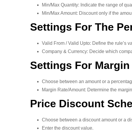
Min/Max Quantity: Indicate the range of quant
Min/Max Amount: Discount only if the amount
Settings For The Pe
Valid From / Valid Upto: Define the rule’s va
Company & Currency: Decide which company 
Settings For Margin
Choose between an amount or a percentage 
Margin Rate/Amount: Determine the margin t
Price Discount Sch
Choose between a discount amount or a di
Enter the discount value.