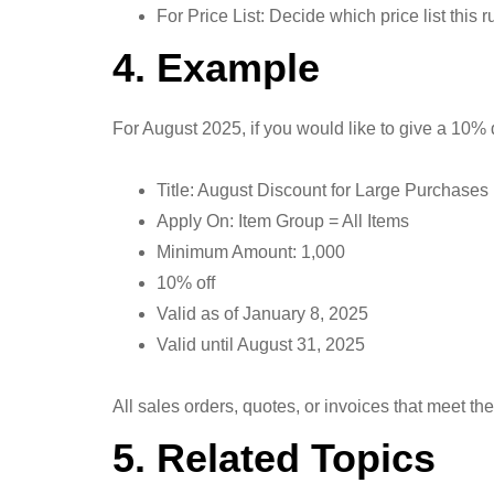
For Price List: Decide which price list this 
4. Example
For August 2025, if you would like to give a 10% 
Title: August Discount for Large Purchases
Apply On: Item Group = All Items
Minimum Amount: 1,000
10% off
Valid as of January 8, 2025
Valid until August 31, 2025
All sales orders, quotes, or invoices that meet th
5. Related Topics