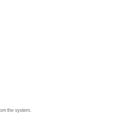
from the system.