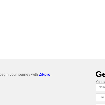
Ge
o begin your journey with
Zikpro.
You c