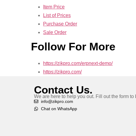
Item Price
List of Prices
Purchase Order
Sale Order
Follow For More
https://zikpro.com/erpnext-demo/
https://zikpro.com/
Contact Us.
We are here to help you out. Fill out the form t
info@zikpro.com
Chat on WhatsApp