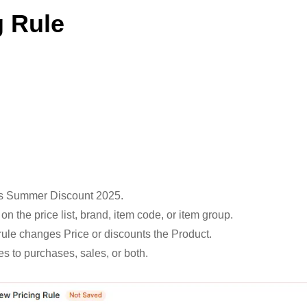
g Rule
 as Summer Discount 2025.
n the price list, brand, item code, or item group.
 rule changes Price or discounts the Product.
ies to purchases, sales, or both.