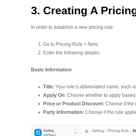
3. Creating A Pricin
In order to establish a new pricing rule:
Go to Pricing Rule > New.
Enter the following details:
Basic Information
Title
: Your rule’s abbreviated name, such
Apply On
: Choose whether to apply based o
Price or Product Discount
: Choose if the
Party Information
: Choose if the rule appl