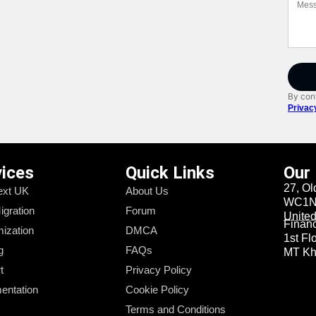
By cont
Privac
vices
Quick Links
Our
27, Ol
xt UK
About Us
WC1N 
igration
Forum
Unite
Financi
ization
DMCA
1st Fl
g
FAQs
MT Kha
t
Privacy Policy
entation
Cookie Policy
Terms and Conditions