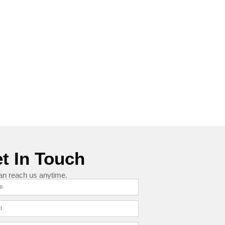
t In Touch
an reach us anytime.