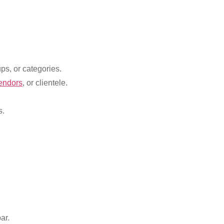
ps, or categories.
endors
, or clientele.
s.
ar.