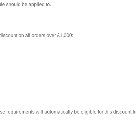
rule should be applied to.
discount on all orders over £1,000:
ese requirements will automatically be eligible for this discount 