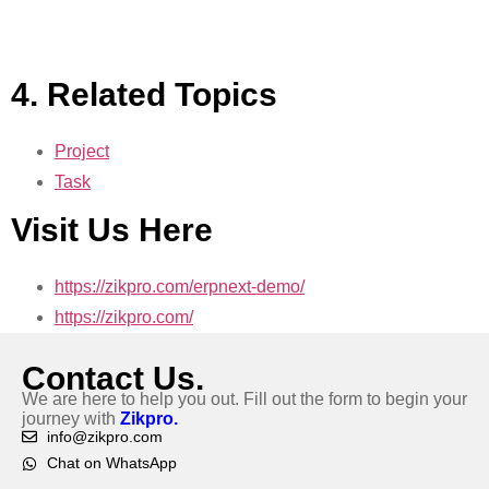
4. Related Topics
Project
Task
Visit Us Here
https://zikpro.com/erpnext-demo/
https://zikpro.com/
Contact Us.
We are here to help you out. Fill out the form to begin your
journey with
Zikpro.
info@zikpro.com
Chat on WhatsApp