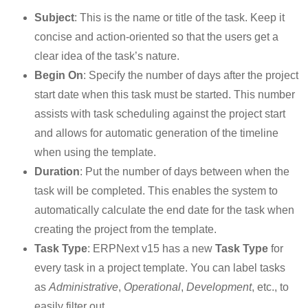
Subject
: This is the name or title of the task. Keep it
concise and action-oriented so that the users get a
clear idea of the task’s nature.
Begin On
: Specify the number of days after the project
start date when this task must be started. This number
assists with task scheduling against the project start
and allows for automatic generation of the timeline
when using the template.
Duration
: Put the number of days between when the
task will be completed. This enables the system to
automatically calculate the end date for the task when
creating the project from the template.
Task Type
: ERPNext v15 has a new
Task Type
for
every task in a project template. You can label tasks
as
Administrative
,
Operational
,
Development
, etc., to
easily filter out.