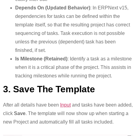
Depends On (Updated Behavior)
: In ERPNext v15,
dependencies for tasks can be defined within the
template itself, so that the resulting project has correct
sequencing of tasks. Task execution is not possible
unless the previous (dependent) task has been
finished, if set.
Is Milestone (Retained)
: Identify a task as a milestone
when it is a critical phase of the project. This assists in
tracking milestones while running the project.
3. Save The Template
After all details have been
Input
and tasks have been added,
click
Save
. The template will now show up when starting a
new Project and automatically fill all tasks included.