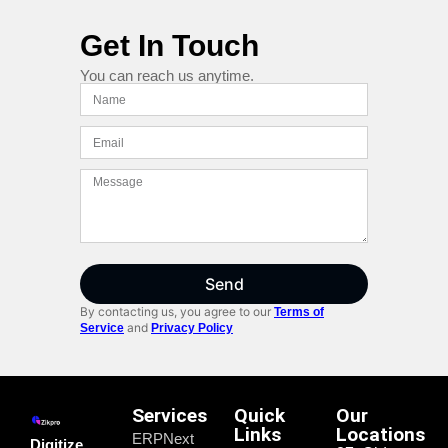
Get In Touch
You can reach us anytime.
Send
By contacting us, you agree to our
Terms of
and
Service
Privacy Policy
Services
Quick
Our
Links
Locations
ERPNext
Digitize