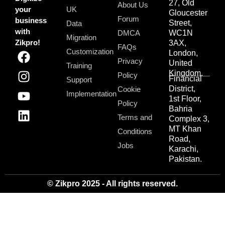
27, Old
About Us
your
UK
Gloucester
Forum
business
Street,
Data
with
DMCA
WC1N
Migration
Zikpro!
3AX,
FAQs
Customization
London,
Privacy
United
Training
Kingdom.
Policy
Financial
Support
District,
Cookie
Implementation
1st Floor,
Policy
Bahria
Terms and
Complex 3,
MT Khan
Conditions
Road,
Jobs
Karachi,
Pakistan.
© Zikpro 2025 - All rights reserved.