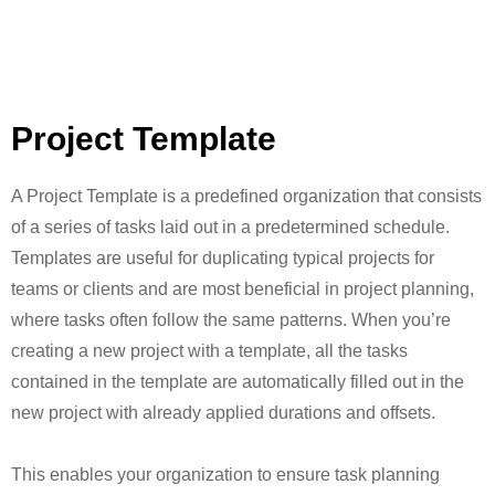
Project Template
A Project Template is a predefined organization that consists
of a series of tasks laid out in a predetermined schedule.
Templates are useful for duplicating typical projects for
teams or clients and are most beneficial in project planning,
where tasks often follow the same patterns. When you’re
creating a new project with a template, all the tasks
contained in the template are automatically filled out in the
new project with already applied durations and offsets.
This enables your organization to ensure task planning