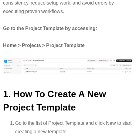
consistency, reduce setup work, and avoid errors by
executing proven workflows.
Go to the Project Template by accessing:
Home > Projects > Project Template
1. How To Create A New
Project Template
Go to the list of Project Template and click New to start
creating a new template.