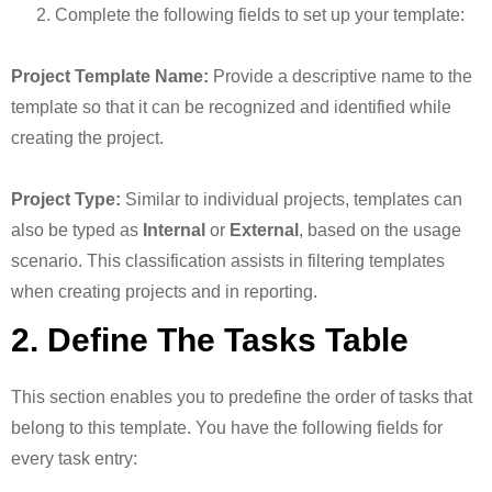
Complete the following fields to set up your template:
Project Template Name:
Provide a descriptive name to the
template so that it can be recognized and identified while
creating the project.
Project Type:
Similar to individual projects, templates can
also be typed as
Internal
or
External
, based on the usage
scenario. This classification assists in filtering templates
when creating projects and in reporting.
2. Define The Tasks Table
This section enables you to predefine the order of tasks that
belong to this template. You have the following fields for
every task entry: