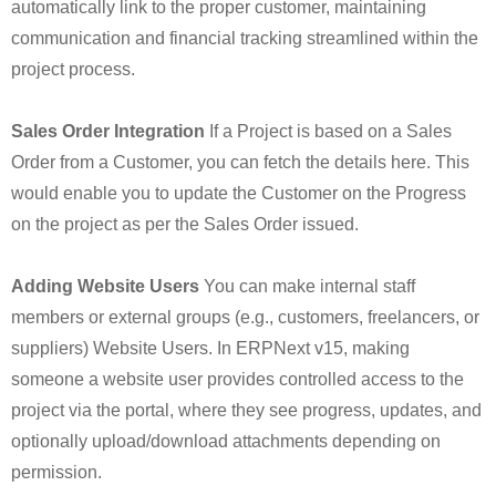
automatically link to the proper customer, maintaining
communication and financial tracking streamlined within the
project process.
Sales Order Integration
If a Project is based on a Sales
Order from a Customer, you can fetch the details here. This
would enable you to update the Customer on the Progress
on the project as per the Sales Order issued.
Adding Website Users
You can make internal staff
members or external groups (e.g., customers, freelancers, or
suppliers) Website Users. In ERPNext v15, making
someone a website user provides controlled access to the
project via the portal, where they see progress, updates, and
optionally upload/download attachments depending on
permission.