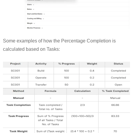
Some examples of how the Percentage Completion is
calculated based on Tasks: