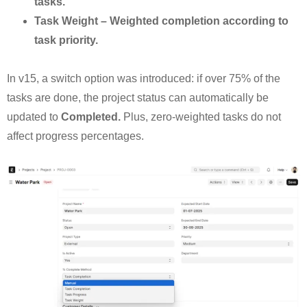
tasks.
Task Weight – Weighted completion according to
task priority.
In v15, a switch option was introduced: if over 75% of the
tasks are done, the project status can automatically be
updated to
Completed.
Plus, zero-weighted tasks do not
affect progress percentages.