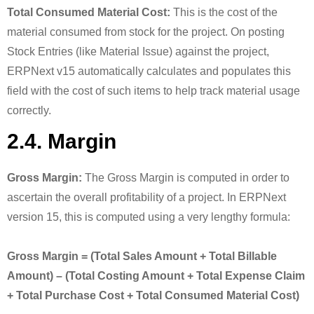
Total Consumed Material Cost:
This is the cost of the
material consumed from stock for the project. On posting
Stock Entries (like Material Issue) against the project,
ERPNext v15 automatically calculates and populates this
field with the cost of such items to help track material usage
correctly.
2.4. Margin
Gross Margin:
The Gross Margin is computed in order to
ascertain the overall profitability of a project. In ERPNext
version 15, this is computed using a very lengthy formula:
Gross Margin = (Total Sales Amount + Total Billable
Amount) – (Total Costing Amount + Total Expense Claim
+ Total Purchase Cost + Total Consumed Material Cost)