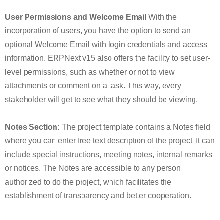
User Permissions and Welcome Email
With the
incorporation of users, you have the option to send an
optional Welcome Email with login credentials and access
information. ERPNext v15 also offers the facility to set user-
level permissions, such as whether or not to view
attachments or comment on a task. This way, every
stakeholder will get to see what they should be viewing.
Notes Section:
The project template contains a Notes field
where you can enter free text description of the project. It can
include special instructions, meeting notes, internal remarks
or notices. The Notes are accessible to any person
authorized to do the project, which facilitates the
establishment of transparency and better cooperation.