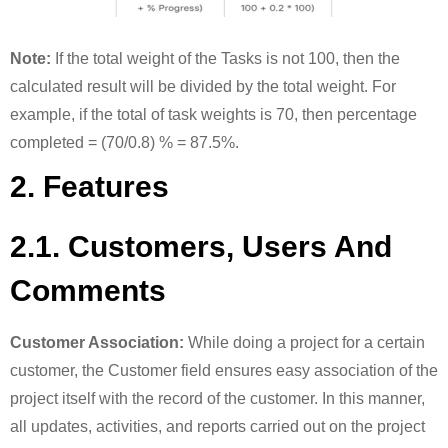
Note:
If the total weight of the Tasks is not 100, then the
calculated result will be divided by the total weight. For
example, if the total of task weights is 70, then percentage
completed = (70/0.8) % = 87.5%.
2. Features
2.1. Customers, Users And
Comments
Customer Association:
While doing a project for a certain
customer, the Customer field ensures easy association of the
project itself with the record of the customer. In this manner,
all updates, activities, and reports carried out on the project