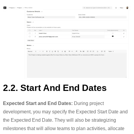
2.2. Start And End Dates
Expected Start and End Dates:
During project
development, you may specify the Expected Start Date and
the Expected End Date. They will also be strategizing
milestones that will allow teams to plan activities, allocate