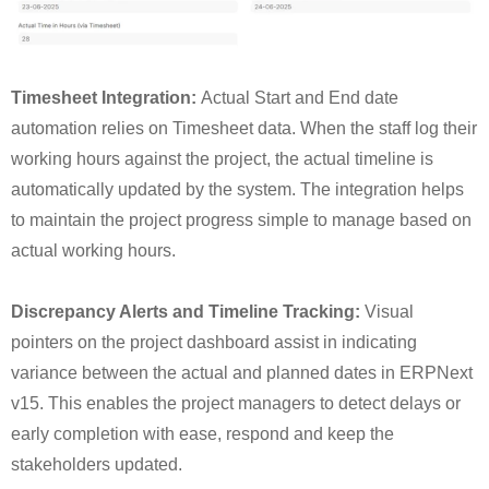
Timesheet Integration:
Actual Start and End date
automation relies on Timesheet data. When the staff log their
working hours against the project, the actual timeline is
automatically updated by the system. The integration helps
to maintain the project progress simple to manage based on
actual working hours.
Discrepancy Alerts and Timeline Tracking:
Visual
pointers on the project dashboard assist in indicating
variance between the actual and planned dates in ERPNext
v15. This enables the project managers to detect delays or
early completion with ease, respond and keep the
stakeholders updated.