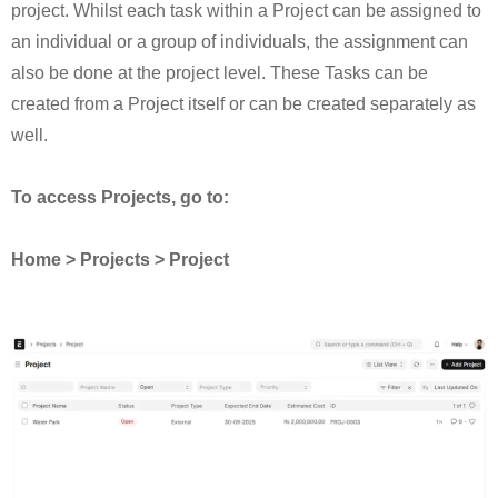
project. Whilst each task within a Project can be assigned to
an individual or a group of individuals, the assignment can
also be done at the project level. These Tasks can be
created from a Project itself or can be created separately as
well.
To access Projects, go to:
Home > Projects > Project