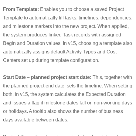
From Template:
Enables you to choose a saved Project
Template to automatically fill tasks, timelines, dependencies,
and milestone markers into the new project. When applied,
the system produces linked Task records with assigned
Begin and Duration values. In v15, choosing a template also
automatically assigns default Activity Types and Cost
Centers set up during template configuration.
Start Date – planned project start date:
This, together with
the planned project end date, sets the timeline. When setting
both, in v15, the system calculates the Expected Duration
and issues a flag if milestone dates fall on non-working days
or holidays. A tooltip also shows the number of business
days available between dates.