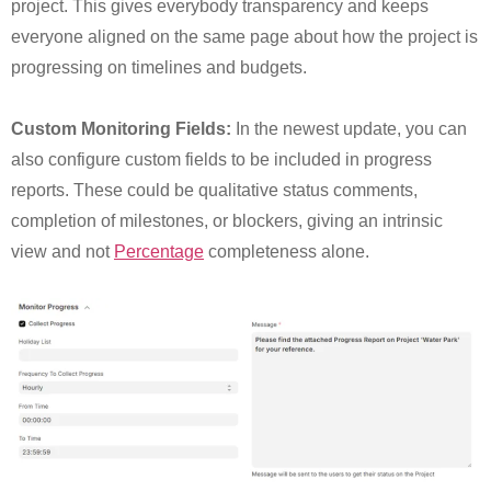
project. This gives everybody transparency and keeps
everyone aligned on the same page about how the project is
progressing on timelines and budgets.
Custom Monitoring Fields:
In the newest update, you can
also configure custom fields to be included in progress
reports. These could be qualitative status comments,
completion of milestones, or blockers, giving an intrinsic
view and not
Percentage
completeness alone.