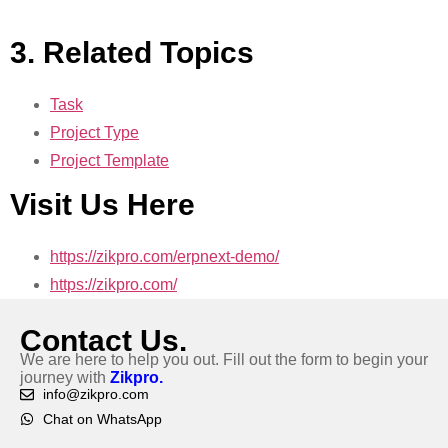
3. Related Topics
Task
Project Type
Project Template
Visit Us Here
https://zikpro.com/erpnext-demo/
https://zikpro.com/
Contact Us.
We are here to help you out. Fill out the form to begin your
journey with
Zikpro.
info@zikpro.com
Chat on WhatsApp