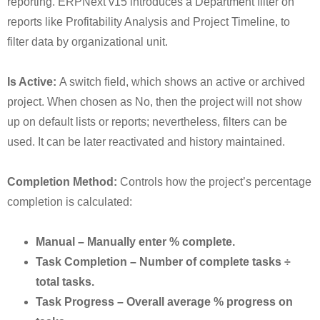
reporting. ERPNext v15 introduces a Department filter on
reports like Profitability Analysis and Project Timeline, to
filter data by organizational unit.
Is Active:
A switch field, which shows an active or archived
project. When chosen as No, then the project will not show
up on default lists or reports; nevertheless, filters can be
used. It can be later reactivated and history maintained.
Completion Method:
Controls how the project’s percentage
completion is calculated:
Manual – Manually enter % complete.
Task Completion – Number of complete tasks ÷
total tasks.
Task Progress – Overall average % progress on