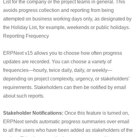
List for the company or the project teams in general. This
avoids progress collection and reporting from being
attempted on business working days only, as designated by
the Holiday List, for example, weekends or public holidays.
Reporting Frequency
ERPNext v15 allows you to choose how often progress
updates are recorded. You can choose a variety of
frequencies—hourly, twice daily, daily, or weekly—
depending on project complexity, urgency, or stakeholders’
requirements. Stakeholders can then be notified by email
about such reports.
Stakeholder Notifications:
Once this feature is turned on,
ERPNext sends automatic progress summaries over email
to all the users who have been added as stakeholders of the