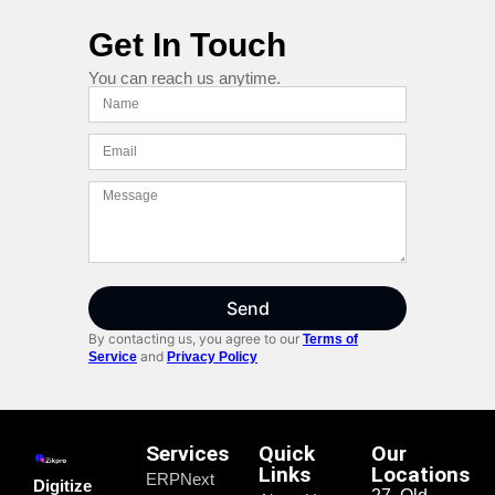
Get In Touch
You can reach us anytime.
Send
By contacting us, you agree to our
Terms of
and
Service
Privacy Policy
Services
Quick
Our
Links
Locations
ERPNext
Digitize