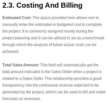
2.3. Costing And Billing
Estimated Cost:
The space provided here allows one to
manually enter the estimated or budgeted cost to complete
the project. It is commonly assigned mostly during the
project planning and it can be utilized to act as a benchmark
through which the analysis of future actual costs can be
achieved.
Total Sales Amount:
This field will automatically get the
total amount indicated in the Sales Order when a project is
related to a Sales Order. This relationship provides a good
transparency into the contractual revenue expected to be
generated by the project, which can be used to bill and make
forecasts on revenues.