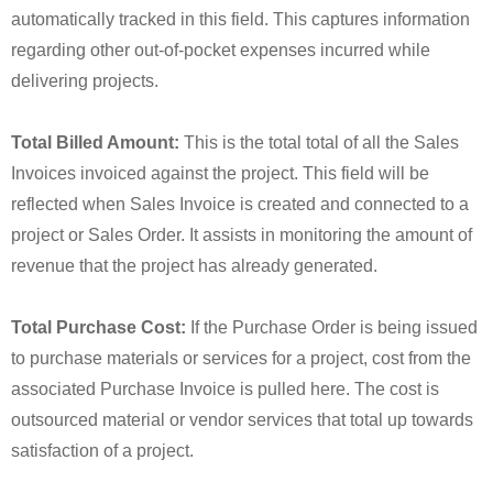
automatically tracked in this field. This captures information
regarding other out-of-pocket expenses incurred while
delivering projects.
Total Billed Amount:
This is the total total of all the Sales
Invoices invoiced against the project. This field will be
reflected when Sales Invoice is created and connected to a
project or Sales Order. It assists in monitoring the amount of
revenue that the project has already generated.
Total Purchase Cost:
If the Purchase Order is being issued
to purchase materials or services for a project, cost from the
associated Purchase Invoice is pulled here. The cost is
outsourced material or vendor services that total up towards
satisfaction of a project.