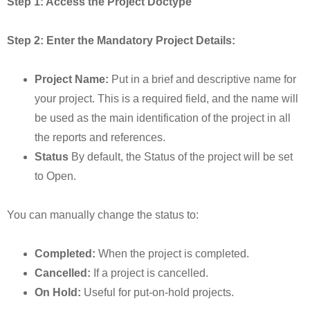
Step 1: Access the Project Doctype
Step 2: Enter the Mandatory Project Details:
Project Name:
Put in a brief and descriptive name for
your project. This is a required field, and the name will
be used as the main identification of the project in all
the reports and references.
Status
By default, the Status of the project will be set
to Open.
You can manually change the status to:
Completed:
When the project is completed.
Cancelled:
If a project is cancelled.
On Hold:
Useful for put-on-hold projects.