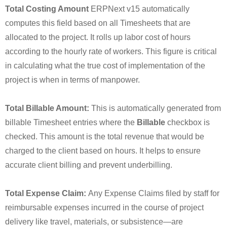
Total Costing Amount
ERPNext v15 automatically
computes this field based on all Timesheets that are
allocated to the project. It rolls up labor cost of hours
according to the hourly rate of workers. This figure is critical
in calculating what the true cost of implementation of the
project is when in terms of manpower.
Total Billable Amount:
This is automatically generated from
billable Timesheet entries where the
Billable
checkbox is
checked. This amount is the total revenue that would be
charged to the client based on hours. It helps to ensure
accurate client billing and prevent underbilling.
Total Expense Claim:
Any Expense Claims filed by staff for
reimbursable expenses incurred in the course of project
delivery like travel, materials, or subsistence—are