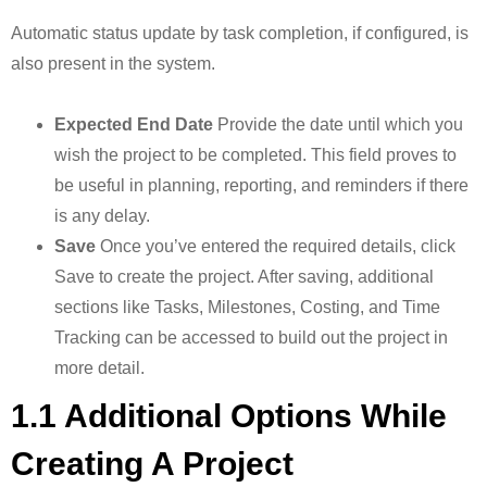
Automatic status update by task completion, if configured, is
also present in the system.
Expected End Date
Provide the date until which you
wish the project to be completed. This field proves to
be useful in planning, reporting, and reminders if there
is any delay.
Save
Once you’ve entered the required details, click
Save to create the project. After saving, additional
sections like Tasks, Milestones, Costing, and Time
Tracking can be accessed to build out the project in
more detail.
1.1 Additional Options While
Creating A Project