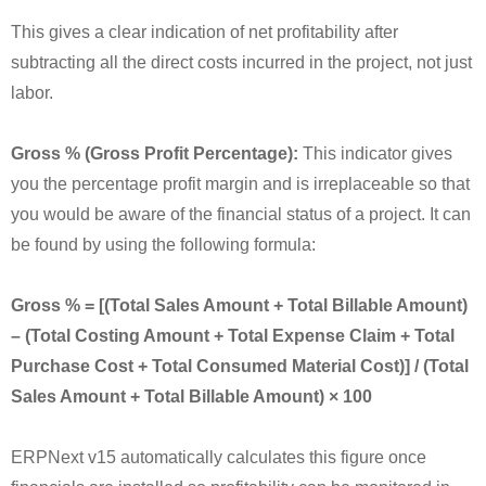
This gives a clear indication of net profitability after
subtracting all the direct costs incurred in the project, not just
labor.
Gross % (Gross Profit Percentage):
This indicator gives
you the percentage profit margin and is irreplaceable so that
you would be aware of the financial status of a project. It can
be found by using the following formula:
Gross % = [(Total Sales Amount + Total Billable Amount)
– (Total Costing Amount + Total Expense Claim + Total
Purchase Cost + Total Consumed Material Cost)] / (Total
Sales Amount + Total Billable Amount) × 100
ERPNext v15 automatically calculates this figure once