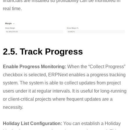
financials are installed so profitability can be monitored in
real time.
2.5. Track Progress
Enable Progress Monitoring:
When the “Collect Progress”
checkbox is selected, ERPNext enables a progress tracking
system. The system is able to collect updates from project
users under it at regular intervals. It is useful for long-running
or client-critical projects where frequent updates are a
necessity.
Holiday List Configuration:
You can establish a Holiday