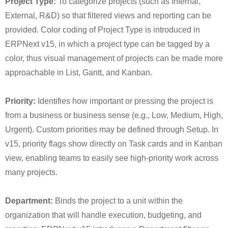
Project Type:
To categorize projects (such as Internal,
External, R&D) so that filtered views and reporting can be
provided. Color coding of Project Type is introduced in
ERPNext v15, in which a project type can be tagged by a
color, thus visual management of projects can be made more
approachable in List, Gantt, and Kanban.
Priority:
Identifies how important or pressing the project is
from a business or business sense (e.g., Low, Medium, High,
Urgent). Custom priorities may be defined through Setup. In
v15, priority flags show directly on Task cards and in Kanban
view, enabling teams to easily see high-priority work across
many projects.
Department:
Binds the project to a unit within the
organization that will handle execution, budgeting, and