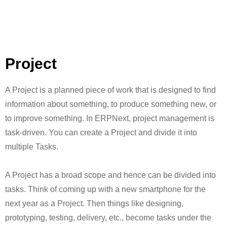
Project
A Project is a planned piece of work that is designed to find
information about something, to produce something new, or
to improve something. In ERPNext, project management is
task-driven. You can create a Project and divide it into
multiple Tasks.
A Project has a broad scope and hence can be divided into
tasks. Think of coming up with a new smartphone for the
next year as a Project. Then things like designing,
prototyping, testing, delivery, etc., become tasks under the