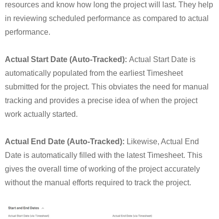
resources and know how long the project will last. They help
in reviewing scheduled performance as compared to actual
performance.
Actual Start Date (Auto-Tracked):
Actual Start Date is
automatically populated from the earliest Timesheet
submitted for the project. This obviates the need for manual
tracking and provides a precise idea of when the project
work actually started.
Actual End Date (Auto-Tracked):
Likewise, Actual End
Date is automatically filled with the latest Timesheet. This
gives the overall time of working of the project accurately
without the manual efforts required to track the project.