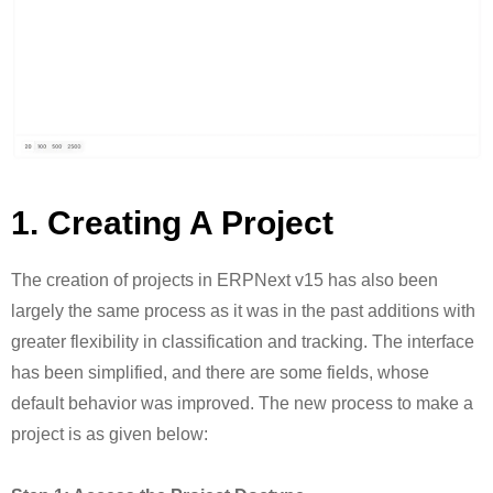
1. Creating A Project
The creation of projects in ERPNext v15 has also been
largely the same process as it was in the past additions with
greater flexibility in classification and tracking. The interface
has been simplified, and there are some fields, whose
default behavior was improved. The new process to make a
project is as given below: