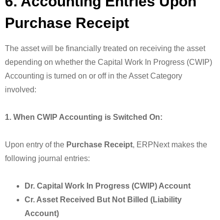
6. Accounting Entries Upon
Purchase Receipt
The asset will be financially treated on receiving the asset
depending on whether the Capital Work In Progress (CWIP)
Accounting is turned on or off in the Asset Category
involved:
1. When CWIP Accounting is Switched On:
Upon entry of the
Purchase Receipt
, ERPNext makes the
following journal entries:
Dr. Capital Work In Progress (CWIP) Account
Cr. Asset Received But Not Billed (Liability
Account)