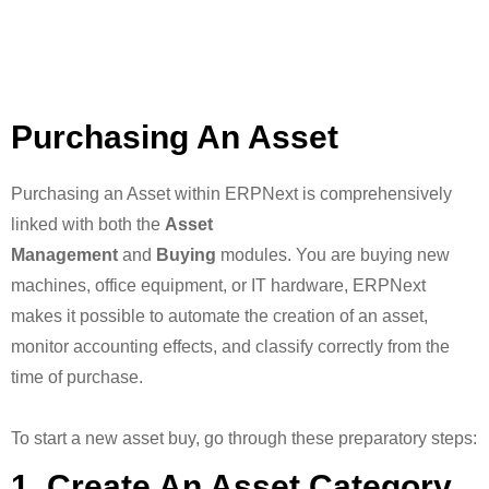
Purchasing An Asset
Purchasing an Asset within ERPNext is comprehensively
linked with both the
Asset
Management
and
Buying
modules. You are buying new
machines, office equipment, or IT hardware, ERPNext
makes it possible to automate the creation of an asset,
monitor accounting effects, and classify correctly from the
time of purchase.
To start a new asset buy, go through these preparatory steps:
1. Create An Asset Category