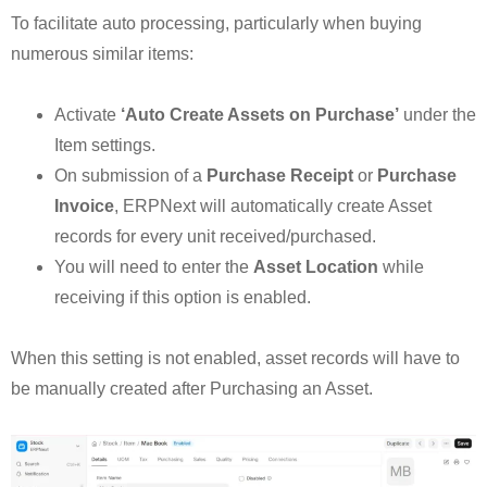
To facilitate auto processing, particularly when buying
numerous similar items:
Activate
‘Auto Create Assets on Purchase’
under the
Item settings.
On submission of a
Purchase Receipt
or
Purchase
Invoice
, ERPNext will automatically create Asset
records for every unit received/purchased.
You will need to enter the
Asset Location
while
receiving if this option is enabled.
When this setting is not enabled, asset records will have to
be manually created after Purchasing an Asset.