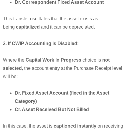
Dr. Correspondent Fixed Asset Account
This transfer oscillates that the asset exists as
being
capitalized
and it can be depreciated.
2. If CWIP Accounting is Disabled:
Where the
Capital Work In Progress
choice is
not
selected
, the account entry at the Purchase Receipt level
will be:
Dr. Fixed Asset Account (fixed in the Asset
Category)
Cr. Asset Received But Not Billed
In this case, the asset is
captioned instantly
on receiving