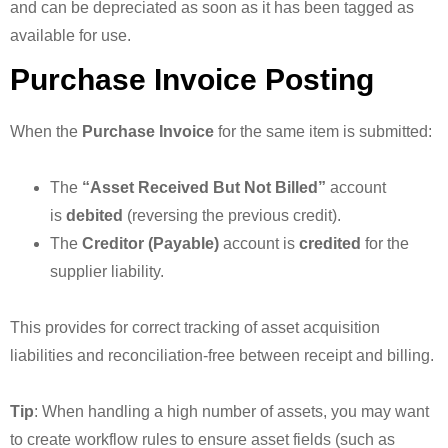
and can be depreciated as soon as it has been tagged as
available for use.
Purchase Invoice Posting
When the
Purchase Invoice
for the same item is submitted:
The
“Asset Received But Not Billed”
account
is
debited
(reversing the previous credit).
The
Creditor (Payable)
account is
credited
for the
supplier liability.
This provides for correct tracking of asset acquisition
liabilities and reconciliation-free between receipt and billing.
Tip
: When handling a high number of assets, you may want
to create workflow rules to ensure asset fields (such as