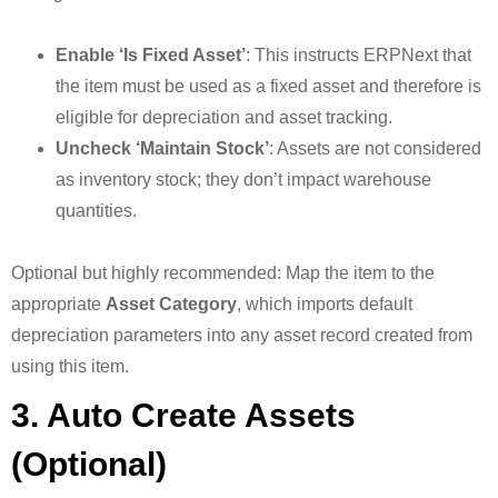
Enable ‘Is Fixed Asset’
: This instructs ERPNext that
the item must be used as a fixed asset and therefore is
eligible for depreciation and asset tracking.
Uncheck ‘Maintain Stock’
: Assets are not considered
as inventory stock; they don’t impact warehouse
quantities.
Optional but highly recommended: Map the item to the
appropriate
Asset Category
, which imports default
depreciation parameters into any asset record created from
using this item.
3. Auto Create Assets
(Optional)