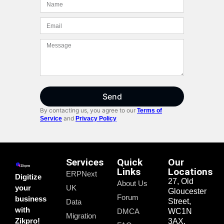
Send
By contacting us, you agree to our
Terms of
and
Service
Privacy Policy
Services
Quick
Our
Links
Locations
ERPNext
Digitize
27, Old
About Us
your
UK
Gloucester
Forum
business
Street,
Data
with
DMCA
WC1N
Migration
Zikpro!
3AX,