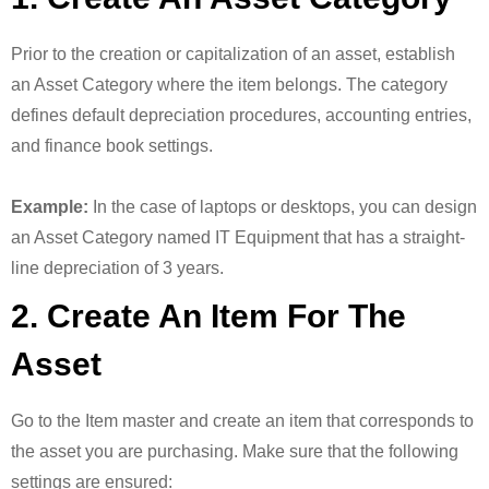
Prior to the creation or capitalization of an asset, establish
an Asset Category where the item belongs. The category
defines default depreciation procedures, accounting entries,
and finance book settings.
Example:
In the case of laptops or desktops, you can design
an Asset Category named IT Equipment that has a straight-
line depreciation of 3 years.
2. Create An Item For The
Asset
Go to the Item master and create an item that corresponds to
the asset you are purchasing. Make sure that the following
settings are ensured: