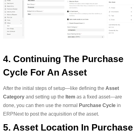
4. Continuing The Purchase
Cycle For An Asset
After the initial steps of setup—like defining the
Asset
Category
and setting up the
Item
as a fixed asset—are
done, you can then use the normal
Purchase Cycle
in
ERPNext to post the acquisition of the asset.
5. Asset Location In Purchase