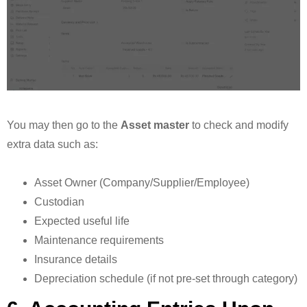
You may then go to the
Asset master
to check and modify
extra data such as:
Asset Owner (Company/Supplier/Employee)
Custodian
Expected useful life
Maintenance requirements
Insurance details
Depreciation schedule (if not pre-set through category)