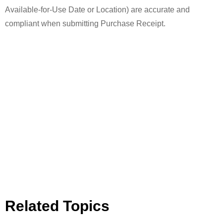
Available-for-Use Date or Location) are accurate and
compliant when submitting Purchase Receipt.
Related Topics