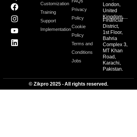
FAQs
Customization
London,
Privacy
United
Training
Kingdom.
Policy
Financial
Support
District,
Cookie
Implementation
1st Floor,
Policy
Bahria
Terms and
Complex 3,
MT Khan
Conditions
Road,
Jobs
Karachi,
Pakistan.
© Zikpro 2025 - All rights reserved.