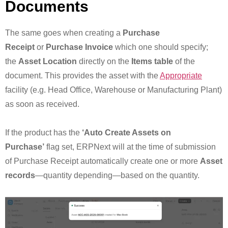
Documents
The same goes when creating a
Purchase
Receipt
or
Purchase Invoice
which one should specify;
the
Asset Location
directly on the
Items table
of the
document. This provides the asset with the
Appropriate
facility (e.g. Head Office, Warehouse or Manufacturing Plant)
as soon as received.
If the product has the
‘Auto Create Assets on
Purchase’
flag set, ERPNext will at the time of submission
of Purchase Receipt automatically create one or more
Asset
records
—quantity depending—based on the quantity.