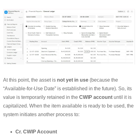
At this point, the asset is
not yet in use
(because the
“Available-for-Use Date” is established in the future). So, its
value is temporarily retained in the
CWIP account
until it is
capitalized. When the item available is ready to be used, the
system initiates another process to:
Cr. CWIP Account