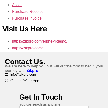
Asset
Purchase Receipt
Purchase Invoice
Visit Us Here
https://zikpro.com/erpnext-demo/
https://zikpro.com/
Contact Us.
We are here to help you out. Fill out the form to begin your
journey with
Zikpro.
info@zikpro.com
Chat on WhatsApp
Get In Touch
You can reach us anytime.