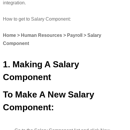
integration.
How to get to Salary Component:
Home > Human Resources > Payroll > Salary
Component
1. Making A Salary
Component
To Make A New Salary
Component: