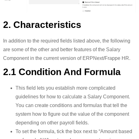
2. Characteristics
In addition to the required fields listed above, the following
are some of the other and better features of the Salary
Component in the current version of ERPNext/Frappe HR.
2.1 Condition And Formula
This field lets you establish more complicated
guidelines for how to calculate a Salary Component.
You can create conditions and formulas that tell the
system how to figure out the value of the component
depending on other payroll fields.
To set the formula, tick the box next to “Amount based