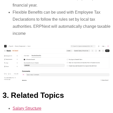
financial year.
Flexible Benefits can be used with Employee Tax
Declarations to follow the rules set by local tax
authorities. ERPNext will automatically change taxable
income
3. Related Topics
Salary Structure