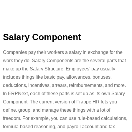
Salary Component
Companies pay their workers a salary in exchange for the
work they do. Salary Components are the several parts that
make up the Salary Structure. Employees’ pay usually
includes things like basic pay, allowances, bonuses,
deductions, incentives, arrears, reimbursements, and more.
In ERPNext, each of these parts is set up as its own Salary
Component. The current version of Frappe HR lets you
define, group, and manage these things with a lot of
freedom. For example, you can use rule-based calculations,
formula-based reasoning, and payroll account and tax