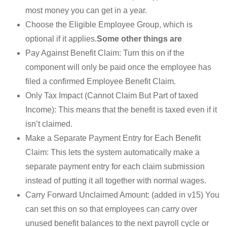
most money you can get in a year.
Choose the Eligible Employee Group, which is
optional if it applies.
Some other things are
Pay Against Benefit Claim: Turn this on if the
component will only be paid once the employee has
filed a confirmed Employee Benefit Claim.
Only Tax Impact (Cannot Claim But Part of taxed
Income): This means that the benefit is taxed even if it
isn’t claimed.
Make a Separate Payment Entry for Each Benefit
Claim: This lets the system automatically make a
separate payment entry for each claim submission
instead of putting it all together with normal wages.
Carry Forward Unclaimed Amount: (added in v15) You
can set this on so that employees can carry over
unused benefit balances to the next payroll cycle or