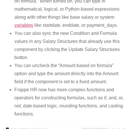
on formula.” When turned on, you can type in
mathematical, logical, or Python-based expressions
along with other things like base salary or system
variables
like startdate, enddate, or payment_days.
You can also sync the new Condition and Formula
values in any Salary Structures that already use this
component by clicking the Update Salary Structures
button.
You can uncheck the “Amount based on formula”
option and type the amount directly into the Amount
field if the component is set to a fixed amount.
Frappe HR now has more complex functions and
operators for constructing formulas, such as if, and, or,
not, date-based logic, rounding functions, and casting
functions.