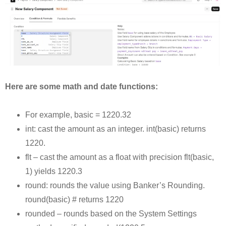
Here are some math and date functions:
For example, basic = 1220.32
int: cast the amount as an integer. int(basic) returns
1220.
flt – cast the amount as a float with precision flt(basic,
1) yields 1220.3
round: rounds the value using Banker’s Rounding.
round(basic) # returns 1220
rounded – rounds based on the System Settings