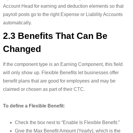
Account Head for earning and deduction elements so that
payroll posts go to the right Expense or Liability Accounts
automatically.
2.3 Benefits That Can Be
Changed
If the component type is an Earning Component, this field
will only show up. Flexible Benefits let businesses offer
benefit plans that are good for employees and may be
claimed or chosen as part of their CTC.
To define a Flexible Benefit:
Check the box next to “Enable Is Flexible Benefit.”
Give the Max Benefit Amount (Yearly), which is the