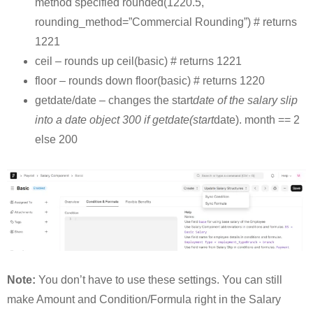
method specified rounded(1220.5,
rounding_method=”Commercial Rounding”) # returns
1221
ceil – rounds up ceil(basic) # returns 1221
floor – rounds down floor(basic) # returns 1220
getdate/date – changes the start
date of the salary slip
into a date object 300 if getdate(start
date). month == 2
else 200
Note:
You don’t have to use these settings. You can still
make Amount and Condition/Formula right in the Salary