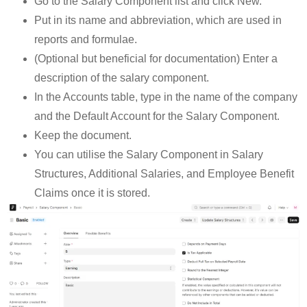
Go to the Salary Component list and click New.
Put in its name and abbreviation, which are used in
reports and formulae.
(Optional but beneficial for documentation) Enter a
description of the salary component.
In the Accounts table, type in the name of the company
and the Default Account for the Salary Component.
Keep the document.
You can utilise the Salary Component in Salary
Structures, Additional Salaries, and Employee Benefit
Claims once it is stored.