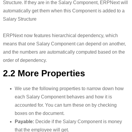
Structure. If they are in the Salary Component, ERPNext will
automatically get them when this Component is added to a
Salary Structure
ERPNext now features hierarchical dependency, which
means that one Salary Component can depend on another,
and the numbers are automatically computed based on the
order of dependency.
2.2 More Properties
We use the following properties to narrow down how
each Salary Component behaves and how it is
accounted for. You can turn these on by checking
boxes on the document.
Payable:
Decide if the Salary Component is money
that the employee will get.