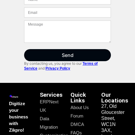
Send
By contacting us, you agree to our
Terms of
and
Service
Privacy Policy
Services
Quick
Our
Links
Locations
ERPNext
Digitize
27, Old
About Us
your
UK
Gloucester
Forum
business
Street,
Data
with
DMCA
WC1N
Migration
Zikpro!
3AX,
FAQs