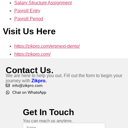
Salary Structure Assignment
Payroll Entry
Payroll Period
Visit Us Here
https://zikpro.com/erpnext-demo/
https://zikpro.com/
Contact Us.
We are here to help you out. Fill out the form to begin your
journey with
Zikpro.
info@zikpro.com
Chat on WhatsApp
Get In Touch
You can reach us anytime.