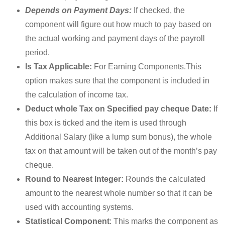
Depends on Payment Days:
If checked, the
component will figure out how much to pay based on
the actual working and payment days of the payroll
period.
Is Tax Applicable:
For Earning Components.This
option makes sure that the component is included in
the calculation of income tax.
Deduct whole Tax on Specified pay cheque Date:
If
this box is ticked and the item is used through
Additional Salary (like a lump sum bonus), the whole
tax on that amount will be taken out of the month’s pay
cheque.
Round to Nearest Integer:
Rounds the calculated
amount to the nearest whole number so that it can be
used with accounting systems.
Statistical Component
: This marks the component as