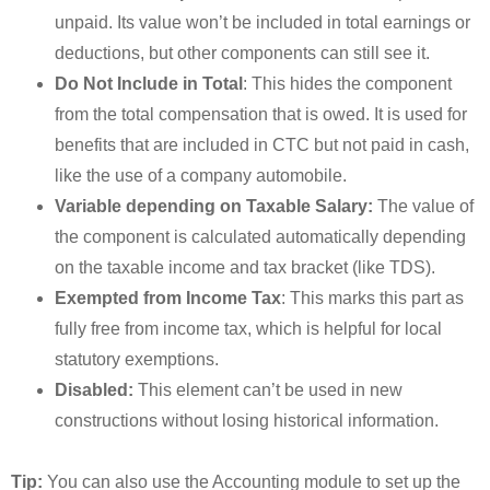
unpaid. Its value won’t be included in total earnings or
deductions, but other components can still see it.
Do Not Include in Total
: This hides the component
from the total compensation that is owed. It is used for
benefits that are included in CTC but not paid in cash,
like the use of a company automobile.
Variable depending on Taxable Salary:
The value of
the component is calculated automatically depending
on the taxable income and tax bracket (like TDS).
Exempted from Income Tax
: This marks this part as
fully free from income tax, which is helpful for local
statutory exemptions.
Disabled:
This element can’t be used in new
constructions without losing historical information.
Tip:
You can also use the Accounting module to set up the