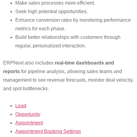
Make sales processes more efficient.
Seek high potential opportunities.
Enhance conversion rates by monitoring performance
metrics for each phase.
Build better relationships with customers through
regular, personalized interaction.
ERPNext also includes
real-time dashboards and
reports
for pipeline analysis, allowing sales teams and
management to see revenue forecasts, monitor deal velocity,
and spot bottlenecks.
Lead
Opportunity
Appointment
Appointment Booking Settings