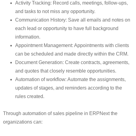
Activity Tracking: Record calls, meetings, follow-ups,
and tasks to not miss any opportunity.
Communication History: Save all emails and notes on
each lead or opportunity to have full background
information.
Appointment Management: Appointments with clients
can be scheduled and made directly within the CRM.
Document Generation: Create contracts, agreements,
and quotes that closely resemble opportunities.
Automation of workflow: Automate the assignments,
updates of stages, and reminders according to the
rules created.
Through automation of sales pipeline in ERPNext the
organizations can: