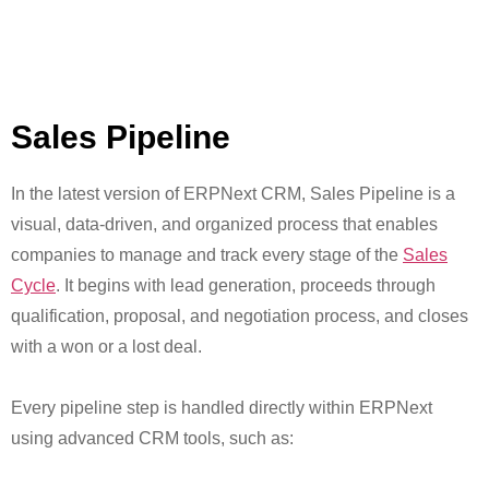
Sales Pipeline
In the latest version of ERPNext CRM, Sales Pipeline is a
visual, data-driven, and organized process that enables
companies to manage and track every stage of the
Sales
Cycle
. It begins with lead generation, proceeds through
qualification, proposal, and negotiation process, and closes
with a won or a lost deal.
Every pipeline step is handled directly within ERPNext
using advanced CRM tools, such as: