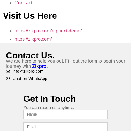
Contract
Visit Us Here
https://zikpro.com/erpnext-demo/
https://zikpro.com/
Contact Us.
We are here to help you out. Fill out the form to begin your
journey with
Zikpro.
info@zikpro.com
Chat on WhatsApp
Get In Touch
You can reach us anytime.