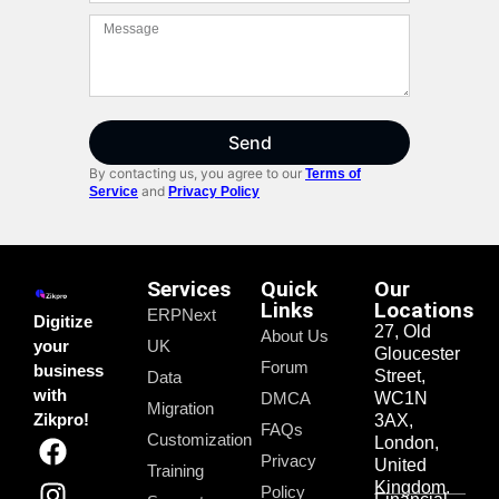
Send
By contacting us, you agree to our
Terms of
and
Service
Privacy Policy
Services
Quick
Our
Links
Locations
ERPNext
Digitize
27, Old
About Us
your
UK
Gloucester
Forum
business
Street,
Data
with
DMCA
WC1N
Migration
Zikpro!
3AX,
FAQs
Customization
London,
Privacy
United
Training
Kingdom.
Policy