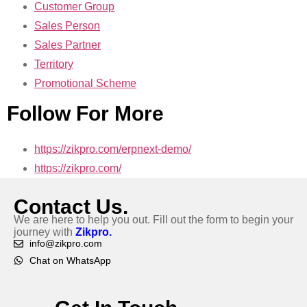
Customer Group
Sales Person
Sales Partner
Territory
Promotional Scheme
Follow For More
https://zikpro.com/erpnext-demo/
https://zikpro.com/
Contact Us.
We are here to help you out. Fill out the form to begin your
journey with
Zikpro.
info@zikpro.com
Chat on WhatsApp