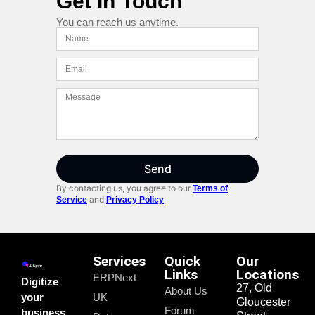
Get In Touch
You can reach us anytime.
Send
By contacting us, you agree to our
Terms of
and
Service
Privacy Policy
Services
Quick
Our
Links
Locations
ERPNext
Digitize
27, Old
About Us
your
UK
Gloucester
Forum
business