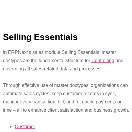
Selling Essentials
In ERPNext’s sales module Selling Essentials, master
doctypes are the fundamental structure for
Controlling
and
governing all sales-related data and processes.
Through effective use of master doctypes, organizations can
automate sales cycles, keep customer records in sync,
monitor every transaction, bill, and reconcile payments on
time – all to enhance client satisfaction and business growth.
Customer