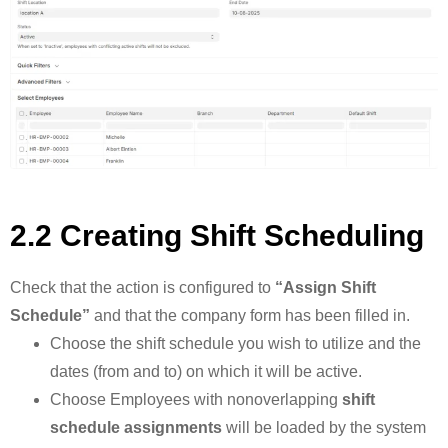
2.2 Creating Shift Scheduling
Check that the action is configured to
“Assign Shift
Schedule”
and that the company form has been filled in.
Choose the shift schedule you wish to utilize and the
dates (from and to) on which it will be active.
Choose Employees with nonoverlapping
shift
schedule assignments
will be loaded by the system