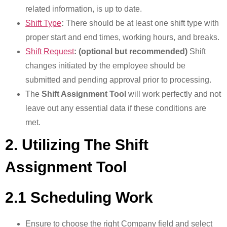
related information, is up to date.
Shift Type
:
There should be at least one shift type with
proper start and end times, working hours, and breaks.
Shift Request
: (optional but recommended)
Shift
changes initiated by the employee should be
submitted and pending approval prior to processing.
The
Shift Assignment Tool
will work perfectly and not
leave out any essential data if these conditions are
met.
2. Utilizing The Shift
Assignment Tool
2.1 Scheduling Work
Ensure to choose the right Company field and select