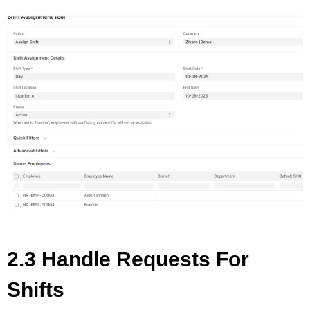
2.3 Handle Requests For
Shifts