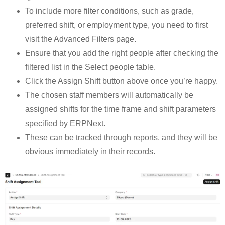
To include more filter conditions, such as grade,
preferred shift, or employment type, you need to first
visit the Advanced Filters page.
Ensure that you add the right people after checking the
filtered list in the Select people table.
Click the Assign Shift button above once you’re happy.
The chosen staff members will automatically be
assigned shifts for the time frame and shift parameters
specified by ERPNext.
These can be tracked through reports, and they will be
obvious immediately in their records.