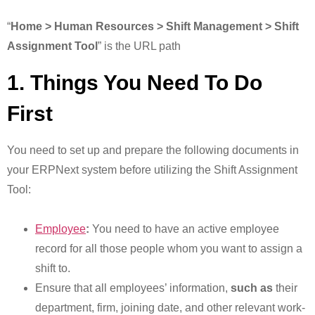
“
Home > Human Resources > Shift Management > Shift
Assignment Tool
” is the URL path
1. Things You Need To Do
First
You need to set up and prepare the following documents in
your ERPNext system before utilizing the Shift Assignment
Tool:
Employee
:
You need to have an active employee
record for all those people whom you want to assign a
shift to.
Ensure that all employees’ information,
such as
their
department, firm, joining date, and other relevant work-