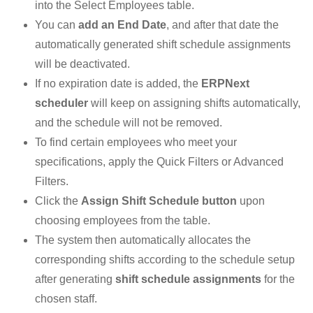
into the Select Employees table.
You can
add an End Date
, and after that date the
automatically generated shift schedule assignments
will be deactivated.
If no expiration date is added, the
ERPNext
scheduler
will keep on assigning shifts automatically,
and the schedule will not be removed.
To find certain employees who meet your
specifications, apply the Quick Filters or Advanced
Filters.
Click the
Assign Shift Schedule button
upon
choosing employees from the table.
The system then automatically allocates the
corresponding shifts according to the schedule setup
after generating
shift schedule assignments
for the
chosen staff.