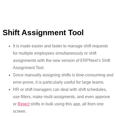
Shift Assignment Tool
It is made easier and faster to manage shift requests
for multiple employees simultaneously or shift
assignments with the new version of ERPNext’s Shift
Assignment Tool.
Since manually assigning shifts is time-consuming and
error-prone, it is particularly useful for large teams.
HR or shift managers can deal with shift schedules,
use filters, make multi-assigments, and even approve
or
Reject
shifts in bulk using this app, all from one
screen.