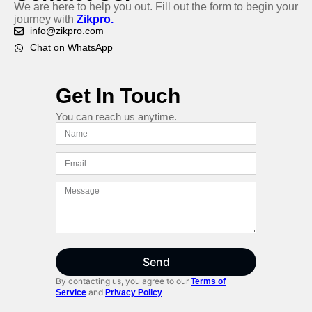
We are here to help you out. Fill out the form to begin your
journey with
Zikpro.
info@zikpro.com
Chat on WhatsApp
Get In Touch
You can reach us anytime.
Send
By contacting us, you agree to our
Terms of
and
Service
Privacy Policy