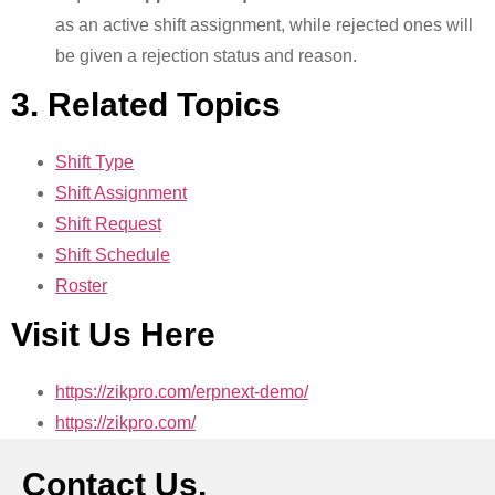
as an active shift assignment, while rejected ones will
be given a rejection status and reason.
3. Related Topics
Shift Type
Shift Assignment
Shift Request
Shift Schedule
Roster
Visit Us Here
https://zikpro.com/erpnext-demo/
https://zikpro.com/
Contact Us.