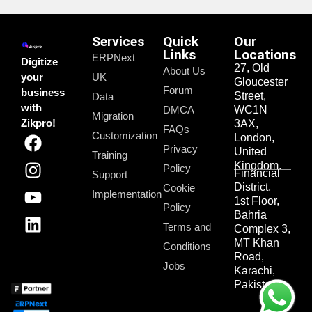
Services
Quick
Our
Links
Locations
ERPNext
Digitize
27, Old
About Us
your
UK
Gloucester
Forum
business
Street,
Data
with
DMCA
WC1N
Migration
Zikpro!
3AX,
FAQs
Customization
London,
Privacy
United
Training
Kingdom.
Policy
Financial
Support
District,
Cookie
Implementation
1st Floor,
Policy
Bahria
Terms and
Complex 3,
MT Khan
Conditions
Road,
Jobs
Karachi,
Pakistan.