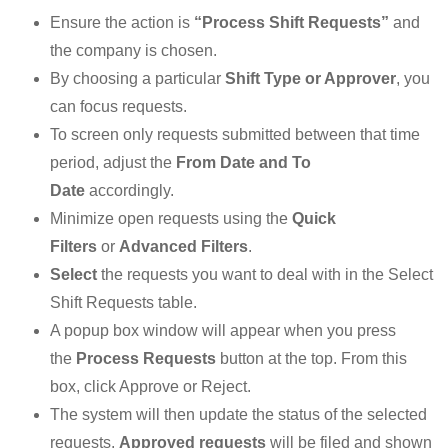
Ensure the action is
“Process Shift Requests”
and
the company is chosen.
By choosing a particular
Shift Type or Approver
, you
can focus requests.
To screen only requests submitted between that time
period, adjust the
From Date and To
Date
accordingly.
Minimize open requests using the
Quick
Filters
or
Advanced Filters
.
Select
the requests you want to deal with in the Select
Shift Requests table.
A popup box window will appear when you press
the
Process Requests
button at the top. From this
box, click Approve or Reject.
The system will then update the status of the selected
requests.
Approved requests
will be filed and shown