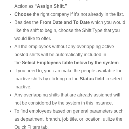
Action as
“Assign Shift.”
Choose
the right company if it’s not already in the list.
Besides the
From Date and To Date
which you would
like the shift to begin, choose the Shift Type that you
would like to offer.
All the employees without any overlapping active
posted shifts will be automatically included in
the
Select Employees table below by the system
.
If you need to, you can make the people available for
inactive shifts by clicking on the
Status field
to select
Inactive.
Any overlapping shifts that are already assigned will
not be considered by the system in this instance.
To find employees based on general parameters such
as department, branch, job title, or location, utilize the
Quick Filters tab.