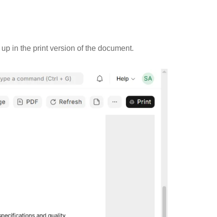
up in the print version of the document.