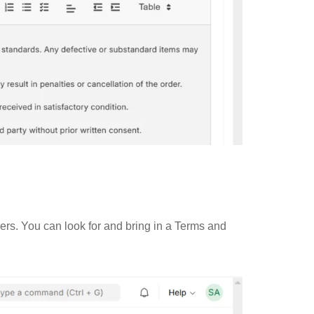
rs. You can look for and bring in a Terms and