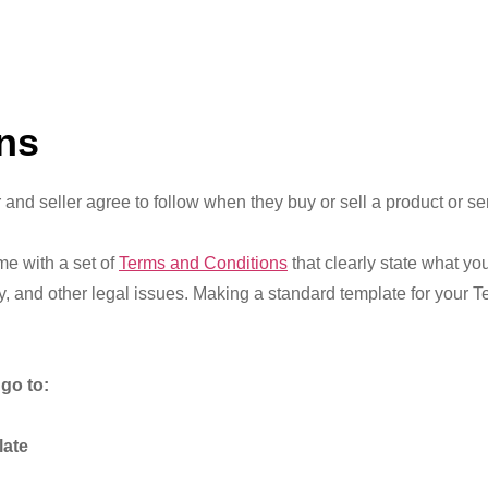
ns
 and seller agree to follow when they buy or sell a product or se
me with a set of
Terms and Conditions
that clearly state what yo
lity, and other legal issues. Making a standard template for your
go to:
late