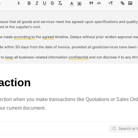
action
ction when you make transactions like Quotations or Sales Orde
our current document.