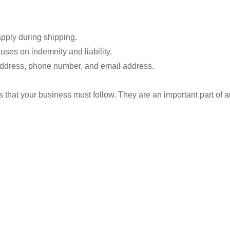
apply during shipping.
uses on indemnity and liability.
address, phone number, and email address.
s that your business must follow. They are an important part of