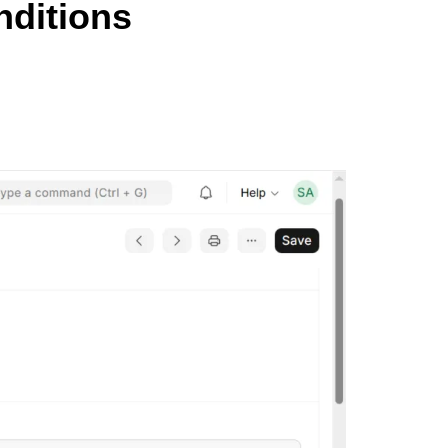
nditions