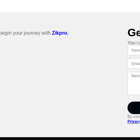
Ge
o begin your journey with
Zikpro.
You c
By cont
Privac