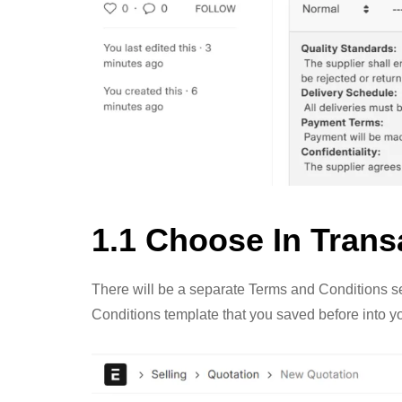
1.1 Choose In Trans
There will be a separate Terms and Conditions se
Conditions template that you saved before into y