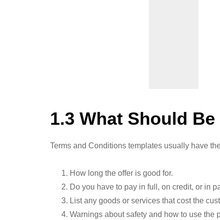
1.3 What Should Be
Terms and Conditions templates usually have the
How long the offer is good for.
Do you have to pay in full, on credit, or in p
List any goods or services that cost the cu
Warnings about safety and how to use the pr