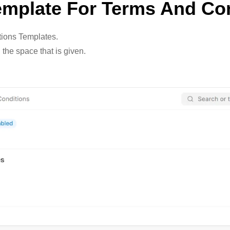
emplate For Terms And Co
tions Templates.
 the space that is given.