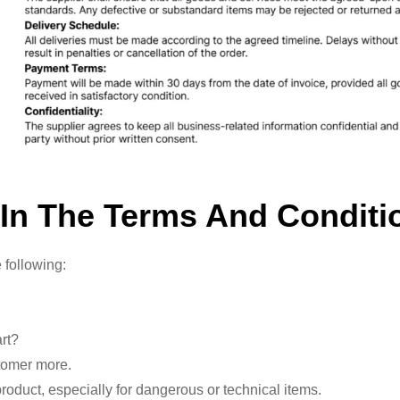
 In The Terms And Conditi
 following:
art?
stomer more.
oduct, especially for dangerous or technical items.