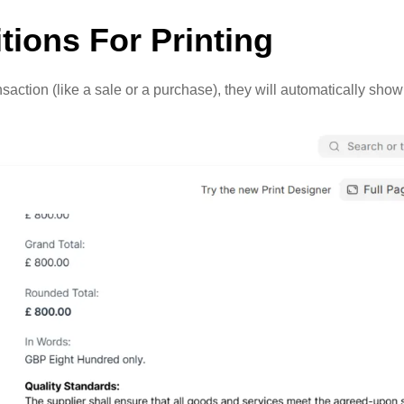
tions For Printing
ction (like a sale or a purchase), they will automatically show 