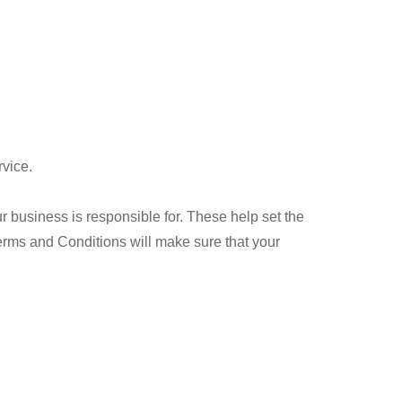
rvice.
ur business is responsible for. These help set the
 Terms and Conditions will make sure that your