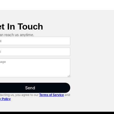
t In Touch
an reach us anytime.
Send
acting us, you agree to our
and
Terms of Service
y Policy