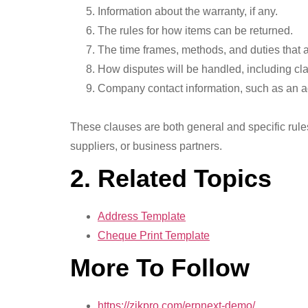
Information about the warranty, if any.
The rules for how items can be returned.
The time frames, methods, and duties that 
How disputes will be handled, including cla
Company contact information, such as an 
These clauses are both general and specific rule
suppliers, or business partners.
2. Related Topics
Address Template
Cheque Print Template
More To Follow
https://zikpro.com/erpnext-demo/