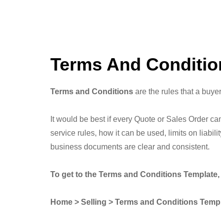
Terms And Conditio
Terms and Conditions
are the rules that a buyer
It would be best if every Quote or Sales Order ca
service rules, how it can be used, limits on liabi
business documents are clear and consistent.
To get to the Terms and Conditions Template, 
Home > Selling > Terms and Conditions Temp