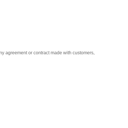
 any agreement or contract made with customers,