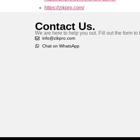
https://zikpro.com/
Contact Us.
We are here to help you out. Fill out the form t
info@zikpro.com
Chat on WhatsApp