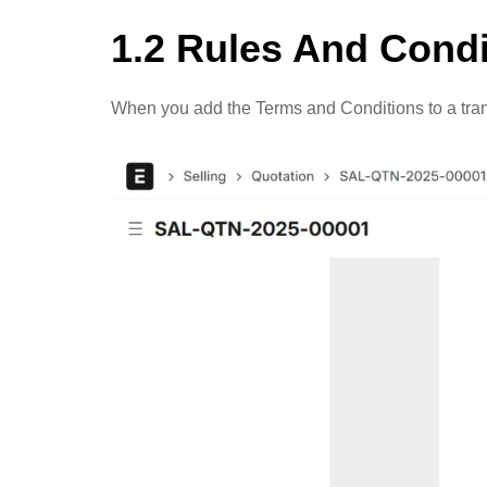
1.2 Rules And Condi
When you add the Terms and Conditions to a transa