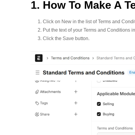
1. How To Make A T
Click on New in the list of Terms and Condi
Put the text of your Terms and Conditions in
Click the Save button.