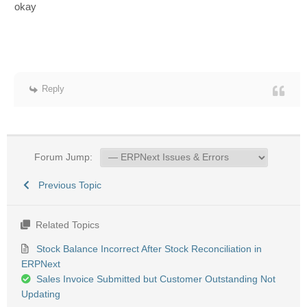
okay
Reply
Forum Jump:
Previous Topic
Related Topics
Stock Balance Incorrect After Stock Reconciliation in
ERPNext
Sales Invoice Submitted but Customer Outstanding Not
Updating