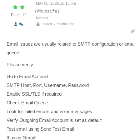
May 06, 2026 10:15 pm
(@huzaifa)
Posts: 12
Member
Joined: 7 months ago
Email issues are usually related to SMTP configuration or email
queue.
Please verify:
Go to Email Account
SMTP Host, Port, Username, Password
Enable SSL/TLS if required
Check Email Queue
Look for failed emails and error messages
Verify Outgoing Email Account is set as default
Test email using Send Test Email
If using Gmail: