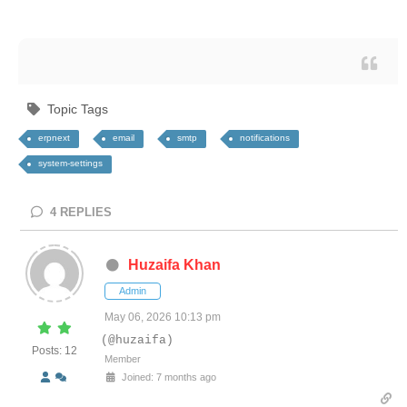
Topic Tags
erpnext
email
smtp
notifications
system-settings
4
REPLIES
Huzaifa Khan
Admin
May 06, 2026 10:13 pm
(@huzaifa)
Posts: 12
Member
Joined: 7 months ago