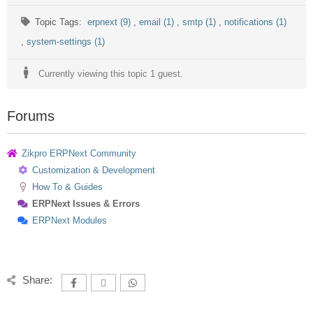
Topic Tags:
erpnext (9)
,
email (1)
,
smtp (1)
,
notifications (1)
,
system-settings (1)
Currently viewing this topic 1 guest.
Forums
Zikpro ERPNext Community
Customization & Development
How To & Guides
ERPNext Issues & Errors
ERPNext Modules
Share: