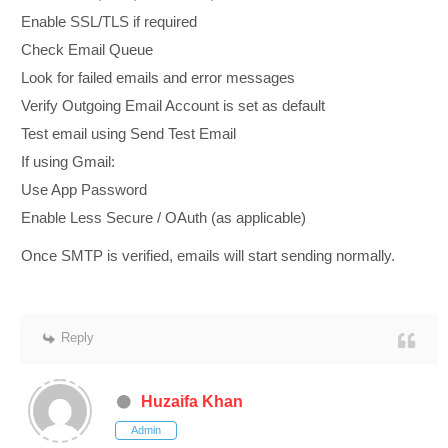
Enable SSL/TLS if required
Check Email Queue
Look for failed emails and error messages
Verify Outgoing Email Account is set as default
Test email using Send Test Email
If using Gmail:
Use App Password
Enable Less Secure / OAuth (as applicable)
Once SMTP is verified, emails will start sending normally.
Reply
Huzaifa Khan
Admin