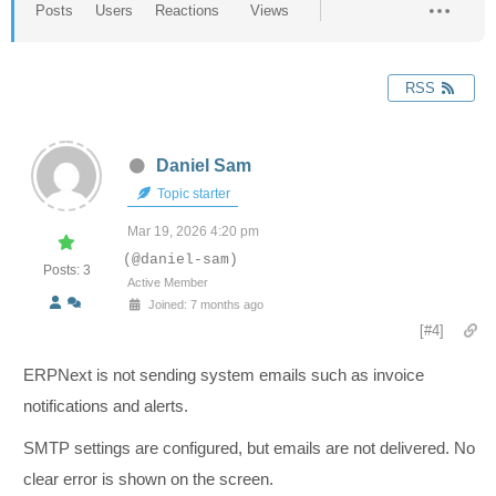
Posts
Users
Reactions
Views
RSS
Daniel Sam
Topic starter
Mar 19, 2026 4:20 pm
(@daniel-sam)
Posts: 3
Active Member
Joined: 7 months ago
[#4]
ERPNext is not sending system emails such as invoice
notifications and alerts.
SMTP settings are configured, but emails are not delivered. No
clear error is shown on the screen.