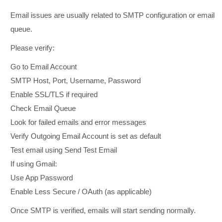
Email issues are usually related to SMTP configuration or email
queue.
Please verify:
Go to Email Account
SMTP Host, Port, Username, Password
Enable SSL/TLS if required
Check Email Queue
Look for failed emails and error messages
Verify Outgoing Email Account is set as default
Test email using Send Test Email
If using Gmail:
Use App Password
Enable Less Secure / OAuth (as applicable)
Once SMTP is verified, emails will start sending normally.