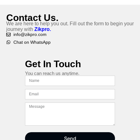
Contact Us.
We are here to help you out. Fill out the form to begin your
journey with
Zikpro.
info@zikpro.com
Chat on WhatsApp
Get In Touch
You can reach us anytime.
Send