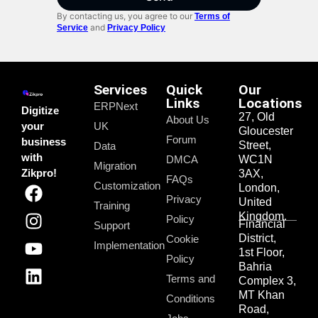
By contacting us, you agree to our
Terms of
and
Service
Privacy Policy
Services
Quick
Our
Links
Locations
ERPNext
Digitize
27, Old
About Us
your
UK
Gloucester
Forum
business
Street,
Data
with
DMCA
WC1N
Migration
Zikpro!
3AX,
FAQs
Customization
London,
Privacy
United
Training
Kingdom.
Policy
Financial
Support
District,
Cookie
Implementation
1st Floor,
Policy
Bahria
Terms and
Complex 3,
MT Khan
Conditions
Road,