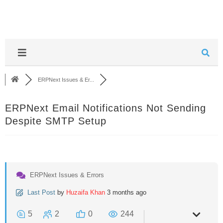
ERPNext Issues & Er...
ERPNext Email Notifications Not Sending
Despite SMTP Setup
ERPNext Issues & Errors
Last Post
by
Huzaifa Khan
3 months ago
5
2
0
244