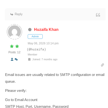
Reply
Huzaifa Khan
Admin
May 06, 2026 10:14 pm
(@huzaifa)
Posts: 12
Member
Joined: 7 months ago
Email issues are usually related to SMTP configuration or email
queue.
Please verify:
Go to Email Account
SMTP Host, Port, Username, Password