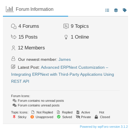
Forum Information
4
Forums
9
Topics
15
Posts
1
Online
12
Members
Our newest member:
James
Latest Post:
Advanced ERPNext Customization –
Integrating ERPNext with Third-Party Applications Using
REST API
Forum Icons:
Forum contains no unread posts
Forum contains unread posts
Topic Icons:
Not Replied
Replied
Active
Hot
Sticky
Unapproved
Solved
Private
Closed
Powered by wpForo version 3.1.2