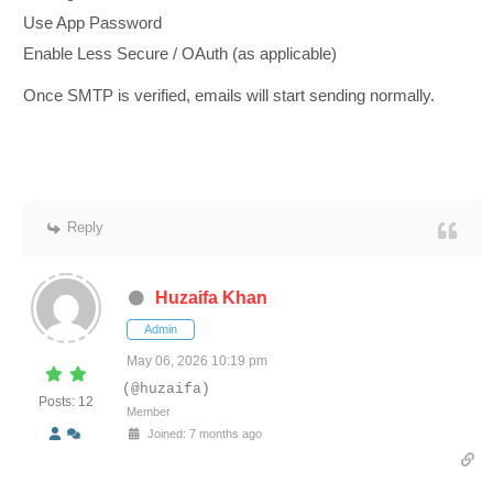
Use App Password
Enable Less Secure / OAuth (as applicable)
Once SMTP is verified, emails will start sending normally.
Reply
Huzaifa Khan
Admin
May 06, 2026 10:19 pm
(@huzaifa)
Posts: 12
Member
Joined: 7 months ago