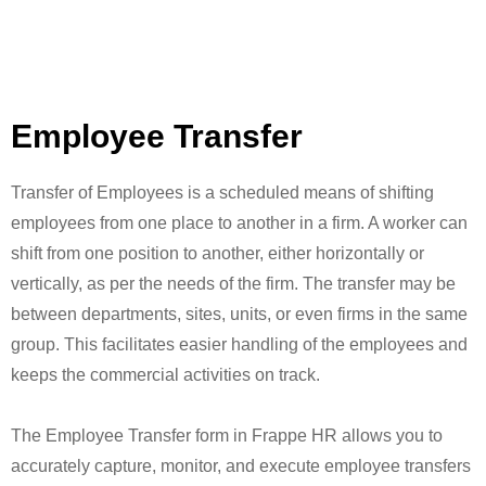
Employee Transfer
Transfer of Employees is a scheduled means of shifting
employees from one place to another in a firm. A worker can
shift from one position to another, either horizontally or
vertically, as per the needs of the firm. The transfer may be
between departments, sites, units, or even firms in the same
group. This facilitates easier handling of the employees and
keeps the commercial activities on track.
The Employee Transfer form in Frappe HR allows you to
accurately capture, monitor, and execute employee transfers