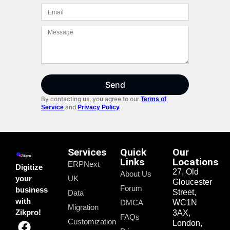
Send
By contacting us, you agree to our
Terms of
and
Service
Privacy Policy
Services
Quick
Our
Links
Locations
ERPNext
Digitize
27, Old
About Us
your
UK
Gloucester
Forum
business
Street,
Data
with
DMCA
WC1N
Migration
Zikpro!
3AX,
FAQs
Customization
London,