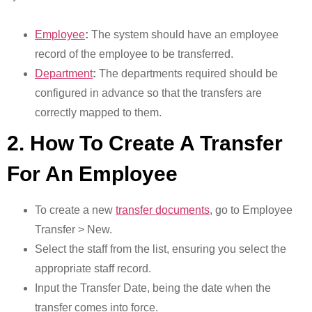
Employee
:
The system should have an employee
record of the employee to be transferred.
Department
:
The departments required should be
configured in advance so that the transfers are
correctly mapped to them.
2. How To Create A Transfer
For An Employee
To create a new
transfer documents
, go to Employee
Transfer > New.
Select the staff from the list, ensuring you select the
appropriate staff record.
Input the Transfer Date, being the date when the
transfer comes into force.