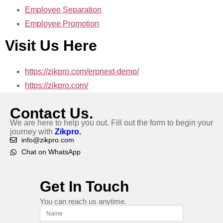
Employee Separation
Employee Promotion
Visit Us Here
https://zikpro.com/erpnext-demo/
https://zikpro.com/
Contact Us.
We are here to help you out. Fill out the form to begin your
journey with
Zikpro.
info@zikpro.com
Chat on WhatsApp
Get In Touch
You can reach us anytime.