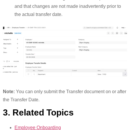
and that changes are not made inadvertently prior to
the actual transfer date.
Note:
You can only submit the Transfer document on or after
the Transfer Date.
3. Related Topics
Employee Onboarding