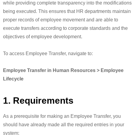
while providing complete transparency into the modifications
being executed. This ensures that HR departments maintain
proper records of employee movement and are able to
execute transfers according to corporate standards and the
objectives of employee development.
To access Employee Transfer, navigate to:
Employee Transfer in Human Resources > Employee
Lifecycle
1. Requirements
As a prerequisite for making an Employee Transfer, you
should have already made all the required entries in your
system: