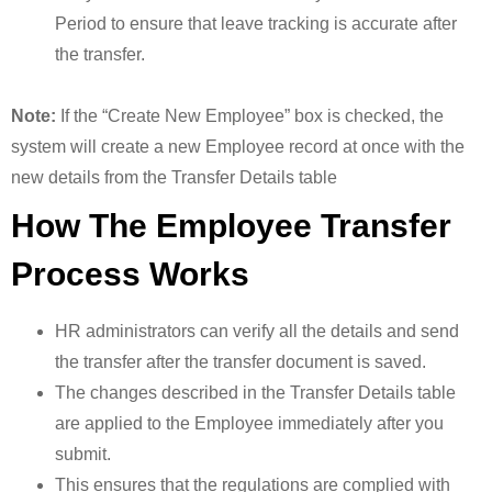
Period to ensure that leave tracking is accurate after
the transfer.
Note:
If the “Create New Employee” box is checked, the
system will create a new Employee record at once with the
new details from the Transfer Details table
How The Employee Transfer
Process Works
HR administrators can verify all the details and send
the transfer after the transfer document is saved.
The changes described in the Transfer Details table
are applied to the Employee immediately after you
submit.
This ensures that the regulations are complied with