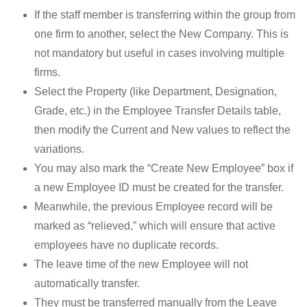
If the staff member is transferring within the group from
one firm to another, select the New Company. This is
not mandatory but useful in cases involving multiple
firms.
Select the Property (like Department, Designation,
Grade, etc.) in the Employee Transfer Details table,
then modify the Current and New values to reflect the
variations.
You may also mark the “Create New Employee” box if
a new Employee ID must be created for the transfer.
Meanwhile, the previous Employee record will be
marked as “relieved,” which will ensure that active
employees have no duplicate records.
The leave time of the new Employee will not
automatically transfer.
They must be transferred manually from the Leave