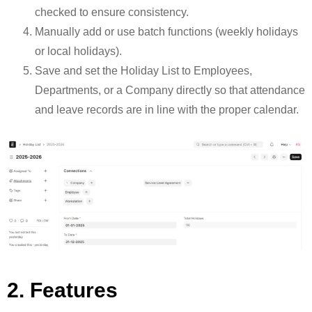
checked to ensure consistency.
Manually add or use batch functions (weekly holidays
or local holidays).
Save and set the Holiday List to Employees,
Departments, or a Company directly so that attendance
and leave records are in line with the proper calendar.
2. Features