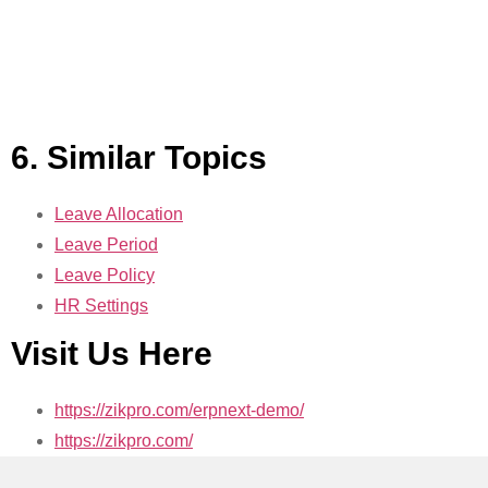
6. Similar Topics
Leave Allocation
Leave Period
Leave Policy
HR Settings
Visit Us Here
https://zikpro.com/erpnext-demo/
https://zikpro.com/