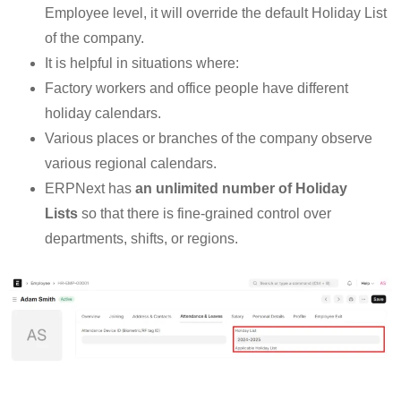
Employee level, it will override the default Holiday List
of the company.
It is helpful in situations where:
Factory workers and office people have different
holiday calendars.
Various places or branches of the company observe
various regional calendars.
ERPNext has
an unlimited number of Holiday
Lists
so that there is fine-grained control over
departments, shifts, or regions.