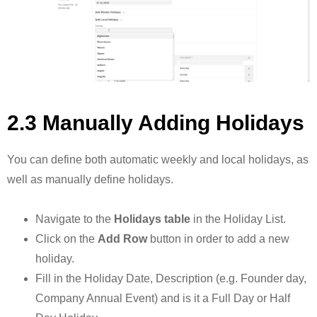
2.3 Manually Adding Holidays
You can define both automatic weekly and local holidays, as
well as manually define holidays.
Navigate to the
Holidays table
in the Holiday List.
Click on the
Add Row
button in order to add a new
holiday.
Fill in the Holiday Date, Description (e.g. Founder day,
Company Annual Event) and is it a Full Day or Half