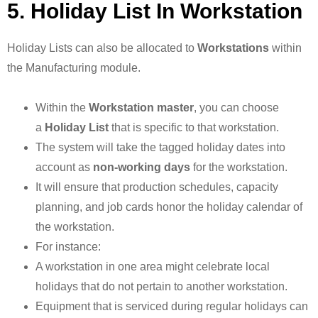
5. Holiday List In Workstation
Holiday Lists can also be allocated to
Workstations
within
the Manufacturing module.
Within the
Workstation master
, you can choose
a
Holiday List
that is specific to that workstation.
The system will take the tagged holiday dates into
account as
non-working days
for the workstation.
It will ensure that production schedules, capacity
planning, and job cards honor the holiday calendar of
the workstation.
For instance:
A workstation in one area might celebrate local
holidays that do not pertain to another workstation.
Equipment that is serviced during regular holidays can