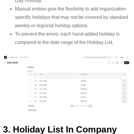
Day Holiday.
Manual entries give the flexibility to add organization
specific holidays that may not be covered by standard
weekly or regional holiday options.
To prevent the errors, each hand-added holiday is
compared to the date range of the Holiday List.
3. Holiday List In Company