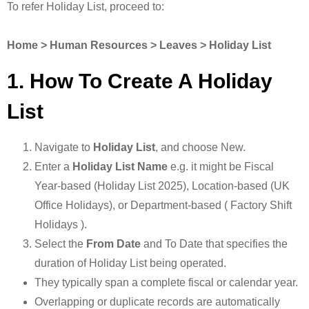
To refer Holiday List, proceed to:
Home > Human Resources > Leaves > Holiday List
1. How To Create A Holiday
List
Navigate to
Holiday List
, and choose New.
Enter a
Holiday List Name
e.g. it might be Fiscal
Year-based (Holiday List 2025), Location-based (UK
Office Holidays), or Department-based ( Factory Shift
Holidays ).
Select the
From Date
and To Date that specifies the
duration of Holiday List being operated.
They typically span a complete fiscal or calendar year.
Overlapping or duplicate records are automatically