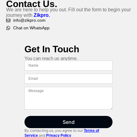
Contact Us.
We are here to help you out. Fill out the form to begin your
journey with
Zikpro.
info@zikpro.com
Chat on WhatsApp
Get In Touch
You can reach us anytime.
Send
By contacting us, you agree to our
Terms of
and
Service
Privacy Policy