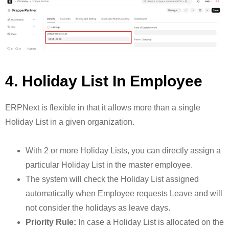
4. Holiday List In Employee
ERPNext is flexible in that it allows more than a single
Holiday List in a given organization.
With 2 or more Holiday Lists, you can directly assign a
particular Holiday List in the master employee.
The system will check the Holiday List assigned
automatically when Employee requests Leave and will
not consider the holidays as leave days.
Priority Rule:
In case a Holiday List is allocated on the