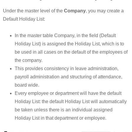
Under the master level of the
Company
, you may create a
Default Holiday List:
In the master table Company, in the field (Default
Holiday List) is assigned the Holiday List, which is to
be used in all cases on the default of the employees of
the company.
This provides consistency in leave administration,
payroll administration and structuring of attendance,
board wide.
Every employee or department will have the default
Holiday List: the default Holiday List will automatically
be taken unless there is an individual assigned
Holiday List in that department or employee.