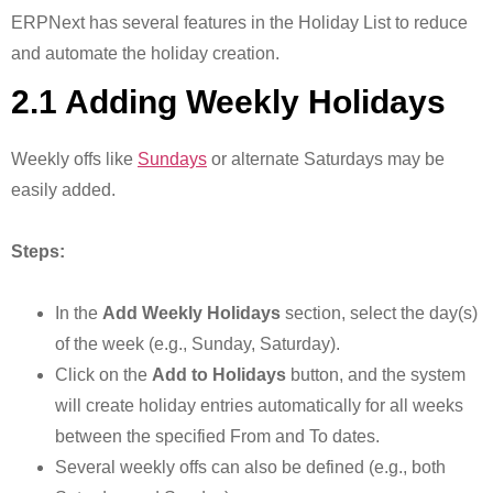
ERPNext has several features in the Holiday List to reduce
and automate the holiday creation.
2.1 Adding Weekly Holidays
Weekly offs like
Sundays
or alternate Saturdays may be
easily added.
Steps:
In the
Add Weekly Holidays
section, select the day(s)
of the week (e.g., Sunday, Saturday).
Click on the
Add to Holidays
button, and the system
will create holiday entries automatically for all weeks
between the specified From and To dates.
Several weekly offs can also be defined (e.g., both