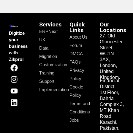
Services
Quick
Our
Links
Locations
ERPNext
Digitize
27, Old
About Us
your
UK
Gloucester
Forum
business
Street,
Data
with
DMCA
WC1N
Migration
Zikpro!
3AX,
FAQs
Customization
London,
Privacy
United
Training
Kingdom.
Policy
Financial
Support
District,
Cookie
Implementation
1st Floor,
Policy
Bahria
Terms and
Complex 3,
MT Khan
Conditions
Road,
Jobs
Karachi,
Pakistan.