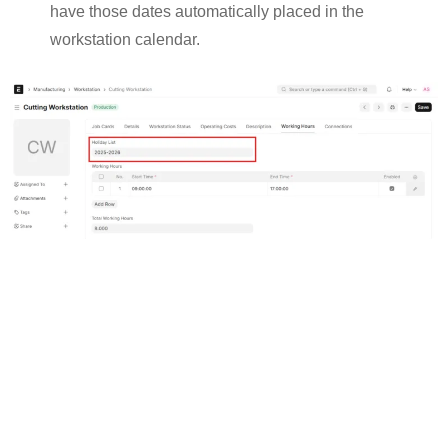
have those dates automatically placed in the
workstation calendar.