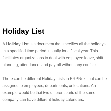
Holiday List
A
Holiday List
is a document that specifies all the holidays
in a specified time period, usually for a fiscal year. This
facilitates organizations to deal with employee leave, shift
planning, attendance, and payroll without any conflicts.
There can be different Holiday Lists in ERPNext that can be
assigned to employees, departments, or locations. An
example would be that two different parts of the same
company can have different holiday calendars.