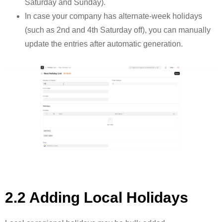
Saturday and Sunday).
In case your company has alternate-week holidays
(such as 2nd and 4th Saturday off), you can manually
update the entries after automatic generation.
2.2 Adding Local Holidays