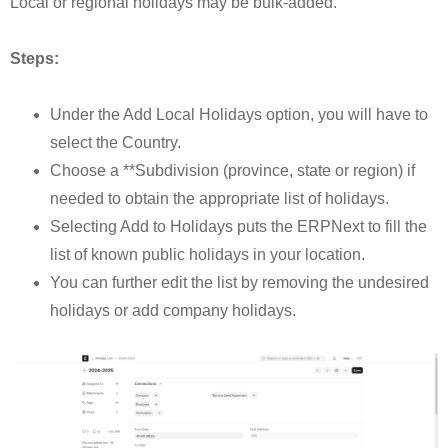
Local or regional holidays may be bulk-added.
Steps:
Under the Add Local Holidays option, you will have to
select the Country.
Choose a **Subdivision (province, state or region) if
needed to obtain the appropriate list of holidays.
Selecting Add to Holidays puts the ERPNext to fill the
list of known public holidays in your location.
You can further edit the list by removing the undesired
holidays or add company holidays.