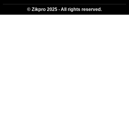
© Zikpro 2025 - All rights reserved.