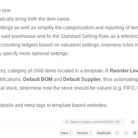
w one.
tically bring forth the item name.
ttings as well as simplify the categorization and reporting of ite
 said warehouse and fix the Standard Selling Rate as a referenc
counting ledgers based on valuation settings, inventory rules 
specify more optional settings:
ze), category of child items located in a template. A
Reorder Lev
ifications.
Default BOM
and
Default Supplier
, thus automatin
rial stock, determine how the stock should be valued (e.g. FIFO, 
, details and meta tags to template based websites.