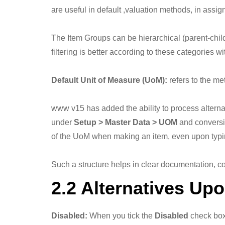
are useful in default ,valuation methods, in assi
The Item Groups can be hierarchical (parent-chil
filtering is better according to these categories 
Default Unit of Measure (UoM):
refers to the me
www v15 has added the ability to process alter
under
Setup > Master Data > UOM
and conversio
of the UoM when making an item, even upon typi
Such a structure helps in clear documentation, co
2.2 Alternatives Up
Disabled:
When you tick the
Disabled
check box,