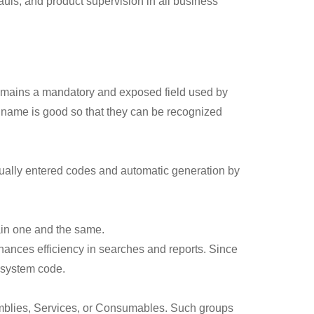
auls, and product supervision in all business
 remains a mandatory and exposed field used by
 name is good so that they can be recognized
ually entered codes and automatic generation by
ain one and the same.
enhances efficiency in searches and reports. Since
d system code.
emblies, Services, or Consumables. Such groups