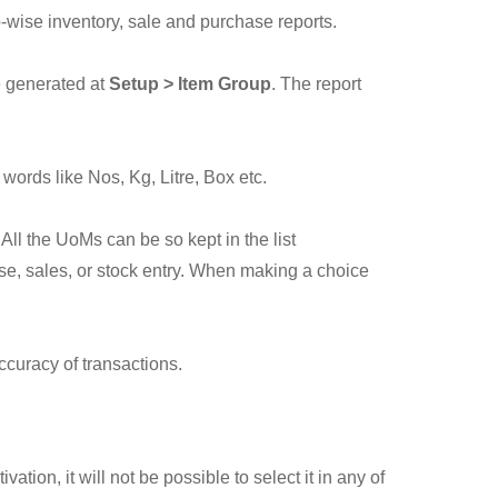
p-wise inventory, sale and purchase reports.
e generated at
Setup > Item Group
. The report
words like Nos, Kg, Litre, Box etc.
All the UoMs can be so kept in the list
se, sales, or stock entry. When making a choice
ccuracy of transactions.
tion, it will not be possible to select it in any of