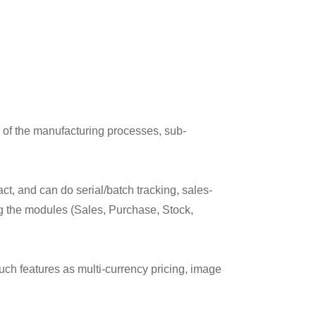
 of the manufacturing processes, sub-
ct, and can do serial/batch tracking, sales-
ng the modules (Sales, Purchase, Stock,
such features as multi-currency pricing, image