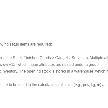
owing setup items are required:
rials-> Steel, Finished Goods-> Gadgets, Services). Multiple at
 www v15, which mean attributes are nested under a group.
ck inventory. The opening stock is stored in a warehouse, which m
ure to be used in the calculations of stock (e.g., pcs, kg, m) a