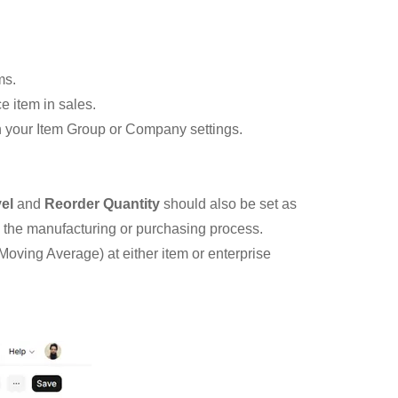
ms.
e item in sales.
in your Item Group or Company settings.
el
and
Reorder Quantity
should also be set as
g the manufacturing or purchasing process.
Moving Average) at either item or enterprise