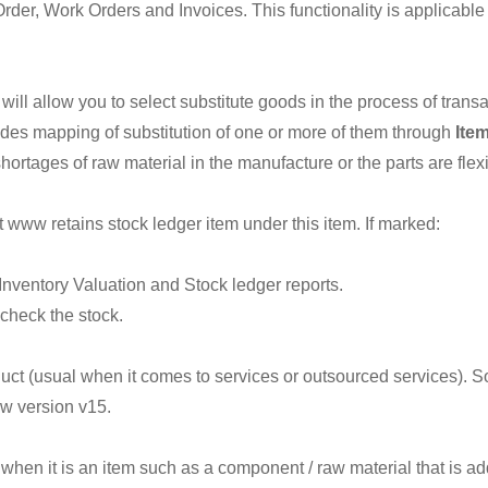
der, Work Orders and Invoices. This functionality is applicable
 will allow you to select substitute goods in the process of trans
des mapping of substitution of one or more of them through
Item
shortages of raw material in the manufacture or the parts are flexi
 www retains stock ledger item under this item. If marked:
Inventory Valuation and Stock ledger reports.
check the stock.
duct (usual when it comes to services or outsourced services). S
w version v15.
when it is an item such as a component / raw material that is a