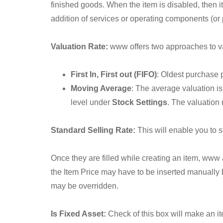
finished goods. When the item is disabled, then it
addition of services or operating components (or 
Valuation Rate:
www offers two approaches to valu
First In, First out (FIFO)
: Oldest purchase p
Moving Average
: The average valuation i
level under
Stock Settings
. The valuation
Standard Selling Rate:
This will enable you to se
Once they are filled while creating an item, www
the Item Price may have to be inserted manually 
may be overridden.
Is Fixed Asset:
Check of this box will make an i