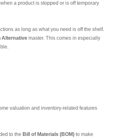
 when a product is stopped or is off temporary
actions as long as what you need is off the shelf.
 Alternative
master. This comes in especially
ble.
ome valuation and inventory-related features
dded to the
Bill of Materials (BOM)
to make