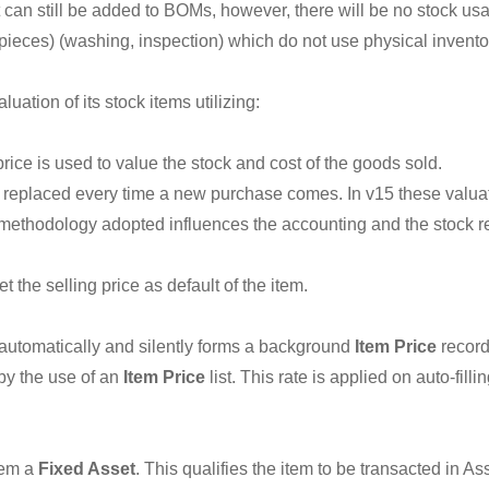
 can still be added to BOMs, however, there will be no stock usag
pieces) (washing, inspection) which do not use physical invento
ation of its stock items utilizing:
rice is used to value the stock and cost of the goods sold.
s replaced every time a new purchase comes. In v15 these valuat
 methodology adopted influences the accounting and the stock rep
t the selling price as default of the item.
 automatically and silently forms a background
Item Price
record
by the use of an
Item Price
list. This rate is applied on auto-fi
tem a
Fixed Asset
. This qualifies the item to be transacted in A