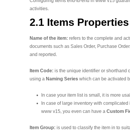
Configuring Items end-to-end in www v15 guarantee
activities.
2.1 Items Properties
Name of the item:
refers to the complete and act
documents such as Sales Order, Purchase Order, 
and reported.
Item Code:
is the unique identifier or shorthand o
using a
Naming Series
which can be activated 
In case your item list is small, it is more
In case of large inventory with complicated 
www v15, you even can have a
Custom Fi
Item Group:
is used to classify the item in to 