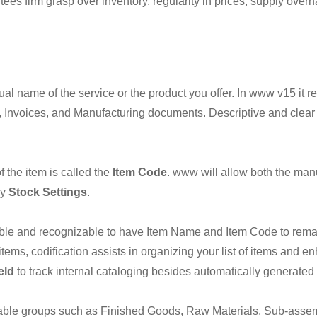
s firm grasp over inventory, regularity in prices, supply overh
ual name of the service or the product you offer. In www v15 it
Invoices, and Manufacturing documents. Descriptive and clear
f the item is called the
Item Code
. www will allow both the man
by
Stock Settings
.
 usable and recognizable to have Item Name and Item Code to rem
items, codification assists in organizing your list of items and 
eld
to track internal cataloging besides automatically generate
suitable groups such as Finished Goods, Raw Materials, Sub-ass