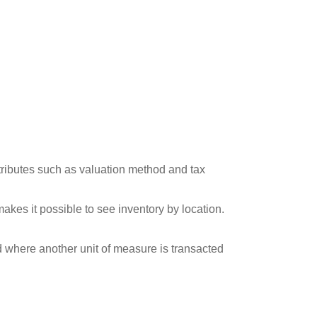
tributes such as valuation method and tax
akes it possible to see inventory by location.
nd where another unit of measure is transacted