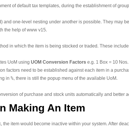
gnment of default tax templates, during the establishment of grou
d) and one-level nesting under another is possible. They may b
with the help of www v15.
thod in which the item is being stocked or traded. These include 
nates UoM using
UOM Conversion Factors
e.g. 1 Box = 10 Nos. 
n factors need to be established against each item in a purcha
%
ng in
, there is still the popup menu of the available UoM.
nversion of purchase and stock units automatically and better a
on Making An Item
 the item would become inactive within your system. After deactiva