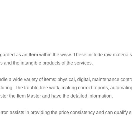
regarded as an
Item
within the www. These include raw materials
s and the intangible products of the services.
e a wide variety of items: physical, digital, maintenance contra
uring. The trouble-free work, making correct reports, automati
ster the Item Master and have the detailed information.
rror, assists in providing the price consistency and can qualify 