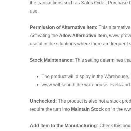
the transactions such as Sales Order, Purchase Or
use.
Permission of Alternative Item:
This alternative
Activating the
Allow Alternative Item
, www provi
useful in the situations where there are frequent 
Stock Maintenance:
This setting determines that
The product will display in the Warehouse, 
www will search the warehouse levels and 
Unchecked:
The product is also not a stock pro
require the turn into
Maintain Stock
on in the ww
Add Item to the Manufacturing:
Check this box 