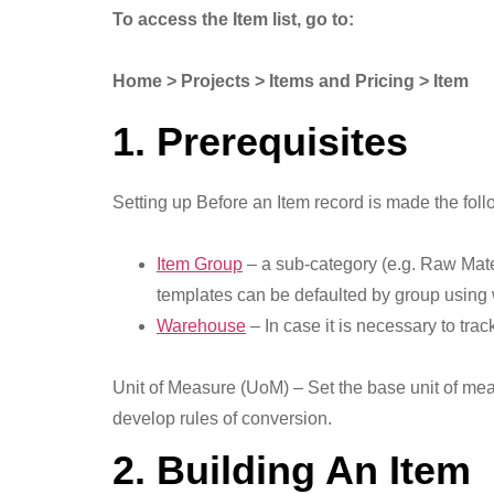
To access the Item list, go to:
Home > Projects > Items and Pricing > Item
1. Prerequisites
Setting up Before an Item record is made the foll
Item Group
– a sub-category (e.g. Raw Mate
templates can be defaulted by group using
Warehouse
– In case it is necessary to tra
Unit of Measure (UoM) – Set the base unit of meas
develop rules of conversion.
2. Building An Item