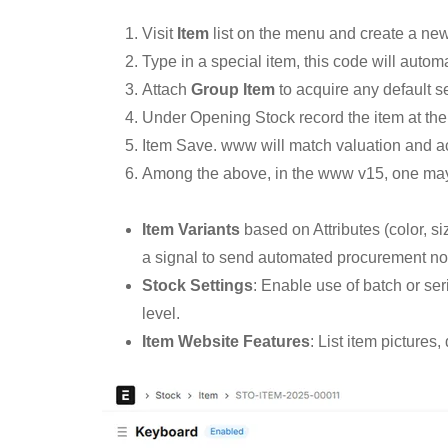
Visit
Item
list on the menu and create a ne
Type in a special item, this code will automa
Attach
Group Item
to acquire any default se
Under Opening Stock record the item at the
Item Save. www will match valuation and ac
Among the above, in the www v15, one may 
Item Variants
based on Attributes (color, si
a signal to send automated procurement not
Stock Settings
: Enable use of batch or se
level.
Item Website Features
: List item pictures