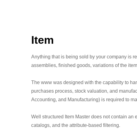
Item
Anything that is being sold by your company is 
assemblies, finished goods, variations of the item
The www was designed with the capability to handl
purchases process, stock valuation, and manufact
Accounting, and Manufacturing) is required to ma
Well structured Item Master does not contain an e
catalogs, and the attribute-based filtering.