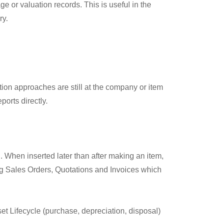
e or valuation records. This is useful in the
ry.
ion approaches are still at the company or item
orts directly.
. When inserted later than after making an item,
lling Sales Orders, Quotations and Invoices which
sset Lifecycle (purchase, depreciation, disposal)