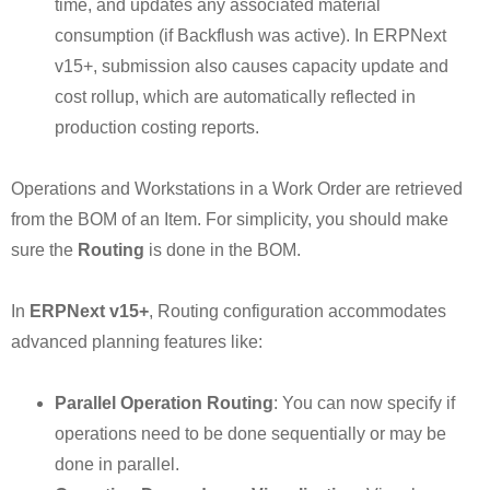
time, and updates any associated material
consumption (if Backflush was active). In ERPNext
v15+, submission also causes capacity update and
cost rollup, which are automatically reflected in
production costing reports.
Operations and Workstations in a Work Order are retrieved
from the BOM of an Item. For simplicity, you should make
sure the
Routing
is done in the BOM.
In
ERPNext v15+
, Routing configuration accommodates
advanced planning features like:
Parallel Operation Routing
: You can now specify if
operations need to be done sequentially or may be
done in parallel.