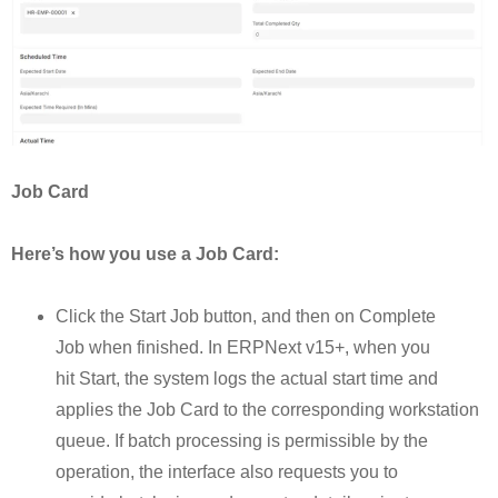
Job Card
Here’s how you use a Job Card:
Click the Start Job button, and then on Complete
Job when finished. In ERPNext v15+, when you
hit Start, the system logs the actual start time and
applies the Job Card to the corresponding workstation
queue. If batch processing is permissible by the
operation, the interface also requests you to