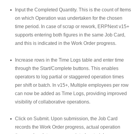
Input the Completed Quantity. This is the count of Items
on which Operation was undertaken for the chosen
time period. In case of scrap or rework, ERPNext v15+
supports entering both figures in the same Job Card,
and this is indicated in the Work Order progress.
Increase rows in the Time Logs table and enter time
through the Start/Complete buttons. This enables
operators to log partial or staggered operation times
per shift or batch. In v15+, Multiple employees per row
can now be added as Time Logs, providing improved
visibility of collaborative operations.
Click on Submit. Upon submission, the Job Card
records the Work Order progress, actual operation