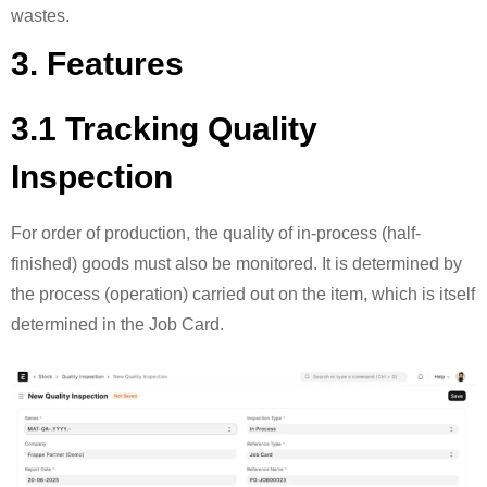
wastes.
3. Features
3.1 Tracking Quality
Inspection
For order of production, the quality of in-process (half-
finished) goods must also be monitored. It is determined by
the process (operation) carried out on the item, which is itself
determined in the Job Card.