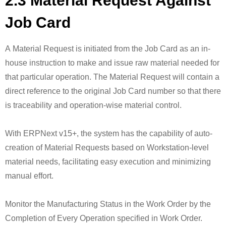
2.3 Material Request Against
Job Card
A Material Request is initiated from the Job Card as an in-
house instruction to make and issue raw material needed for
that particular operation. The Material Request will contain a
direct reference to the original Job Card number so that there
is traceability and operation-wise material control.
With ERPNext v15+, the system has the capability of auto-
creation of Material Requests based on Workstation-level
material needs, facilitating easy execution and minimizing
manual effort.
Monitor the Manufacturing Status in the Work Order by the
Completion of Every Operation specified in Work Order.