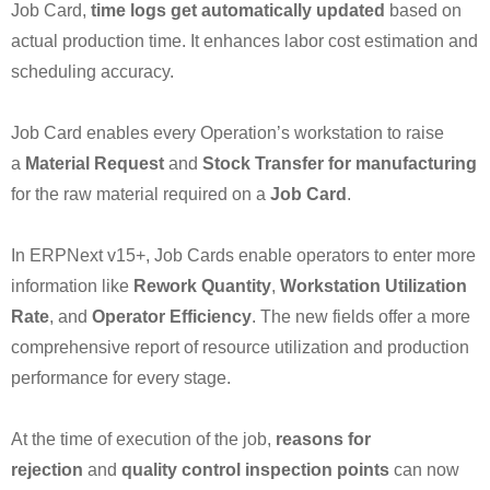
Job Card,
time logs get automatically updated
based on
actual production time. It enhances labor cost estimation and
scheduling accuracy.
Job Card enables every Operation’s workstation to raise
a
Material Request
and
Stock Transfer for manufacturing
for the raw material required on a
Job Card
.
In ERPNext v15+, Job Cards enable operators to enter more
information like
Rework Quantity
,
Workstation Utilization
Rate
, and
Operator Efficiency
. The new fields offer a more
comprehensive report of resource utilization and production
performance for every stage.
At the time of execution of the job,
reasons for
rejection
and
quality control inspection points
can now