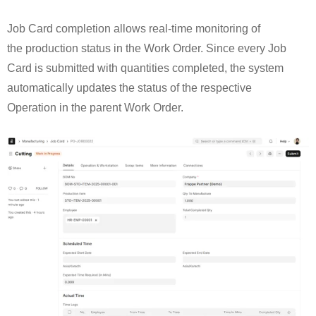
Job Card completion allows real-time monitoring of
the production status in the Work Order. Since every Job
Card is submitted with quantities completed, the system
automatically updates the status of the respective
Operation in the parent Work Order.