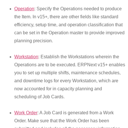
Operation
: Specify the Operations needed to produce
the Item. In v15+, there are other fields like standard
efficiency, setup time, and operation classification that
can be set in the Operation master to provide improved
planning precision.
Workstation
: Establish the Workstations wherein the
Operations are to be executed. ERPNext v15+ enables
you to set up multiple shifts, maintenance schedules,
and downtime logs for every Workstation, which are
now accounted for in capacity planning and
scheduling of Job Cards.
Work Order
: A Job Card is generated from a Work
Order. Make sure that the Work Order has been