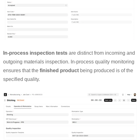
In-process inspection tests
are distinct from incoming and
outgoing materials inspection. In-process quality monitoring
ensures that the
finished product
being produced is of the
specified quality.