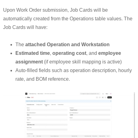
Upon Work Order submission, Job Cards will be
automatically created from the Operations table values. The
Job Cards will have:
The
attached Operation and Workstation
Estimated time
,
operating cost
, and
employee
assignment
(if employee skill mapping is active)
Auto-filled fields such as operation description, hourly
rate, and BOM reference.