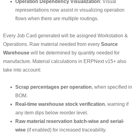
Operation Dependency Visualization
: Visual
representations now assist in visualizing operation
flows when there are multiple routings.
Every Job Card generated will be assigned Workstation &
Operations. Raw material needed from every
Source
Warehouse
will be determined by quantity needed for
manufacture. Material calculations in ERPNext v15+ also
take into account:
Scrap percentages per operation
, when specified in
BOM.
Real-time warehouse stock verification
, warning if
any item dips below reorder level.
Raw material reservation batch-wise and serial-
wise
(if enabled) for increased traceability.