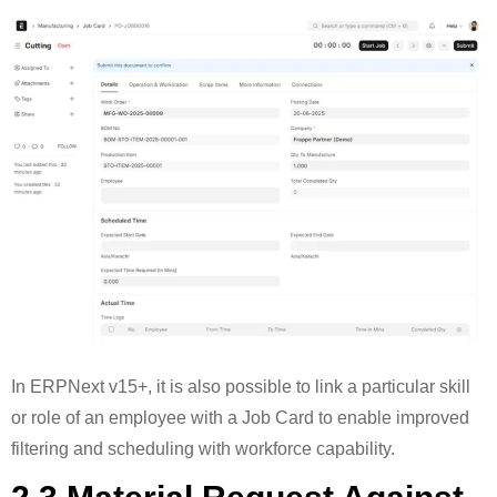
In ERPNext v15+, it is also possible to link a particular skill
or role of an employee with a Job Card to enable improved
filtering and scheduling with workforce capability.