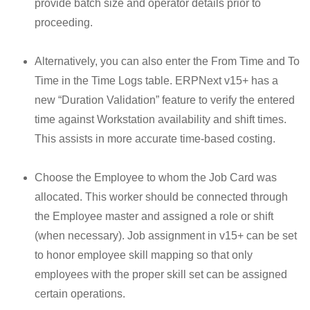
provide batch size and operator details prior to
proceeding.
Alternatively, you can also enter the From Time and To
Time in the Time Logs table. ERPNext v15+ has a
new “Duration Validation” feature to verify the entered
time against Workstation availability and shift times.
This assists in more accurate time-based costing.
Choose the Employee to whom the Job Card was
allocated. This worker should be connected through
the Employee master and assigned a role or shift
(when necessary). Job assignment in v15+ can be set
to honor employee skill mapping so that only
employees with the proper skill set can be assigned
certain operations.