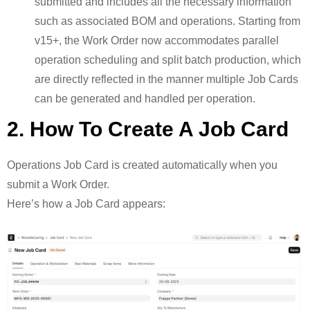
submitted and includes all the necessary information
such as associated BOM and operations. Starting from
v15+, the Work Order now accommodates parallel
operation scheduling and split batch production, which
are directly reflected in the manner multiple Job Cards
can be generated and handled per operation.
2. How To Create A Job Card
Operations Job Card is created automatically when you
submit a Work Order.
Here’s how a Job Card appears: