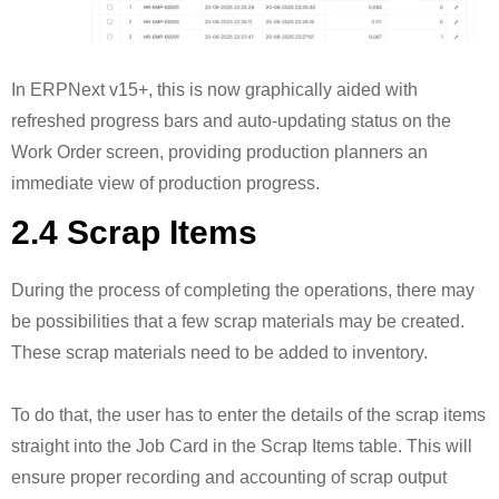
In ERPNext v15+, this is now graphically aided with
refreshed progress bars and auto-updating status on the
Work Order screen, providing production planners an
immediate view of production progress.
2.4 Scrap Items
During the process of completing the operations, there may
be possibilities that a few scrap materials may be created.
These scrap materials need to be added to inventory.
To do that, the user has to enter the details of the scrap items
straight into the Job Card in the Scrap Items table. This will
ensure proper recording and accounting of scrap output