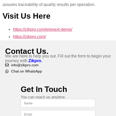
assures traceability of quality results per operation.
Visit Us Here
https://zikpro.com/erpnext-demo/
https://zikpro.com/
Contact Us.
We are here to help you out. Fill out the form to begin your
journey with
Zikpro.
info@zikpro.com
Chat on WhatsApp
Get In Touch
You can reach us anytime.