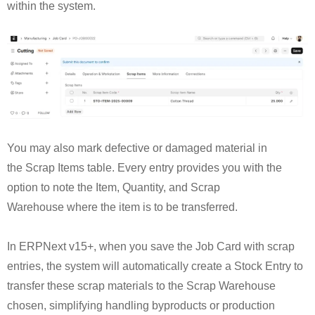
within the system.
You may also mark defective or damaged material in
the Scrap Items table. Every entry provides you with the
option to note the Item, Quantity, and Scrap
Warehouse where the item is to be transferred.
In ERPNext v15+, when you save the Job Card with scrap
entries, the system will automatically create a Stock Entry to
transfer these scrap materials to the Scrap Warehouse
chosen, simplifying handling byproducts or production