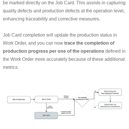
be marked directly on the Job Card. This assists in capturing
quality defects and production defects at the operation level,
enhancing traceability and corrective measures.
Job Card completion will update the production status in
Work Order, and you can now
trace the completion of
production progress per one of the operations
defined in
the Work Order more accurately because of these additional
metrics.