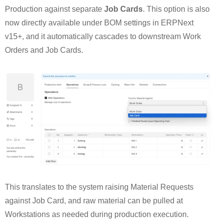
Production against separate
Job Cards
. This option is also
now directly available under BOM settings in ERPNext
v15+, and it automatically cascades to downstream Work
Orders and Job Cards.
This translates to the system raising Material Requests
against Job Card, and raw material can be pulled at
Workstations as needed during production execution.