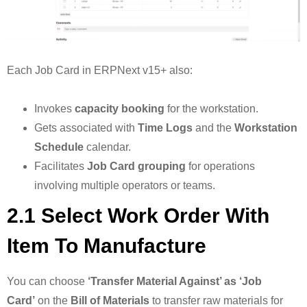
Each Job Card in ERPNext v15+ also:
Invokes
capacity booking
for the workstation.
Gets associated with
Time Logs
and the
Workstation
Schedule
calendar.
Facilitates
Job Card grouping
for operations
involving multiple operators or teams.
2.1 Select Work Order With
Item To Manufacture
You can choose
‘Transfer Material Against’ as ‘Job
Card’
on the
Bill of Materials
to transfer raw materials for