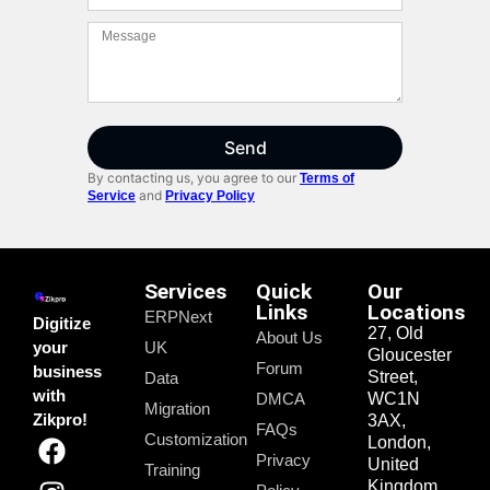
Send
By contacting us, you agree to our
Terms of
and
Service
Privacy Policy
Services
Quick
Our
Links
Locations
ERPNext
Digitize
27, Old
About Us
your
UK
Gloucester
Forum
business
Street,
Data
with
DMCA
WC1N
Migration
Zikpro!
3AX,
FAQs
Customization
London,
Privacy
United
Training
Kingdom.