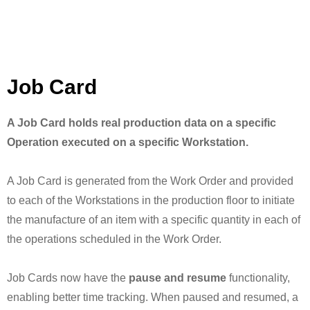
Job Card
A Job Card holds real production data on a specific
Operation executed on a specific Workstation.
A Job Card is generated from the Work Order and provided
to each of the Workstations in the production floor to initiate
the manufacture of an item with a specific quantity in each of
the operations scheduled in the Work Order.
Job Cards now have the
pause and resume
functionality,
enabling better time tracking. When paused and resumed, a