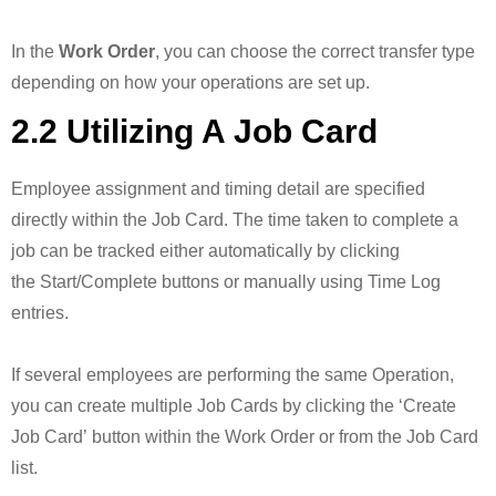
In the
Work Order
, you can choose the correct transfer type
depending on how your operations are set up.
2.2 Utilizing A Job Card
Employee assignment and timing detail are specified
directly within the Job Card. The time taken to complete a
job can be tracked either automatically by clicking
the Start/Complete buttons or manually using Time Log
entries.
If several employees are performing the same Operation,
you can create multiple Job Cards by clicking the ‘Create
Job Card’ button within the Work Order or from the Job Card
list.