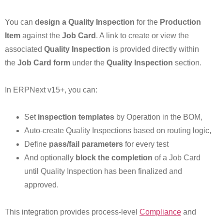
You can
design a Quality Inspection
for the
Production
Item
against the
Job Card
. A link to create or view the
associated
Quality Inspection
is provided directly within
the
Job Card form
under the
Quality Inspection
section.
In ERPNext v15+, you can:
Set
inspection templates
by Operation in the BOM,
Auto-create Quality Inspections based on routing logic,
Define
pass/fail parameters
for every test
And optionally
block the completion
of a Job Card
until Quality Inspection has been finalized and
approved.
This integration provides process-level
Compliance
and