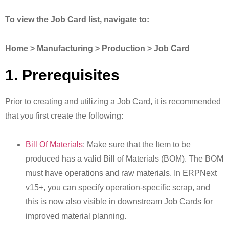
To view the Job Card list, navigate to:
Home > Manufacturing > Production > Job Card
1. Prerequisites
Prior to creating and utilizing a Job Card, it is recommended
that you first create the following:
Bill Of Materials
: Make sure that the Item to be
produced has a valid Bill of Materials (BOM). The BOM
must have operations and raw materials. In ERPNext
v15+, you can specify operation-specific scrap, and
this is now also visible in downstream Job Cards for
improved material planning.