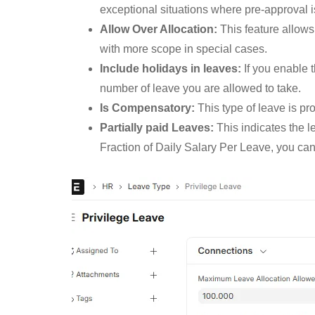
exceptional situations where pre-approval i
Allow Over Allocation:
This feature allows
with more scope in special cases.
Include holidays in leaves:
If you enable t
number of leave you are allowed to take.
Is Compensatory:
This type of leave is p
Partially paid Leaves:
This indicates the le
Fraction of Daily Salary Per Leave, you can