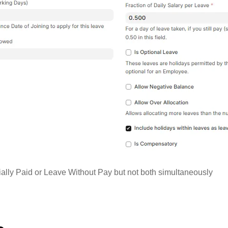
ially Paid or Leave Without Pay but not both simultaneously