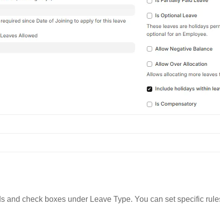
elds and check boxes under Leave Type. You can set specific rule