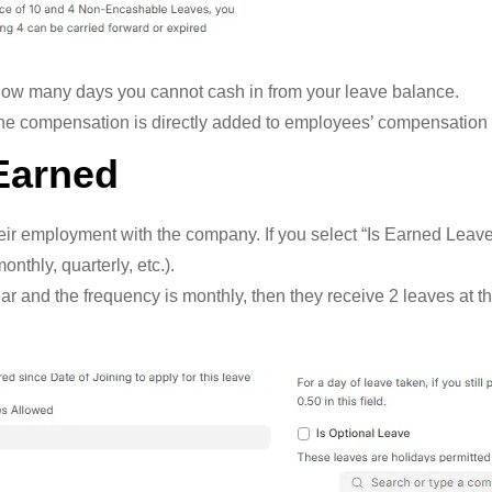
how many days you cannot cash in from your leave balance.
he compensation is directly added to employees’ compensation 
Earned
r employment with the company. If you select “Is Earned Leave
thly, quarterly, etc.).
r and the frequency is monthly, then they receive 2 leaves at t