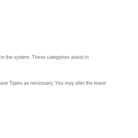
 in the system. These categories assist in
Leave Types as necessary. You may alter the leave