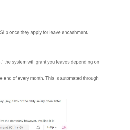
Slip once they apply for leave encashment.
,” the system will grant you leaves depending on
he end of every month. This is automated through