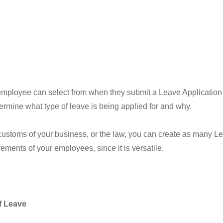
an employee can select from when they submit a Leave Application
ermine what type of leave is being applied for and why.
 customs of your business, or the law, you can create as many 
ements of your employees, since it is versatile.
f Leave