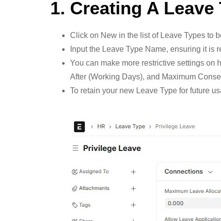
1. Creating A Leave
Click on New in the list of Leave Types to 
Input the Leave Type Name, ensuring it is
You can make more restrictive settings on h
After (Working Days), and Maximum Consec
To retain your new Leave Type for future u