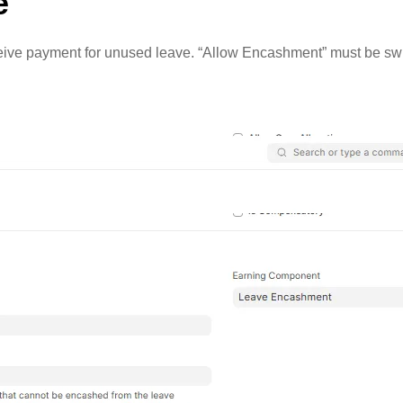
e
eceive payment for unused leave. “Allow Encashment” must be swi