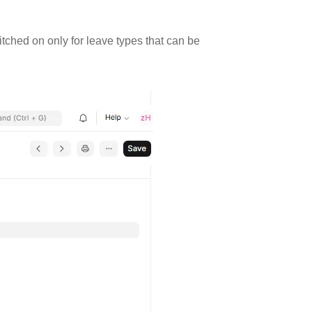
tched on only for leave types that can be