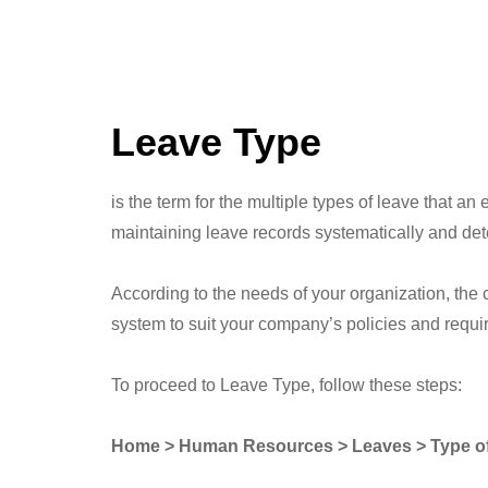
Leave Type
is the term for the multiple types of leave that 
maintaining leave records systematically and det
According to the needs of your organization, the
system to suit your company’s policies and requir
To proceed to Leave Type, follow these steps:
Home > Human Resources > Leaves > Type o