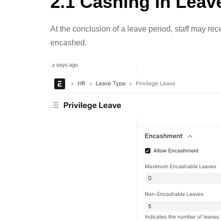
2.1 Cashing In Leav
At the conclusion of a leave period, staff may r
encashed.