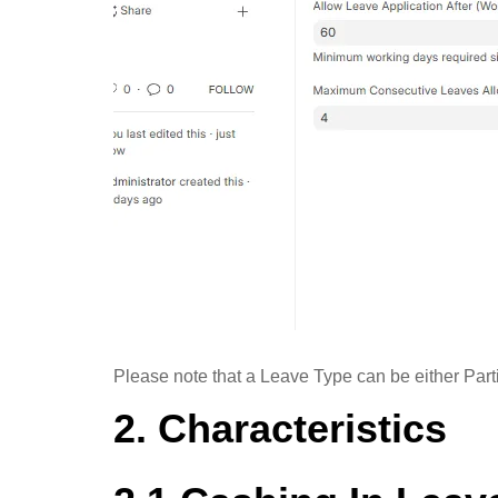
Please note that a Leave Type can be either Part
2. Characteristics