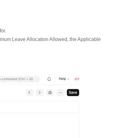
for.
ximum Leave Allocation Allowed, the Applicable