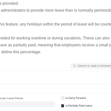
s provided.
 administrators to provide more leave than is normally permissibl
his feature, any holidays within the period of leave will be counte
rovided for working overtime or during vacations. These can als
ave as partially paid, meaning that employees receive a small por
 define this percentage.