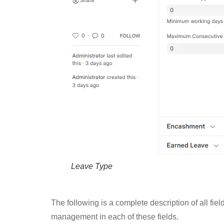
Leave Type
The following is a complete description of all fi
management in each of these fields.