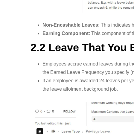
Non-Encashable Leaves:
This indicates 
Earning Component:
This component of t
2.2 Leave That You 
Employees accrue earned leaves during thei
the Earned Leave Frequency you specify (mon
If an employee is awarded 24 leaves per yea
the leave allotment background job.