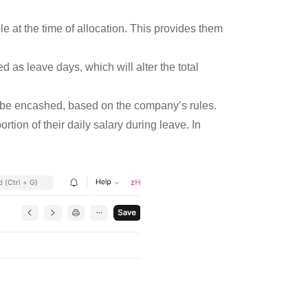
e at the time of allocation. This provides them
d as leave days, which will alter the total
o be encashed, based on the company’s rules.
tion of their daily salary during leave. In