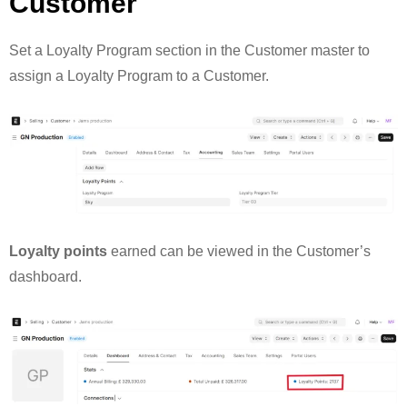
Customer
Set a Loyalty Program section in the Customer master to
assign a Loyalty Program to a Customer.
Loyalty points
earned can be viewed in the Customer’s
dashboard.