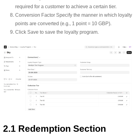
required for a customer to achieve a certain tier.
Conversion Factor Specify the manner in which loyalty
points are converted (e.g., 1 point = 10 GBP).
Click Save to save the loyalty program.
2.1 Redemption Section