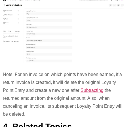
Note: For an invoice on which points have been earned, if a
return invoice is created, it will delete the original Loyalty
Point Entry and create a new one after
Subtracting
the
returned amount from the original amount. Also, when
canceling an invoice, its subsequent Loyalty Point Entry will
be deleted.
4. Related Topics