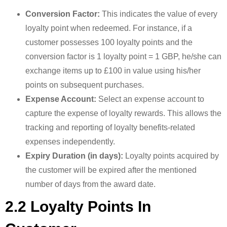
Conversion Factor:
This indicates the value of every
loyalty point when redeemed. For instance, if a
customer possesses 100 loyalty points and the
conversion factor is 1 loyalty point = 1 GBP, he/she can
exchange items up to £100 in value using his/her
points on subsequent purchases.
Expense Account:
Select an expense account to
capture the expense of loyalty rewards. This allows the
tracking and reporting of loyalty benefits-related
expenses independently.
Expiry Duration (in days):
Loyalty points acquired by
the customer will be expired after the mentioned
number of days from the award date.
2.2 Loyalty Points In