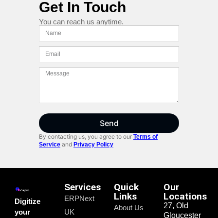
Get In Touch
You can reach us anytime.
Send
By contacting us, you agree to our
Terms of
and
Service
Privacy Policy
Services
Quick
Our
Links
Locations
ERPNext
Digitize
27, Old
About Us
your
UK
Gloucester