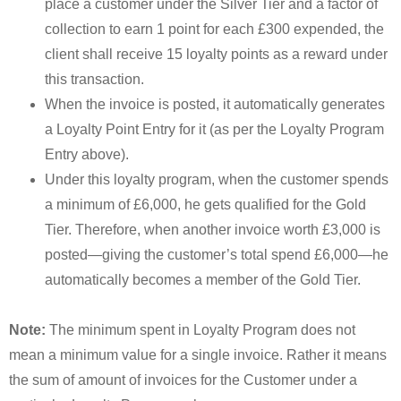
place a customer under the Silver Tier and a factor of
collection to earn 1 point for each £300 expended, the
client shall receive 15 loyalty points as a reward under
this transaction.
When the invoice is posted, it automatically generates
a Loyalty Point Entry for it (as per the Loyalty Program
Entry above).
Under this loyalty program, when the customer spends
a minimum of £6,000, he gets qualified for the Gold
Tier. Therefore, when another invoice worth £3,000 is
posted—giving the customer’s total spend £6,000—he
automatically becomes a member of the Gold Tier.
Note:
The minimum spent in Loyalty Program does not
mean a minimum value for a single invoice. Rather it means
the sum of amount of invoices for the Customer under a