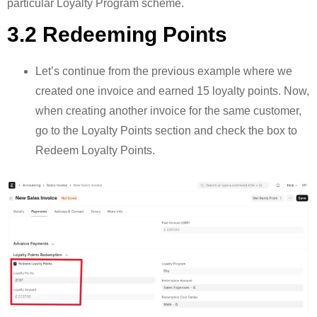
particular Loyalty Program scheme.
3.2 Redeeming Points
Let’s continue from the previous example where we
created one invoice and earned 15 loyalty points. Now,
when creating another invoice for the same customer,
go to the Loyalty Points section and check the box to
Redeem Loyalty Points.