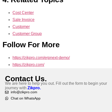
Cost Center
Sale Invoice
Customer
Customer Group
Follow For More
https://zikpro.com/erpnext-demo/
https://zikpro.com/
Contact Us.
We are here to help you out. Fill out the form to begin your
journey with
Zikpro.
info@zikpro.com
Chat on WhatsApp