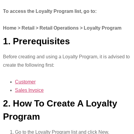
To access the Loyalty Program list, go to:
Home > Retail > Retail Operations > Loyalty Program
1. Prerequisites
Before creating and using a Loyalty Program, it is advised to
create the following first:
Customer
Sales Invoice
2. How To Create A Loyalty
Program
Go to the Loyalty Program list and click New.