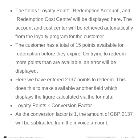
The fields ‘Loyalty Point’, ‘Redemption Account’, and
‘Redemption Cost Centre’ will be displayed here. The
account and cost center will be retrieved automatically
from the loyalty program for the customer.
The customer has a total of 15 points available for
redemption before they expire. On trying to redeem
more points than are available, an error will be
displayed.
Here we have entered 2137 points to redeem. This
does this to make available another field which
displays the figure calculated via the formula:
Loyalty Points × Conversion Factor.
As the conversion factor is 1, the amount of GBP 2137
will be subtracted from the invoice amount.