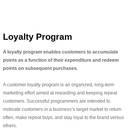
Loyalty Program
A loyalty program enables customers to accumulate
points as a function of their expenditure and redeem
points on subsequent purchases.
A customer loyalty program is an organized, long-term
marketing effort aimed at rewarding and keeping repeat
customers. Successful programmers are intended to
motivate customers in a business’s target market to return
often, make repeat buys, and stay loyal to the brand versus
others.