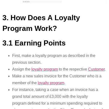
3. How Does A Loyalty
Program Work?
3.1 Earning Points
First, make a loyalty program as described in the
previous section.
Assign the
loyalty program
to the respective
Customer
.
Make a new sales invoice for the Customer who is a
member of the
loyalty program
.
For instance, taking a case when an invoice has a
grand total amount of £3,000 with the loyalty
program defined for a minimum spending required to