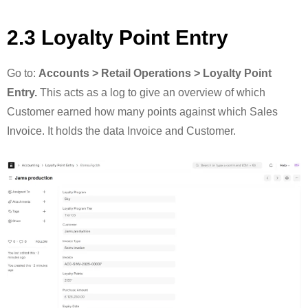
2.3 Loyalty Point Entry
Go to:
Accounts > Retail Operations > Loyalty Point
Entry.
This acts as a log to give an overview of which
Customer earned how many points against which Sales
Invoice. It holds the data Invoice and Customer.