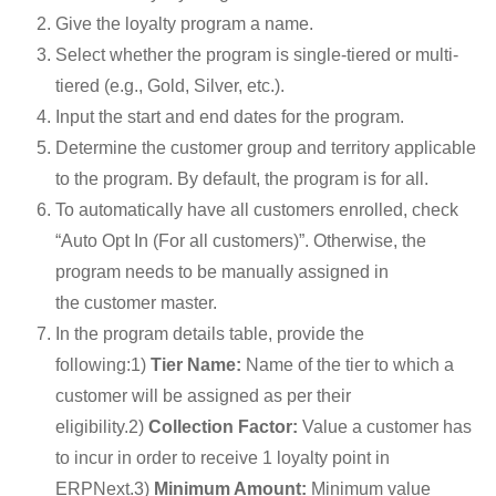
Give the loyalty program a name.
Select whether the program is single-tiered or multi-
tiered (e.g., Gold, Silver, etc.).
Input the start and end dates for the program.
Determine the customer group and territory applicable
to the program. By default, the program is for all.
To automatically have all customers enrolled, check
“Auto Opt In (For all customers)”. Otherwise, the
program needs to be manually assigned in
the customer master.
In the program details table, provide the
following:1)
Tier Name:
Name of the tier to which a
customer will be assigned as per their
eligibility.2)
Collection Factor:
Value a customer has
to incur in order to receive 1 loyalty point in
ERPNext.3)
Minimum Amount:
Minimum value